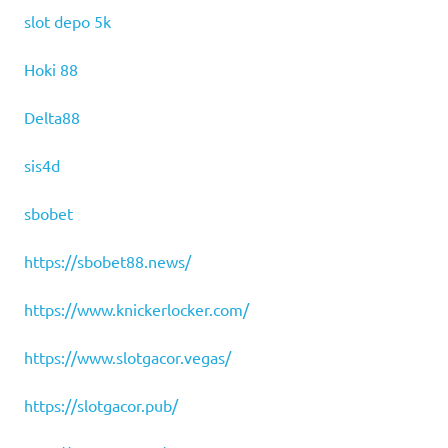
slot depo 5k
Hoki 88
Delta88
sis4d
sbobet
https://sbobet88.news/
https://www.knickerlocker.com/
https://www.slotgacor.vegas/
https://slotgacor.pub/