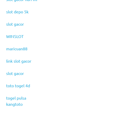
slot depo 5k
slot gacor
WINSLOT
maricuan88
link slot gacor
slot gacor
toto togel 4d
togel pulsa
kangtoto