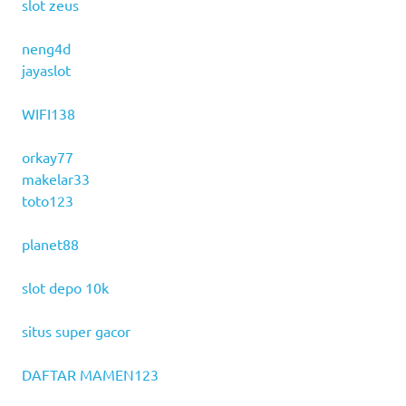
slot zeus
neng4d
jayaslot
WIFI138
orkay77
makelar33
toto123
planet88
slot depo 10k
situs super gacor
DAFTAR MAMEN123