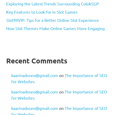
Exploring the Latest Trends Surrounding ColokSGP
Key Features to Look for in Slot Games
Slot99VIP: Tips for a Better Online Slot Experience
How Slot Themes Make Online Games More Engaging
Recent Comments
kaarinadoseo@gmail.com
on
The Importance of SEO
for Websites
kaarinadoseo@gmail.com
on
The Importance of SEO
for Websites
kaarinadoseo@gmail.com
on
The Importance of SEO
for Websites