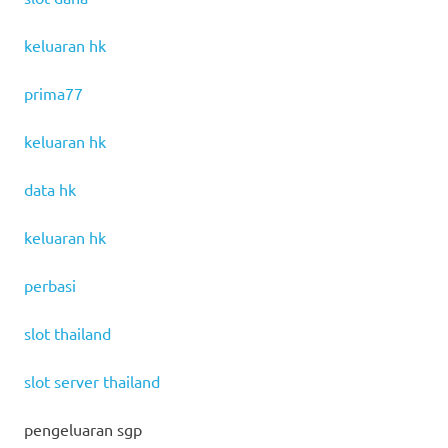
keluaran hk
prima77
keluaran hk
data hk
keluaran hk
perbasi
slot thailand
slot server thailand
pengeluaran sgp