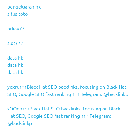
pengeluaran hk
situs toto
orkay77
slot777
data hk
data hk
data hk
yqxru↑↑↑Black Hat SEO backlinks, focusing on Black Hat
SEO, Google SEO fast ranking ↑↑↑ Telegram: @backlinkp
sOOdn↑↑↑Black Hat SEO backlinks, focusing on Black
Hat SEO, Google SEO fast ranking ↑↑↑ Telegram:
@backlinkp