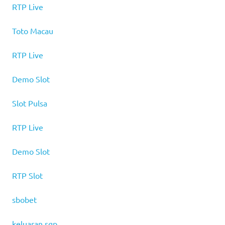
RTP Live
Toto Macau
RTP Live
Demo Slot
Slot Pulsa
RTP Live
Demo Slot
RTP Slot
sbobet
keluaran sgp