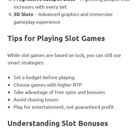
increases with every bet
3D Slots
– Advanced graphics and immersive
gameplay experience
Tips for Playing Slot Games
While slot games are based on luck, you can still use
smart strategies:
Set a budget before playing
Choose games with higher RTP
Take advantage of free spins and bonuses
Avoid chasing losses
Play for entertainment, not guaranteed profit
Understanding Slot Bonuses