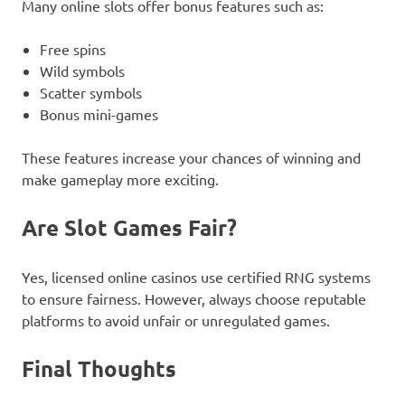
Many online slots offer bonus features such as:
Free spins
Wild symbols
Scatter symbols
Bonus mini-games
These features increase your chances of winning and
make gameplay more exciting.
Are Slot Games Fair?
Yes, licensed online casinos use certified RNG systems
to ensure fairness. However, always choose reputable
platforms to avoid unfair or unregulated games.
Final Thoughts