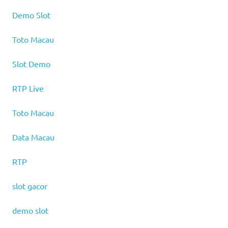
Demo Slot
Toto Macau
Slot Demo
RTP Live
Toto Macau
Data Macau
RTP
slot gacor
demo slot