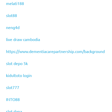
melati188
slot88
neng4d
live draw cambodia
https://www.dementiacarepartnership.com/background
slot depo 5k
kidultoto login
slot777
INTO88
slot dana