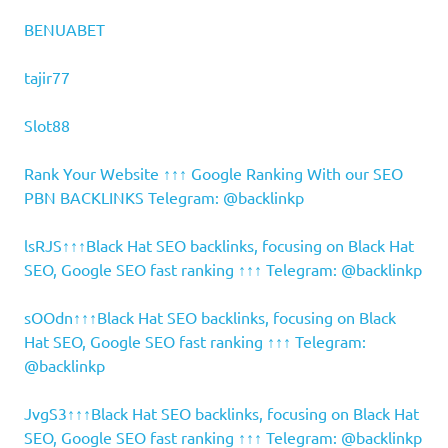
BENUABET
tajir77
Slot88
Rank Your Website ↑↑↑ Google Ranking With our SEO
PBN BACKLINKS Telegram: @backlinkp
lsRJS↑↑↑Black Hat SEO backlinks, focusing on Black Hat
SEO, Google SEO fast ranking ↑↑↑ Telegram: @backlinkp
sOOdn↑↑↑Black Hat SEO backlinks, focusing on Black
Hat SEO, Google SEO fast ranking ↑↑↑ Telegram:
@backlinkp
JvgS3↑↑↑Black Hat SEO backlinks, focusing on Black Hat
SEO, Google SEO fast ranking ↑↑↑ Telegram: @backlinkp