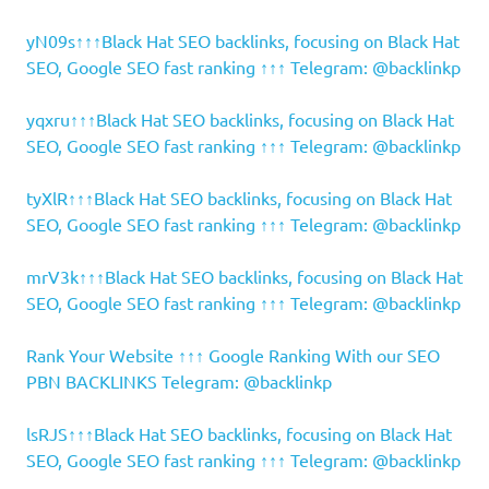
yN09s↑↑↑Black Hat SEO backlinks, focusing on Black Hat
SEO, Google SEO fast ranking ↑↑↑ Telegram: @backlinkp
yqxru↑↑↑Black Hat SEO backlinks, focusing on Black Hat
SEO, Google SEO fast ranking ↑↑↑ Telegram: @backlinkp
tyXlR↑↑↑Black Hat SEO backlinks, focusing on Black Hat
SEO, Google SEO fast ranking ↑↑↑ Telegram: @backlinkp
mrV3k↑↑↑Black Hat SEO backlinks, focusing on Black Hat
SEO, Google SEO fast ranking ↑↑↑ Telegram: @backlinkp
Rank Your Website ↑↑↑ Google Ranking With our SEO
PBN BACKLINKS Telegram: @backlinkp
lsRJS↑↑↑Black Hat SEO backlinks, focusing on Black Hat
SEO, Google SEO fast ranking ↑↑↑ Telegram: @backlinkp