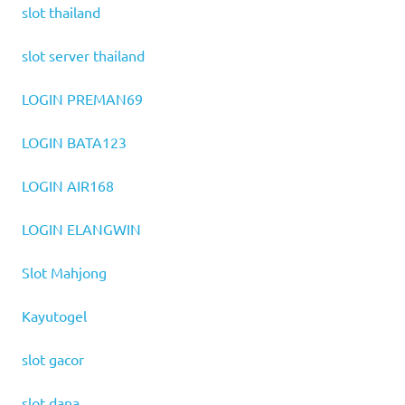
slot thailand
slot server thailand
LOGIN PREMAN69
LOGIN BATA123
LOGIN AIR168
LOGIN ELANGWIN
Slot Mahjong
Kayutogel
slot gacor
slot dana