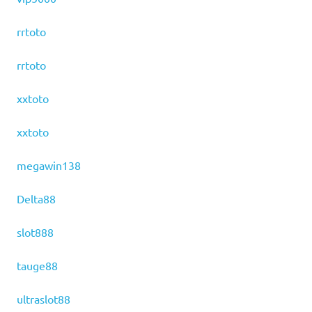
rrtoto
rrtoto
xxtoto
xxtoto
megawin138
Delta88
slot888
tauge88
ultraslot88