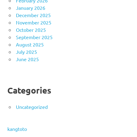
February 2026
January 2026
December 2025
November 2025
October 2025
September 2025
August 2025
July 2025
June 2025
Categories
Uncategorized
kangtoto