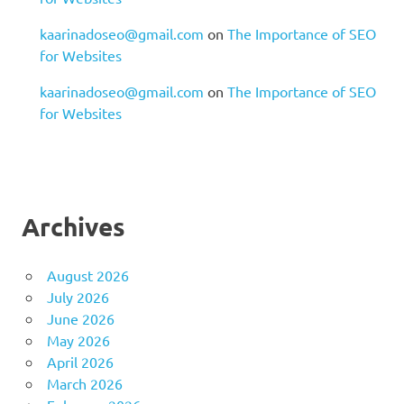
kaarinadoseo@gmail.com
on
The Importance of SEO
for Websites
kaarinadoseo@gmail.com
on
The Importance of SEO
for Websites
Archives
August 2026
July 2026
June 2026
May 2026
April 2026
March 2026