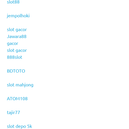
slot88
jempolhoki
slot gacor
Jawara88
gacor
slot gacor
888slot
BDTOTO
slot mahjong
ATOM108
tajir77
slot depo 5k