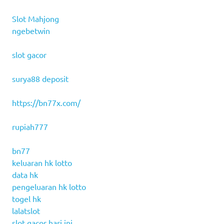
Slot Mahjong
ngebetwin
slot gacor
surya88 deposit
https://bn77x.com/
rupiah777
bn77
keluaran hk lotto
data hk
pengeluaran hk lotto
togel hk
lalatslot
slot gacor hari ini