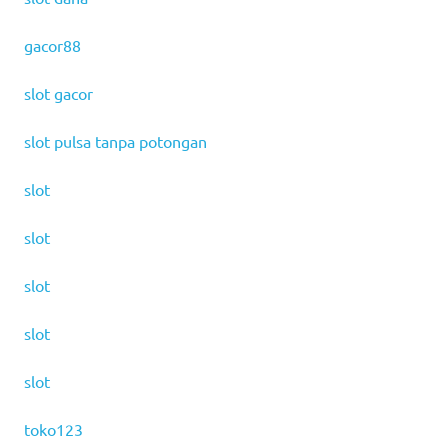
gacor88
slot gacor
slot pulsa tanpa potongan
slot
slot
slot
slot
slot
toko123