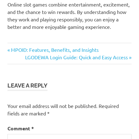
Online slot games combine entertainment, excitement,
and the chance to win rewards. By understanding how
they work and playing responsibly, you can enjoy a
better and more enjoyable gaming experience.
Previous
Post
MPOID: Features, Benefits, and Insights
Post:
Next
LGODEWA Login Guide: Quick and Easy Access
navigation
Post:
LEAVE A REPLY
Your email address will not be published.
Required
fields are marked
*
Comment
*