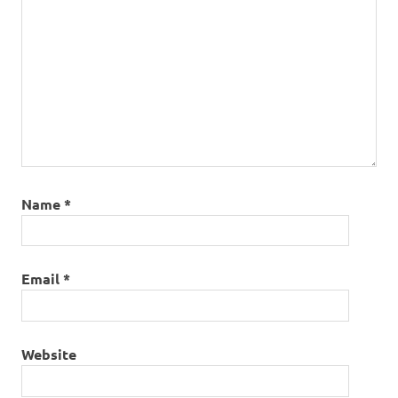
Name
*
Email
*
Website