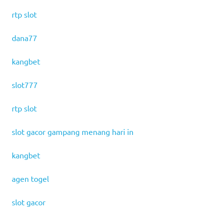
rtp slot
dana77
kangbet
slot777
rtp slot
slot gacor gampang menang hari in
kangbet
agen togel
slot gacor