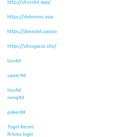
http://situsslot.app/
https://slotresmi.asia
https://danaslot.casino
https://situsgacor.site/
tisu4d
sawer4d
tisu4d
neng4d
poker88
Togel Resmi
Rrtoto login