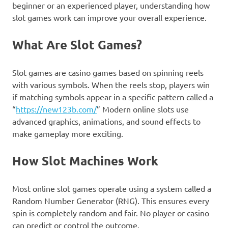
beginner or an experienced player, understanding how
slot games work can improve your overall experience.
What Are Slot Games?
Slot games are casino games based on spinning reels
with various symbols. When the reels stop, players win
if matching symbols appear in a specific pattern called a
“
https://new123b.com/
” Modern online slots use
advanced graphics, animations, and sound effects to
make gameplay more exciting.
How Slot Machines Work
Most online slot games operate using a system called a
Random Number Generator (RNG). This ensures every
spin is completely random and fair. No player or casino
can predict or control the outcome.