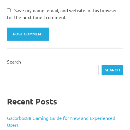
Save my name, email, and website in this browser
for the next time I comment.
Search
SEARCH
Recent Posts
Gacorbos88 Gaming Guide for New and Experienced
Users