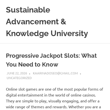
Skip
Sustainable
to
content
Advancement &
Knowledge University
Progressive Jackpot Slots: What
You Need to Know
JUNE 22, 2026
KAARINADOSEO@GMAIL.COM
UNCATEGORIZED
Online slot games are one of the most popular forms of
digital entertainment in the world of online casinos.
They are simple to play, visually engaging, and offer a
wide range of themes and rewards. Whether you are a