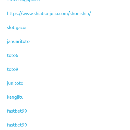
https://www.shiatsu-julia.com/shonishin/
slot gacor
januaritoto
toto6
toto9
junitoto
kangjitu
fastbet99
fastbet99