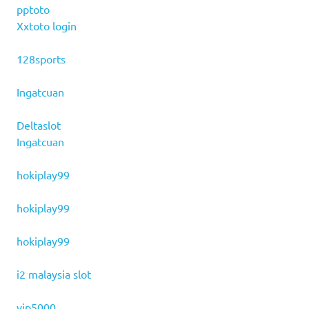
pptoto
Xxtoto login
128sports
Ingatcuan
Deltaslot
Ingatcuan
hokiplay99
hokiplay99
hokiplay99
i2 malaysia slot
vip5000