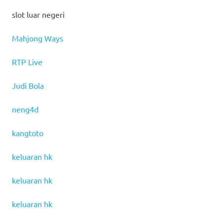
slot luar negeri
Mahjong Ways
RTP Live
Judi Bola
neng4d
kangtoto
keluaran hk
keluaran hk
keluaran hk