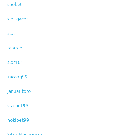
sbobet
slot gacor
slot
raja slot
slot161
kacang99
januaritoto
starbet99
hokibet99
Situs Nagapoker