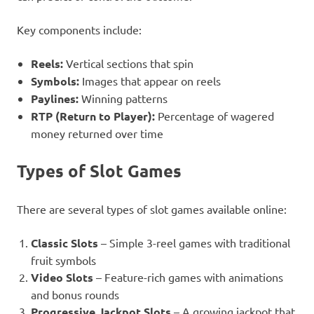
Key components include:
Reels:
Vertical sections that spin
Symbols:
Images that appear on reels
Paylines:
Winning patterns
RTP (Return to Player):
Percentage of wagered
money returned over time
Types of Slot Games
There are several types of slot games available online:
Classic Slots
– Simple 3-reel games with traditional
fruit symbols
Video Slots
– Feature-rich games with animations
and bonus rounds
Progressive Jackpot Slots
– A growing jackpot that