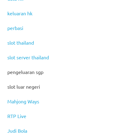
keluaran hk
perbasi
slot thailand
slot server thailand
pengeluaran sgp
slot luar negeri
Mahjong Ways
RTP Live
Judi Bola