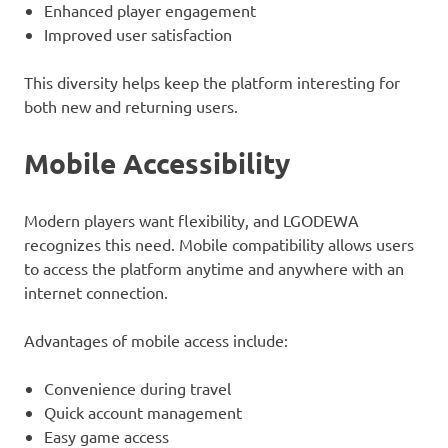
Enhanced player engagement
Improved user satisfaction
This diversity helps keep the platform interesting for
both new and returning users.
Mobile Accessibility
Modern players want flexibility, and LGODEWA
recognizes this need. Mobile compatibility allows users
to access the platform anytime and anywhere with an
internet connection.
Advantages of mobile access include:
Convenience during travel
Quick account management
Easy game access