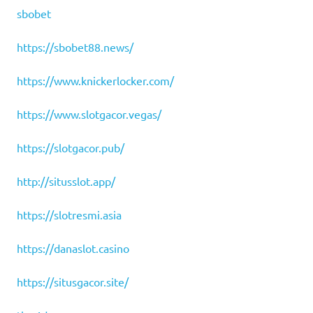
sbobet
https://sbobet88.news/
https://www.knickerlocker.com/
https://www.slotgacor.vegas/
https://slotgacor.pub/
http://situsslot.app/
https://slotresmi.asia
https://danaslot.casino
https://situsgacor.site/