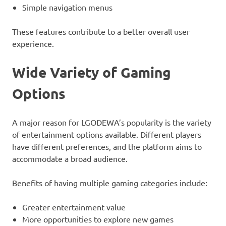
Simple navigation menus
These features contribute to a better overall user
experience.
Wide Variety of Gaming
Options
A major reason for LGODEWA’s popularity is the variety
of entertainment options available. Different players
have different preferences, and the platform aims to
accommodate a broad audience.
Benefits of having multiple gaming categories include:
Greater entertainment value
More opportunities to explore new games