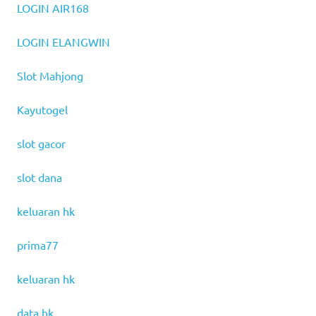
LOGIN AIR168
LOGIN ELANGWIN
Slot Mahjong
Kayutogel
slot gacor
slot dana
keluaran hk
prima77
keluaran hk
data hk