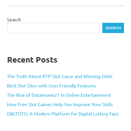
Search
SEARCH
Recent Posts
The Truth About RTP Slot Gacor and Winning Odds
Best Slot Sites with User-Friendly Features
The Rise of Dutamovie21 in Online Entertainment
How Free Slot Games Help You Improve Your Skills
DBLTOTO: A Modern Platform for Digital Lottery Fans