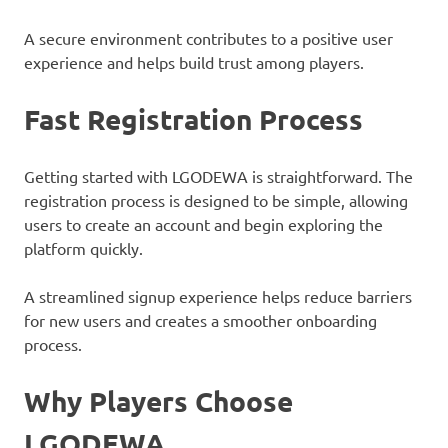
A secure environment contributes to a positive user
experience and helps build trust among players.
Fast Registration Process
Getting started with LGODEWA is straightforward. The
registration process is designed to be simple, allowing
users to create an account and begin exploring the
platform quickly.
A streamlined signup experience helps reduce barriers
for new users and creates a smoother onboarding
process.
Why Players Choose
LGODEWA