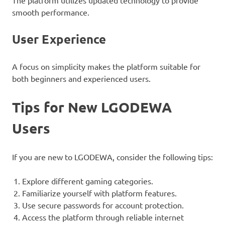
smooth performance.
User Experience
A focus on simplicity makes the platform suitable for
both beginners and experienced users.
Tips for New LGODEWA
Users
If you are new to LGODEWA, consider the following tips:
Explore different gaming categories.
Familiarize yourself with platform features.
Use secure passwords for account protection.
Access the platform through reliable internet