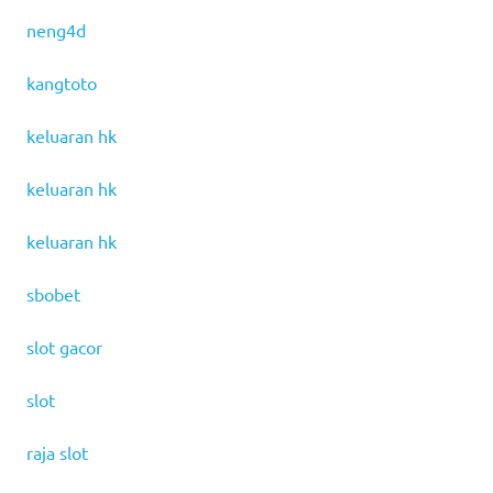
neng4d
kangtoto
keluaran hk
keluaran hk
keluaran hk
sbobet
slot gacor
slot
raja slot