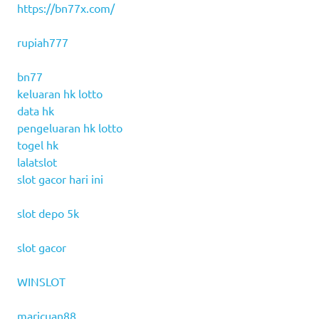
https://bn77x.com/
rupiah777
bn77
keluaran hk lotto
data hk
pengeluaran hk lotto
togel hk
lalatslot
slot gacor hari ini
slot depo 5k
slot gacor
WINSLOT
maricuan88