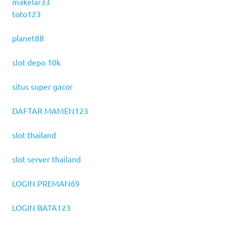
makelar33
toto123
planet88
slot depo 10k
situs super gacor
DAFTAR MAMEN123
slot thailand
slot server thailand
LOGIN PREMAN69
LOGIN BATA123