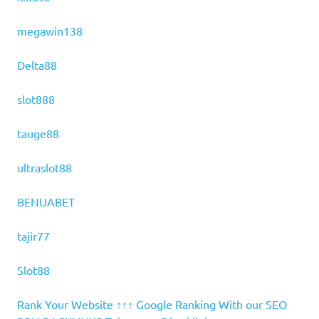
megawin138
Delta88
slot888
tauge88
ultraslot88
BENUABET
tajir77
Slot88
Rank Your Website ↑↑↑ Google Ranking With our SEO