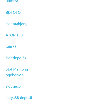
888slot
BDTOTO
slot mahjong
ATOM108
tajir77
slot depo 5k
Slot Mahjong
ngebetwin
slot gacor
surya88 deposit