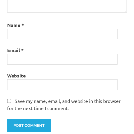
Name
*
Email
*
Website
Save my name, email, and website in this browser
for the next time I comment.