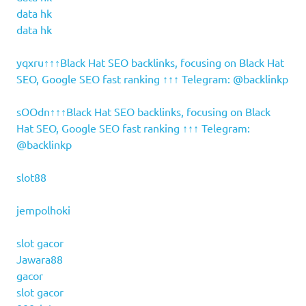
data hk
data hk
yqxru↑↑↑Black Hat SEO backlinks, focusing on Black Hat
SEO, Google SEO fast ranking ↑↑↑ Telegram: @backlinkp
sOOdn↑↑↑Black Hat SEO backlinks, focusing on Black
Hat SEO, Google SEO fast ranking ↑↑↑ Telegram:
@backlinkp
slot88
jempolhoki
slot gacor
Jawara88
gacor
slot gacor