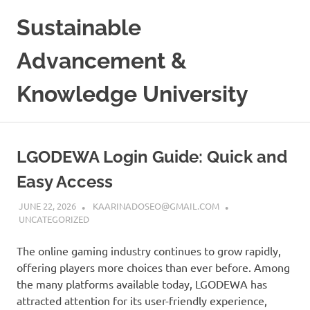
Skip
Sustainable
to
content
Advancement &
Knowledge University
LGODEWA Login Guide: Quick and
Easy Access
JUNE 22, 2026
KAARINADOSEO@GMAIL.COM
UNCATEGORIZED
The online gaming industry continues to grow rapidly,
offering players more choices than ever before. Among
the many platforms available today, LGODEWA has
attracted attention for its user-friendly experience,