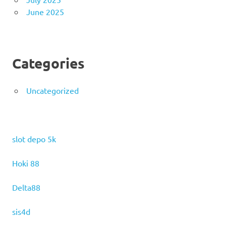
June 2025
Categories
Uncategorized
slot depo 5k
Hoki 88
Delta88
sis4d