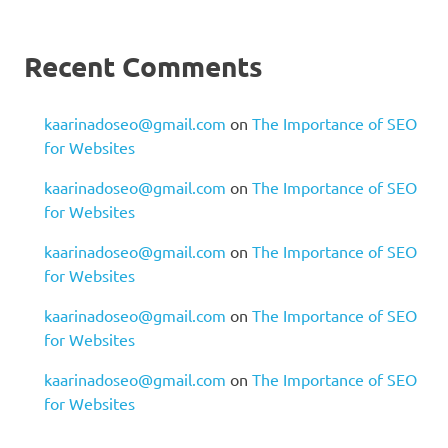
Recent Comments
kaarinadoseo@gmail.com
on
The Importance of SEO
for Websites
kaarinadoseo@gmail.com
on
The Importance of SEO
for Websites
kaarinadoseo@gmail.com
on
The Importance of SEO
for Websites
kaarinadoseo@gmail.com
on
The Importance of SEO
for Websites
kaarinadoseo@gmail.com
on
The Importance of SEO
for Websites