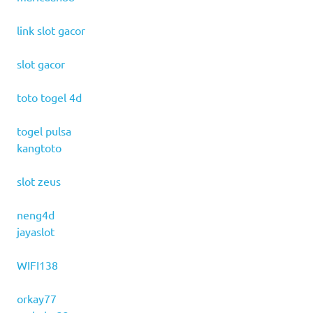
link slot gacor
slot gacor
toto togel 4d
togel pulsa
kangtoto
slot zeus
neng4d
jayaslot
WIFI138
orkay77