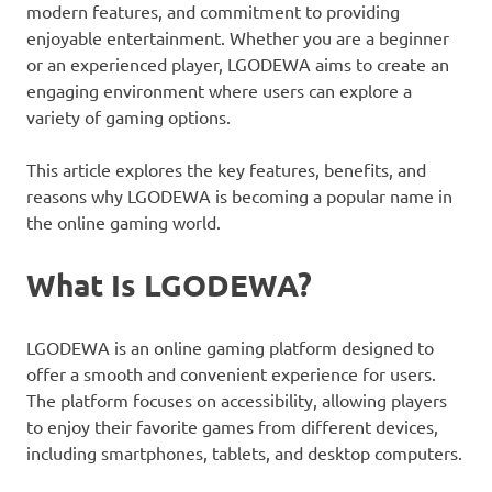
modern features, and commitment to providing
enjoyable entertainment. Whether you are a beginner
or an experienced player, LGODEWA aims to create an
engaging environment where users can explore a
variety of gaming options.
This article explores the key features, benefits, and
reasons why LGODEWA is becoming a popular name in
the online gaming world.
What Is LGODEWA?
LGODEWA is an online gaming platform designed to
offer a smooth and convenient experience for users.
The platform focuses on accessibility, allowing players
to enjoy their favorite games from different devices,
including smartphones, tablets, and desktop computers.