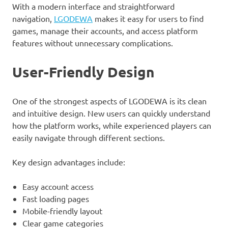
With a modern interface and straightforward
navigation,
LGODEWA
makes it easy for users to find
games, manage their accounts, and access platform
features without unnecessary complications.
User-Friendly Design
One of the strongest aspects of LGODEWA is its clean
and intuitive design. New users can quickly understand
how the platform works, while experienced players can
easily navigate through different sections.
Key design advantages include:
Easy account access
Fast loading pages
Mobile-friendly layout
Clear game categories