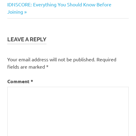
Next
Post:
IDNSCORE: Everything You Should Know Before
navigation
Post:
Joining
LEAVE A REPLY
Your email address will not be published.
Required
fields are marked
*
Comment
*