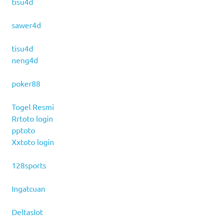
tisu4d
sawer4d
tisu4d
neng4d
poker88
Togel Resmi
Rrtoto login
pptoto
Xxtoto login
128sports
Ingatcuan
Deltaslot