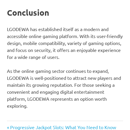
Conclusion
LGODEWA has established itself as a modern and
accessible online gaming platform. With its user-friendly
design, mobile compatibility, variety of gaming options,
and focus on security, it offers an enjoyable experience
for a wide range of users.
As the online gaming sector continues to expand,
LGODEWA is well-positioned to attract new players and
maintain its growing reputation. For those seeking a
convenient and engaging digital entertainment
platform, LGODEWA represents an option worth
exploring.
Previous
Post
Progressive Jackpot Slots: What You Need to Know