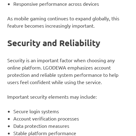
Responsive performance across devices
As mobile gaming continues to expand globally, this
feature becomes increasingly important.
Security and Reliability
Security is an important factor when choosing any
online platform. LGODEWA emphasizes account
protection and reliable system performance to help
users feel confident while using the service.
Important security elements may include:
Secure login systems
Account verification processes
Data protection measures
Stable platform performance