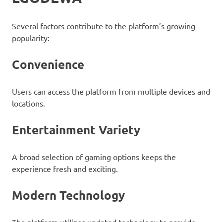
Several factors contribute to the platform’s growing
popularity:
Convenience
Users can access the platform from multiple devices and
locations.
Entertainment Variety
A broad selection of gaming options keeps the
experience fresh and exciting.
Modern Technology
The platform utilizes updated technology to provide