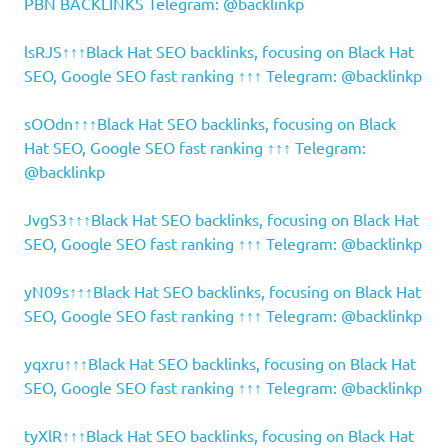
PBN BACKLINKS Telegram: @backlinkp
lsRJS↑↑↑Black Hat SEO backlinks, focusing on Black Hat
SEO, Google SEO fast ranking ↑↑↑ Telegram: @backlinkp
sOOdn↑↑↑Black Hat SEO backlinks, focusing on Black
Hat SEO, Google SEO fast ranking ↑↑↑ Telegram:
@backlinkp
JvgS3↑↑↑Black Hat SEO backlinks, focusing on Black Hat
SEO, Google SEO fast ranking ↑↑↑ Telegram: @backlinkp
yN09s↑↑↑Black Hat SEO backlinks, focusing on Black Hat
SEO, Google SEO fast ranking ↑↑↑ Telegram: @backlinkp
yqxru↑↑↑Black Hat SEO backlinks, focusing on Black Hat
SEO, Google SEO fast ranking ↑↑↑ Telegram: @backlinkp
tyXlR↑↑↑Black Hat SEO backlinks, focusing on Black Hat