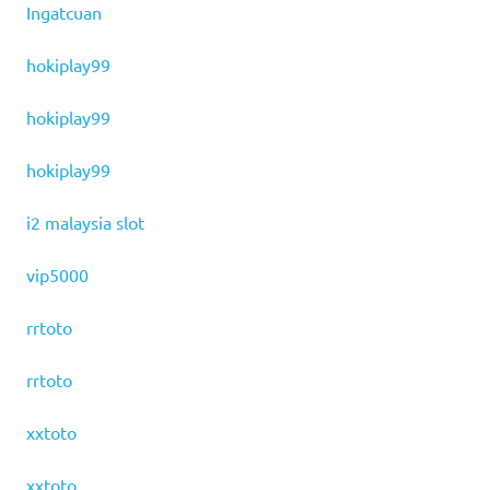
Ingatcuan
hokiplay99
hokiplay99
hokiplay99
i2 malaysia slot
vip5000
rrtoto
rrtoto
xxtoto
xxtoto