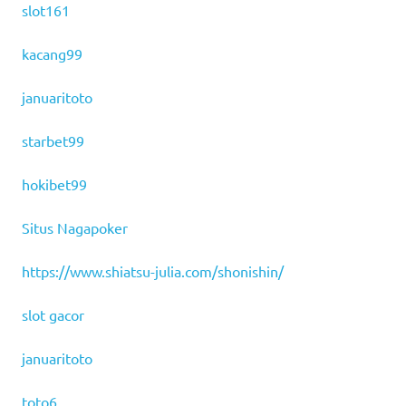
slot161
kacang99
januaritoto
starbet99
hokibet99
Situs Nagapoker
https://www.shiatsu-julia.com/shonishin/
slot gacor
januaritoto
toto6