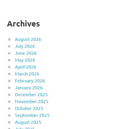
Archives
August 2026
July 2026
June 2026
May 2026
April 2026
March 2026
February 2026
January 2026
December 2025
November 2025
October 2025
September 2025
August 2025
July 2025