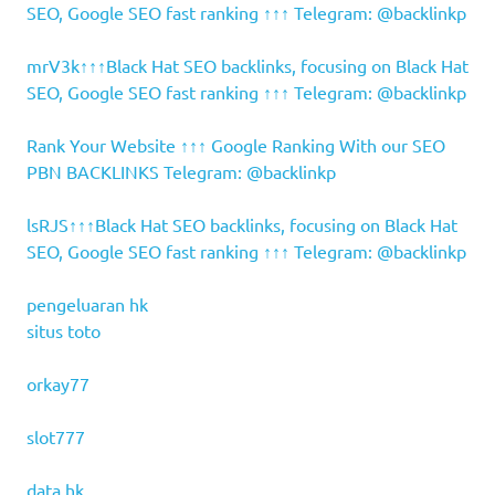
SEO, Google SEO fast ranking ↑↑↑ Telegram: @backlinkp
mrV3k↑↑↑Black Hat SEO backlinks, focusing on Black Hat
SEO, Google SEO fast ranking ↑↑↑ Telegram: @backlinkp
Rank Your Website ↑↑↑ Google Ranking With our SEO
PBN BACKLINKS Telegram: @backlinkp
lsRJS↑↑↑Black Hat SEO backlinks, focusing on Black Hat
SEO, Google SEO fast ranking ↑↑↑ Telegram: @backlinkp
pengeluaran hk
situs toto
orkay77
slot777
data hk