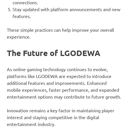
connections.
Stay updated with platform announcements and new
features.
These simple practices can help improve your overall
experience.
The Future of LGODEWA
As online gaming technology continues to evolve,
platforms like LGODEWA are expected to introduce
additional features and improvements. Enhanced
mobile experiences, faster performance, and expanded
entertainment options may contribute to future growth.
Innovation remains a key factor in maintaining player
interest and staying competitive in the digital
entertainment industry.