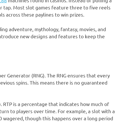
t88
machines found in casinos. Instead of pulling a
 or tap. Most slot games feature three to five reels
ls across these paylines to win prizes.
ing adventure, mythology, fantasy, movies, and
introduce new designs and features to keep the
ber Generator (RNG). The RNG ensures that every
evious spins. This means there is no guaranteed
. RTP is a percentage that indicates how much of
urn to players over time. For example, a slot with a
0 wagered, though this happens over a long period