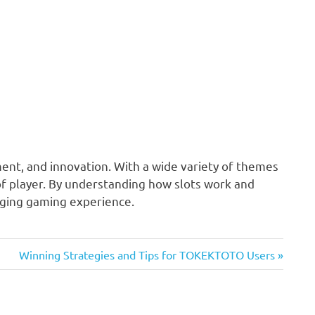
ent, and innovation. With a wide variety of themes
of player. By understanding how slots work and
aging gaming experience.
Next
Winning Strategies and Tips for TOKEKTOTO Users
Post: