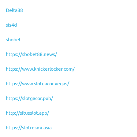
Delta88
sis4d
sbobet
https://sbobet88.news/
https://www.knickerlocker.com/
https://www.slotgacor.vegas/
https://slotgacor.pub/
http://situsslot.app/
https://slotresmi.asia