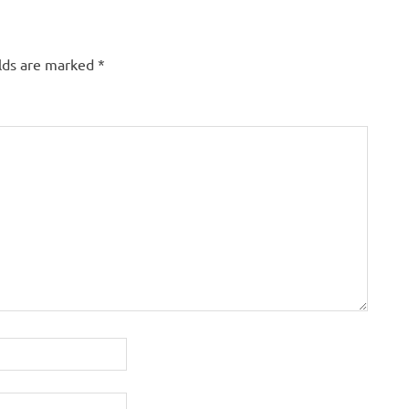
elds are marked
*