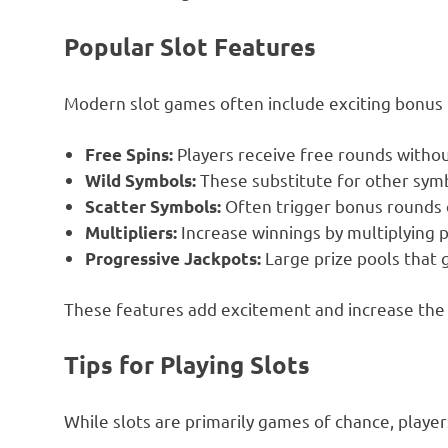
Popular Slot Features
Modern slot games often include exciting bonus 
Players receive free rounds without
Free Spins:
These substitute for other symb
Wild Symbols:
Often trigger bonus rounds o
Scatter Symbols:
Increase winnings by multiplying 
Multipliers:
Large prize pools that 
Progressive Jackpots:
These features add excitement and increase the
Tips for Playing Slots
While slots are primarily games of chance, player