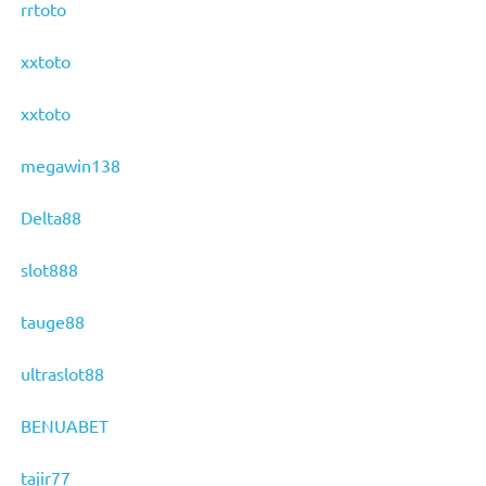
rrtoto
xxtoto
xxtoto
megawin138
Delta88
slot888
tauge88
ultraslot88
BENUABET
tajir77