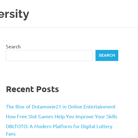
rsity
Search
SEARCH
Recent Posts
The Rise of Dutamovie21 in Online Entertainment
How Free Slot Games Help You Improve Your Skills
DBLTOTO: A Modern Platform for Digital Lottery
Fans