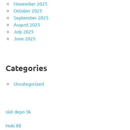
November 2025
October 2025
September 2025
August 2025
July 2025
June 2025
Categories
Uncategorized
slot depo 5k
Hoki 88