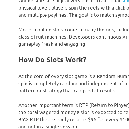
Online slots are digital versions of traditional
slo
physical lever, players spin the reels with a click
and multiple paylines. The goal is to match symbo
Modern online slots come in many themes, includ
classic fruit machines. Developers continuously 
gameplay fresh and engaging.
How Do Slots Work?
At the core of every slot game is a Random Num
spin is completely random and independent of pr
pattern or strategy that can predict results.
Another important term is RTP (Return to Player)
the total wagered money a slot is expected to ret
96% RTP theoretically returns $96 for every $10
and not in a single session.