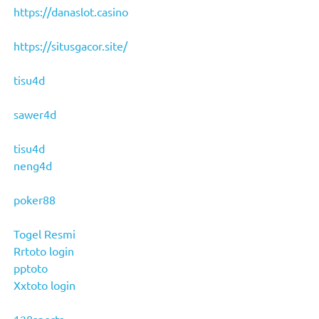
https://danaslot.casino
https://situsgacor.site/
tisu4d
sawer4d
tisu4d
neng4d
poker88
Togel Resmi
Rrtoto login
pptoto
Xxtoto login
128sports