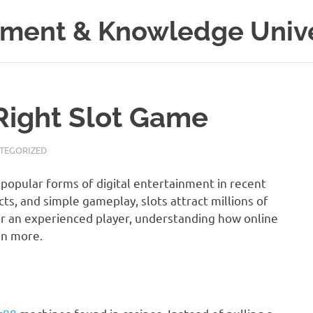
ment & Knowledge Unive
Right Slot Game
TEGORIZED
opular forms of digital entertainment in recent
cts, and simple gameplay, slots attract millions of
r an experienced player, understanding how online
en more.