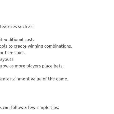
features such as:
 additional cost.
ols to create winning combinations.
r free spins.
payouts.
grow as more players place bets.
 entertainment value of the game.
s can follow a few simple tips: