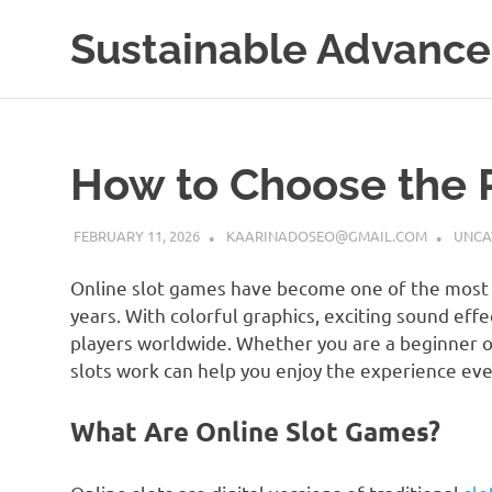
Skip
Sustainable Advance
to
content
How to Choose the 
FEBRUARY 11, 2026
KAARINADOSEO@GMAIL.COM
UNCA
Online slot games have become one of the most p
years. With colorful graphics, exciting sound effe
players worldwide. Whether you are a beginner o
slots work can help you enjoy the experience ev
What Are Online Slot Games?