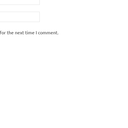
for the next time I comment.