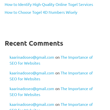
How to Identify High-Quality Online Togel Services
How to Choose Togel 4D Numbers Wisely
Recent Comments
kaarinadoseo@gmail.com
on
The Importance of
SEO for Websites
kaarinadoseo@gmail.com
on
The Importance of
SEO for Websites
kaarinadoseo@gmail.com
on
The Importance of
SEO for Websites
kaarinadoseo@gmail.com
on
The Importance of
SEO for Websites