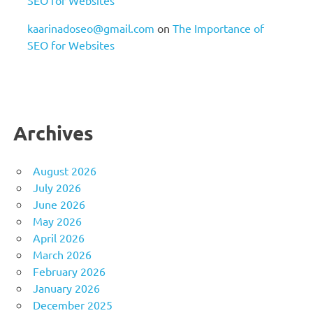
kaarinadoseo@gmail.com
on
The Importance of
SEO for Websites
Archives
August 2026
July 2026
June 2026
May 2026
April 2026
March 2026
February 2026
January 2026
December 2025