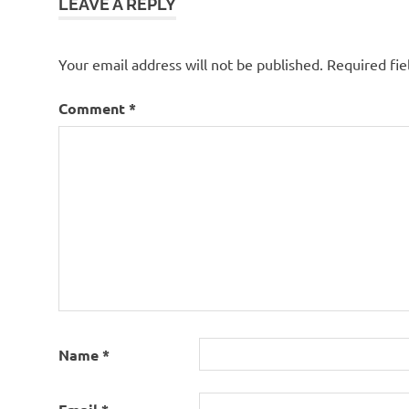
LEAVE A REPLY
Your email address will not be published.
Required fi
Comment
*
Name
*