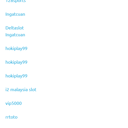
Ingatcuan
Deltaslot
Ingatcuan
hokiplay99
hokiplay99
hokiplay99
i2 malaysia slot
vip5000
rrtoto