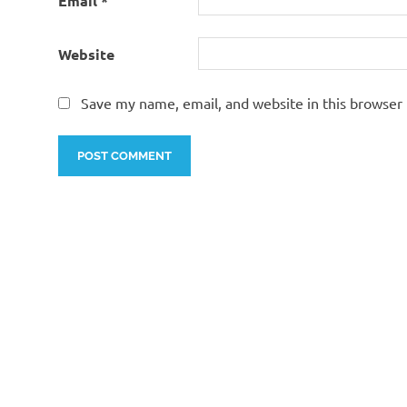
Email
*
Website
Save my name, email, and website in this browser 