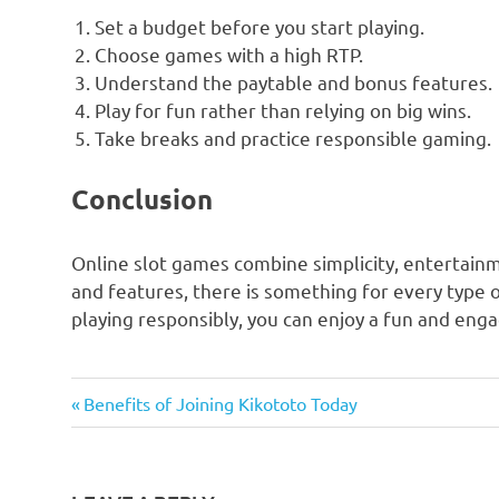
Set a budget before you start playing.
Choose games with a high RTP.
Understand the paytable and bonus features.
Play for fun rather than relying on big wins.
Take breaks and practice responsible gaming.
Conclusion
Online slot games combine simplicity, entertainm
and features, there is something for every type 
playing responsibly, you can enjoy a fun and eng
Previous
Post
Benefits of Joining Kikototo Today
Post:
navigation