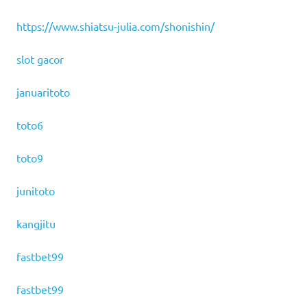
https://www.shiatsu-julia.com/shonishin/
slot gacor
januaritoto
toto6
toto9
junitoto
kangjitu
fastbet99
fastbet99