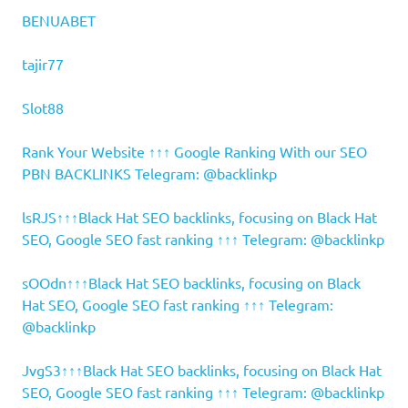
BENUABET
tajir77
Slot88
Rank Your Website ↑↑↑ Google Ranking With our SEO
PBN BACKLINKS Telegram: @backlinkp
lsRJS↑↑↑Black Hat SEO backlinks, focusing on Black Hat
SEO, Google SEO fast ranking ↑↑↑ Telegram: @backlinkp
sOOdn↑↑↑Black Hat SEO backlinks, focusing on Black
Hat SEO, Google SEO fast ranking ↑↑↑ Telegram:
@backlinkp
JvgS3↑↑↑Black Hat SEO backlinks, focusing on Black Hat
SEO, Google SEO fast ranking ↑↑↑ Telegram: @backlinkp