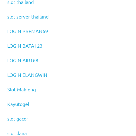
slot thailand
slot server thailand
LOGIN PREMAN69
LOGIN BATA123
LOGIN AIR168
LOGIN ELANGWIN
Slot Mahjong
Kayutogel
slot gacor
slot dana