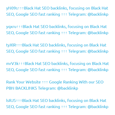
yN09s↑↑↑Black Hat SEO backlinks, focusing on Black Hat
SEO, Google SEO fast ranking ↑↑↑ Telegram: @backlinkp
yqxru↑↑↑Black Hat SEO backlinks, focusing on Black Hat
SEO, Google SEO fast ranking ↑↑↑ Telegram: @backlinkp
tyXlR↑↑↑Black Hat SEO backlinks, focusing on Black Hat
SEO, Google SEO fast ranking ↑↑↑ Telegram: @backlinkp
mrV3k↑↑↑Black Hat SEO backlinks, focusing on Black Hat
SEO, Google SEO fast ranking ↑↑↑ Telegram: @backlinkp
Rank Your Website ↑↑↑ Google Ranking With our SEO
PBN BACKLINKS Telegram: @backlinkp
lsRJS↑↑↑Black Hat SEO backlinks, focusing on Black Hat
SEO, Google SEO fast ranking ↑↑↑ Telegram: @backlinkp