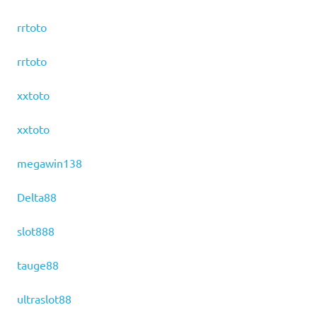
rrtoto
rrtoto
xxtoto
xxtoto
megawin138
Delta88
slot888
tauge88
ultraslot88