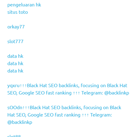
pengeluaran hk
situs toto
orkay77
slot777
data hk
data hk
data hk
yqxru↑↑↑Black Hat SEO backlinks, focusing on Black Hat
SEO, Google SEO fast ranking ↑↑↑ Telegram: @backlinkp
sOOdn↑↑↑Black Hat SEO backlinks, focusing on Black
Hat SEO, Google SEO fast ranking ↑↑↑ Telegram:
@backlinkp
slot88