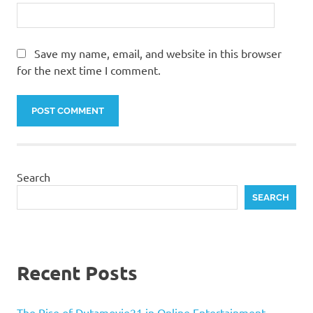
Save my name, email, and website in this browser
for the next time I comment.
Search
SEARCH
Recent Posts
The Rise of Dutamovie21 in Online Entertainment