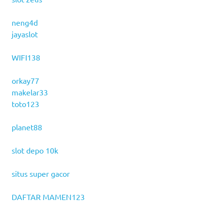
neng4d
jayaslot
WIFI138
orkay77
makelar33
toto123
planet88
slot depo 10k
situs super gacor
DAFTAR MAMEN123