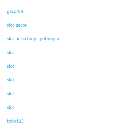
gacor88
slot gacor
slot pulsa tanpa potongan
slot
slot
slot
slot
slot
toko123