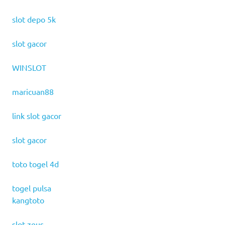
slot depo 5k
slot gacor
WINSLOT
maricuan88
link slot gacor
slot gacor
toto togel 4d
togel pulsa
kangtoto
slot zeus