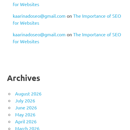
for Websites
kaarinadoseo@gmail.com
on
The Importance of SEO
for Websites
kaarinadoseo@gmail.com
on
The Importance of SEO
for Websites
Archives
August 2026
July 2026
June 2026
May 2026
April 2026
March 2026