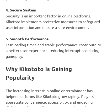
4. Secure System
Security is an important factor in online platforms.
Kikototo implements protective measures to safeguard
user information and ensure a safe environment.
5. Smooth Performance
Fast loading times and stable performance contribute to
a better user experience, reducing interruptions during
gameplay.
Why Kikototo Is Gaining
Popularity
The increasing interest in online entertainment has
helped platforms like Kikototo grow rapidly. Players
appreciate convenience, accessibility, and engaging