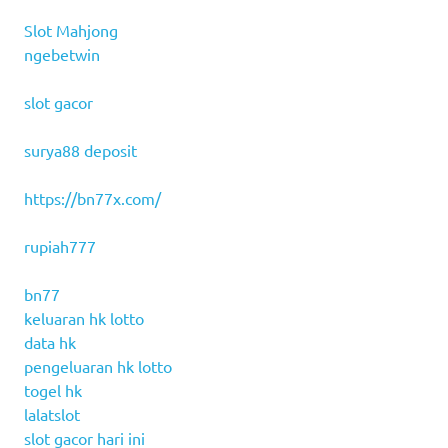
Slot Mahjong
ngebetwin
slot gacor
surya88 deposit
https://bn77x.com/
rupiah777
bn77
keluaran hk lotto
data hk
pengeluaran hk lotto
togel hk
lalatslot
slot gacor hari ini