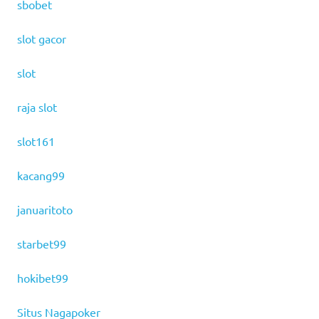
sbobet
slot gacor
slot
raja slot
slot161
kacang99
januaritoto
starbet99
hokibet99
Situs Nagapoker