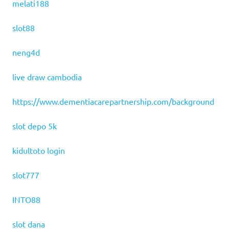
melati188
slot88
neng4d
live draw cambodia
https://www.dementiacarepartnership.com/background
slot depo 5k
kidultoto login
slot777
INTO88
slot dana