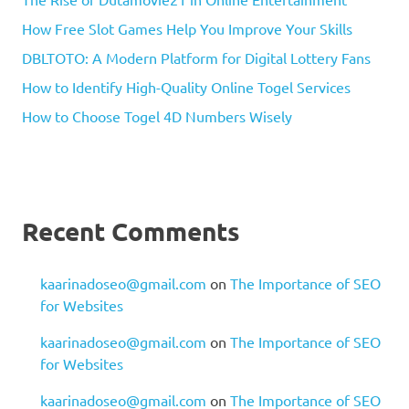
How Free Slot Games Help You Improve Your Skills
DBLTOTO: A Modern Platform for Digital Lottery Fans
How to Identify High-Quality Online Togel Services
How to Choose Togel 4D Numbers Wisely
Recent Comments
kaarinadoseo@gmail.com
on
The Importance of SEO
for Websites
kaarinadoseo@gmail.com
on
The Importance of SEO
for Websites
kaarinadoseo@gmail.com
on
The Importance of SEO