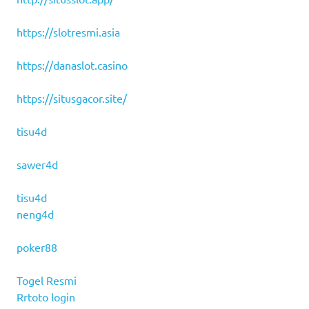
https://slotresmi.asia
https://danaslot.casino
https://situsgacor.site/
tisu4d
sawer4d
tisu4d
neng4d
poker88
Togel Resmi
Rrtoto login