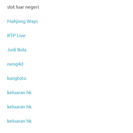
slot luar negeri
Mahjong Ways
RTP Live
Judi Bola
neng4d
kangtoto
keluaran hk
keluaran hk
keluaran hk