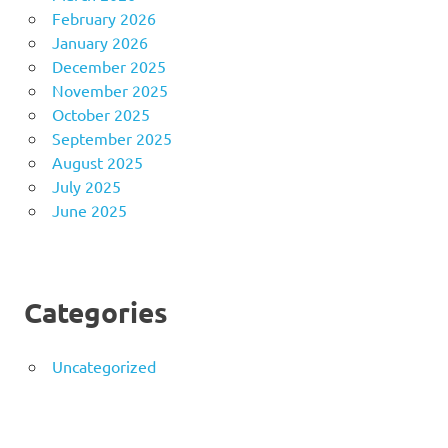
February 2026
January 2026
December 2025
November 2025
October 2025
September 2025
August 2025
July 2025
June 2025
Categories
Uncategorized