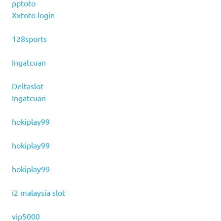
pptoto
Xxtoto login
128sports
Ingatcuan
Deltaslot
Ingatcuan
hokiplay99
hokiplay99
hokiplay99
i2 malaysia slot
vip5000