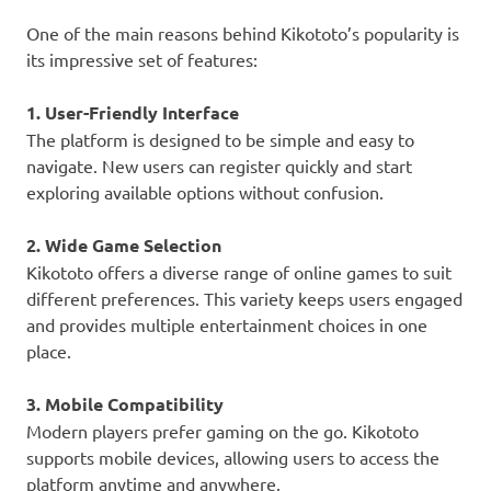
One of the main reasons behind Kikototo’s popularity is
its impressive set of features:
1. User-Friendly Interface
The platform is designed to be simple and easy to
navigate. New users can register quickly and start
exploring available options without confusion.
2. Wide Game Selection
Kikototo offers a diverse range of online games to suit
different preferences. This variety keeps users engaged
and provides multiple entertainment choices in one
place.
3. Mobile Compatibility
Modern players prefer gaming on the go. Kikototo
supports mobile devices, allowing users to access the
platform anytime and anywhere.