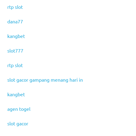
rtp slot
dana77
kangbet
slot777
rtp slot
slot gacor gampang menang hari in
kangbet
agen togel
slot gacor