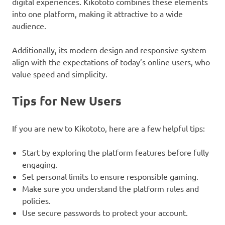
digital experiences. Kikototo combines these elements
into one platform, making it attractive to a wide
audience.
Additionally, its modern design and responsive system
align with the expectations of today’s online users, who
value speed and simplicity.
Tips for New Users
If you are new to Kikototo, here are a few helpful tips:
Start by exploring the platform features before fully
engaging.
Set personal limits to ensure responsible gaming.
Make sure you understand the platform rules and
policies.
Use secure passwords to protect your account.