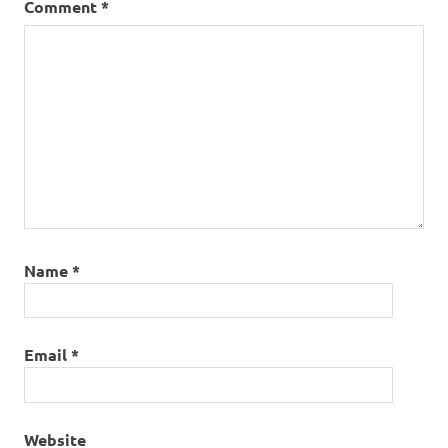
Comment
*
Name
*
Email
*
Website