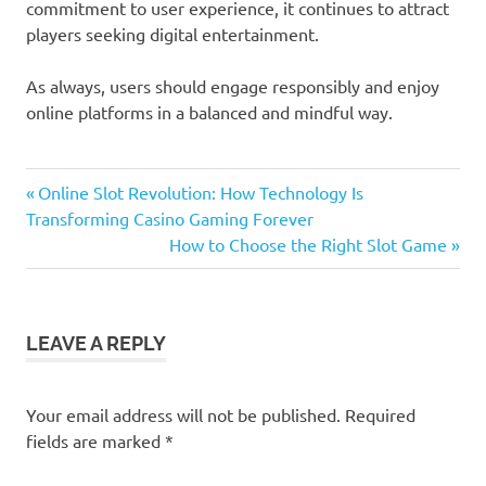
commitment to user experience, it continues to attract
players seeking digital entertainment.
As always, users should engage responsibly and enjoy
online platforms in a balanced and mindful way.
Previous
Post
Online Slot Revolution: How Technology Is
Post:
Transforming Casino Gaming Forever
navigation
Next
How to Choose the Right Slot Game
Post:
LEAVE A REPLY
Your email address will not be published.
Required
fields are marked
*