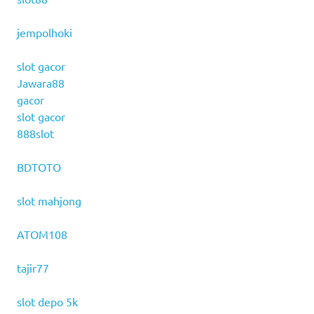
jempolhoki
slot gacor
Jawara88
gacor
slot gacor
888slot
BDTOTO
slot mahjong
ATOM108
tajir77
slot depo 5k