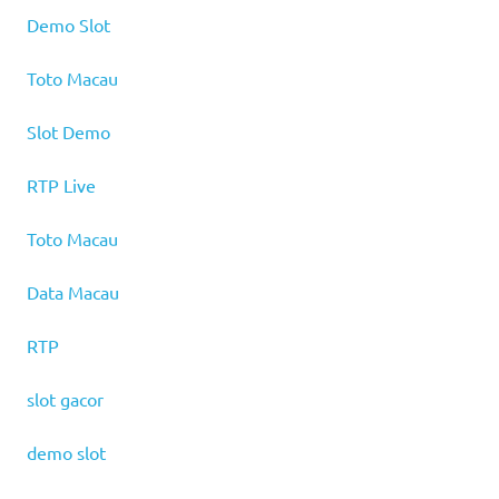
Demo Slot
Toto Macau
Slot Demo
RTP Live
Toto Macau
Data Macau
RTP
slot gacor
demo slot