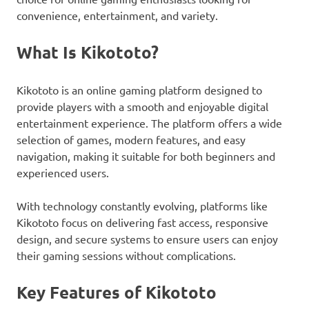
convenience, entertainment, and variety.
What Is Kikototo?
Kikototo is an online gaming platform designed to
provide players with a smooth and enjoyable digital
entertainment experience. The platform offers a wide
selection of games, modern features, and easy
navigation, making it suitable for both beginners and
experienced users.
With technology constantly evolving, platforms like
Kikototo focus on delivering fast access, responsive
design, and secure systems to ensure users can enjoy
their gaming sessions without complications.
Key Features of Kikototo