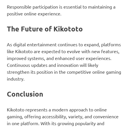
Responsible participation is essential to maintaining a
positive online experience.
The Future of Kikototo
As digital entertainment continues to expand, platforms
like Kikototo are expected to evolve with new features,
improved systems, and enhanced user experiences.
Continuous updates and innovation will likely
strengthen its position in the competitive online gaming
industry.
Conclusion
Kikototo represents a modern approach to online
gaming, offering accessibility, variety, and convenience
in one platform. With its growing popularity and