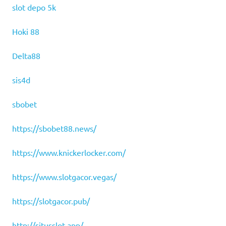
slot depo 5k
Hoki 88
Delta88
sis4d
sbobet
https://sbobet88.news/
https://www.knickerlocker.com/
https://www.slotgacor.vegas/
https://slotgacor.pub/
http://situsslot.app/