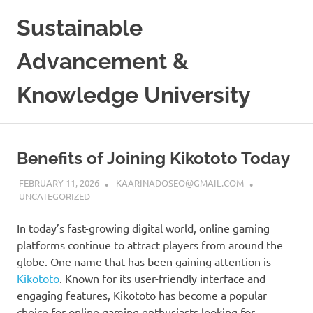
Skip
Sustainable
to
content
Advancement &
Knowledge University
Benefits of Joining Kikototo Today
FEBRUARY 11, 2026
KAARINADOSEO@GMAIL.COM
UNCATEGORIZED
In today’s fast-growing digital world, online gaming
platforms continue to attract players from around the
globe. One name that has been gaining attention is
Kikototo
. Known for its user-friendly interface and
engaging features, Kikototo has become a popular
choice for online gaming enthusiasts looking for