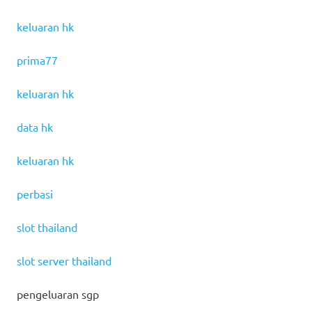
keluaran hk
prima77
keluaran hk
data hk
keluaran hk
perbasi
slot thailand
slot server thailand
pengeluaran sgp