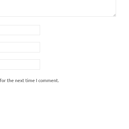
for the next time I comment.