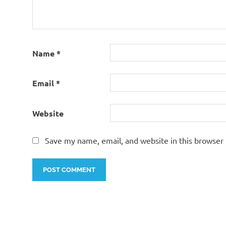
Name
*
Email
*
Website
Save my name, email, and website in this browser 