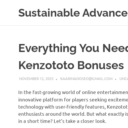
Skip
Sustainable Advance
to
content
Everything You Nee
Kenzototo Bonuses
NOVEMBER 12, 2025
KAARINADOSEO@GMAIL.COM
UNC
In the fast-growing world of online entertainmen
innovative platform for players seeking exciteme
technology with user-friendly features, Kenzoto
enthusiasts around the world. But what exactly i
in a short time? Let’s take a closer look.