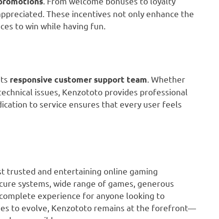
. From welcome bonuses to loyalty
promotions
ppreciated. These incentives not only enhance the
ces to win while having fun.
its
. Whether
responsive customer support team
 technical issues, Kenzototo provides professional
dication to service ensures that every user feels
st trusted and entertaining online gaming
 secure systems, wide range of games, generous
a complete experience for anyone looking to
ues to evolve, Kenzototo remains at the forefront—