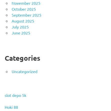
November 2025
October 2025
September 2025
August 2025
July 2025
June 2025
Categories
Uncategorized
slot depo 5k
Hoki 88