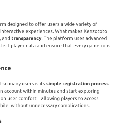
rm designed to offer users a wide variety of
n interactive experiences. What makes Kenzototo
, and
. The platform uses advanced
transparency
tect player data and ensure that every game runs
ence
 so many users is its
simple registration process
an account within minutes and start exploring
 on user comfort—allowing players to access
ile, without unnecessary complications.
s