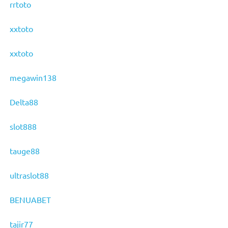
rrtoto
xxtoto
xxtoto
megawin138
Delta88
slot888
tauge88
ultraslot88
BENUABET
tajir77