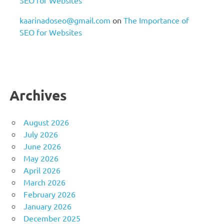
kaarinadoseo@gmail.com
on
The Importance of
SEO for Websites
Archives
August 2026
July 2026
June 2026
May 2026
April 2026
March 2026
February 2026
January 2026
December 2025