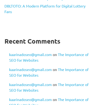
DBLTOTO: A Modern Platform for Digital Lottery
Fans
Recent Comments
kaarinadoseo@gmail.com
on
The Importance of
SEO for Websites
kaarinadoseo@gmail.com
on
The Importance of
SEO for Websites
kaarinadoseo@gmail.com
on
The Importance of
SEO for Websites
kaarinadoseo@gmail.com
on
The Importance of
SEO for Websites