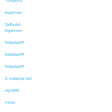
Ingatcuan
Deltaslot
Ingatcuan
hokiplay99
hokiplay99
hokiplay99
i2 malaysia slot
vip5000
rrtoto