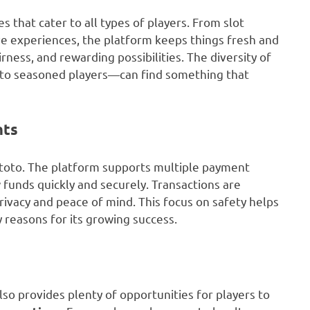
 that cater to all types of players. From slot
e experiences, the platform keeps things fresh and
irness, and rewarding possibilities. The diversity of
to seasoned players—can find something that
nts
nzototo. The platform supports multiple payment
funds quickly and securely. Transactions are
rivacy and peace of mind. This focus on safety helps
y reasons for its growing success.
s
so provides plenty of opportunities for players to