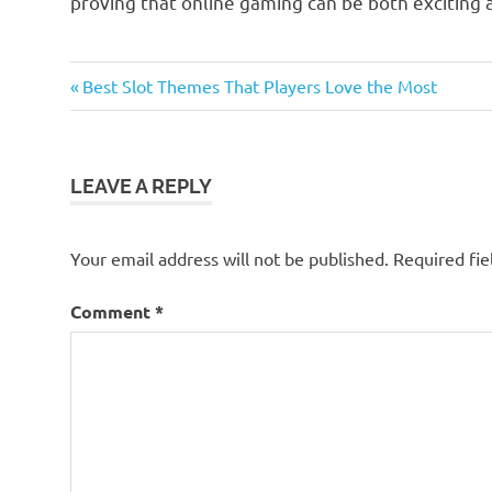
proving that online gaming can be both exciting 
Previous
Post
Best Slot Themes That Players Love the Most
Post:
navigation
LEAVE A REPLY
Your email address will not be published.
Required fi
Comment
*