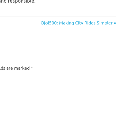
and responsible.
Next
Ojol500: Making City Rides Simpler
Post:
elds are marked
*