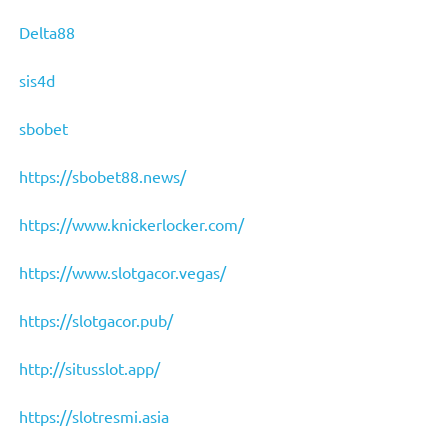
Delta88
sis4d
sbobet
https://sbobet88.news/
https://www.knickerlocker.com/
https://www.slotgacor.vegas/
https://slotgacor.pub/
http://situsslot.app/
https://slotresmi.asia