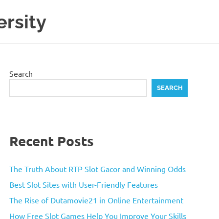
rsity
Search
SEARCH
Recent Posts
The Truth About RTP Slot Gacor and Winning Odds
Best Slot Sites with User-Friendly Features
The Rise of Dutamovie21 in Online Entertainment
How Free Slot Games Help You Improve Your Skills