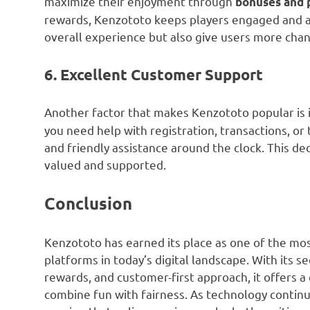
maximize their enjoyment through
bonuses and 
rewards, Kenzototo keeps players engaged and a
overall experience but also give users more chan
6. Excellent Customer Support
Another factor that makes Kenzototo popular is 
you need help with registration, transactions, or
and friendly assistance around the clock. This de
valued and supported.
Conclusion
Kenzototo has earned its place as one of the mo
platforms in today’s digital landscape. With its
rewards, and customer-first approach, it offers 
combine fun with fairness. As technology contin