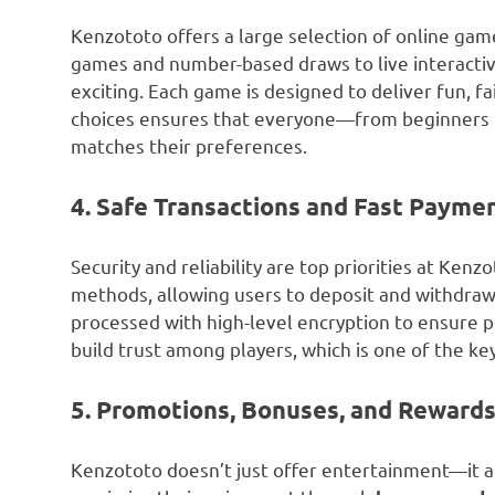
Kenzototo offers a large selection of online games
games and number-based draws to live interactiv
exciting. Each game is designed to deliver fun, fa
choices ensures that everyone—from beginners 
matches their preferences.
4. Safe Transactions and Fast Payme
Security and reliability are top priorities at Ke
methods, allowing users to deposit and withdraw 
processed with high-level encryption to ensure p
build trust among players, which is one of the ke
5. Promotions, Bonuses, and Reward
Kenzototo doesn’t just offer entertainment—it al