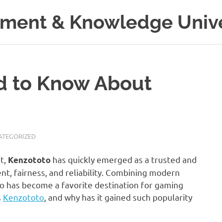
ment & Knowledge Unive
d to Know About
ATEGORIZED
t,
has quickly emerged as a trusted and
Kenzototo
nt, fairness, and reliability. Combining modern
to has become a favorite destination for gaming
s
Kenzototo
, and why has it gained such popularity