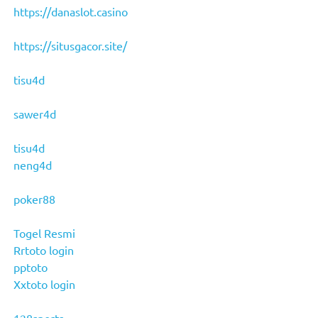
https://danaslot.casino
https://situsgacor.site/
tisu4d
sawer4d
tisu4d
neng4d
poker88
Togel Resmi
Rrtoto login
pptoto
Xxtoto login
128sports