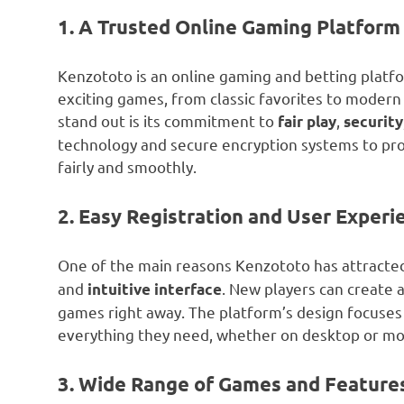
1. A Trusted Online Gaming Platform
Kenzototo is an online gaming and betting platfo
exciting games, from classic favorites to moder
stand out is its commitment to
,
fair play
security
technology and secure encryption systems to pro
fairly and smoothly.
2. Easy Registration and User Experi
One of the main reasons Kenzototo has attracted
and
. New players can create 
intuitive interface
games right away. The platform’s design focuses
everything they need, whether on desktop or mob
3. Wide Range of Games and Feature