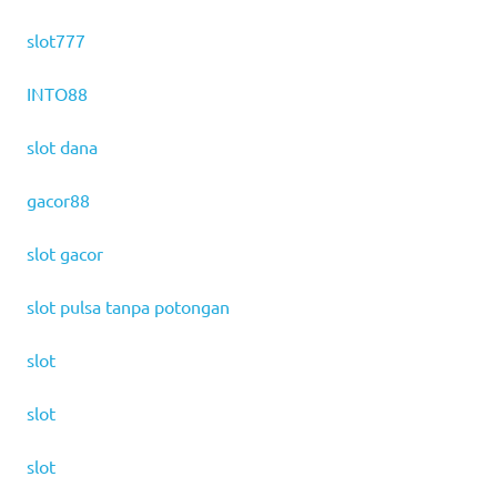
slot777
INTO88
slot dana
gacor88
slot gacor
slot pulsa tanpa potongan
slot
slot
slot