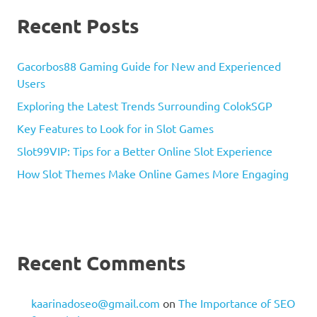
Recent Posts
Gacorbos88 Gaming Guide for New and Experienced
Users
Exploring the Latest Trends Surrounding ColokSGP
Key Features to Look for in Slot Games
Slot99VIP: Tips for a Better Online Slot Experience
How Slot Themes Make Online Games More Engaging
Recent Comments
kaarinadoseo@gmail.com
on
The Importance of SEO