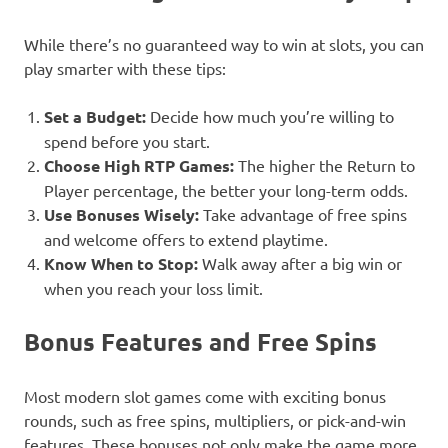
While there’s no guaranteed way to win at slots, you can
play smarter with these tips:
Set a Budget:
Decide how much you’re willing to
spend before you start.
Choose High RTP Games:
The higher the Return to
Player percentage, the better your long-term odds.
Use Bonuses Wisely:
Take advantage of free spins
and welcome offers to extend playtime.
Know When to Stop:
Walk away after a big win or
when you reach your loss limit.
Bonus Features and Free Spins
Most modern slot games come with exciting bonus
rounds, such as free spins, multipliers, or pick-and-win
features. These bonuses not only make the game more