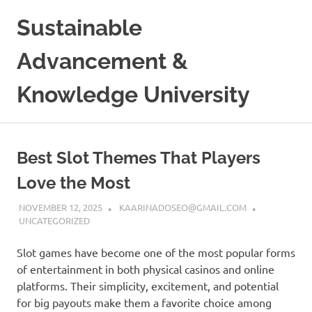
Skip
Sustainable
to
content
Advancement &
Knowledge University
Best Slot Themes That Players
Love the Most
NOVEMBER 12, 2025
KAARINADOSEO@GMAIL.COM
UNCATEGORIZED
Slot games have become one of the most popular forms
of entertainment in both physical casinos and online
platforms. Their simplicity, excitement, and potential
for big payouts make them a favorite choice among