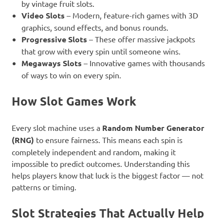
by vintage fruit slots.
Video Slots
– Modern, feature-rich games with 3D
graphics, sound effects, and bonus rounds.
Progressive Slots
– These offer massive jackpots
that grow with every spin until someone wins.
Megaways Slots
– Innovative games with thousands
of ways to win on every spin.
How Slot Games Work
Every slot machine uses a
Random Number Generator
(RNG)
to ensure fairness. This means each spin is
completely independent and random, making it
impossible to predict outcomes. Understanding this
helps players know that luck is the biggest factor — not
patterns or timing.
Slot Strategies That Actually Help