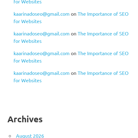
for Websites
kaarinadoseo@gmail.com
on
The Importance of SEO
for Websites
kaarinadoseo@gmail.com
on
The Importance of SEO
for Websites
kaarinadoseo@gmail.com
on
The Importance of SEO
for Websites
kaarinadoseo@gmail.com
on
The Importance of SEO
for Websites
Archives
August 2026