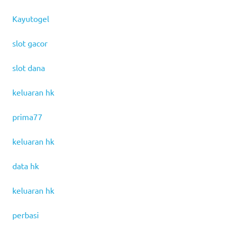
Kayutogel
slot gacor
slot dana
keluaran hk
prima77
keluaran hk
data hk
keluaran hk
perbasi