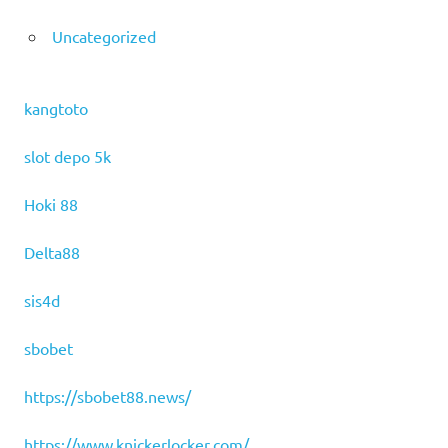
Uncategorized
kangtoto
slot depo 5k
Hoki 88
Delta88
sis4d
sbobet
https://sbobet88.news/
https://www.knickerlocker.com/