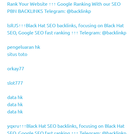
Rank Your Website ↑↑↑ Google Ranking With our SEO
PBN BACKLINKS Telegram: @backlinkp
lsRJS↑↑↑Black Hat SEO backlinks, focusing on Black Hat
SEO, Google SEO fast ranking ↑↑↑ Telegram: @backlinkp
pengeluaran hk
situs toto
orkay77
slot777
data hk
data hk
data hk
yqxru↑↑↑Black Hat SEO backlinks, focusing on Black Hat
SEO, Google SEO fast ranking ↑↑↑ Telegram: @backlinkp