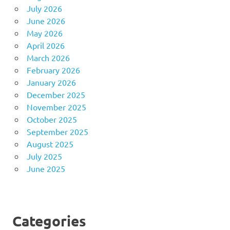
July 2026
June 2026
May 2026
April 2026
March 2026
February 2026
January 2026
December 2025
November 2025
October 2025
September 2025
August 2025
July 2025
June 2025
Categories