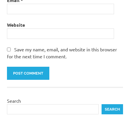
Email
*
Website
Save my name, email, and website in this browser
for the next time I comment.
Search
SEARCH