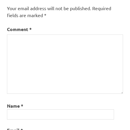
Your email address will not be published.
Required
fields are marked
*
Comment
*
Name
*