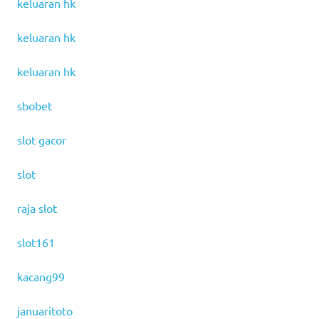
keluaran hk
keluaran hk
keluaran hk
sbobet
slot gacor
slot
raja slot
slot161
kacang99
januaritoto