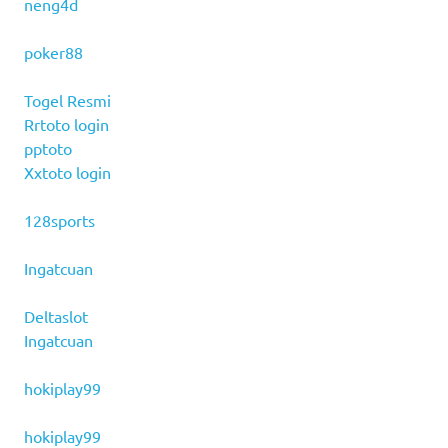
neng4d
poker88
Togel Resmi
Rrtoto login
pptoto
Xxtoto login
128sports
Ingatcuan
Deltaslot
Ingatcuan
hokiplay99
hokiplay99