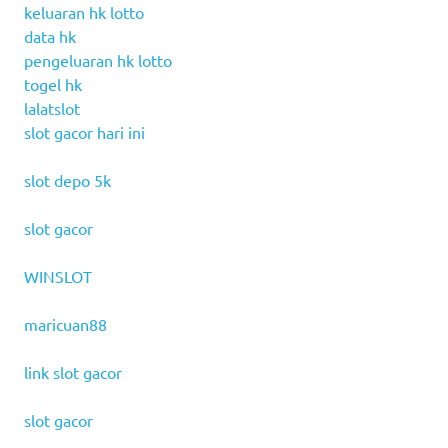
keluaran hk lotto
data hk
pengeluaran hk lotto
togel hk
lalatslot
slot gacor hari ini
slot depo 5k
slot gacor
WINSLOT
maricuan88
link slot gacor
slot gacor