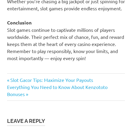
Whether you’re chasing a big jackpot or just spinning for
entertainment, slot games provide endless enjoyment.
Conclusion
Slot games continue to captivate millions of players
worldwide. Their perfect mix of chance, fun, and reward
keeps them at the heart of every casino experience.
Remember to play responsibly, know your limits, and
most importantly — enjoy every spin!
Previous
Post
Slot Gacor Tips: Maximize Your Payouts
Next
Post:
Everything You Need to Know About Kenzototo
navigation
Post:
Bonuses
LEAVE A REPLY