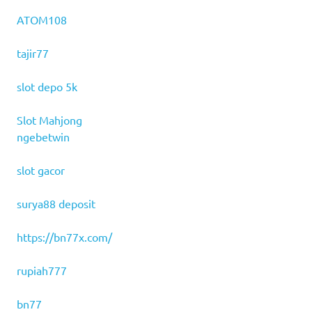
ATOM108
tajir77
slot depo 5k
Slot Mahjong
ngebetwin
slot gacor
surya88 deposit
https://bn77x.com/
rupiah777
bn77