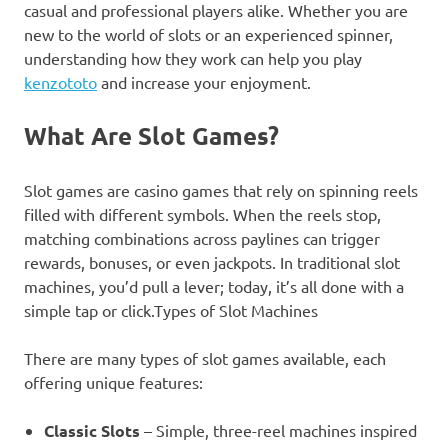
casual and professional players alike. Whether you are
new to the world of slots or an experienced spinner,
understanding how they work can help you play
kenzototo
and increase your enjoyment.
What Are Slot Games?
Slot games are casino games that rely on spinning reels
filled with different symbols. When the reels stop,
matching combinations across paylines can trigger
rewards, bonuses, or even jackpots. In traditional slot
machines, you’d pull a lever; today, it’s all done with a
simple tap or click.Types of Slot Machines
There are many types of slot games available, each
offering unique features:
Classic Slots
– Simple, three-reel machines inspired