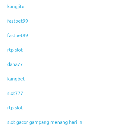
kangjitu
fastbet99
fastbet99
rtp slot
dana77
kangbet
slot777
rtp slot
slot gacor gampang menang hari in