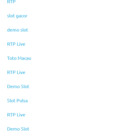
RTP
slot gacor
demo slot
RTP Live
Toto Macau
RTP Live
Demo Slot
Slot Pulsa
RTP Live
Demo Slot