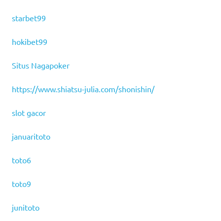
starbet99
hokibet99
Situs Nagapoker
https://www.shiatsu-julia.com/shonishin/
slot gacor
januaritoto
toto6
toto9
junitoto