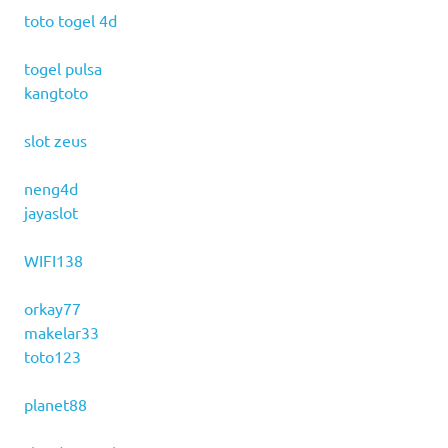
toto togel 4d
togel pulsa
kangtoto
slot zeus
neng4d
jayaslot
WIFI138
orkay77
makelar33
toto123
planet88