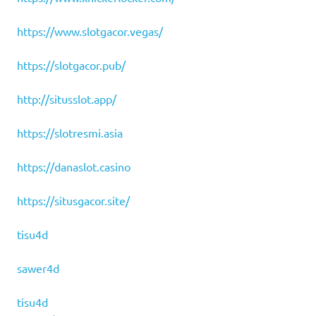
https://www.slotgacor.vegas/
https://slotgacor.pub/
http://situsslot.app/
https://slotresmi.asia
https://danaslot.casino
https://situsgacor.site/
tisu4d
sawer4d
tisu4d