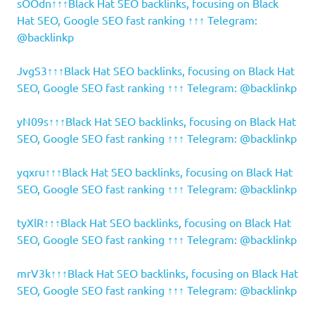
sOOdn↑↑↑Black Hat SEO backlinks, focusing on Black
Hat SEO, Google SEO fast ranking ↑↑↑ Telegram:
@backlinkp
JvgS3↑↑↑Black Hat SEO backlinks, focusing on Black Hat
SEO, Google SEO fast ranking ↑↑↑ Telegram: @backlinkp
yN09s↑↑↑Black Hat SEO backlinks, focusing on Black Hat
SEO, Google SEO fast ranking ↑↑↑ Telegram: @backlinkp
yqxru↑↑↑Black Hat SEO backlinks, focusing on Black Hat
SEO, Google SEO fast ranking ↑↑↑ Telegram: @backlinkp
tyXlR↑↑↑Black Hat SEO backlinks, focusing on Black Hat
SEO, Google SEO fast ranking ↑↑↑ Telegram: @backlinkp
mrV3k↑↑↑Black Hat SEO backlinks, focusing on Black Hat
SEO, Google SEO fast ranking ↑↑↑ Telegram: @backlinkp