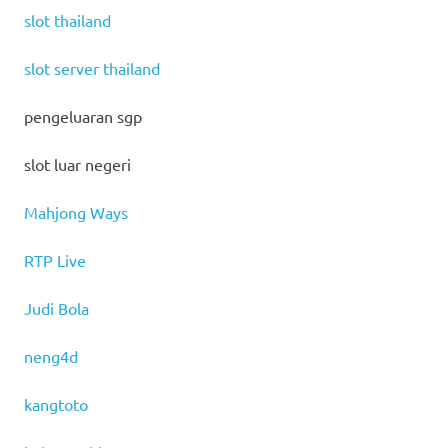
slot thailand
slot server thailand
pengeluaran sgp
slot luar negeri
Mahjong Ways
RTP Live
Judi Bola
neng4d
kangtoto