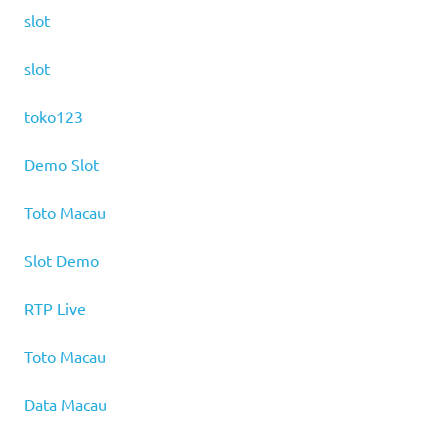
slot
slot
toko123
Demo Slot
Toto Macau
Slot Demo
RTP Live
Toto Macau
Data Macau