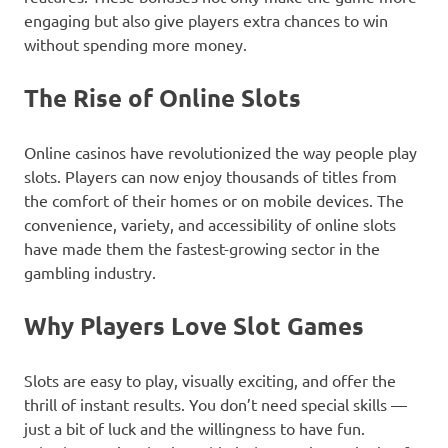
engaging but also give players extra chances to win
without spending more money.
The Rise of Online Slots
Online casinos have revolutionized the way people play
slots. Players can now enjoy thousands of titles from
the comfort of their homes or on mobile devices. The
convenience, variety, and accessibility of online slots
have made them the fastest-growing sector in the
gambling industry.
Why Players Love Slot Games
Slots are easy to play, visually exciting, and offer the
thrill of instant results. You don’t need special skills —
just a bit of luck and the willingness to have fun.