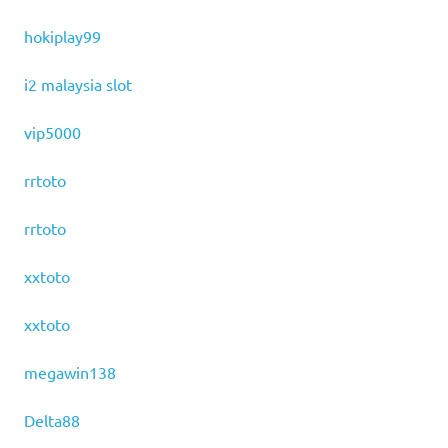
hokiplay99
i2 malaysia slot
vip5000
rrtoto
rrtoto
xxtoto
xxtoto
megawin138
Delta88