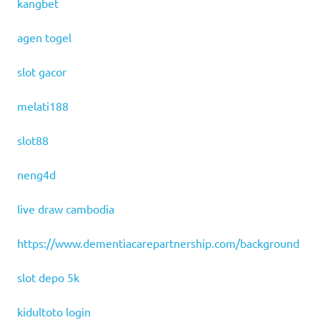
kangbet
agen togel
slot gacor
melati188
slot88
neng4d
live draw cambodia
https://www.dementiacarepartnership.com/background
slot depo 5k
kidultoto login