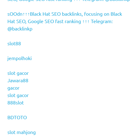
sOOdn↑↑↑Black Hat SEO backlinks, focusing on Black
Hat SEO, Google SEO fast ranking ↑↑↑ Telegram:
@backlinkp
slot88
jempolhoki
slot gacor
Jawara88
gacor
slot gacor
888slot
BDTOTO
slot mahjong