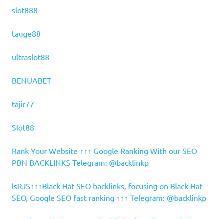
slot888
tauge88
ultraslot88
BENUABET
tajir77
Slot88
Rank Your Website ↑↑↑ Google Ranking With our SEO
PBN BACKLINKS Telegram: @backlinkp
lsRJS↑↑↑Black Hat SEO backlinks, focusing on Black Hat
SEO, Google SEO fast ranking ↑↑↑ Telegram: @backlinkp