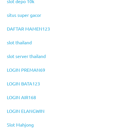
slot depo 10k
situs super gacor
DAFTAR MAMEN123
slot thailand
slot server thailand
LOGIN PREMAN69
LOGIN BATA123
LOGIN AIR168
LOGIN ELANGWIN
Slot Mahjong