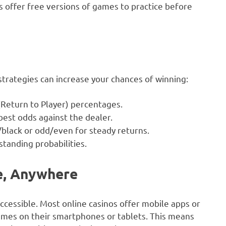
 offer free versions of games to practice before
trategies can increase your chances of winning:
Return to Player) percentages.
best odds against the dealer.
d/black or odd/even for steady returns.
anding probabilities.
e, Anywhere
essible. Most online casinos offer mobile apps or
games on their smartphones or tablets. This means