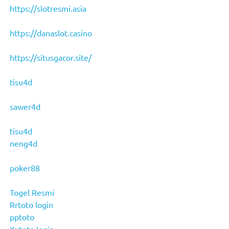
https://slotresmi.asia
https://danaslot.casino
https://situsgacor.site/
tisu4d
sawer4d
tisu4d
neng4d
poker88
Togel Resmi
Rrtoto login
pptoto
Xxtoto login