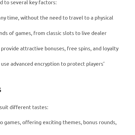
d to several key factors:
y time, without the need to travel to a physical
ds of games, from classic slots to live dealer
provide attractive bonuses, free spins, and loyalty
 use advanced encryption to protect players’
s
uit different tastes:
o games, offering exciting themes, bonus rounds,