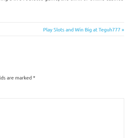
Next
Play Slots and Win Big at Teguh777
Post:
elds are marked
*