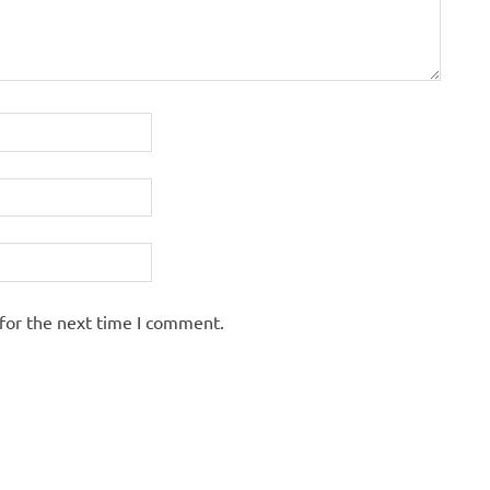
for the next time I comment.