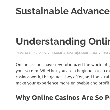
Skip
Sustainable Advance
to
content
Understanding Onli
NOVEMBER 17, 2025
KAARINADOSEO@GMAIL.COM
UNC
Online casinos have revolutionized the world of ga
your screen. Whether you are a beginner or an e
casinos work, the games they offer, and the stra
make your experience more enjoyable and profit
Why Online Casinos Are So P