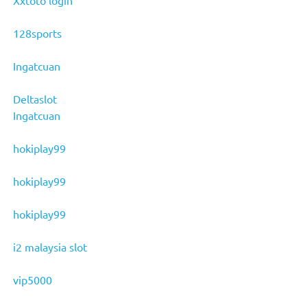
128sports
Ingatcuan
Deltaslot
Ingatcuan
hokiplay99
hokiplay99
hokiplay99
i2 malaysia slot
vip5000