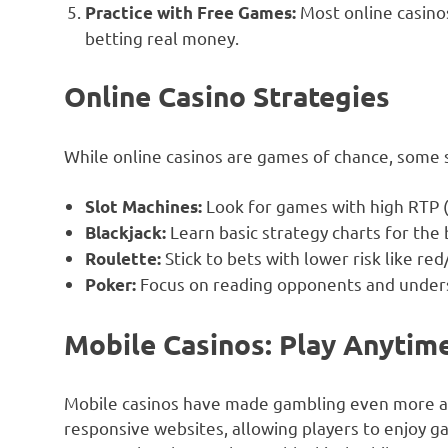
Most online casinos
Practice with Free Games:
betting real money.
Online Casino Strategies
While online casinos are games of chance, some s
Look for games with high RTP (
Slot Machines:
Learn basic strategy charts for the 
Blackjack:
Stick to bets with lower risk like re
Roulette:
Focus on reading opponents and underst
Poker:
Mobile Casinos: Play Anytim
Mobile casinos have made gambling even more acc
responsive websites, allowing players to enjoy 