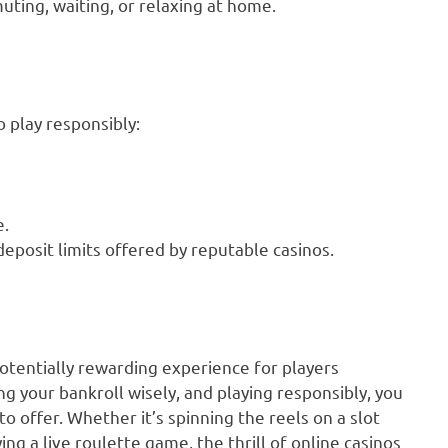
uting, waiting, or relaxing at home.
o play responsibly:
e.
deposit limits offered by reputable casinos.
potentially rewarding experience for players
 your bankroll wisely, and playing responsibly, you
o offer. Whether it’s spinning the reels on a slot
ing a live roulette game, the thrill of online casinos