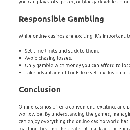
you can play slots, poker, or blackjack while comm
Responsible Gambling
While online casinos are exciting, it’s important t
Set time limits and stick to them.
Avoid chasing losses.
Only gamble with money you can afford to los
Take advantage of tools like self-exclusion or 
Conclusion
Online casinos offer a convenient, exciting, and 
worldwide. By understanding the games, managing
can enjoy everything the online casino world has t
machine, beating the dealer at blackjack, or enjoy