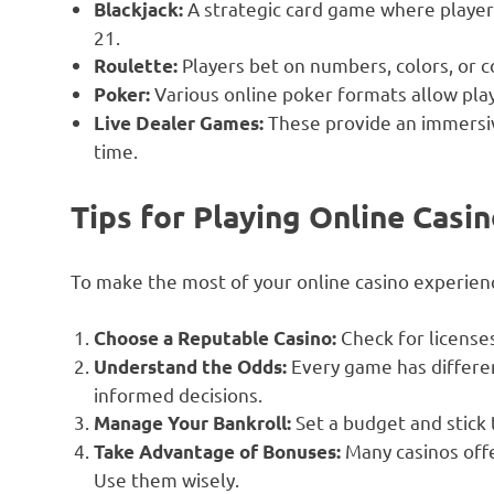
A strategic card game where player
Blackjack:
21.
Players bet on numbers, colors, or co
Roulette:
Various online poker formats allow pla
Poker:
These provide an immersiv
Live Dealer Games:
time.
Tips for Playing Online Casi
To make the most of your online casino experienc
Check for license
Choose a Reputable Casino:
Every game has differe
Understand the Odds:
informed decisions.
Set a budget and stick t
Manage Your Bankroll:
Many casinos off
Take Advantage of Bonuses:
Use them wisely.