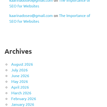
SEO for Websites
kaarinadoseo@gmail.com
on
The Importance of
SEO for Websites
Archives
August 2026
July 2026
June 2026
May 2026
April 2026
March 2026
February 2026
January 2026