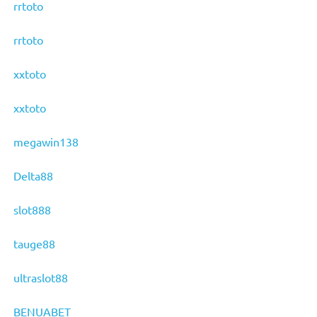
rrtoto
rrtoto
xxtoto
xxtoto
megawin138
Delta88
slot888
tauge88
ultraslot88
BENUABET