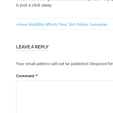
is just a click away.
Previous
Post
How Volatility Affects Your Slot Online Gameplay
Post:
navigation
LEAVE A REPLY
Your email address will not be published.
Required fi
Comment
*