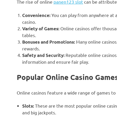
The rise of online
panen123 slot
can be attribute
You can play from anywhere at an
Convenience:
casino.
Online casinos offer thousan
Variety of Games:
tables.
Many online casinos 
Bonuses and Promotions:
rewards.
Reputable online casinos
Safety and Security:
information and ensure fair play.
Popular Online Casino Game
Online casinos feature a wide range of games to s
These are the most popular online casin
Slots:
and big jackpots.