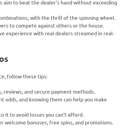
s aim to beat the dealer’s hand without exceeding
mbinations, with the thrill of the spinning wheel.
yers to compete against others or the house.
e experience with real dealers streamed in real-
nos
e, follow these tips:
s, reviews, and secure payment methods.
nt odds, and knowing them can help you make
o it to avoid losses you can’t afford.
er welcome bonuses, free spins, and promotions.