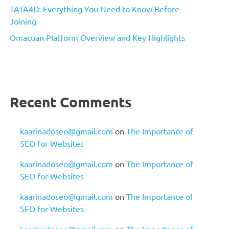
TATA4D: Everything You Need to Know Before
Joining
Omacuan Platform Overview and Key Highlights
Recent Comments
kaarinadoseo@gmail.com
on
The Importance of
SEO for Websites
kaarinadoseo@gmail.com
on
The Importance of
SEO for Websites
kaarinadoseo@gmail.com
on
The Importance of
SEO for Websites
kaarinadoseo@gmail.com
on
The Importance of