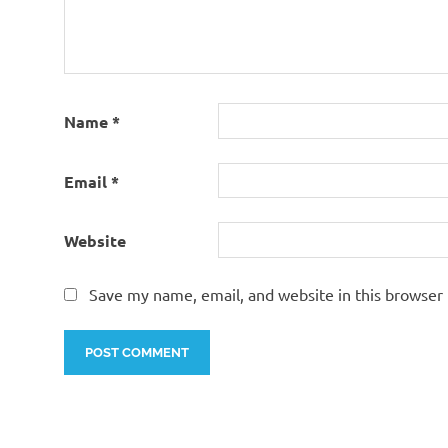
Name
*
Email
*
Website
Save my name, email, and website in this browser 