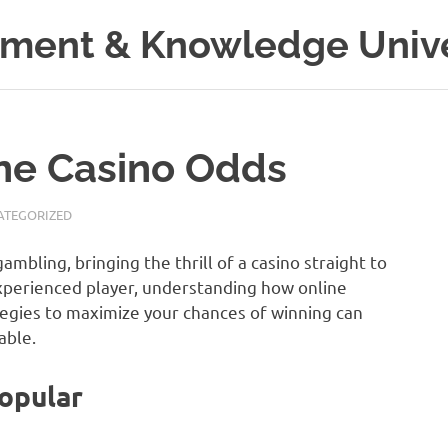
ment & Knowledge Unive
ne Casino Odds
ATEGORIZED
mbling, bringing the thrill of a casino straight to
xperienced player, understanding how online
tegies to maximize your chances of winning can
able.
opular