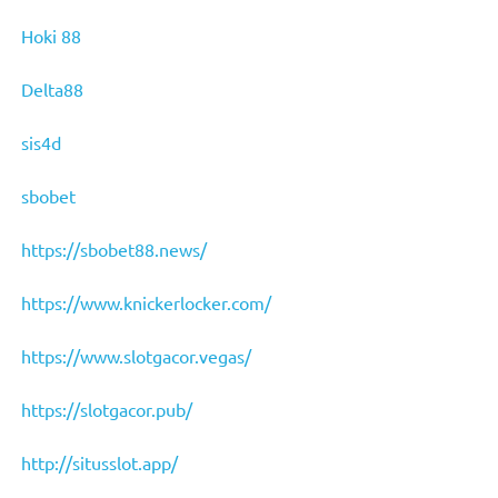
Hoki 88
Delta88
sis4d
sbobet
https://sbobet88.news/
https://www.knickerlocker.com/
https://www.slotgacor.vegas/
https://slotgacor.pub/
http://situsslot.app/