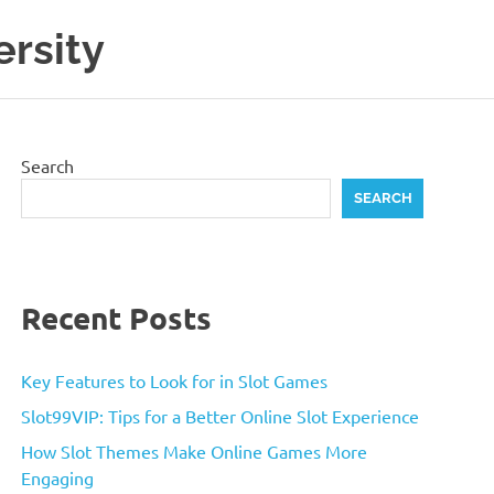
rsity
Search
SEARCH
Recent Posts
Key Features to Look for in Slot Games
Slot99VIP: Tips for a Better Online Slot Experience
How Slot Themes Make Online Games More
Engaging