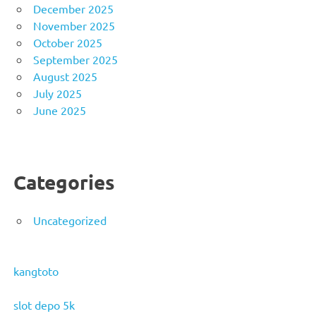
December 2025
November 2025
October 2025
September 2025
August 2025
July 2025
June 2025
Categories
Uncategorized
kangtoto
slot depo 5k