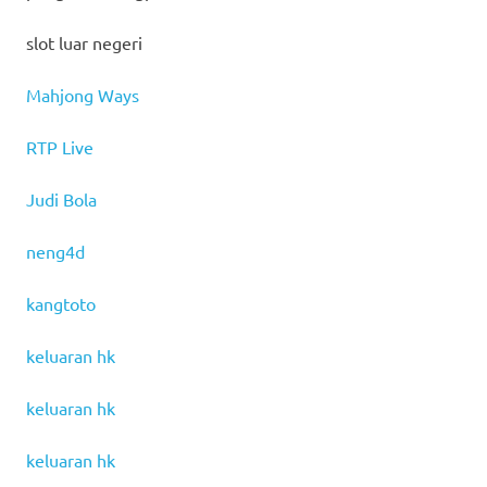
slot luar negeri
Mahjong Ways
RTP Live
Judi Bola
neng4d
kangtoto
keluaran hk
keluaran hk
keluaran hk