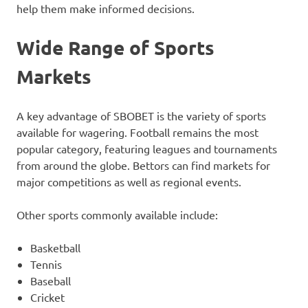
help them make informed decisions.
Wide Range of Sports
Markets
A key advantage of SBOBET is the variety of sports
available for wagering. Football remains the most
popular category, featuring leagues and tournaments
from around the globe. Bettors can find markets for
major competitions as well as regional events.
Other sports commonly available include:
Basketball
Tennis
Baseball
Cricket