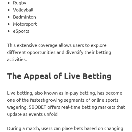
Rugby
Volleyball
Badminton
Motorsport
eSports
This extensive coverage allows users to explore
different opportunities and diversify their betting
activities.
The Appeal of Live Betting
Live betting, also known as in-play betting, has become
one of the fastest-growing segments of online sports
wagering. SBOBET offers real-time betting markets that
update as events unfold.
During a match, users can place bets based on changing