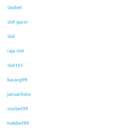
sbobet
slot gacor
slot
raja slot
slot161
kacang99
januaritoto
starbet99
hokibet99