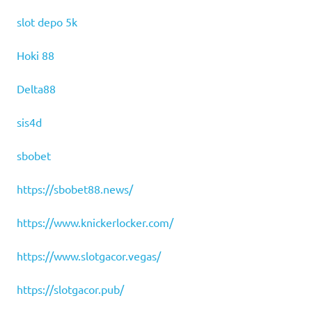
slot depo 5k
Hoki 88
Delta88
sis4d
sbobet
https://sbobet88.news/
https://www.knickerlocker.com/
https://www.slotgacor.vegas/
https://slotgacor.pub/