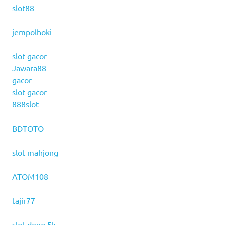
slot88
jempolhoki
slot gacor
Jawara88
gacor
slot gacor
888slot
BDTOTO
slot mahjong
ATOM108
tajir77
slot depo 5k