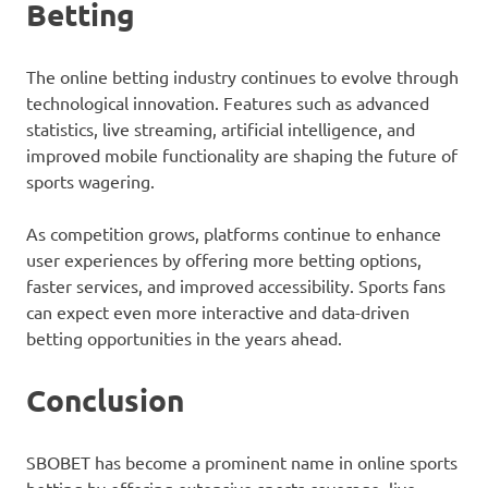
Betting
The online betting industry continues to evolve through
technological innovation. Features such as advanced
statistics, live streaming, artificial intelligence, and
improved mobile functionality are shaping the future of
sports wagering.
As competition grows, platforms continue to enhance
user experiences by offering more betting options,
faster services, and improved accessibility. Sports fans
can expect even more interactive and data-driven
betting opportunities in the years ahead.
Conclusion
SBOBET has become a prominent name in online sports
betting by offering extensive sports coverage, live