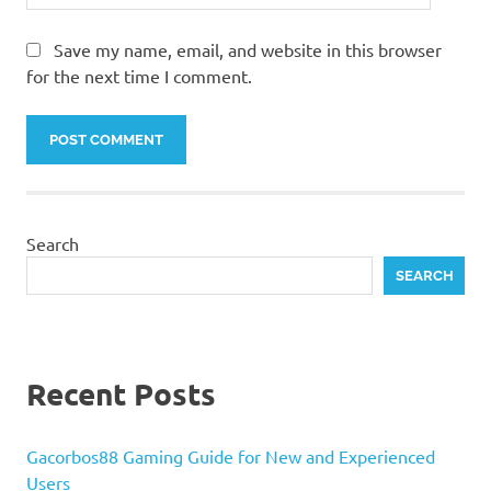
Save my name, email, and website in this browser
for the next time I comment.
Search
SEARCH
Recent Posts
Gacorbos88 Gaming Guide for New and Experienced
Users