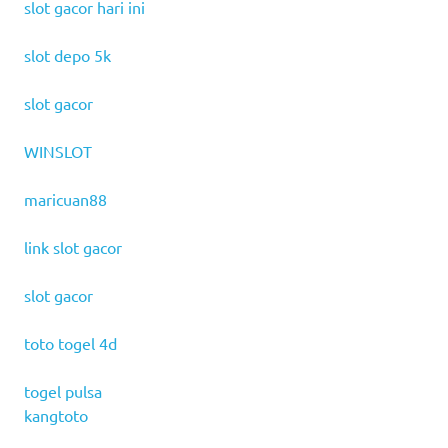
slot gacor hari ini
slot depo 5k
slot gacor
WINSLOT
maricuan88
link slot gacor
slot gacor
toto togel 4d
togel pulsa
kangtoto