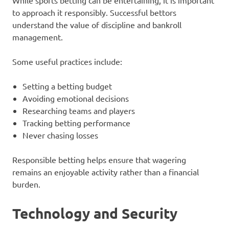
to approach it responsibly. Successful bettors
understand the value of discipline and bankroll
management.
Some useful practices include:
Setting a betting budget
Avoiding emotional decisions
Researching teams and players
Tracking betting performance
Never chasing losses
Responsible betting helps ensure that wagering
remains an enjoyable activity rather than a financial
burden.
Technology and Security