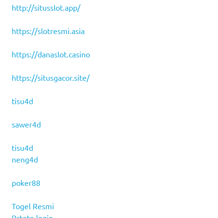
http://situsslot.app/
https://slotresmi.asia
https://danaslot.casino
https://situsgacor.site/
tisu4d
sawer4d
tisu4d
neng4d
poker88
Togel Resmi
Rrtoto login