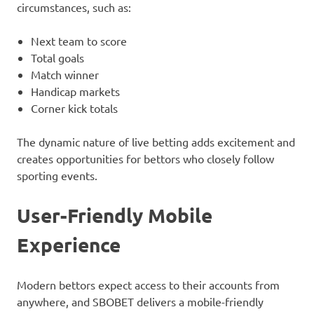
circumstances, such as:
Next team to score
Total goals
Match winner
Handicap markets
Corner kick totals
The dynamic nature of live betting adds excitement and
creates opportunities for bettors who closely follow
sporting events.
User-Friendly Mobile
Experience
Modern bettors expect access to their accounts from
anywhere, and SBOBET delivers a mobile-friendly