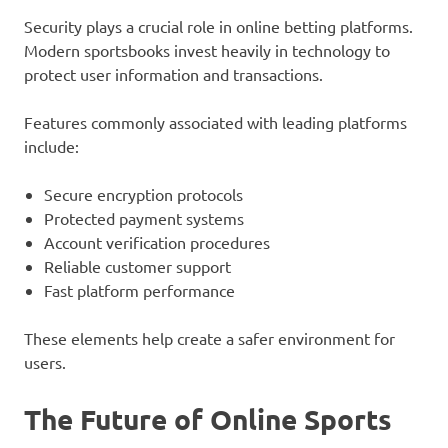
Security plays a crucial role in online betting platforms.
Modern sportsbooks invest heavily in technology to
protect user information and transactions.
Features commonly associated with leading platforms
include:
Secure encryption protocols
Protected payment systems
Account verification procedures
Reliable customer support
Fast platform performance
These elements help create a safer environment for
users.
The Future of Online Sports