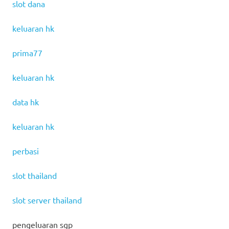
slot dana
keluaran hk
prima77
keluaran hk
data hk
keluaran hk
perbasi
slot thailand
slot server thailand
pengeluaran sgp