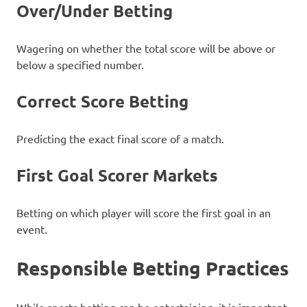
Over/Under Betting
Wagering on whether the total score will be above or
below a specified number.
Correct Score Betting
Predicting the exact final score of a match.
First Goal Scorer Markets
Betting on which player will score the first goal in an
event.
Responsible Betting Practices
While sports betting can be entertaining, it is important