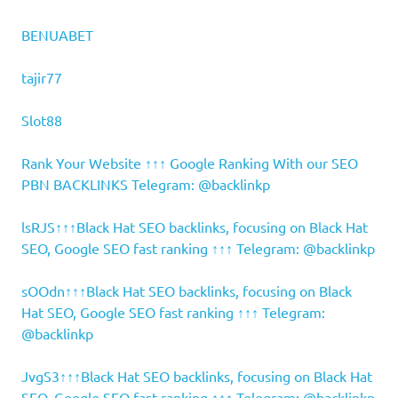
BENUABET
tajir77
Slot88
Rank Your Website ↑↑↑ Google Ranking With our SEO
PBN BACKLINKS Telegram: @backlinkp
lsRJS↑↑↑Black Hat SEO backlinks, focusing on Black Hat
SEO, Google SEO fast ranking ↑↑↑ Telegram: @backlinkp
sOOdn↑↑↑Black Hat SEO backlinks, focusing on Black
Hat SEO, Google SEO fast ranking ↑↑↑ Telegram:
@backlinkp
JvgS3↑↑↑Black Hat SEO backlinks, focusing on Black Hat
SEO, Google SEO fast ranking ↑↑↑ Telegram: @backlinkp