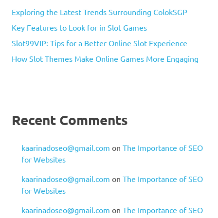
Exploring the Latest Trends Surrounding ColokSGP
Key Features to Look for in Slot Games
Slot99VIP: Tips for a Better Online Slot Experience
How Slot Themes Make Online Games More Engaging
Recent Comments
kaarinadoseo@gmail.com
on
The Importance of SEO
for Websites
kaarinadoseo@gmail.com
on
The Importance of SEO
for Websites
kaarinadoseo@gmail.com
on
The Importance of SEO