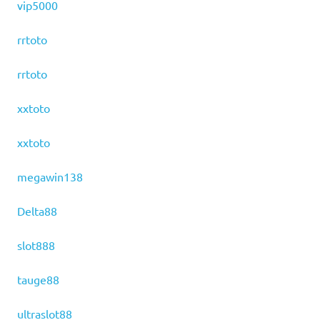
vip5000
rrtoto
rrtoto
xxtoto
xxtoto
megawin138
Delta88
slot888
tauge88
ultraslot88