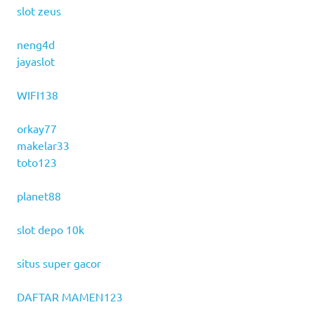
slot zeus
neng4d
jayaslot
WIFI138
orkay77
makelar33
toto123
planet88
slot depo 10k
situs super gacor
DAFTAR MAMEN123