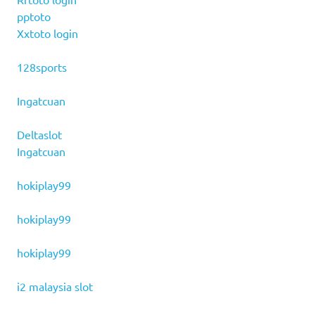
pptoto
Xxtoto login
128sports
Ingatcuan
Deltaslot
Ingatcuan
hokiplay99
hokiplay99
hokiplay99
i2 malaysia slot