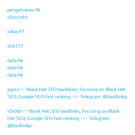
pengeluaran hk
situs toto
orkay77
slot777
data hk
data hk
data hk
yqxru↑↑↑Black Hat SEO backlinks, focusing on Black Hat
SEO, Google SEO fast ranking ↑↑↑ Telegram: @backlinkp
sOOdn↑↑↑Black Hat SEO backlinks, focusing on Black
Hat SEO, Google SEO fast ranking ↑↑↑ Telegram:
@backlinkp