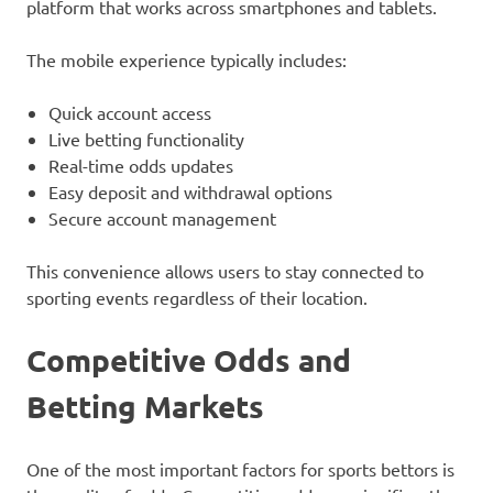
platform that works across smartphones and tablets.
The mobile experience typically includes:
Quick account access
Live betting functionality
Real-time odds updates
Easy deposit and withdrawal options
Secure account management
This convenience allows users to stay connected to
sporting events regardless of their location.
Competitive Odds and
Betting Markets
One of the most important factors for sports bettors is