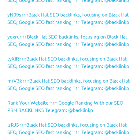
yN09s↑↑↑Black Hat SEO backlinks, focusing on Black Hat
SEO, Google SEO fast ranking ↑↑↑ Telegram: @backlinkp
yqxru↑↑↑Black Hat SEO backlinks, focusing on Black Hat
SEO, Google SEO fast ranking ↑↑↑ Telegram: @backlinkp
tyXlR↑↑↑Black Hat SEO backlinks, focusing on Black Hat
SEO, Google SEO fast ranking ↑↑↑ Telegram: @backlinkp
mrV3k↑↑↑Black Hat SEO backlinks, focusing on Black Hat
SEO, Google SEO fast ranking ↑↑↑ Telegram: @backlinkp
Rank Your Website ↑↑↑ Google Ranking With our SEO
PBN BACKLINKS Telegram: @backlinkp
lsRJS↑↑↑Black Hat SEO backlinks, focusing on Black Hat
SEO, Google SEO fast ranking ↑↑↑ Telegram: @backlinkp