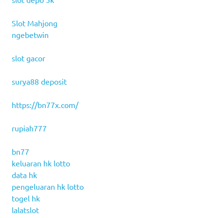
Slot Mahjong
ngebetwin
slot gacor
surya88 deposit
https://bn77x.com/
rupiah777
bn77
keluaran hk lotto
data hk
pengeluaran hk lotto
togel hk
lalatslot