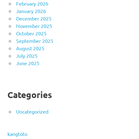
February 2026
January 2026
December 2025
November 2025
October 2025
September 2025
August 2025
July 2025
June 2025
Categories
Uncategorized
kangtoto