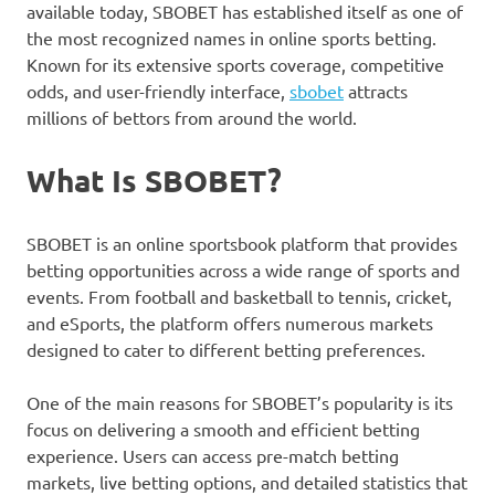
available today, SBOBET has established itself as one of
the most recognized names in online sports betting.
Known for its extensive sports coverage, competitive
odds, and user-friendly interface,
sbobet
attracts
millions of bettors from around the world.
What Is SBOBET?
SBOBET is an online sportsbook platform that provides
betting opportunities across a wide range of sports and
events. From football and basketball to tennis, cricket,
and eSports, the platform offers numerous markets
designed to cater to different betting preferences.
One of the main reasons for SBOBET’s popularity is its
focus on delivering a smooth and efficient betting
experience. Users can access pre-match betting
markets, live betting options, and detailed statistics that