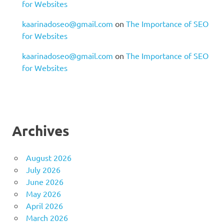
for Websites
kaarinadoseo@gmail.com
on
The Importance of SEO
for Websites
kaarinadoseo@gmail.com
on
The Importance of SEO
for Websites
Archives
August 2026
July 2026
June 2026
May 2026
April 2026
March 2026