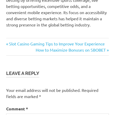
betting opportunities, competitive odds, and a
convenient mobile experience. Its focus on accessibility
and diverse betting markets has helped it maintain a
strong presence in the global betting industry.
Previous
Post
Slot Casino Gaming Tips to Improve Your Experience
Post:
Next
How to Maximize Bonuses on SBOBET
navigation
Post:
LEAVE A REPLY
Your email address will not be published.
Required
fields are marked
*
Comment
*