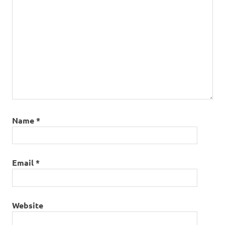
Name
*
Email
*
Website