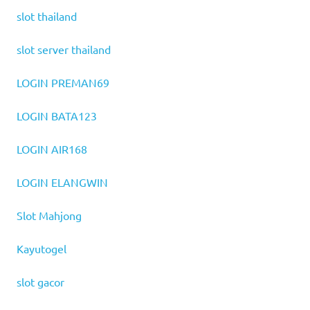
slot thailand
slot server thailand
LOGIN PREMAN69
LOGIN BATA123
LOGIN AIR168
LOGIN ELANGWIN
Slot Mahjong
Kayutogel
slot gacor