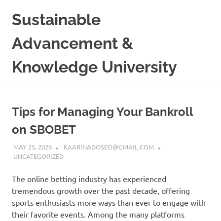
Skip
Sustainable
to
content
Advancement &
Knowledge University
Tips for Managing Your Bankroll
on SBOBET
MAY 25, 2026
KAARINADOSEO@GMAIL.COM
UNCATEGORIZED
The online betting industry has experienced
tremendous growth over the past decade, offering
sports enthusiasts more ways than ever to engage with
their favorite events. Among the many platforms