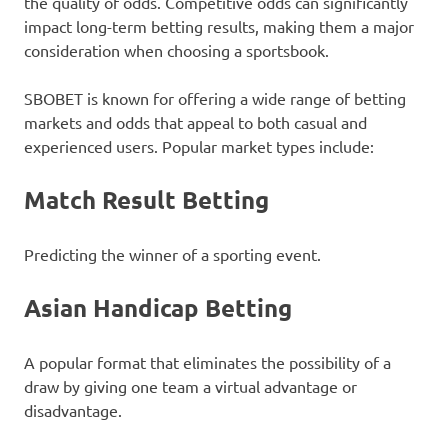
the quality of odds. Competitive odds can significantly
impact long-term betting results, making them a major
consideration when choosing a sportsbook.
SBOBET is known for offering a wide range of betting
markets and odds that appeal to both casual and
experienced users. Popular market types include:
Match Result Betting
Predicting the winner of a sporting event.
Asian Handicap Betting
A popular format that eliminates the possibility of a
draw by giving one team a virtual advantage or
disadvantage.