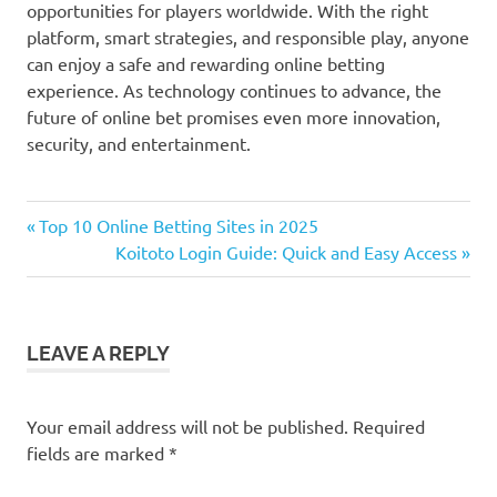
opportunities for players worldwide. With the right
platform, smart strategies, and responsible play, anyone
can enjoy a safe and rewarding online betting
experience. As technology continues to advance, the
future of online bet promises even more innovation,
security, and entertainment.
Previous
Post
Top 10 Online Betting Sites in 2025
Post:
Next
Koitoto Login Guide: Quick and Easy Access
navigation
Post:
LEAVE A REPLY
Your email address will not be published.
Required
fields are marked
*