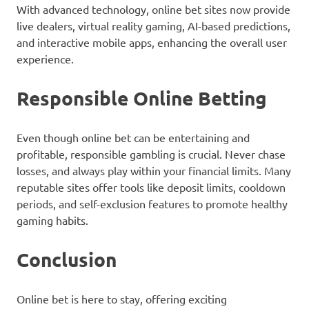
With advanced technology, online bet sites now provide
live dealers, virtual reality gaming, AI-based predictions,
and interactive mobile apps, enhancing the overall user
experience.
Responsible Online Betting
Even though online bet can be entertaining and
profitable, responsible gambling is crucial. Never chase
losses, and always play within your financial limits. Many
reputable sites offer tools like deposit limits, cooldown
periods, and self-exclusion features to promote healthy
gaming habits.
Conclusion
Online bet is here to stay, offering exciting