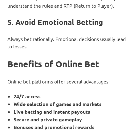
understand the rules and RTP (Return to Player).
5. Avoid Emotional Betting
Always bet rationally. Emotional decisions usually lead
to losses.
Benefits of Online Bet
Online bet platforms offer several advantages:
24/7 access
Wide selection of games and markets
Live betting and instant payouts
Secure and private gameplay
Bonuses and promotional rewards