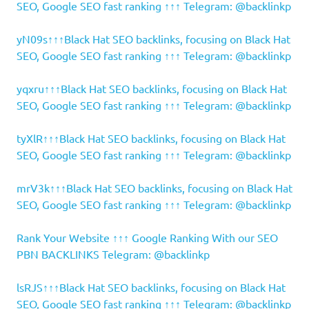
SEO, Google SEO fast ranking ↑↑↑ Telegram: @backlinkp
yN09s↑↑↑Black Hat SEO backlinks, focusing on Black Hat
SEO, Google SEO fast ranking ↑↑↑ Telegram: @backlinkp
yqxru↑↑↑Black Hat SEO backlinks, focusing on Black Hat
SEO, Google SEO fast ranking ↑↑↑ Telegram: @backlinkp
tyXlR↑↑↑Black Hat SEO backlinks, focusing on Black Hat
SEO, Google SEO fast ranking ↑↑↑ Telegram: @backlinkp
mrV3k↑↑↑Black Hat SEO backlinks, focusing on Black Hat
SEO, Google SEO fast ranking ↑↑↑ Telegram: @backlinkp
Rank Your Website ↑↑↑ Google Ranking With our SEO
PBN BACKLINKS Telegram: @backlinkp
lsRJS↑↑↑Black Hat SEO backlinks, focusing on Black Hat
SEO, Google SEO fast ranking ↑↑↑ Telegram: @backlinkp