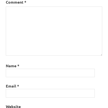
Comment
*
Name
*
Email
*
Website