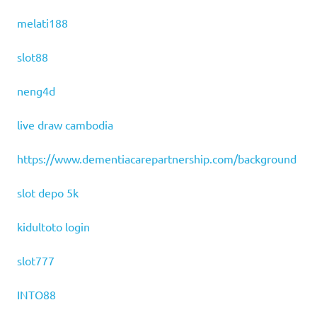
melati188
slot88
neng4d
live draw cambodia
https://www.dementiacarepartnership.com/background
slot depo 5k
kidultoto login
slot777
INTO88