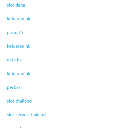
slot dana
keluaran hk
prima77
keluaran hk
data hk
keluaran hk
perbasi
slot thailand
slot server thailand