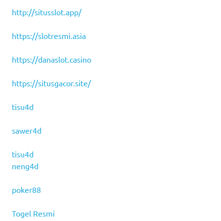
http://situsslot.app/
https://slotresmi.asia
https://danaslot.casino
https://situsgacor.site/
tisu4d
sawer4d
tisu4d
neng4d
poker88
Togel Resmi