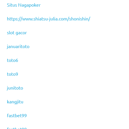
Situs Nagapoker
https://www.shiatsu-julia.com/shonishin/
slot gacor
januaritoto
toto6
toto9
junitoto
kangjitu
fastbet99