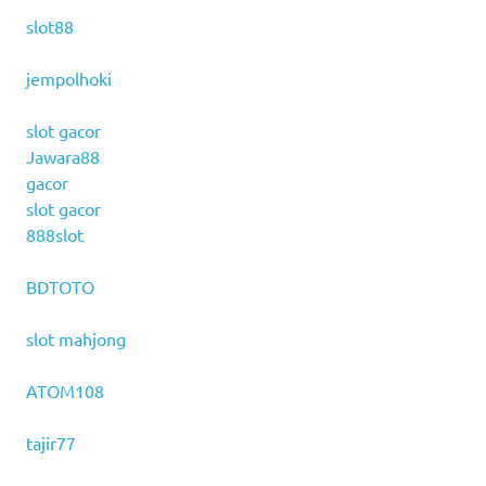
slot88
jempolhoki
slot gacor
Jawara88
gacor
slot gacor
888slot
BDTOTO
slot mahjong
ATOM108
tajir77