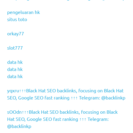
pengeluaran hk
situs toto
orkay77
slot777
data hk
data hk
data hk
yqxru↑↑↑Black Hat SEO backlinks, focusing on Black Hat
SEO, Google SEO fast ranking ↑↑↑ Telegram: @backlinkp
sOOdn↑↑↑Black Hat SEO backlinks, focusing on Black
Hat SEO, Google SEO fast ranking ↑↑↑ Telegram:
@backlinkp