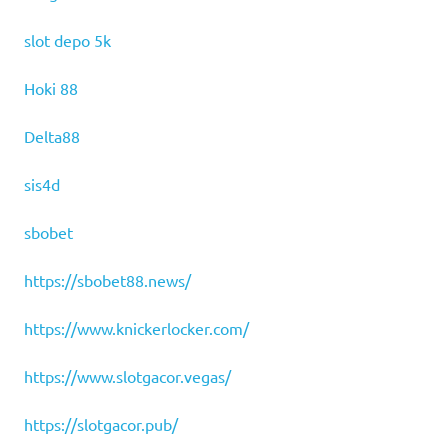
slot depo 5k
Hoki 88
Delta88
sis4d
sbobet
https://sbobet88.news/
https://www.knickerlocker.com/
https://www.slotgacor.vegas/
https://slotgacor.pub/