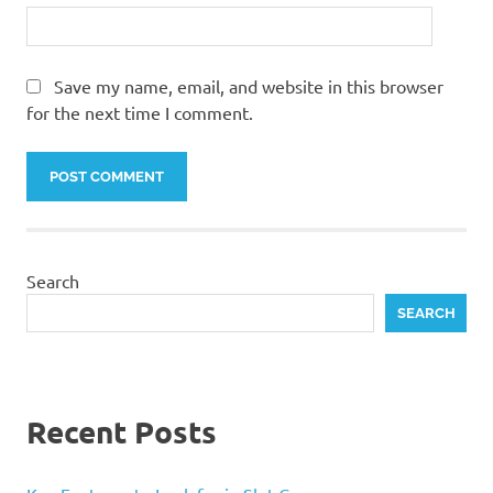
Save my name, email, and website in this browser
for the next time I comment.
Search
SEARCH
Recent Posts