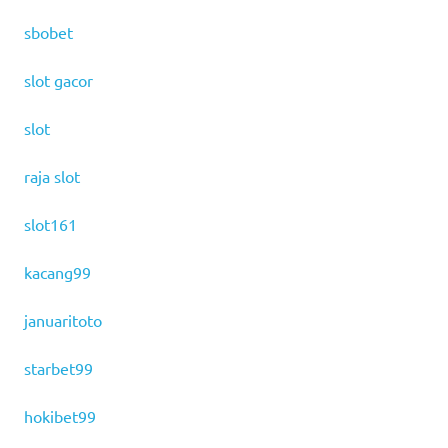
sbobet
slot gacor
slot
raja slot
slot161
kacang99
januaritoto
starbet99
hokibet99