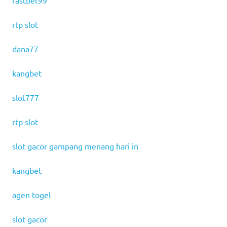
fastbet99
rtp slot
dana77
kangbet
slot777
rtp slot
slot gacor gampang menang hari in
kangbet
agen togel
slot gacor