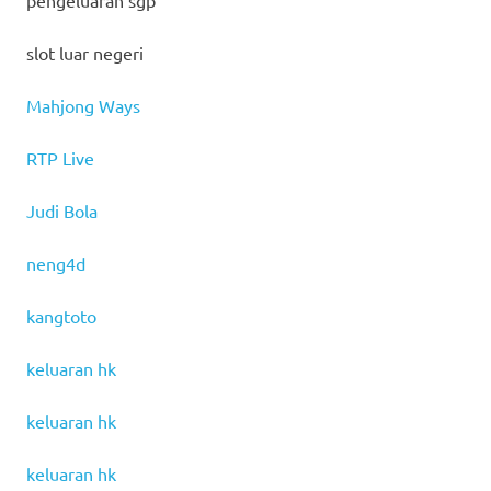
pengeluaran sgp
slot luar negeri
Mahjong Ways
RTP Live
Judi Bola
neng4d
kangtoto
keluaran hk
keluaran hk
keluaran hk