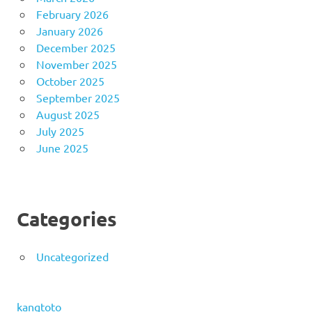
February 2026
January 2026
December 2025
November 2025
October 2025
September 2025
August 2025
July 2025
June 2025
Categories
Uncategorized
kangtoto