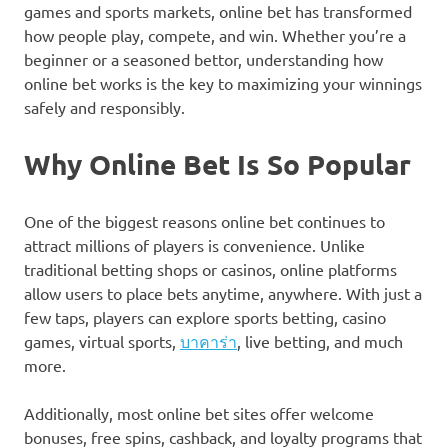
games and sports markets, online bet has transformed
how people play, compete, and win. Whether you’re a
beginner or a seasoned bettor, understanding how
online bet works is the key to maximizing your winnings
safely and responsibly.
Why Online Bet Is So Popular
One of the biggest reasons online bet continues to
attract millions of players is convenience. Unlike
traditional betting shops or casinos, online platforms
allow users to place bets anytime, anywhere. With just a
few taps, players can explore sports betting, casino
games, virtual sports,
บาคาร่า
, live betting, and much
more.
Additionally, most online bet sites offer welcome
bonuses, free spins, cashback, and loyalty programs that