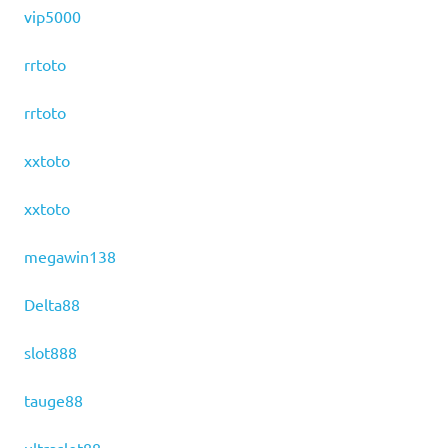
vip5000
rrtoto
rrtoto
xxtoto
xxtoto
megawin138
Delta88
slot888
tauge88