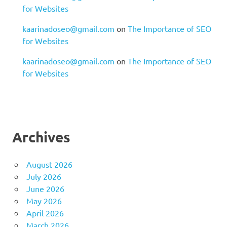
for Websites
kaarinadoseo@gmail.com
on
The Importance of SEO
for Websites
kaarinadoseo@gmail.com
on
The Importance of SEO
for Websites
Archives
August 2026
July 2026
June 2026
May 2026
April 2026
March 2026