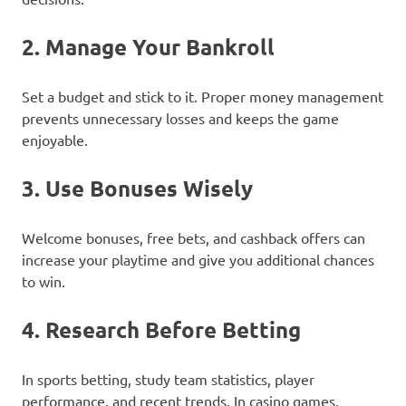
2. Manage Your Bankroll
Set a budget and stick to it. Proper money management
prevents unnecessary losses and keeps the game
enjoyable.
3. Use Bonuses Wisely
Welcome bonuses, free bets, and cashback offers can
increase your playtime and give you additional chances
to win.
4. Research Before Betting
In sports betting, study team statistics, player
performance, and recent trends. In casino games,