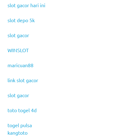
slot gacor hari ini
slot depo 5k
slot gacor
WINSLOT
maricuan88
link slot gacor
slot gacor
toto togel 4d
togel pulsa
kangtoto