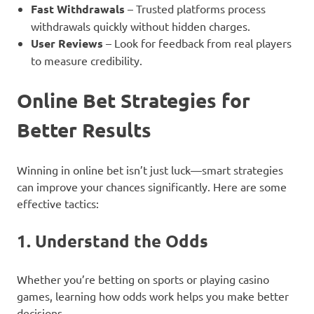
Fast Withdrawals
– Trusted platforms process
withdrawals quickly without hidden charges.
User Reviews
– Look for feedback from real players
to measure credibility.
Online Bet Strategies for
Better Results
Winning in online bet isn’t just luck—smart strategies
can improve your chances significantly. Here are some
effective tactics:
1. Understand the Odds
Whether you’re betting on sports or playing casino
games, learning how odds work helps you make better
decisions.