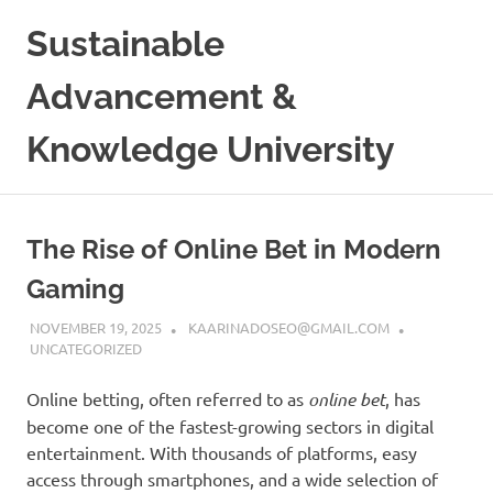
Skip
Sustainable
to
content
Advancement &
Knowledge University
The Rise of Online Bet in Modern
Gaming
NOVEMBER 19, 2025
KAARINADOSEO@GMAIL.COM
UNCATEGORIZED
Online betting, often referred to as
online bet
, has
become one of the fastest-growing sectors in digital
entertainment. With thousands of platforms, easy
access through smartphones, and a wide selection of