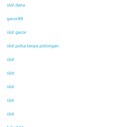
slot dana
gacor88
slot gacor
slot pulsa tanpa potongan
slot
slot
slot
slot
slot