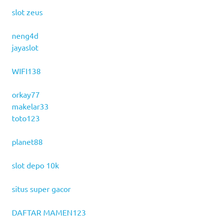
slot zeus
neng4d
jayaslot
WIFI138
orkay77
makelar33
toto123
planet88
slot depo 10k
situs super gacor
DAFTAR MAMEN123