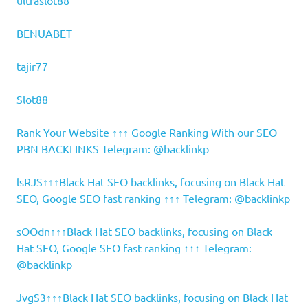
ultraslot88
BENUABET
tajir77
Slot88
Rank Your Website ↑↑↑ Google Ranking With our SEO
PBN BACKLINKS Telegram: @backlinkp
lsRJS↑↑↑Black Hat SEO backlinks, focusing on Black Hat
SEO, Google SEO fast ranking ↑↑↑ Telegram: @backlinkp
sOOdn↑↑↑Black Hat SEO backlinks, focusing on Black
Hat SEO, Google SEO fast ranking ↑↑↑ Telegram:
@backlinkp
JvgS3↑↑↑Black Hat SEO backlinks, focusing on Black Hat