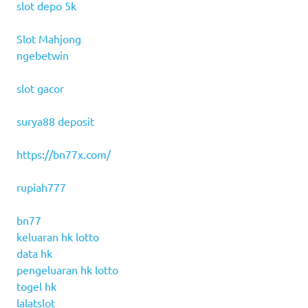
slot depo 5k
Slot Mahjong
ngebetwin
slot gacor
surya88 deposit
https://bn77x.com/
rupiah777
bn77
keluaran hk lotto
data hk
pengeluaran hk lotto
togel hk
lalatslot