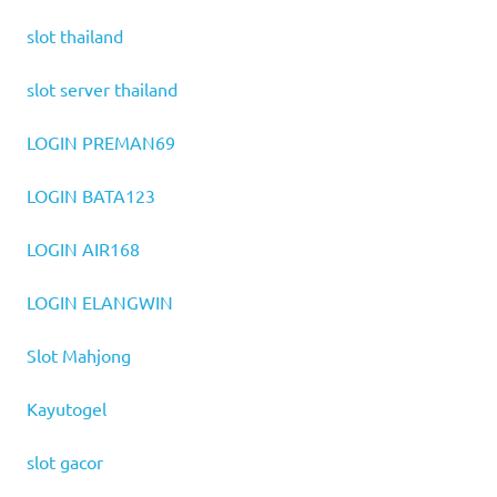
slot thailand
slot server thailand
LOGIN PREMAN69
LOGIN BATA123
LOGIN AIR168
LOGIN ELANGWIN
Slot Mahjong
Kayutogel
slot gacor