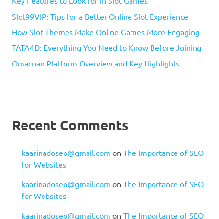
Key Features to Look for in Slot Games
Slot99VIP: Tips for a Better Online Slot Experience
How Slot Themes Make Online Games More Engaging
TATA4D: Everything You Need to Know Before Joining
Omacuan Platform Overview and Key Highlights
Recent Comments
kaarinadoseo@gmail.com
on
The Importance of SEO
for Websites
kaarinadoseo@gmail.com
on
The Importance of SEO
for Websites
kaarinadoseo@gmail.com
on
The Importance of SEO