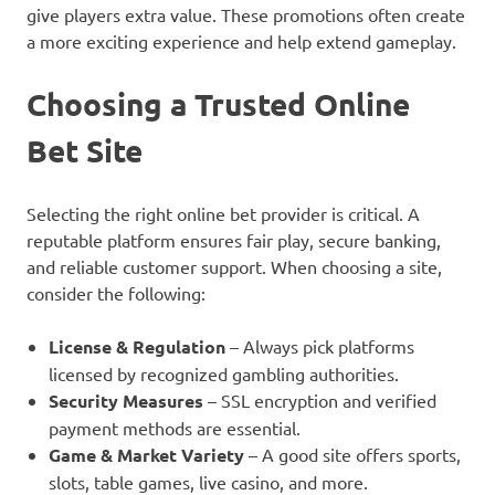
give players extra value. These promotions often create
a more exciting experience and help extend gameplay.
Choosing a Trusted Online
Bet Site
Selecting the right online bet provider is critical. A
reputable platform ensures fair play, secure banking,
and reliable customer support. When choosing a site,
consider the following:
License & Regulation
– Always pick platforms
licensed by recognized gambling authorities.
Security Measures
– SSL encryption and verified
payment methods are essential.
Game & Market Variety
– A good site offers sports,
slots, table games, live casino, and more.