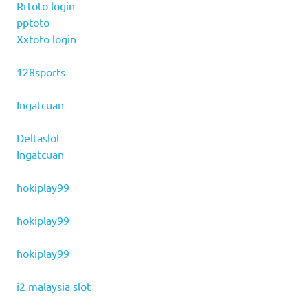
Rrtoto login
pptoto
Xxtoto login
128sports
Ingatcuan
Deltaslot
Ingatcuan
hokiplay99
hokiplay99
hokiplay99
i2 malaysia slot