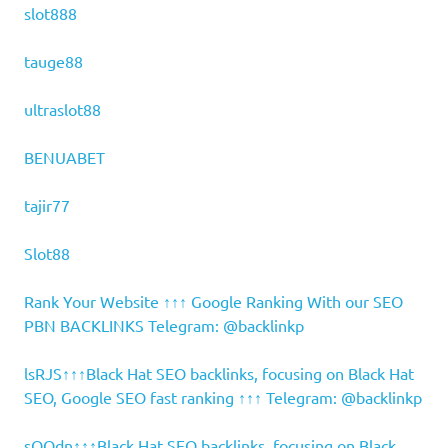
slot888
tauge88
ultraslot88
BENUABET
tajir77
Slot88
Rank Your Website ↑↑↑ Google Ranking With our SEO
PBN BACKLINKS Telegram: @backlinkp
lsRJS↑↑↑Black Hat SEO backlinks, focusing on Black Hat
SEO, Google SEO fast ranking ↑↑↑ Telegram: @backlinkp
sOOdn↑↑↑Black Hat SEO backlinks, focusing on Black