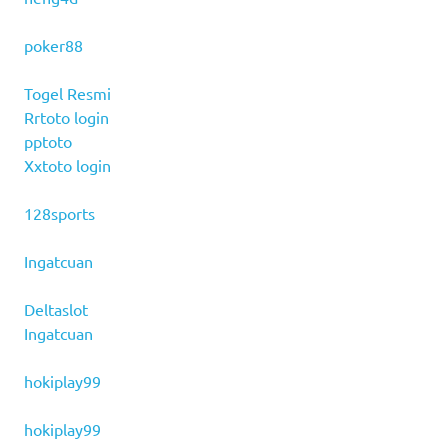
poker88
Togel Resmi
Rrtoto login
pptoto
Xxtoto login
128sports
Ingatcuan
Deltaslot
Ingatcuan
hokiplay99
hokiplay99