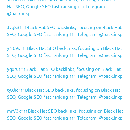
Hat SEO, Google SEO fast ranking ↑↑↑ Telegram:
@backlinkp
JvgS3↑↑↑Black Hat SEO backlinks, focusing on Black Hat
SEO, Google SEO fast ranking ↑↑↑ Telegram: @backlinkp
yN09s↑↑↑Black Hat SEO backlinks, focusing on Black Hat
SEO, Google SEO fast ranking ↑↑↑ Telegram: @backlinkp
yqxru↑↑↑Black Hat SEO backlinks, focusing on Black Hat
SEO, Google SEO fast ranking ↑↑↑ Telegram: @backlinkp
tyXlR↑↑↑Black Hat SEO backlinks, focusing on Black Hat
SEO, Google SEO fast ranking ↑↑↑ Telegram: @backlinkp
mrV3k↑↑↑Black Hat SEO backlinks, focusing on Black Hat
SEO, Google SEO fast ranking ↑↑↑ Telegram: @backlinkp