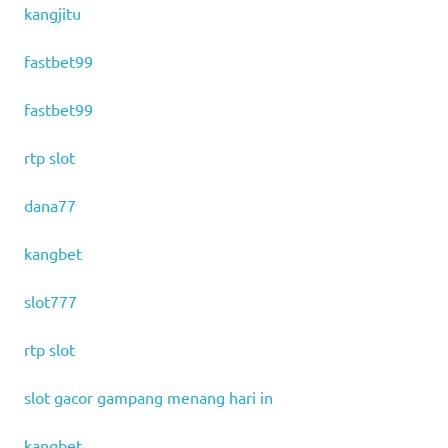
kangjitu
fastbet99
fastbet99
rtp slot
dana77
kangbet
slot777
rtp slot
slot gacor gampang menang hari in
kangbet