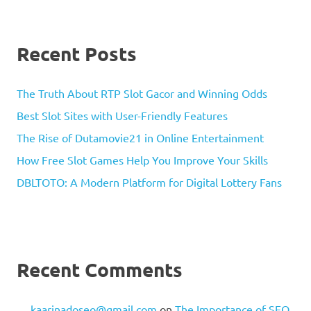
Recent Posts
The Truth About RTP Slot Gacor and Winning Odds
Best Slot Sites with User-Friendly Features
The Rise of Dutamovie21 in Online Entertainment
How Free Slot Games Help You Improve Your Skills
DBLTOTO: A Modern Platform for Digital Lottery Fans
Recent Comments
kaarinadoseo@gmail.com
on
The Importance of SEO