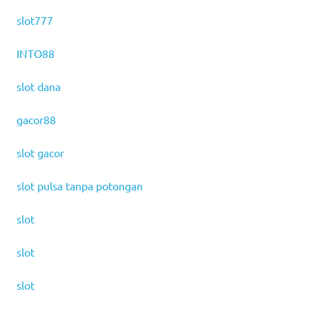
slot777
INTO88
slot dana
gacor88
slot gacor
slot pulsa tanpa potongan
slot
slot
slot