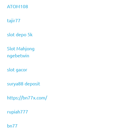
ATOM108
tajir77
slot depo 5k
Slot Mahjong
ngebetwin
slot gacor
surya88 deposit
https://bn77x.com/
rupiah777
bn77