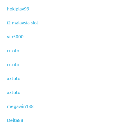
hokiplay99
i2 malaysia slot
vip5000
rrtoto
rrtoto
xxtoto
xxtoto
megawin138
Delta88