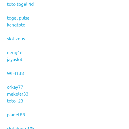
toto togel 4d
togel pulsa
kangtoto
slot zeus
neng4d
jayaslot
WIFI138
orkay77
makelar33
toto123
planet88
slot depo 10k