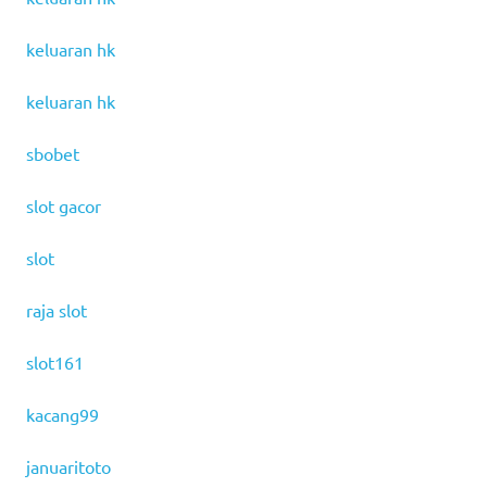
keluaran hk
keluaran hk
sbobet
slot gacor
slot
raja slot
slot161
kacang99
januaritoto