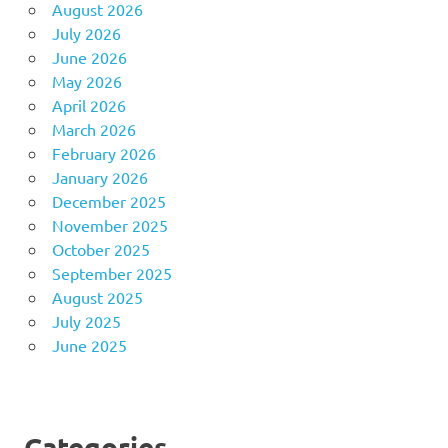
August 2026
July 2026
June 2026
May 2026
April 2026
March 2026
February 2026
January 2026
December 2025
November 2025
October 2025
September 2025
August 2025
July 2025
June 2025
Categories