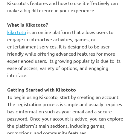
Kikototo’s features and how to use it effectively can
make a big difference in your experience.
What is Kikototo?
kiko toto
is an online platform that allows users to
engage in interactive activities, games, or
entertainment services. It is designed to be user-
friendly while offering advanced features for more
experienced users. Its growing popularity is due to its
ease of access, variety of options, and engaging
interface.
Getting Started with Kikototo
To begin using Kikototo, start by creating an account.
The registration process is simple and usually requires
basic information such as your email and a secure
password. Once your account is active, you can explore
the platform’s main sections, including games,
promotions, and community features.