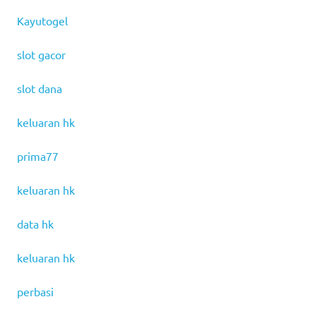
Kayutogel
slot gacor
slot dana
keluaran hk
prima77
keluaran hk
data hk
keluaran hk
perbasi