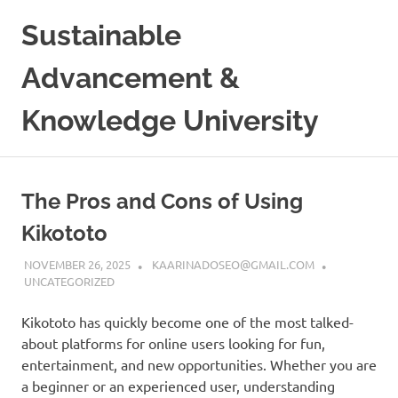
Skip
Sustainable
to
content
Advancement &
Knowledge University
The Pros and Cons of Using
Kikototo
NOVEMBER 26, 2025
KAARINADOSEO@GMAIL.COM
UNCATEGORIZED
Kikototo has quickly become one of the most talked-
about platforms for online users looking for fun,
entertainment, and new opportunities. Whether you are
a beginner or an experienced user, understanding