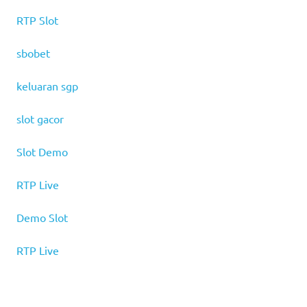
RTP Slot
sbobet
keluaran sgp
slot gacor
Slot Demo
RTP Live
Demo Slot
RTP Live