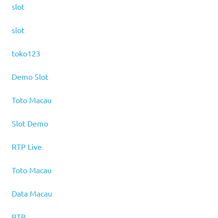
slot
slot
toko123
Demo Slot
Toto Macau
Slot Demo
RTP Live
Toto Macau
Data Macau
RTP