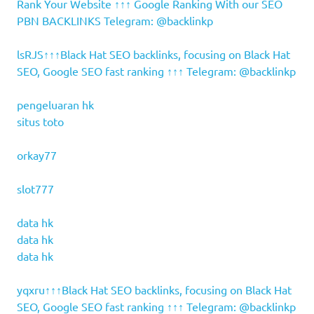
Rank Your Website ↑↑↑ Google Ranking With our SEO
PBN BACKLINKS Telegram: @backlinkp
lsRJS↑↑↑Black Hat SEO backlinks, focusing on Black Hat
SEO, Google SEO fast ranking ↑↑↑ Telegram: @backlinkp
pengeluaran hk
situs toto
orkay77
slot777
data hk
data hk
data hk
yqxru↑↑↑Black Hat SEO backlinks, focusing on Black Hat
SEO, Google SEO fast ranking ↑↑↑ Telegram: @backlinkp