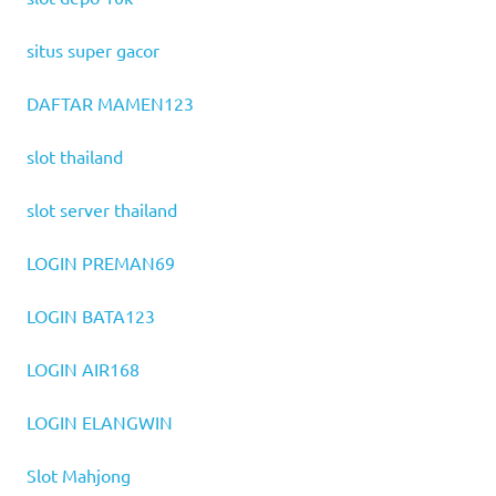
situs super gacor
DAFTAR MAMEN123
slot thailand
slot server thailand
LOGIN PREMAN69
LOGIN BATA123
LOGIN AIR168
LOGIN ELANGWIN
Slot Mahjong