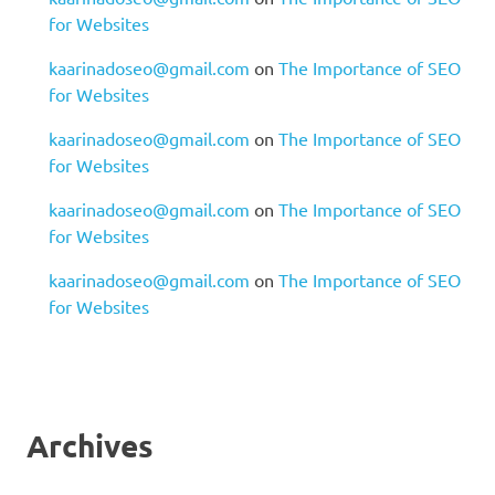
for Websites
kaarinadoseo@gmail.com
on
The Importance of SEO
for Websites
kaarinadoseo@gmail.com
on
The Importance of SEO
for Websites
kaarinadoseo@gmail.com
on
The Importance of SEO
for Websites
kaarinadoseo@gmail.com
on
The Importance of SEO
for Websites
Archives