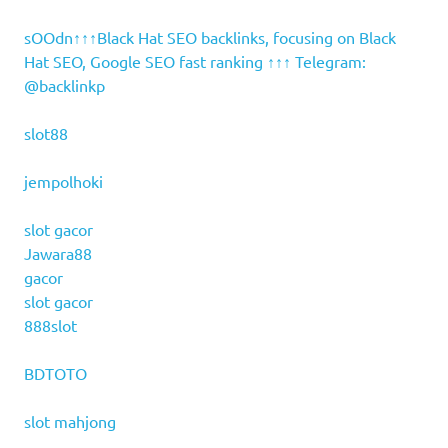
sOOdn↑↑↑Black Hat SEO backlinks, focusing on Black
Hat SEO, Google SEO fast ranking ↑↑↑ Telegram:
@backlinkp
slot88
jempolhoki
slot gacor
Jawara88
gacor
slot gacor
888slot
BDTOTO
slot mahjong