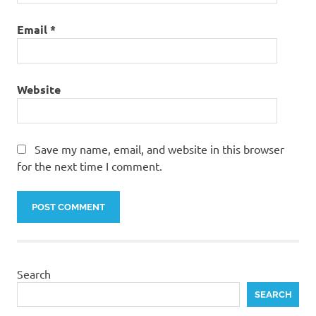
Email
*
Website
Save my name, email, and website in this browser
for the next time I comment.
Search
SEARCH