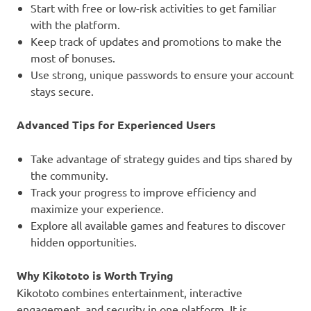
Start with free or low-risk activities to get familiar
with the platform.
Keep track of updates and promotions to make the
most of bonuses.
Use strong, unique passwords to ensure your account
stays secure.
Advanced Tips for Experienced Users
Take advantage of strategy guides and tips shared by
the community.
Track your progress to improve efficiency and
maximize your experience.
Explore all available games and features to discover
hidden opportunities.
Why Kikototo is Worth Trying
Kikototo combines entertainment, interactive
engagement, and security in one platform. It is