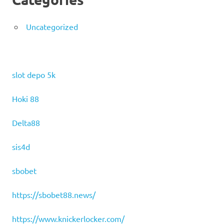
Uncategorized
slot depo 5k
Hoki 88
Delta88
sis4d
sbobet
https://sbobet88.news/
https://www.knickerlocker.com/