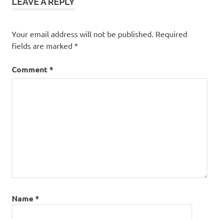
LEAVE A REPLY
Your email address will not be published.
Required
fields are marked
*
Comment
*
Name
*