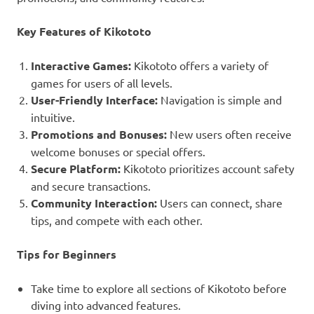
Key Features of Kikototo
Interactive Games:
Kikototo offers a variety of
games for users of all levels.
User-Friendly Interface:
Navigation is simple and
intuitive.
Promotions and Bonuses:
New users often receive
welcome bonuses or special offers.
Secure Platform:
Kikototo prioritizes account safety
and secure transactions.
Community Interaction:
Users can connect, share
tips, and compete with each other.
Tips for Beginners
Take time to explore all sections of Kikototo before
diving into advanced features.