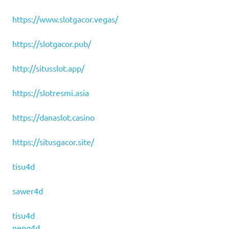
https://www.slotgacor.vegas/
https://slotgacor.pub/
http://situsslot.app/
https://slotresmi.asia
https://danaslot.casino
https://situsgacor.site/
tisu4d
sawer4d
tisu4d
neng4d