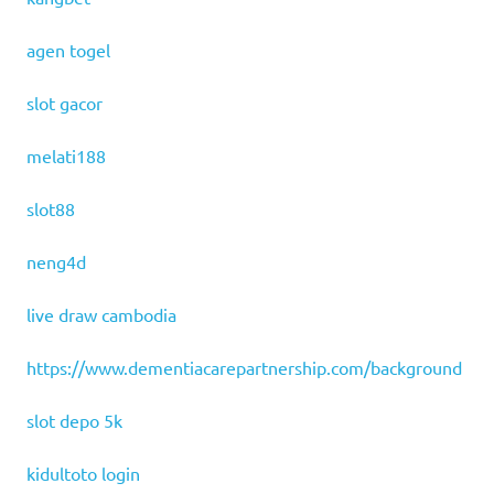
agen togel
slot gacor
melati188
slot88
neng4d
live draw cambodia
https://www.dementiacarepartnership.com/background
slot depo 5k
kidultoto login