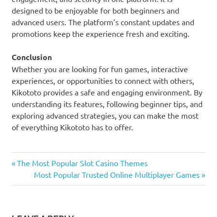
designed to be enjoyable for both beginners and
advanced users. The platform’s constant updates and
promotions keep the experience fresh and exciting.
Conclusion
Whether you are looking for fun games, interactive
experiences, or opportunities to connect with others,
Kikototo provides a safe and engaging environment. By
understanding its features, following beginner tips, and
exploring advanced strategies, you can make the most
of everything Kikototo has to offer.
Previous
Post
The Most Popular Slot Casino Themes
Post:
Next
Most Popular Trusted Online Multiplayer Games
navigation
Post: