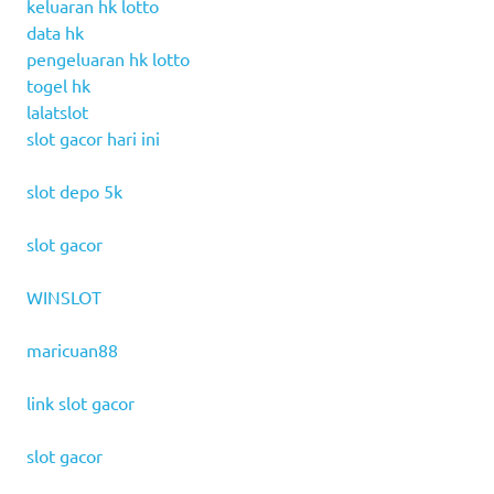
keluaran hk lotto
data hk
pengeluaran hk lotto
togel hk
lalatslot
slot gacor hari ini
slot depo 5k
slot gacor
WINSLOT
maricuan88
link slot gacor
slot gacor