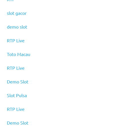
slot gacor
demo slot
RTP Live
Toto Macau
RTP Live
Demo Slot
Slot Pulsa
RTP Live
Demo Slot