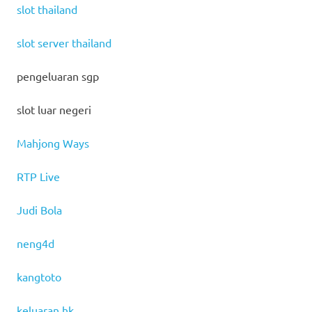
slot thailand
slot server thailand
pengeluaran sgp
slot luar negeri
Mahjong Ways
RTP Live
Judi Bola
neng4d
kangtoto
keluaran hk