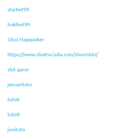
starbet99
hokibet99
Situs Nagapoker
https://www.shiatsu-julia.com/shonishin/
slot gacor
januaritoto
toto6
toto9
junitoto