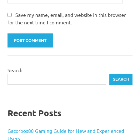
Save my name, email, and website in this browser
for the next time I comment.
Search
SEARCH
Recent Posts
Gacorbos88 Gaming Guide for New and Experienced
Users