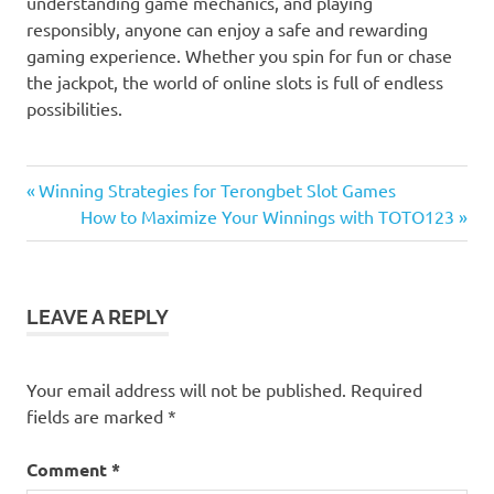
understanding game mechanics, and playing
responsibly, anyone can enjoy a safe and rewarding
gaming experience. Whether you spin for fun or chase
the jackpot, the world of online slots is full of endless
possibilities.
Previous
Post
Winning Strategies for Terongbet Slot Games
Post:
Next
How to Maximize Your Winnings with TOTO123
navigation
Post:
LEAVE A REPLY
Your email address will not be published.
Required
fields are marked
*
Comment
*