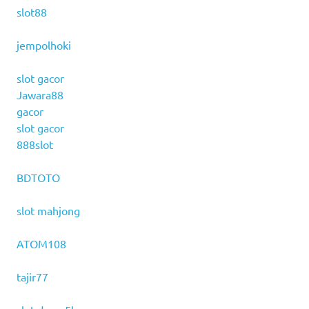
slot88
jempolhoki
slot gacor
Jawara88
gacor
slot gacor
888slot
BDTOTO
slot mahjong
ATOM108
tajir77