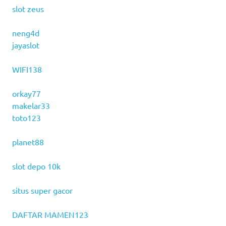
slot zeus
neng4d
jayaslot
WIFI138
orkay77
makelar33
toto123
planet88
slot depo 10k
situs super gacor
DAFTAR MAMEN123