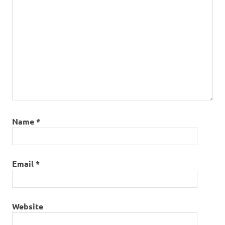
Name
*
Email
*
Website