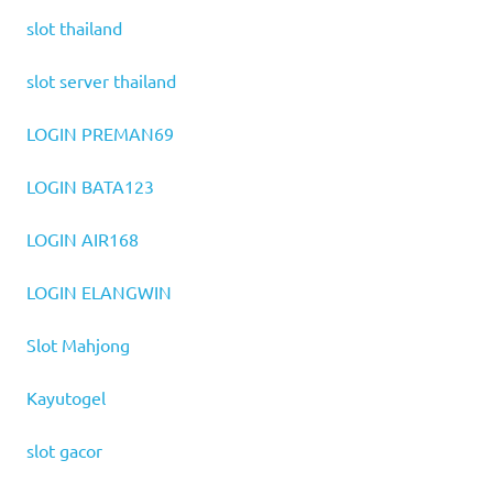
slot thailand
slot server thailand
LOGIN PREMAN69
LOGIN BATA123
LOGIN AIR168
LOGIN ELANGWIN
Slot Mahjong
Kayutogel
slot gacor