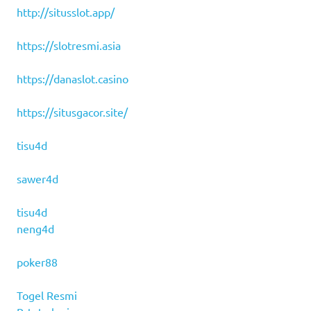
http://situsslot.app/
https://slotresmi.asia
https://danaslot.casino
https://situsgacor.site/
tisu4d
sawer4d
tisu4d
neng4d
poker88
Togel Resmi