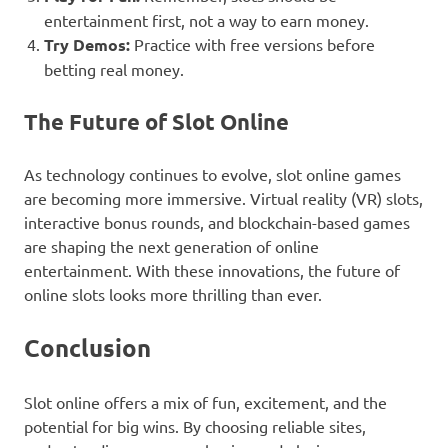
entertainment first, not a way to earn money.
Try Demos:
Practice with free versions before
betting real money.
The Future of Slot Online
As technology continues to evolve, slot online games
are becoming more immersive. Virtual reality (VR) slots,
interactive bonus rounds, and blockchain-based games
are shaping the next generation of online
entertainment. With these innovations, the future of
online slots looks more thrilling than ever.
Conclusion
Slot online offers a mix of fun, excitement, and the
potential for big wins. By choosing reliable sites,