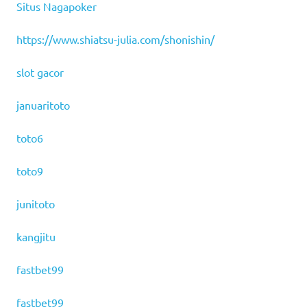
Situs Nagapoker
https://www.shiatsu-julia.com/shonishin/
slot gacor
januaritoto
toto6
toto9
junitoto
kangjitu
fastbet99
fastbet99