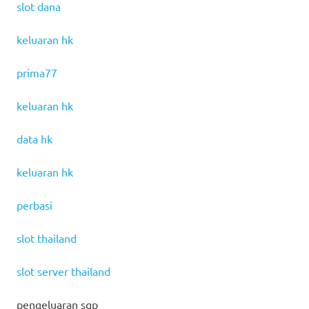
slot dana
keluaran hk
prima77
keluaran hk
data hk
keluaran hk
perbasi
slot thailand
slot server thailand
pengeluaran sgp