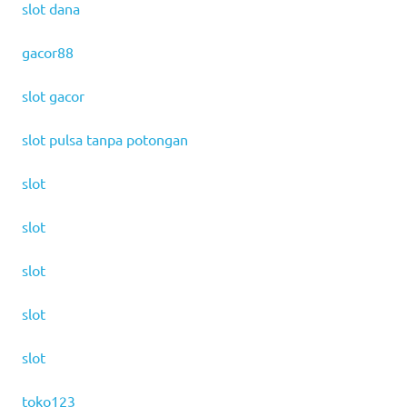
slot dana
gacor88
slot gacor
slot pulsa tanpa potongan
slot
slot
slot
slot
slot
toko123