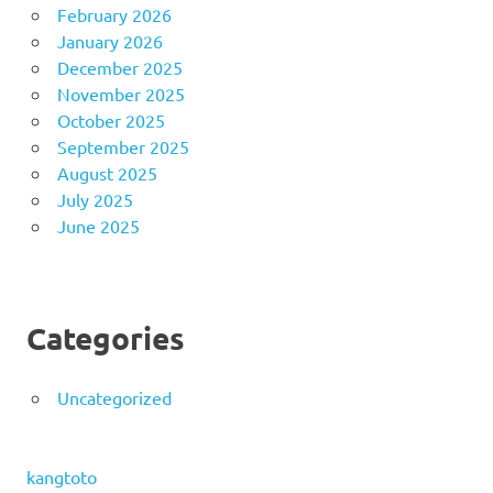
February 2026
January 2026
December 2025
November 2025
October 2025
September 2025
August 2025
July 2025
June 2025
Categories
Uncategorized
kangtoto