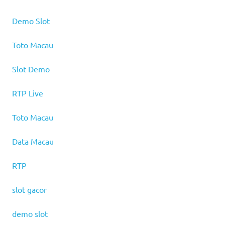
Demo Slot
Toto Macau
Slot Demo
RTP Live
Toto Macau
Data Macau
RTP
slot gacor
demo slot