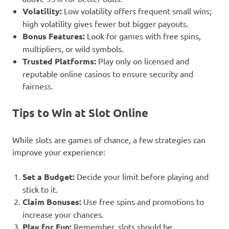
Volatility:
Low volatility offers frequent small wins;
high volatility gives fewer but bigger payouts.
Bonus Features:
Look for games with free spins,
multipliers, or wild symbols.
Trusted Platforms:
Play only on licensed and
reputable online casinos to ensure security and
fairness.
Tips to Win at Slot Online
While slots are games of chance, a few strategies can
improve your experience:
Set a Budget:
Decide your limit before playing and
stick to it.
Claim Bonuses:
Use free spins and promotions to
increase your chances.
Play for Fun:
Remember, slots should be