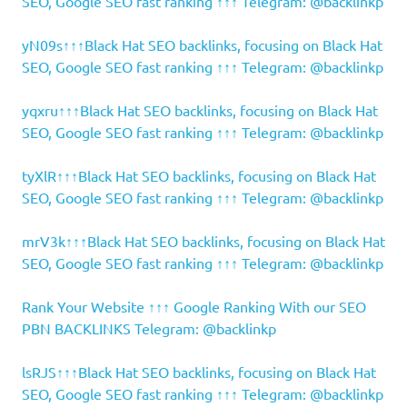
SEO, Google SEO fast ranking ↑↑↑ Telegram: @backlinkp
yN09s↑↑↑Black Hat SEO backlinks, focusing on Black Hat
SEO, Google SEO fast ranking ↑↑↑ Telegram: @backlinkp
yqxru↑↑↑Black Hat SEO backlinks, focusing on Black Hat
SEO, Google SEO fast ranking ↑↑↑ Telegram: @backlinkp
tyXlR↑↑↑Black Hat SEO backlinks, focusing on Black Hat
SEO, Google SEO fast ranking ↑↑↑ Telegram: @backlinkp
mrV3k↑↑↑Black Hat SEO backlinks, focusing on Black Hat
SEO, Google SEO fast ranking ↑↑↑ Telegram: @backlinkp
Rank Your Website ↑↑↑ Google Ranking With our SEO
PBN BACKLINKS Telegram: @backlinkp
lsRJS↑↑↑Black Hat SEO backlinks, focusing on Black Hat
SEO, Google SEO fast ranking ↑↑↑ Telegram: @backlinkp