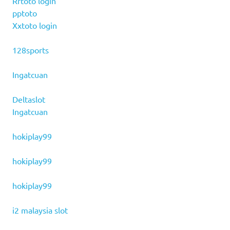
Rrtoto login
pptoto
Xxtoto login
128sports
Ingatcuan
Deltaslot
Ingatcuan
hokiplay99
hokiplay99
hokiplay99
i2 malaysia slot