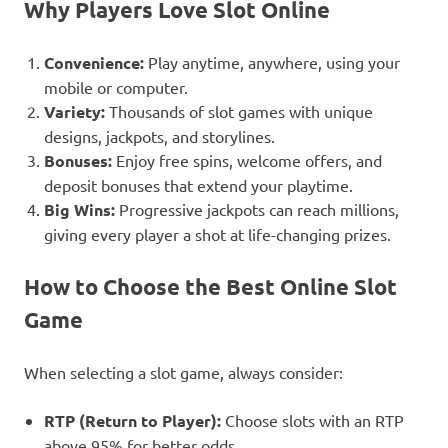
Why Players Love Slot Online
Convenience:
Play anytime, anywhere, using your
mobile or computer.
Variety:
Thousands of slot games with unique
designs, jackpots, and storylines.
Bonuses:
Enjoy free spins, welcome offers, and
deposit bonuses that extend your playtime.
Big Wins:
Progressive jackpots can reach millions,
giving every player a shot at life-changing prizes.
How to Choose the Best Online Slot
Game
When selecting a slot game, always consider:
RTP (Return to Player):
Choose slots with an RTP
above 95% for better odds.