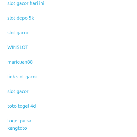
slot gacor hari ini
slot depo 5k
slot gacor
WINSLOT
maricuan88
link slot gacor
slot gacor
toto togel 4d
togel pulsa
kangtoto