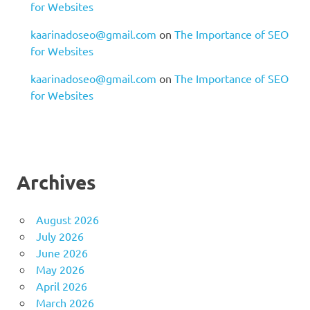
for Websites
kaarinadoseo@gmail.com
on
The Importance of SEO
for Websites
kaarinadoseo@gmail.com
on
The Importance of SEO
for Websites
Archives
August 2026
July 2026
June 2026
May 2026
April 2026
March 2026