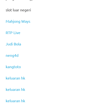
slot luar negeri
Mahjong Ways
RTP Live
Judi Bola
neng4d
kangtoto
keluaran hk
keluaran hk
keluaran hk