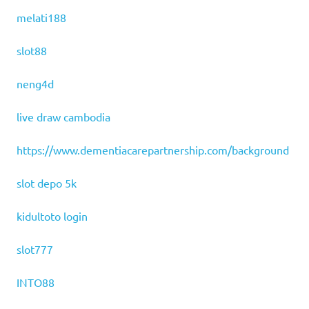
melati188
slot88
neng4d
live draw cambodia
https://www.dementiacarepartnership.com/background
slot depo 5k
kidultoto login
slot777
INTO88