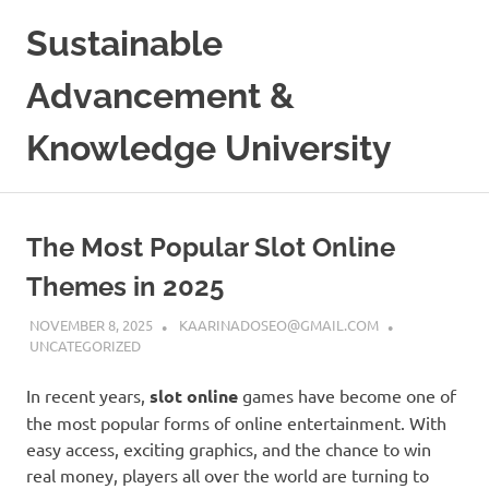
Skip
Sustainable
to
content
Advancement &
Knowledge University
The Most Popular Slot Online
Themes in 2025
NOVEMBER 8, 2025
KAARINADOSEO@GMAIL.COM
UNCATEGORIZED
In recent years,
slot online
games have become one of
the most popular forms of online entertainment. With
easy access, exciting graphics, and the chance to win
real money, players all over the world are turning to