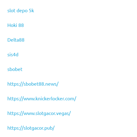
slot depo 5k
Hoki 88
Delta88
sis4d
sbobet
https://sbobet88.news/
https://www.knickerlocker.com/
https://www.slotgacor.vegas/
https://slotgacor.pub/