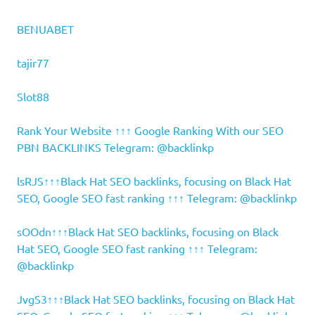
BENUABET
tajir77
Slot88
Rank Your Website ↑↑↑ Google Ranking With our SEO
PBN BACKLINKS Telegram: @backlinkp
lsRJS↑↑↑Black Hat SEO backlinks, focusing on Black Hat
SEO, Google SEO fast ranking ↑↑↑ Telegram: @backlinkp
sOOdn↑↑↑Black Hat SEO backlinks, focusing on Black
Hat SEO, Google SEO fast ranking ↑↑↑ Telegram:
@backlinkp
JvgS3↑↑↑Black Hat SEO backlinks, focusing on Black Hat