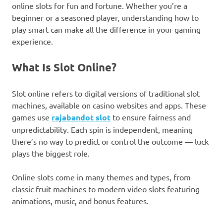
online slots for fun and fortune. Whether you’re a
beginner or a seasoned player, understanding how to
play smart can make all the difference in your gaming
experience.
What Is Slot Online?
Slot online refers to digital versions of traditional slot
machines, available on casino websites and apps. These
games use
rajabandot slot
to ensure fairness and
unpredictability. Each spin is independent, meaning
there’s no way to predict or control the outcome — luck
plays the biggest role.
Online slots come in many themes and types, from
classic fruit machines to modern video slots featuring
animations, music, and bonus features.