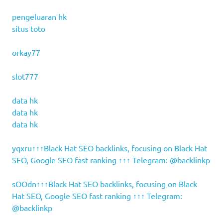
pengeluaran hk
situs toto
orkay77
slot777
data hk
data hk
data hk
yqxru↑↑↑Black Hat SEO backlinks, focusing on Black Hat
SEO, Google SEO fast ranking ↑↑↑ Telegram: @backlinkp
sOOdn↑↑↑Black Hat SEO backlinks, focusing on Black
Hat SEO, Google SEO fast ranking ↑↑↑ Telegram:
@backlinkp