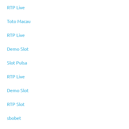
RTP Live
Toto Macau
RTP Live
Demo Slot
Slot Pulsa
RTP Live
Demo Slot
RTP Slot
sbobet