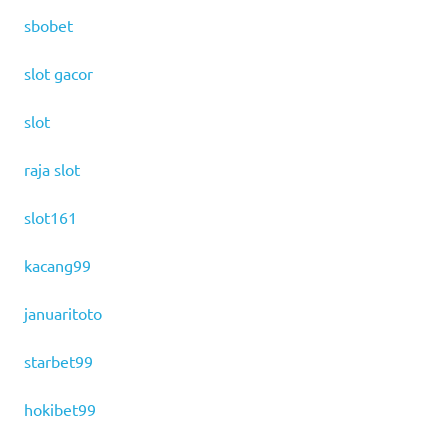
sbobet
slot gacor
slot
raja slot
slot161
kacang99
januaritoto
starbet99
hokibet99