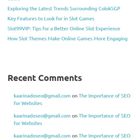
Exploring the Latest Trends Surrounding ColokSGP
Key Features to Look for in Slot Games
Slot99VIP: Tips for a Better Online Slot Experience
How Slot Themes Make Online Games More Engaging
Recent Comments
kaarinadoseo@gmail.com
on
The Importance of SEO
for Websites
kaarinadoseo@gmail.com
on
The Importance of SEO
for Websites
kaarinadoseo@gmail.com
on
The Importance of SEO