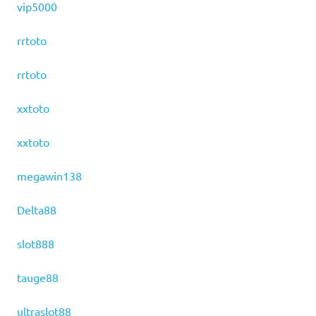
vip5000
rrtoto
rrtoto
xxtoto
xxtoto
megawin138
Delta88
slot888
tauge88
ultraslot88