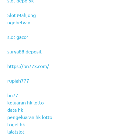
slot depo 5k
Slot Mahjong
ngebetwin
slot gacor
surya88 deposit
https://bn77x.com/
rupiah777
bn77
keluaran hk lotto
data hk
pengeluaran hk lotto
togel hk
lalatslot