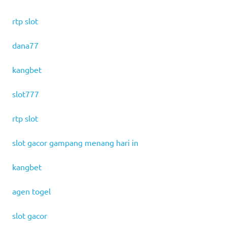
rtp slot
dana77
kangbet
slot777
rtp slot
slot gacor gampang menang hari in
kangbet
agen togel
slot gacor