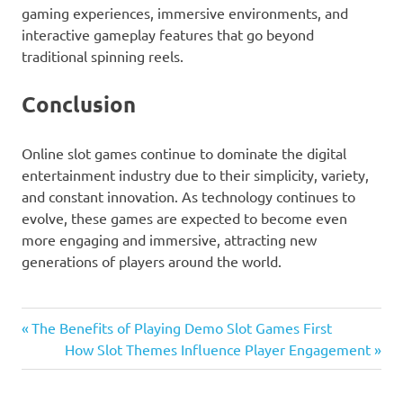
gaming experiences, immersive environments, and
interactive gameplay features that go beyond
traditional spinning reels.
Conclusion
Online slot games continue to dominate the digital
entertainment industry due to their simplicity, variety,
and constant innovation. As technology continues to
evolve, these games are expected to become even
more engaging and immersive, attracting new
generations of players around the world.
Previous
Post
The Benefits of Playing Demo Slot Games First
Post:
Next
How Slot Themes Influence Player Engagement
navigation
Post: