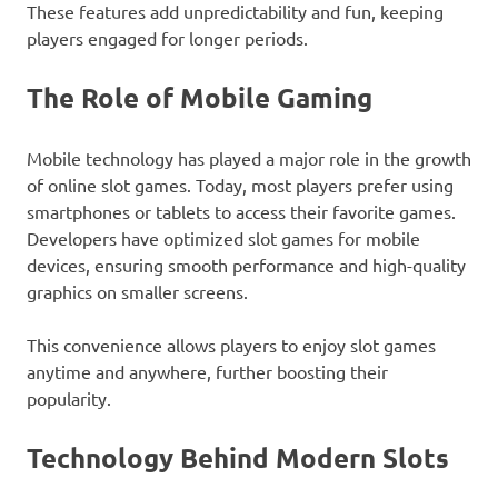
These features add unpredictability and fun, keeping
players engaged for longer periods.
The Role of Mobile Gaming
Mobile technology has played a major role in the growth
of online slot games. Today, most players prefer using
smartphones or tablets to access their favorite games.
Developers have optimized slot games for mobile
devices, ensuring smooth performance and high-quality
graphics on smaller screens.
This convenience allows players to enjoy slot games
anytime and anywhere, further boosting their
popularity.
Technology Behind Modern Slots