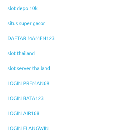
slot depo 10k
situs super gacor
DAFTAR MAMEN123
slot thailand
slot server thailand
LOGIN PREMAN69
LOGIN BATA123
LOGIN AIR168
LOGIN ELANGWIN