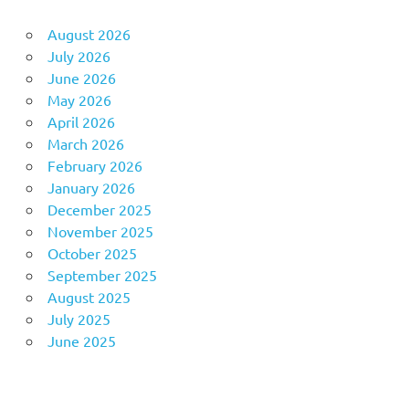
August 2026
July 2026
June 2026
May 2026
April 2026
March 2026
February 2026
January 2026
December 2025
November 2025
October 2025
September 2025
August 2025
July 2025
June 2025