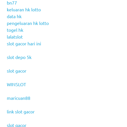
bn77
keluaran hk lotto
data hk
pengeluaran hk lotto
togel hk
lalatslot
slot gacor hari ini
slot depo 5k
slot gacor
WINSLOT
maricuan88
link slot gacor
slot gacor