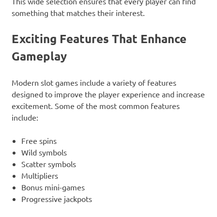
This wide selection ensures that every player can find
something that matches their interest.
Exciting Features That Enhance
Gameplay
Modern slot games include a variety of features
designed to improve the player experience and increase
excitement. Some of the most common features
include:
Free spins
Wild symbols
Scatter symbols
Multipliers
Bonus mini-games
Progressive jackpots