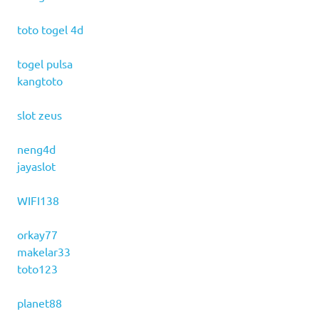
toto togel 4d
togel pulsa
kangtoto
slot zeus
neng4d
jayaslot
WIFI138
orkay77
makelar33
toto123
planet88