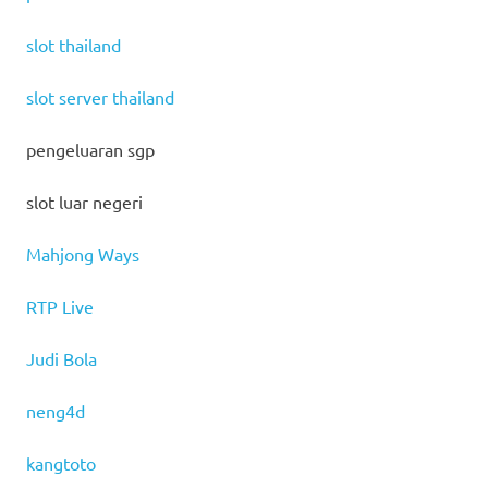
slot thailand
slot server thailand
pengeluaran sgp
slot luar negeri
Mahjong Ways
RTP Live
Judi Bola
neng4d
kangtoto