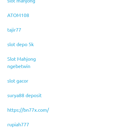
slot mahjong
ATOM108
tajir77
slot depo 5k
Slot Mahjong
ngebetwin
slot gacor
surya88 deposit
https://bn77x.com/
rupiah777