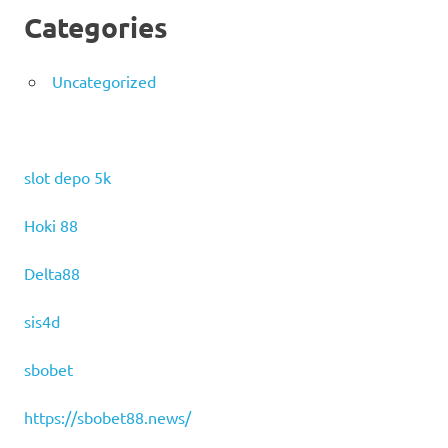
Categories
Uncategorized
slot depo 5k
Hoki 88
Delta88
sis4d
sbobet
https://sbobet88.news/