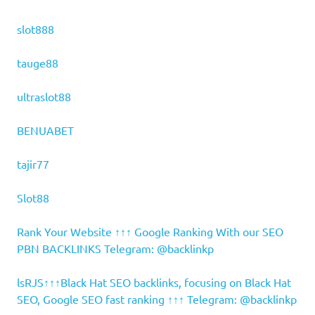
slot888
tauge88
ultraslot88
BENUABET
tajir77
Slot88
Rank Your Website ↑↑↑ Google Ranking With our SEO
PBN BACKLINKS Telegram: @backlinkp
lsRJS↑↑↑Black Hat SEO backlinks, focusing on Black Hat
SEO, Google SEO fast ranking ↑↑↑ Telegram: @backlinkp