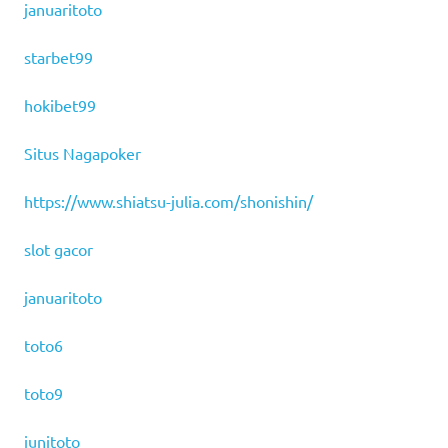
januaritoto
starbet99
hokibet99
Situs Nagapoker
https://www.shiatsu-julia.com/shonishin/
slot gacor
januaritoto
toto6
toto9
junitoto