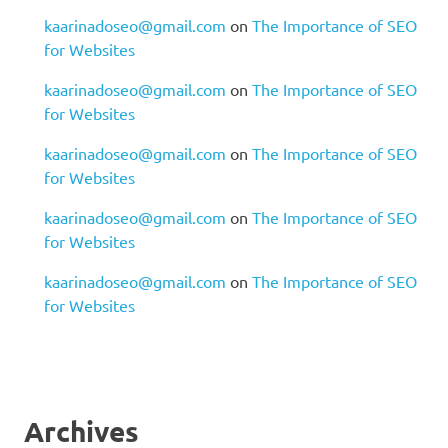
kaarinadoseo@gmail.com
on
The Importance of SEO
for Websites
kaarinadoseo@gmail.com
on
The Importance of SEO
for Websites
kaarinadoseo@gmail.com
on
The Importance of SEO
for Websites
kaarinadoseo@gmail.com
on
The Importance of SEO
for Websites
kaarinadoseo@gmail.com
on
The Importance of SEO
for Websites
Archives