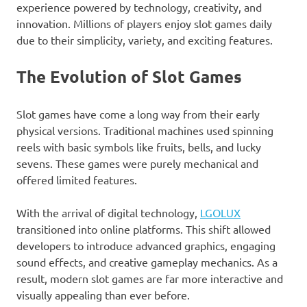
experience powered by technology, creativity, and
innovation. Millions of players enjoy slot games daily
due to their simplicity, variety, and exciting features.
The Evolution of Slot Games
Slot games have come a long way from their early
physical versions. Traditional machines used spinning
reels with basic symbols like fruits, bells, and lucky
sevens. These games were purely mechanical and
offered limited features.
With the arrival of digital technology,
LGOLUX
transitioned into online platforms. This shift allowed
developers to introduce advanced graphics, engaging
sound effects, and creative gameplay mechanics. As a
result, modern slot games are far more interactive and
visually appealing than ever before.