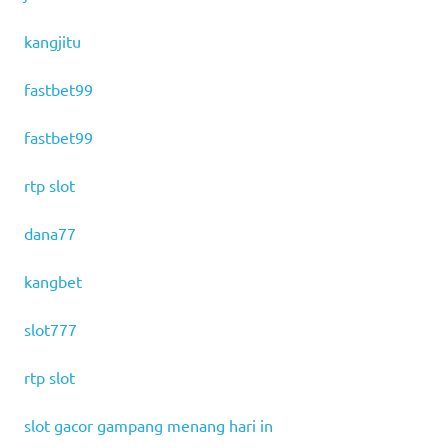
kangjitu
fastbet99
fastbet99
rtp slot
dana77
kangbet
slot777
rtp slot
slot gacor gampang menang hari in