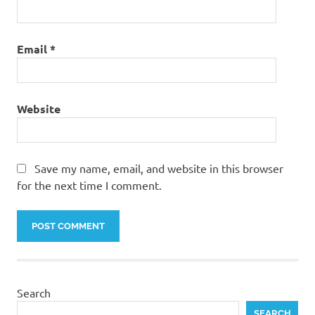
Email
*
Website
Save my name, email, and website in this browser
for the next time I comment.
Search
SEARCH