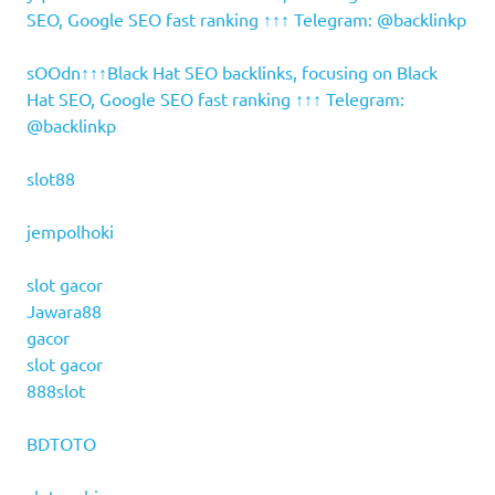
SEO, Google SEO fast ranking ↑↑↑ Telegram: @backlinkp
sOOdn↑↑↑Black Hat SEO backlinks, focusing on Black
Hat SEO, Google SEO fast ranking ↑↑↑ Telegram:
@backlinkp
slot88
jempolhoki
slot gacor
Jawara88
gacor
slot gacor
888slot
BDTOTO