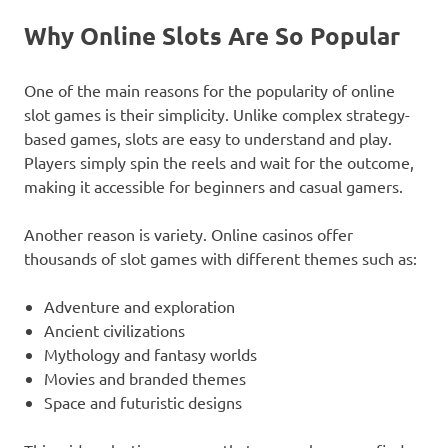
Why Online Slots Are So Popular
One of the main reasons for the popularity of online
slot games is their simplicity. Unlike complex strategy-
based games, slots are easy to understand and play.
Players simply spin the reels and wait for the outcome,
making it accessible for beginners and casual gamers.
Another reason is variety. Online casinos offer
thousands of slot games with different themes such as:
Adventure and exploration
Ancient civilizations
Mythology and fantasy worlds
Movies and branded themes
Space and futuristic designs