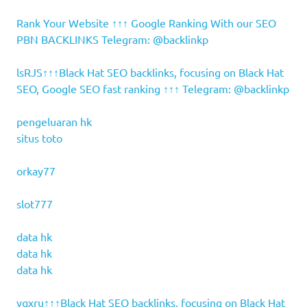
Rank Your Website ↑↑↑ Google Ranking With our SEO
PBN BACKLINKS Telegram: @backlinkp
lsRJS↑↑↑Black Hat SEO backlinks, focusing on Black Hat
SEO, Google SEO fast ranking ↑↑↑ Telegram: @backlinkp
pengeluaran hk
situs toto
orkay77
slot777
data hk
data hk
data hk
yqxru↑↑↑Black Hat SEO backlinks, focusing on Black Hat