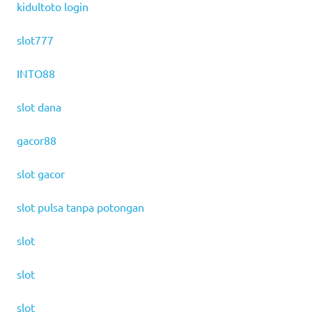
kidultoto login
slot777
INTO88
slot dana
gacor88
slot gacor
slot pulsa tanpa potongan
slot
slot
slot