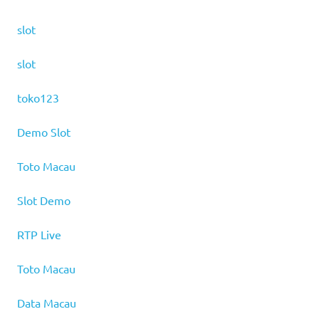
slot
slot
toko123
Demo Slot
Toto Macau
Slot Demo
RTP Live
Toto Macau
Data Macau