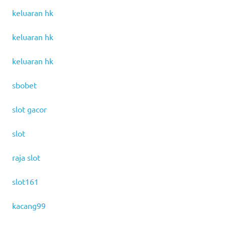
keluaran hk
keluaran hk
keluaran hk
sbobet
slot gacor
slot
raja slot
slot161
kacang99