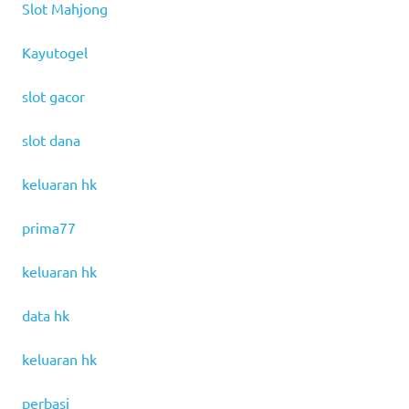
Slot Mahjong
Kayutogel
slot gacor
slot dana
keluaran hk
prima77
keluaran hk
data hk
keluaran hk
perbasi