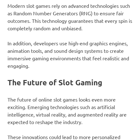
Modern slot games rely on advanced technologies such
as Random Number Generators (RNG) to ensure fair
outcomes. This technology guarantees that every spin is
completely random and unbiased.
In addition, developers use high-end graphics engines,
animation tools, and sound design systems to create
immersive gaming environments that feel realistic and
engaging.
The Future of Slot Gaming
The future of online slot games looks even more
exciting. Emerging technologies such as artificial
intelligence, virtual reality, and augmented reality are
expected to reshape the industry.
These innovations could lead to more personalized