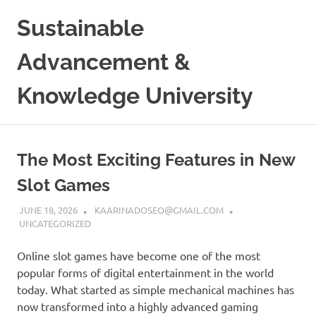
Skip
Sustainable
to
content
Advancement &
Knowledge University
The Most Exciting Features in New
Slot Games
JUNE 18, 2026
KAARINADOSEO@GMAIL.COM
UNCATEGORIZED
Online slot games have become one of the most
popular forms of digital entertainment in the world
today. What started as simple mechanical machines has
now transformed into a highly advanced gaming