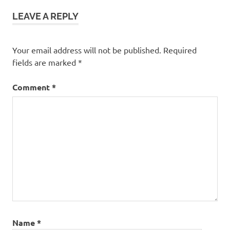
LEAVE A REPLY
Your email address will not be published.
Required
fields are marked
*
Comment
*
Name
*