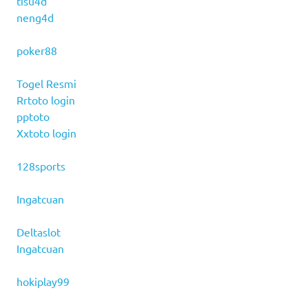
tisu4d
neng4d
poker88
Togel Resmi
Rrtoto login
pptoto
Xxtoto login
128sports
Ingatcuan
Deltaslot
Ingatcuan
hokiplay99