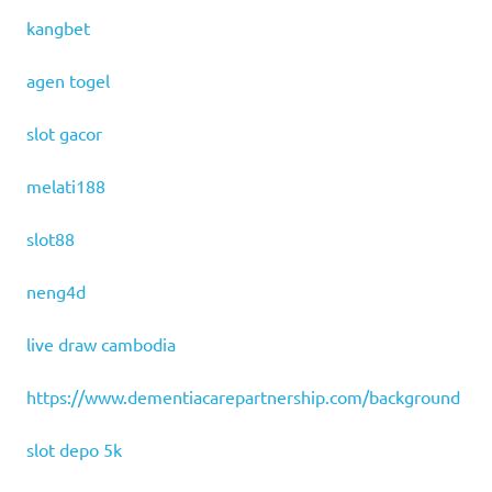
kangbet
agen togel
slot gacor
melati188
slot88
neng4d
live draw cambodia
https://www.dementiacarepartnership.com/background
slot depo 5k