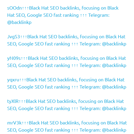
sOOdn↑↑↑Black Hat SEO backlinks, focusing on Black
Hat SEO, Google SEO fast ranking ↑↑↑ Telegram:
@backlinkp
JvgS3↑↑↑Black Hat SEO backlinks, focusing on Black Hat
SEO, Google SEO fast ranking ↑↑↑ Telegram: @backlinkp
yN09s↑↑↑Black Hat SEO backlinks, focusing on Black Hat
SEO, Google SEO fast ranking ↑↑↑ Telegram: @backlinkp
yqxru↑↑↑Black Hat SEO backlinks, focusing on Black Hat
SEO, Google SEO fast ranking ↑↑↑ Telegram: @backlinkp
tyXlR↑↑↑Black Hat SEO backlinks, focusing on Black Hat
SEO, Google SEO fast ranking ↑↑↑ Telegram: @backlinkp
mrV3k↑↑↑Black Hat SEO backlinks, focusing on Black Hat
SEO, Google SEO fast ranking ↑↑↑ Telegram: @backlinkp