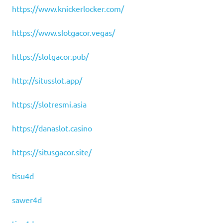
https://www.knickerlocker.com/
https://www.slotgacor.vegas/
https://slotgacor.pub/
http://situsslot.app/
https://slotresmi.asia
https://danaslot.casino
https://situsgacor.site/
tisu4d
sawer4d