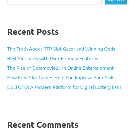
Recent Posts
The Truth About RTP Slot Gacor and Winning Odds
Best Slot Sites with User-Friendly Features
The Rise of Dutamovie21 in Online Entertainment
How Free Slot Games Help You Improve Your Skills
DBLTOTO: A Modern Platform for Digital Lottery Fans
Recent Comments