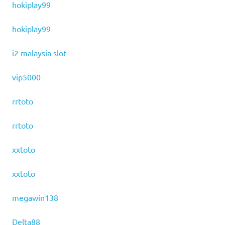
hokiplay99
hokiplay99
i2 malaysia slot
vip5000
rrtoto
rrtoto
xxtoto
xxtoto
megawin138
Delta88