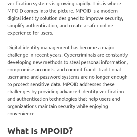
verification systems is growing rapidly. This is where
MPOID comes into the picture. MPOID is a modern
digital identity solution designed to improve security,
simplify authentication, and create a safer online
experience for users.
Digital identity management has become a major
challenge in recent years. Cybercriminals are constantly
developing new methods to steal personal information,
compromise accounts, and commit fraud. Traditional
username-and-password systems are no longer enough
to protect sensitive data. MPOID addresses these
challenges by providing advanced identity verification
and authentication technologies that help users and
organizations maintain security while enjoying
convenience.
What Is MPOID?