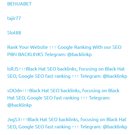
BENUABET
tajir77
Slot88
Rank Your Website ↑↑↑ Google Ranking With our SEO
PBN BACKLINKS Telegram: @backlinkp
lsRJS↑↑↑Black Hat SEO backlinks, focusing on Black Hat
SEO, Google SEO fast ranking ↑↑↑ Telegram: @backlinkp
sOOdn↑↑↑Black Hat SEO backlinks, focusing on Black
Hat SEO, Google SEO fast ranking ↑↑↑ Telegram:
@backlinkp
JvgS3↑↑↑Black Hat SEO backlinks, focusing on Black Hat
SEO, Google SEO fast ranking ↑↑↑ Telegram: @backlinkp