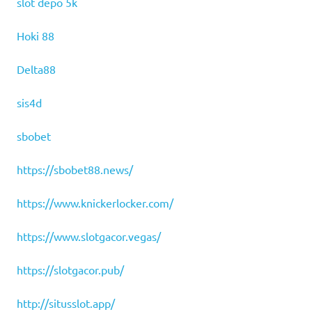
slot depo 5k
Hoki 88
Delta88
sis4d
sbobet
https://sbobet88.news/
https://www.knickerlocker.com/
https://www.slotgacor.vegas/
https://slotgacor.pub/
http://situsslot.app/