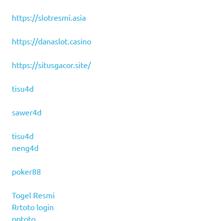
https://slotresmi.asia
https://danaslot.casino
https://situsgacor.site/
tisu4d
sawer4d
tisu4d
neng4d
poker88
Togel Resmi
Rrtoto login
pptoto