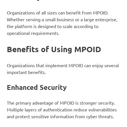
Organizations of all sizes can benefit from MPOID.
Whether serving a small business or a large enterprise,
the platform is designed to scale according to
operational requirements.
Benefits of Using MPOID
Organizations that implement MPOID can enjoy several
important benefits.
Enhanced Security
The primary advantage of MPOID is stronger security.
Multiple layers of authentication reduce vulnerabilities
and protect sensitive information from cyber threats.