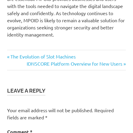
with the tools needed to navigate the digital landscape
safely and confidently. As technology continues to
evolve, MPOID is likely to remain a valuable solution for
organizations seeking stronger security and better
identity management.
Previous
Post
The Evolution of Slot Machines
Post:
Next
IDNSCORE Platform Overview for New Users
navigation
Post:
LEAVE A REPLY
Your email address will not be published.
Required
fields are marked
*
Comment
*