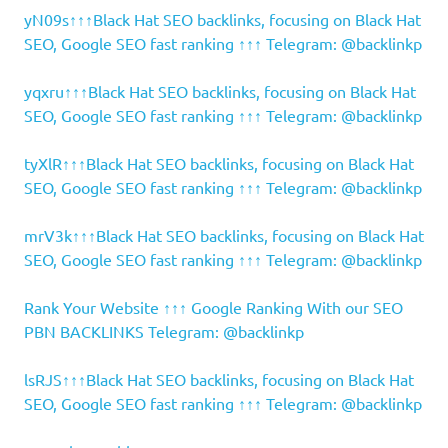
yN09s↑↑↑Black Hat SEO backlinks, focusing on Black Hat
SEO, Google SEO fast ranking ↑↑↑ Telegram: @backlinkp
yqxru↑↑↑Black Hat SEO backlinks, focusing on Black Hat
SEO, Google SEO fast ranking ↑↑↑ Telegram: @backlinkp
tyXlR↑↑↑Black Hat SEO backlinks, focusing on Black Hat
SEO, Google SEO fast ranking ↑↑↑ Telegram: @backlinkp
mrV3k↑↑↑Black Hat SEO backlinks, focusing on Black Hat
SEO, Google SEO fast ranking ↑↑↑ Telegram: @backlinkp
Rank Your Website ↑↑↑ Google Ranking With our SEO
PBN BACKLINKS Telegram: @backlinkp
lsRJS↑↑↑Black Hat SEO backlinks, focusing on Black Hat
SEO, Google SEO fast ranking ↑↑↑ Telegram: @backlinkp