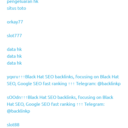
pengeluaran hk
situs toto
orkay77
slot777
data hk
data hk
data hk
yqxru↑↑↑Black Hat SEO backlinks, focusing on Black Hat
SEO, Google SEO fast ranking ↑↑↑ Telegram: @backlinkp
sOOdn↑↑↑Black Hat SEO backlinks, focusing on Black
Hat SEO, Google SEO fast ranking ↑↑↑ Telegram:
@backlinkp
slot88