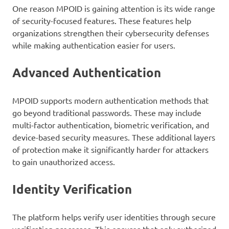
One reason MPOID is gaining attention is its wide range
of security-focused features. These features help
organizations strengthen their cybersecurity defenses
while making authentication easier for users.
Advanced Authentication
MPOID supports modern authentication methods that
go beyond traditional passwords. These may include
multi-factor authentication, biometric verification, and
device-based security measures. These additional layers
of protection make it significantly harder for attackers
to gain unauthorized access.
Identity Verification
The platform helps verify user identities through secure
verification processes. This ensures that only authorized