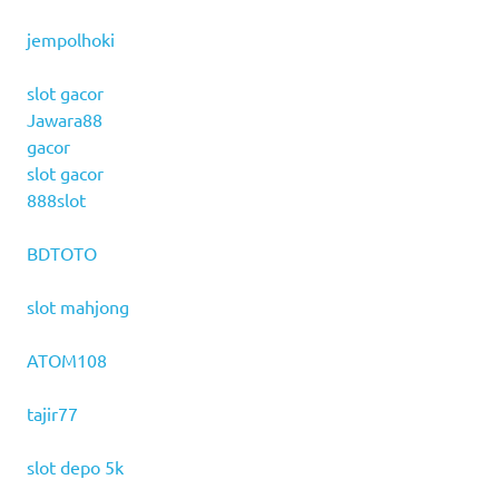
jempolhoki
slot gacor
Jawara88
gacor
slot gacor
888slot
BDTOTO
slot mahjong
ATOM108
tajir77
slot depo 5k