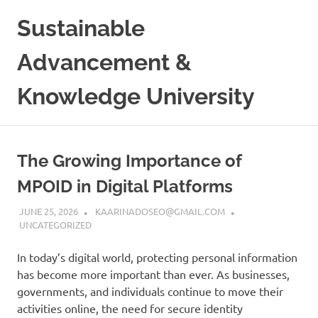
Skip
Sustainable
to
content
Advancement &
Knowledge University
The Growing Importance of
MPOID in Digital Platforms
JUNE 25, 2026
KAARINADOSEO@GMAIL.COM
UNCATEGORIZED
In today’s digital world, protecting personal information
has become more important than ever. As businesses,
governments, and individuals continue to move their
activities online, the need for secure identity