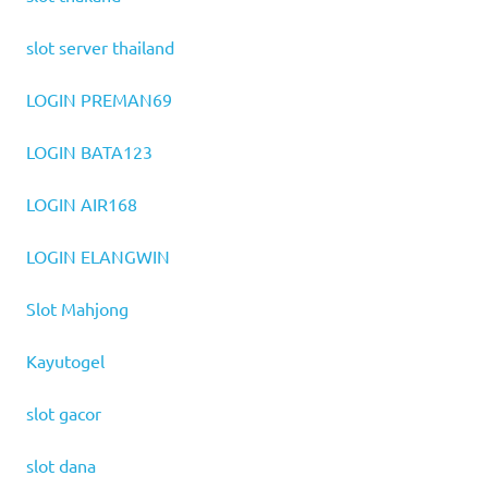
slot server thailand
LOGIN PREMAN69
LOGIN BATA123
LOGIN AIR168
LOGIN ELANGWIN
Slot Mahjong
Kayutogel
slot gacor
slot dana