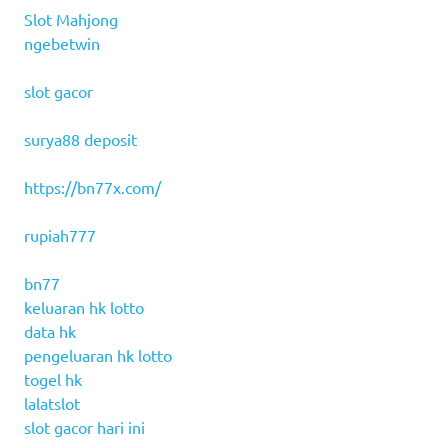
Slot Mahjong
ngebetwin
slot gacor
surya88 deposit
https://bn77x.com/
rupiah777
bn77
keluaran hk lotto
data hk
pengeluaran hk lotto
togel hk
lalatslot
slot gacor hari ini