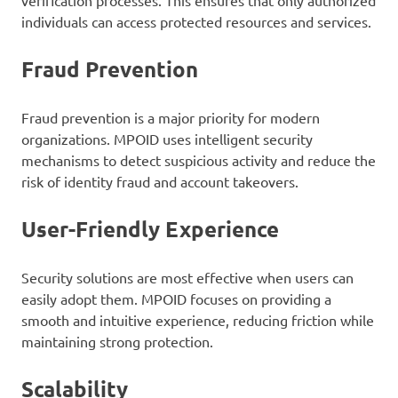
individuals can access protected resources and services.
Fraud Prevention
Fraud prevention is a major priority for modern
organizations. MPOID uses intelligent security
mechanisms to detect suspicious activity and reduce the
risk of identity fraud and account takeovers.
User-Friendly Experience
Security solutions are most effective when users can
easily adopt them. MPOID focuses on providing a
smooth and intuitive experience, reducing friction while
maintaining strong protection.
Scalability