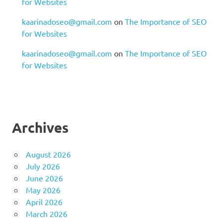
for Websites
kaarinadoseo@gmail.com
on
The Importance of SEO
for Websites
kaarinadoseo@gmail.com
on
The Importance of SEO
for Websites
Archives
August 2026
July 2026
June 2026
May 2026
April 2026
March 2026