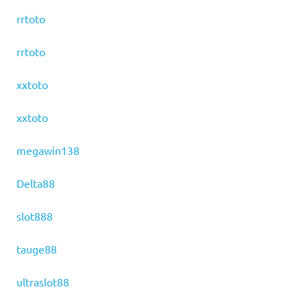
rrtoto
rrtoto
xxtoto
xxtoto
megawin138
Delta88
slot888
tauge88
ultraslot88