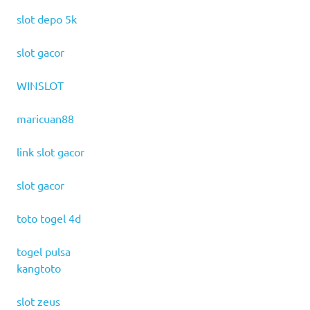
slot depo 5k
slot gacor
WINSLOT
maricuan88
link slot gacor
slot gacor
toto togel 4d
togel pulsa
kangtoto
slot zeus