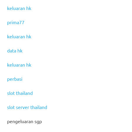
keluaran hk
prima77
keluaran hk
data hk
keluaran hk
perbasi
slot thailand
slot server thailand
pengeluaran sgp