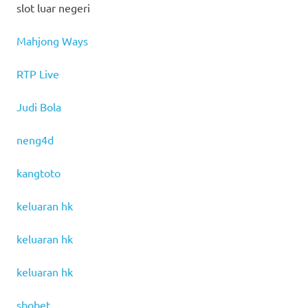
slot luar negeri
Mahjong Ways
RTP Live
Judi Bola
neng4d
kangtoto
keluaran hk
keluaran hk
keluaran hk
sbobet