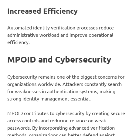
Increased Efficiency
Automated identity verification processes reduce
administrative workload and improve operational
efficiency.
MPOID and Cybersecurity
Cybersecurity remains one of the biggest concerns for
organizations worldwide. Attackers constantly search
for weaknesses in authentication systems, making
strong identity management essential.
MPOID contributes to cybersecurity by creating secure
access controls and reducing reliance on weak
passwords. By incorporating advanced verification
methods, organizations can better defend against