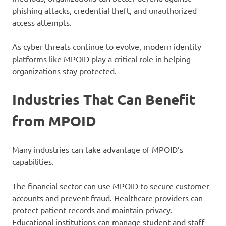
phishing attacks, credential theft, and unauthorized
access attempts.
As cyber threats continue to evolve, modern identity
platforms like MPOID play a critical role in helping
organizations stay protected.
Industries That Can Benefit
from MPOID
Many industries can take advantage of MPOID’s
capabilities.
The financial sector can use MPOID to secure customer
accounts and prevent fraud. Healthcare providers can
protect patient records and maintain privacy.
Educational institutions can manage student and staff