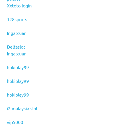
Xxtoto login
128sports
Ingatcuan
Deltaslot
Ingatcuan
hokiplay99
hokiplay99
hokiplay99
i2 malaysia slot
vip5000