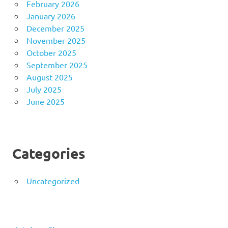
February 2026
January 2026
December 2025
November 2025
October 2025
September 2025
August 2025
July 2025
June 2025
Categories
Uncategorized