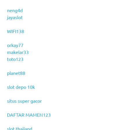
neng4d
jayaslot
WIFI138
orkay77
makelar33
toto123
planet88
slot depo 10k
situs super gacor
DAFTAR MAMEN123
slot thailand