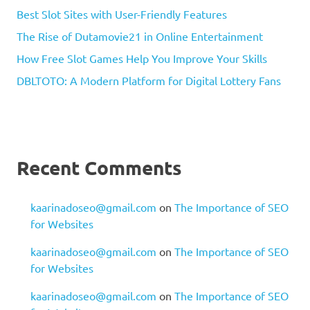
Best Slot Sites with User-Friendly Features
The Rise of Dutamovie21 in Online Entertainment
How Free Slot Games Help You Improve Your Skills
DBLTOTO: A Modern Platform for Digital Lottery Fans
Recent Comments
kaarinadoseo@gmail.com
on
The Importance of SEO
for Websites
kaarinadoseo@gmail.com
on
The Importance of SEO
for Websites
kaarinadoseo@gmail.com
on
The Importance of SEO