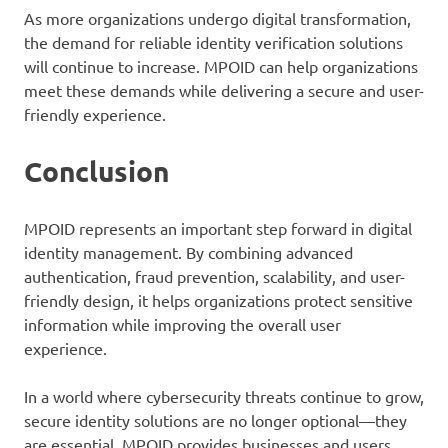
As more organizations undergo digital transformation,
the demand for reliable identity verification solutions
will continue to increase. MPOID can help organizations
meet these demands while delivering a secure and user-
friendly experience.
Conclusion
MPOID represents an important step forward in digital
identity management. By combining advanced
authentication, fraud prevention, scalability, and user-
friendly design, it helps organizations protect sensitive
information while improving the overall user
experience.
In a world where cybersecurity threats continue to grow,
secure identity solutions are no longer optional—they
are essential. MPOID provides businesses and users