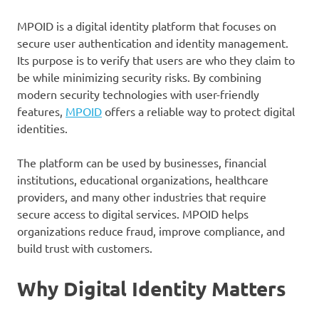
MPOID is a digital identity platform that focuses on
secure user authentication and identity management.
Its purpose is to verify that users are who they claim to
be while minimizing security risks. By combining
modern security technologies with user-friendly
features,
MPOID
offers a reliable way to protect digital
identities.
The platform can be used by businesses, financial
institutions, educational organizations, healthcare
providers, and many other industries that require
secure access to digital services. MPOID helps
organizations reduce fraud, improve compliance, and
build trust with customers.
Why Digital Identity Matters