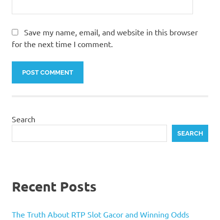
Save my name, email, and website in this browser
for the next time I comment.
Search
SEARCH
Recent Posts
The Truth About RTP Slot Gacor and Winning Odds