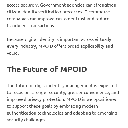
access securely. Government agencies can strengthen
citizen identity verification processes. E-commerce
companies can improve customer trust and reduce
fraudulent transactions.
Because digital identity is important across virtually
every industry, MPOID offers broad applicability and
value.
The Future of MPOID
The future of digital identity management is expected
to focus on stronger security, greater convenience, and
improved privacy protection. MPOID is well-positioned
to support these goals by embracing modern
authentication technologies and adapting to emerging
security challenges.