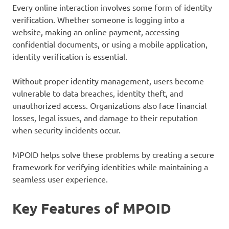
Every online interaction involves some form of identity
verification. Whether someone is logging into a
website, making an online payment, accessing
confidential documents, or using a mobile application,
identity verification is essential.
Without proper identity management, users become
vulnerable to data breaches, identity theft, and
unauthorized access. Organizations also face financial
losses, legal issues, and damage to their reputation
when security incidents occur.
MPOID helps solve these problems by creating a secure
framework for verifying identities while maintaining a
seamless user experience.
Key Features of MPOID