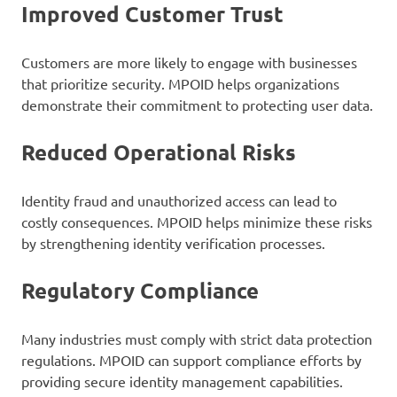
Improved Customer Trust
Customers are more likely to engage with businesses
that prioritize security. MPOID helps organizations
demonstrate their commitment to protecting user data.
Reduced Operational Risks
Identity fraud and unauthorized access can lead to
costly consequences. MPOID helps minimize these risks
by strengthening identity verification processes.
Regulatory Compliance
Many industries must comply with strict data protection
regulations. MPOID can support compliance efforts by
providing secure identity management capabilities.