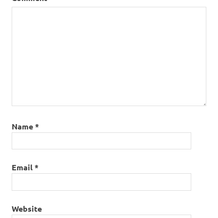
Name
*
Email
*
Website