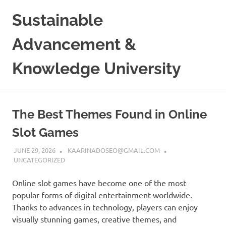
Skip
Sustainable
to
content
Advancement &
Knowledge University
The Best Themes Found in Online
Slot Games
JUNE 29, 2026
KAARINADOSEO@GMAIL.COM
UNCATEGORIZED
Online slot games have become one of the most
popular forms of digital entertainment worldwide.
Thanks to advances in technology, players can enjoy
visually stunning games, creative themes, and