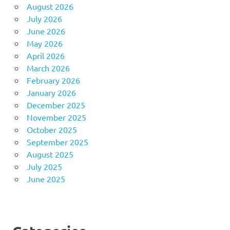
August 2026
July 2026
June 2026
May 2026
April 2026
March 2026
February 2026
January 2026
December 2025
November 2025
October 2025
September 2025
August 2025
July 2025
June 2025