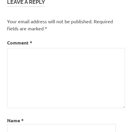
LEAVE A REPLY
Your email address will not be published.
Required
fields are marked
*
Comment
*
Name
*