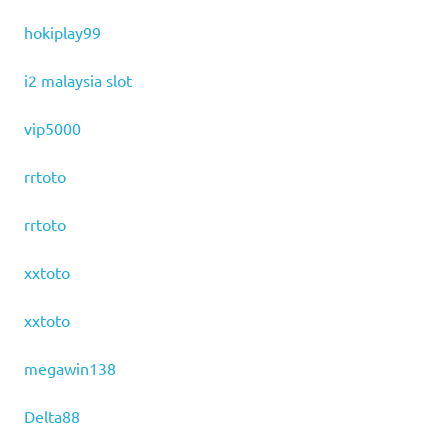
hokiplay99
i2 malaysia slot
vip5000
rrtoto
rrtoto
xxtoto
xxtoto
megawin138
Delta88