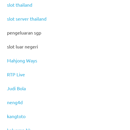
slot thailand
slot server thailand
pengeluaran sgp
slot luar negeri
Mahjong Ways
RTP Live
Judi Bola
neng4d
kangtoto