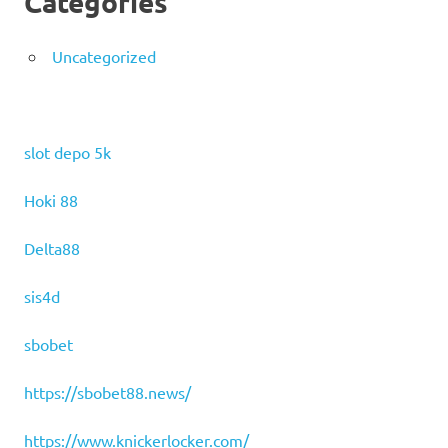
Categories
Uncategorized
slot depo 5k
Hoki 88
Delta88
sis4d
sbobet
https://sbobet88.news/
https://www.knickerlocker.com/