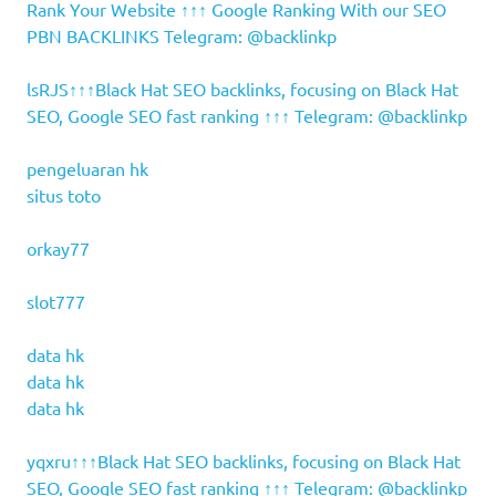
Rank Your Website ↑↑↑ Google Ranking With our SEO
PBN BACKLINKS Telegram: @backlinkp
lsRJS↑↑↑Black Hat SEO backlinks, focusing on Black Hat
SEO, Google SEO fast ranking ↑↑↑ Telegram: @backlinkp
pengeluaran hk
situs toto
orkay77
slot777
data hk
data hk
data hk
yqxru↑↑↑Black Hat SEO backlinks, focusing on Black Hat
SEO, Google SEO fast ranking ↑↑↑ Telegram: @backlinkp