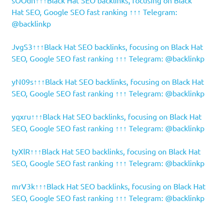
sOOdn↑↑↑Black Hat SEO backlinks, focusing on Black
Hat SEO, Google SEO fast ranking ↑↑↑ Telegram:
@backlinkp
JvgS3↑↑↑Black Hat SEO backlinks, focusing on Black Hat
SEO, Google SEO fast ranking ↑↑↑ Telegram: @backlinkp
yN09s↑↑↑Black Hat SEO backlinks, focusing on Black Hat
SEO, Google SEO fast ranking ↑↑↑ Telegram: @backlinkp
yqxru↑↑↑Black Hat SEO backlinks, focusing on Black Hat
SEO, Google SEO fast ranking ↑↑↑ Telegram: @backlinkp
tyXlR↑↑↑Black Hat SEO backlinks, focusing on Black Hat
SEO, Google SEO fast ranking ↑↑↑ Telegram: @backlinkp
mrV3k↑↑↑Black Hat SEO backlinks, focusing on Black Hat
SEO, Google SEO fast ranking ↑↑↑ Telegram: @backlinkp