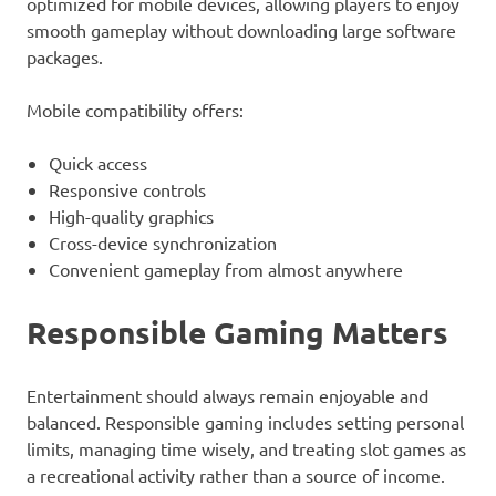
optimized for mobile devices, allowing players to enjoy
smooth gameplay without downloading large software
packages.
Mobile compatibility offers:
Quick access
Responsive controls
High-quality graphics
Cross-device synchronization
Convenient gameplay from almost anywhere
Responsible Gaming Matters
Entertainment should always remain enjoyable and
balanced. Responsible gaming includes setting personal
limits, managing time wisely, and treating slot games as
a recreational activity rather than a source of income.