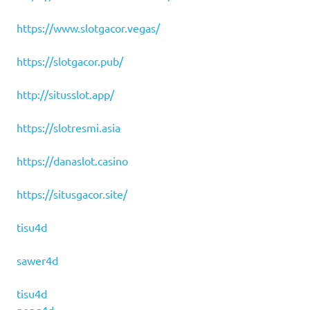
https://www.slotgacor.vegas/
https://slotgacor.pub/
http://situsslot.app/
https://slotresmi.asia
https://danaslot.casino
https://situsgacor.site/
tisu4d
sawer4d
tisu4d