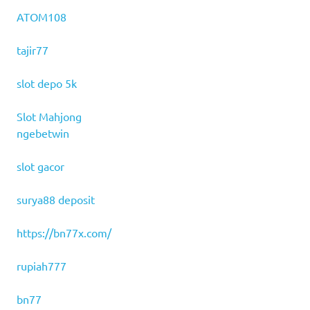
ATOM108
tajir77
slot depo 5k
Slot Mahjong
ngebetwin
slot gacor
surya88 deposit
https://bn77x.com/
rupiah777
bn77