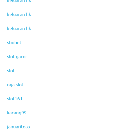
keluaran hk
keluaran hk
keluaran hk
sbobet
slot gacor
slot
raja slot
slot161
kacang99
januaritoto