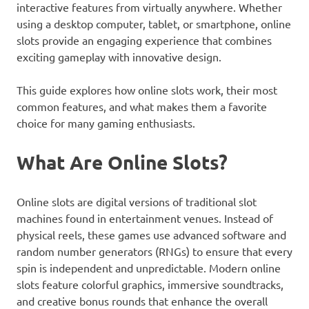
interactive features from virtually anywhere. Whether
using a desktop computer, tablet, or smartphone, online
slots provide an engaging experience that combines
exciting gameplay with innovative design.
This guide explores how online slots work, their most
common features, and what makes them a favorite
choice for many gaming enthusiasts.
What Are Online Slots?
Online slots are digital versions of traditional slot
machines found in entertainment venues. Instead of
physical reels, these games use advanced software and
random number generators (RNGs) to ensure that every
spin is independent and unpredictable. Modern online
slots feature colorful graphics, immersive soundtracks,
and creative bonus rounds that enhance the overall