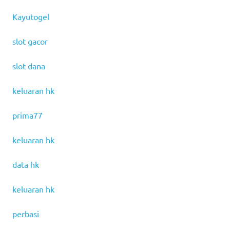
Kayutogel
slot gacor
slot dana
keluaran hk
prima77
keluaran hk
data hk
keluaran hk
perbasi