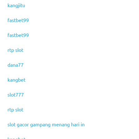
kangjitu
fastbet99
fastbet99
rtp slot
dana77
kangbet
slot777
rtp slot
slot gacor gampang menang hari in