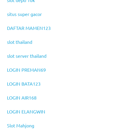
slot depo 10k
situs super gacor
DAFTAR MAMEN123
slot thailand
slot server thailand
LOGIN PREMAN69
LOGIN BATA123
LOGIN AIR168
LOGIN ELANGWIN
Slot Mahjong