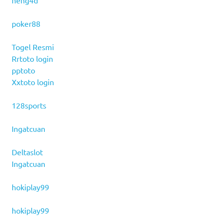
neng4d
poker88
Togel Resmi
Rrtoto login
pptoto
Xxtoto login
128sports
Ingatcuan
Deltaslot
Ingatcuan
hokiplay99
hokiplay99