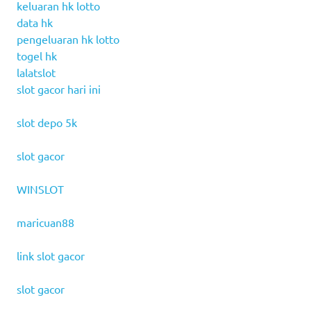
keluaran hk lotto
data hk
pengeluaran hk lotto
togel hk
lalatslot
slot gacor hari ini
slot depo 5k
slot gacor
WINSLOT
maricuan88
link slot gacor
slot gacor