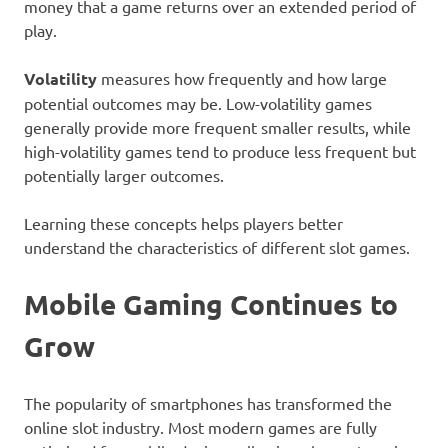
money that a game returns over an extended period of
play.
Volatility
measures how frequently and how large
potential outcomes may be. Low-volatility games
generally provide more frequent smaller results, while
high-volatility games tend to produce less frequent but
potentially larger outcomes.
Learning these concepts helps players better
understand the characteristics of different slot games.
Mobile Gaming Continues to
Grow
The popularity of smartphones has transformed the
online slot industry. Most modern games are fully