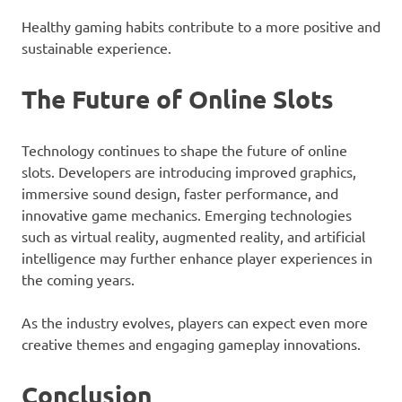
Healthy gaming habits contribute to a more positive and
sustainable experience.
The Future of Online Slots
Technology continues to shape the future of online
slots. Developers are introducing improved graphics,
immersive sound design, faster performance, and
innovative game mechanics. Emerging technologies
such as virtual reality, augmented reality, and artificial
intelligence may further enhance player experiences in
the coming years.
As the industry evolves, players can expect even more
creative themes and engaging gameplay innovations.
Conclusion