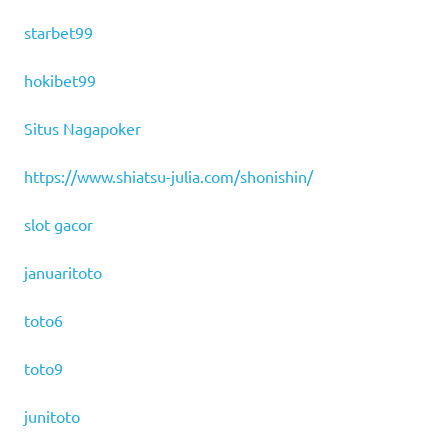
starbet99
hokibet99
Situs Nagapoker
https://www.shiatsu-julia.com/shonishin/
slot gacor
januaritoto
toto6
toto9
junitoto