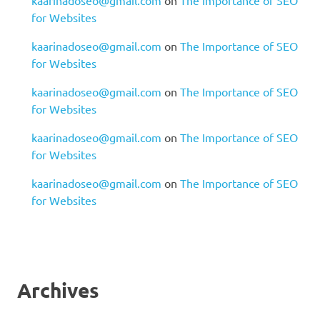
kaarinadoseo@gmail.com
on
The Importance of SEO
for Websites
kaarinadoseo@gmail.com
on
The Importance of SEO
for Websites
kaarinadoseo@gmail.com
on
The Importance of SEO
for Websites
kaarinadoseo@gmail.com
on
The Importance of SEO
for Websites
kaarinadoseo@gmail.com
on
The Importance of SEO
for Websites
Archives