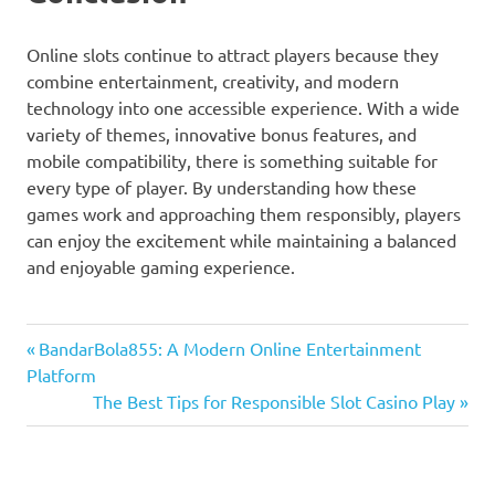
Online slots continue to attract players because they
combine entertainment, creativity, and modern
technology into one accessible experience. With a wide
variety of themes, innovative bonus features, and
mobile compatibility, there is something suitable for
every type of player. By understanding how these
games work and approaching them responsibly, players
can enjoy the excitement while maintaining a balanced
and enjoyable gaming experience.
Previous
Post
BandarBola855: A Modern Online Entertainment
Post:
Platform
navigation
Next
The Best Tips for Responsible Slot Casino Play
Post: