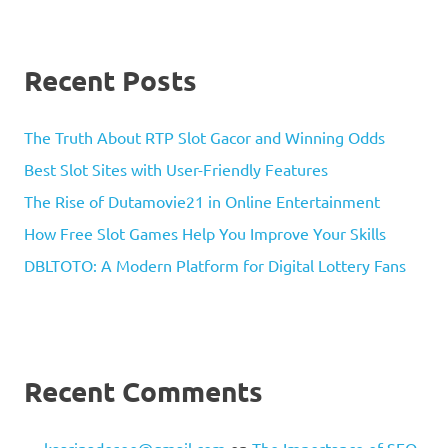
Recent Posts
The Truth About RTP Slot Gacor and Winning Odds
Best Slot Sites with User-Friendly Features
The Rise of Dutamovie21 in Online Entertainment
How Free Slot Games Help You Improve Your Skills
DBLTOTO: A Modern Platform for Digital Lottery Fans
Recent Comments