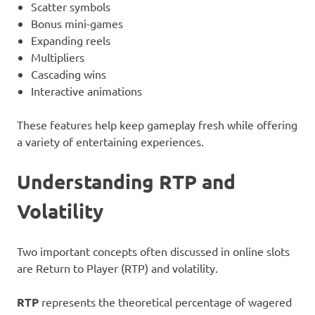
Scatter symbols
Bonus mini-games
Expanding reels
Multipliers
Cascading wins
Interactive animations
These features help keep gameplay fresh while offering
a variety of entertaining experiences.
Understanding RTP and
Volatility
Two important concepts often discussed in online slots
are Return to Player (RTP) and volatility.
RTP
represents the theoretical percentage of wagered