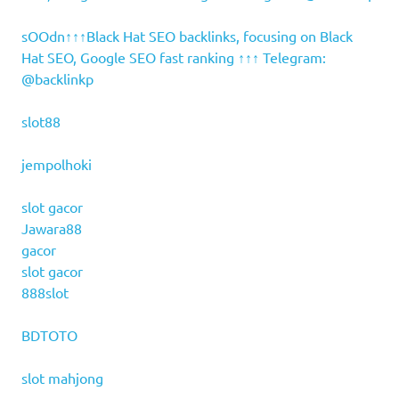
sOOdn↑↑↑Black Hat SEO backlinks, focusing on Black
Hat SEO, Google SEO fast ranking ↑↑↑ Telegram:
@backlinkp
slot88
jempolhoki
slot gacor
Jawara88
gacor
slot gacor
888slot
BDTOTO
slot mahjong