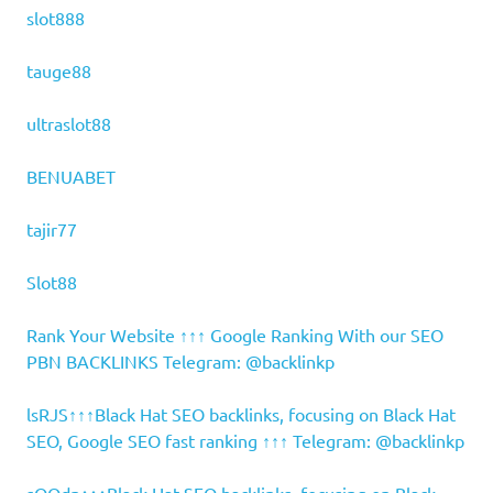
slot888
tauge88
ultraslot88
BENUABET
tajir77
Slot88
Rank Your Website ↑↑↑ Google Ranking With our SEO
PBN BACKLINKS Telegram: @backlinkp
lsRJS↑↑↑Black Hat SEO backlinks, focusing on Black Hat
SEO, Google SEO fast ranking ↑↑↑ Telegram: @backlinkp