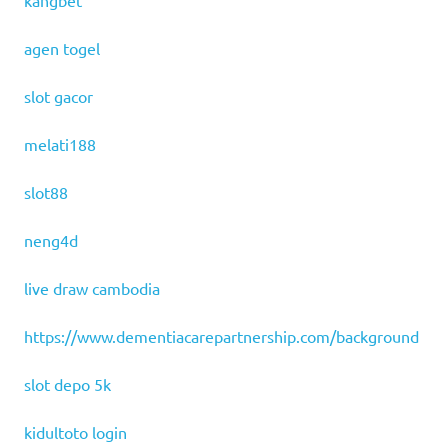
kangbet
agen togel
slot gacor
melati188
slot88
neng4d
live draw cambodia
https://www.dementiacarepartnership.com/background
slot depo 5k
kidultoto login