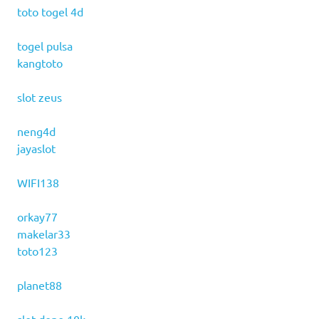
toto togel 4d
togel pulsa
kangtoto
slot zeus
neng4d
jayaslot
WIFI138
orkay77
makelar33
toto123
planet88