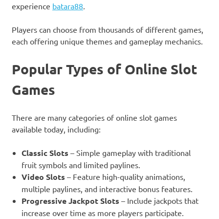
experience
batara88
.
Players can choose from thousands of different games,
each offering unique themes and gameplay mechanics.
Popular Types of Online Slot
Games
There are many categories of online slot games
available today, including:
Classic Slots
– Simple gameplay with traditional
fruit symbols and limited paylines.
Video Slots
– Feature high-quality animations,
multiple paylines, and interactive bonus features.
Progressive Jackpot Slots
– Include jackpots that
increase over time as more players participate.