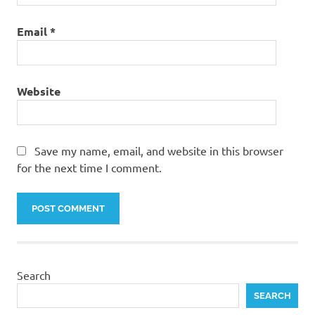
Email
*
Website
Save my name, email, and website in this browser
for the next time I comment.
Search
SEARCH