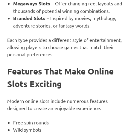
Megaways Slots
– Offer changing reel layouts and
thousands of potential winning combinations.
Branded Slots
– Inspired by movies, mythology,
adventure stories, or fantasy worlds.
Each type provides a different style of entertainment,
allowing players to choose games that match their
personal preferences.
Features That Make Online
Slots Exciting
Modern online slots include numerous features
designed to create an enjoyable experience:
Free spin rounds
Wild symbols