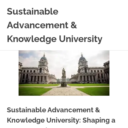
Skip
Sustainable
to
content
Advancement &
Knowledge University
Sustainable Advancement &
Knowledge University: Shaping a