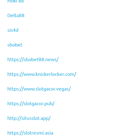
Hoki 88
Delta88
sis4d
sbobet
https://sbobet88.news/
https://www.knickerlocker.com/
https://www.slotgacor.vegas/
https://slotgacor.pub/
http://situsslot.app/
https://slotresmi.asia