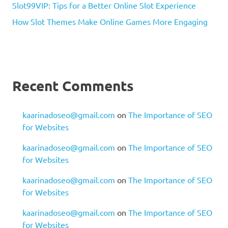
Slot99VIP: Tips for a Better Online Slot Experience
How Slot Themes Make Online Games More Engaging
Recent Comments
kaarinadoseo@gmail.com
on
The Importance of SEO
for Websites
kaarinadoseo@gmail.com
on
The Importance of SEO
for Websites
kaarinadoseo@gmail.com
on
The Importance of SEO
for Websites
kaarinadoseo@gmail.com
on
The Importance of SEO
for Websites