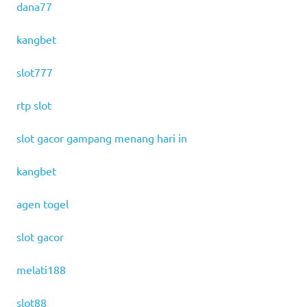
dana77
kangbet
slot777
rtp slot
slot gacor gampang menang hari in
kangbet
agen togel
slot gacor
melati188
slot88