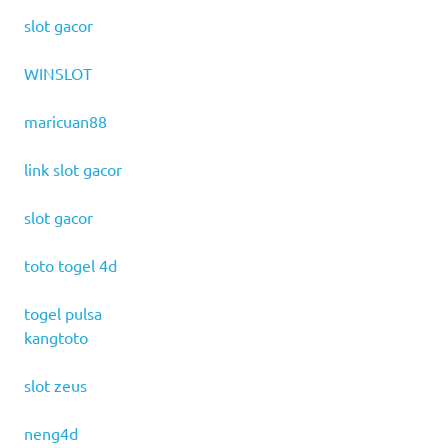
slot gacor
WINSLOT
maricuan88
link slot gacor
slot gacor
toto togel 4d
togel pulsa
kangtoto
slot zeus
neng4d