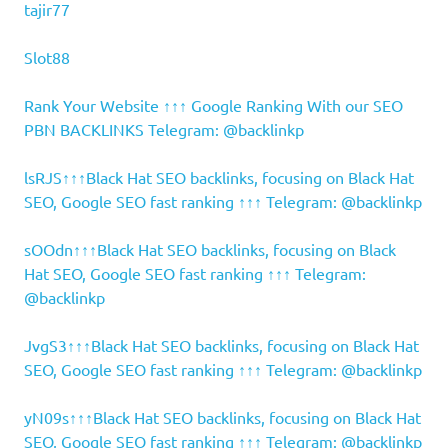
tajir77
Slot88
Rank Your Website ↑↑↑ Google Ranking With our SEO
PBN BACKLINKS Telegram: @backlinkp
lsRJS↑↑↑Black Hat SEO backlinks, focusing on Black Hat
SEO, Google SEO fast ranking ↑↑↑ Telegram: @backlinkp
sOOdn↑↑↑Black Hat SEO backlinks, focusing on Black
Hat SEO, Google SEO fast ranking ↑↑↑ Telegram:
@backlinkp
JvgS3↑↑↑Black Hat SEO backlinks, focusing on Black Hat
SEO, Google SEO fast ranking ↑↑↑ Telegram: @backlinkp
yN09s↑↑↑Black Hat SEO backlinks, focusing on Black Hat
SEO, Google SEO fast ranking ↑↑↑ Telegram: @backlinkp