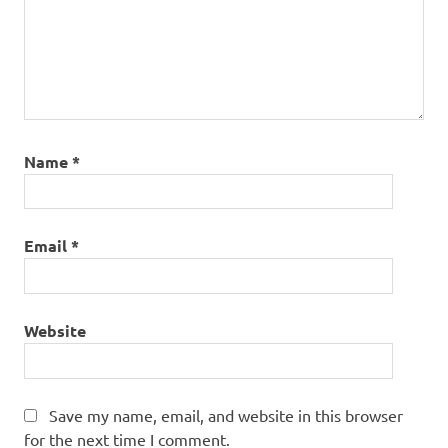
Name
*
Email
*
Website
Save my name, email, and website in this browser
for the next time I comment.