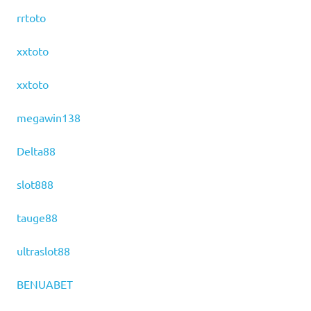
rrtoto
xxtoto
xxtoto
megawin138
Delta88
slot888
tauge88
ultraslot88
BENUABET