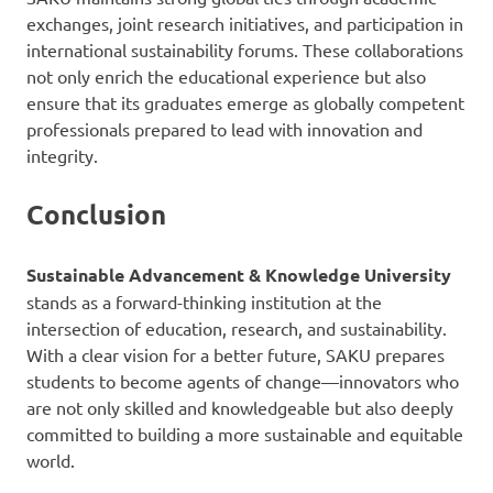
exchanges, joint research initiatives, and participation in
international sustainability forums. These collaborations
not only enrich the educational experience but also
ensure that its graduates emerge as globally competent
professionals prepared to lead with innovation and
integrity.
Conclusion
Sustainable Advancement & Knowledge University
stands as a forward-thinking institution at the
intersection of education, research, and sustainability.
With a clear vision for a better future, SAKU prepares
students to become agents of change—innovators who
are not only skilled and knowledgeable but also deeply
committed to building a more sustainable and equitable
world.