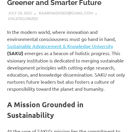
Greener and Smarter Future
JULY 29, 2025
KAARINADOSEO@GMAIL.COM
UNCATEGORIZED
In the modern world, where innovation and
environmental consciousness must go hand in hand,
Sustainable Advancement & Knowledge University
(SAKU)
emerges as a beacon of holistic progress. This
visionary institution is dedicated to merging sustainable
development principles with cutting-edge research,
education, and knowledge dissemination. SAKU not only
nurtures future leaders but also fosters a culture of
responsibility toward the planet and humanity.
A Mission Grounded in
Sustainability
At the core of SAKU’s mission lies the commitment to