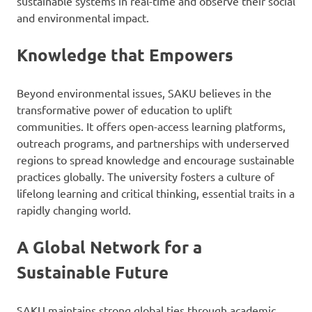
sustainable systems in real-time and observe their social
and environmental impact.
Knowledge that Empowers
Beyond environmental issues, SAKU believes in the
transformative power of education to uplift
communities. It offers open-access learning platforms,
outreach programs, and partnerships with underserved
regions to spread knowledge and encourage sustainable
practices globally. The university fosters a culture of
lifelong learning and critical thinking, essential traits in a
rapidly changing world.
A Global Network for a
Sustainable Future
SAKU maintains strong global ties through academic