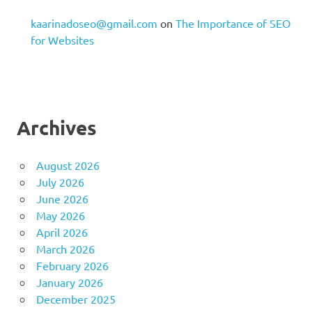
kaarinadoseo@gmail.com
on
The Importance of SEO
for Websites
Archives
August 2026
July 2026
June 2026
May 2026
April 2026
March 2026
February 2026
January 2026
December 2025