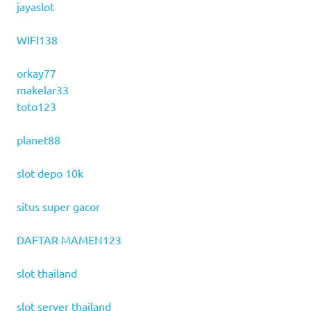
jayaslot
WIFI138
orkay77
makelar33
toto123
planet88
slot depo 10k
situs super gacor
DAFTAR MAMEN123
slot thailand
slot server thailand