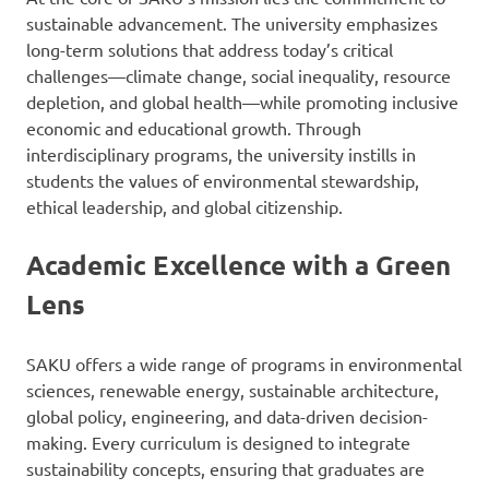
sustainable advancement. The university emphasizes
long-term solutions that address today’s critical
challenges—climate change, social inequality, resource
depletion, and global health—while promoting inclusive
economic and educational growth. Through
interdisciplinary programs, the university instills in
students the values of environmental stewardship,
ethical leadership, and global citizenship.
Academic Excellence with a Green
Lens
SAKU offers a wide range of programs in environmental
sciences, renewable energy, sustainable architecture,
global policy, engineering, and data-driven decision-
making. Every curriculum is designed to integrate
sustainability concepts, ensuring that graduates are