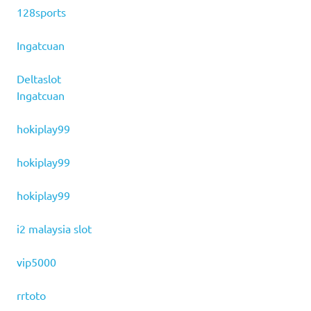
128sports
Ingatcuan
Deltaslot
Ingatcuan
hokiplay99
hokiplay99
hokiplay99
i2 malaysia slot
vip5000
rrtoto