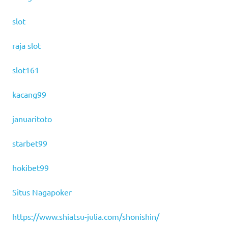
slot
raja slot
slot161
kacang99
januaritoto
starbet99
hokibet99
Situs Nagapoker
https://www.shiatsu-julia.com/shonishin/