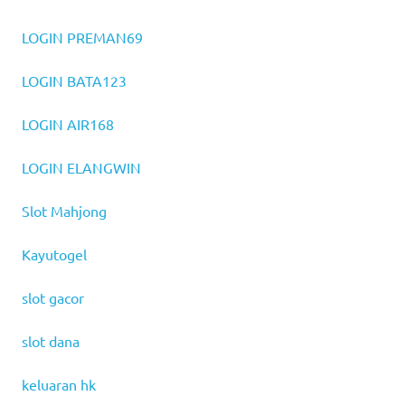
LOGIN PREMAN69
LOGIN BATA123
LOGIN AIR168
LOGIN ELANGWIN
Slot Mahjong
Kayutogel
slot gacor
slot dana
keluaran hk