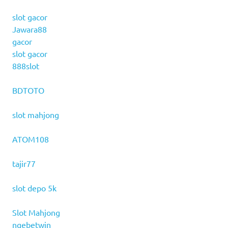
slot gacor
Jawara88
gacor
slot gacor
888slot
BDTOTO
slot mahjong
ATOM108
tajir77
slot depo 5k
Slot Mahjong
ngebetwin