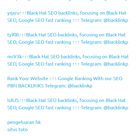
yqxru↑↑↑Black Hat SEO backlinks, focusing on Black Hat
SEO, Google SEO fast ranking ↑↑↑ Telegram: @backlinkp
tyXlR↑↑↑Black Hat SEO backlinks, focusing on Black Hat
SEO, Google SEO fast ranking ↑↑↑ Telegram: @backlinkp
mrV3k↑↑↑Black Hat SEO backlinks, focusing on Black Hat
SEO, Google SEO fast ranking ↑↑↑ Telegram: @backlinkp
Rank Your Website ↑↑↑ Google Ranking With our SEO
PBN BACKLINKS Telegram: @backlinkp
lsRJS↑↑↑Black Hat SEO backlinks, focusing on Black Hat
SEO, Google SEO fast ranking ↑↑↑ Telegram: @backlinkp
pengeluaran hk
situs toto