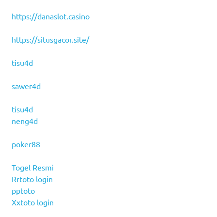
https://danaslot.casino
https://situsgacor.site/
tisu4d
sawer4d
tisu4d
neng4d
poker88
Togel Resmi
Rrtoto login
pptoto
Xxtoto login