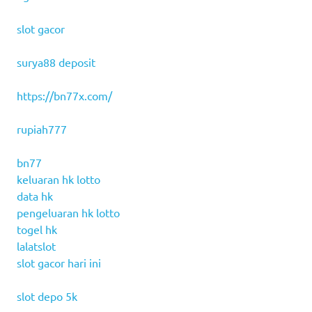
slot gacor
surya88 deposit
https://bn77x.com/
rupiah777
bn77
keluaran hk lotto
data hk
pengeluaran hk lotto
togel hk
lalatslot
slot gacor hari ini
slot depo 5k