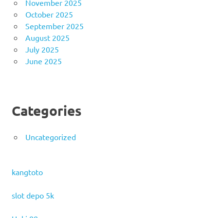
November 2025
October 2025
September 2025
August 2025
July 2025
June 2025
Categories
Uncategorized
kangtoto
slot depo 5k