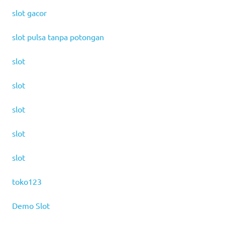
slot gacor
slot pulsa tanpa potongan
slot
slot
slot
slot
slot
toko123
Demo Slot