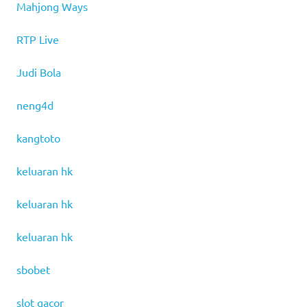
Mahjong Ways
RTP Live
Judi Bola
neng4d
kangtoto
keluaran hk
keluaran hk
keluaran hk
sbobet
slot gacor