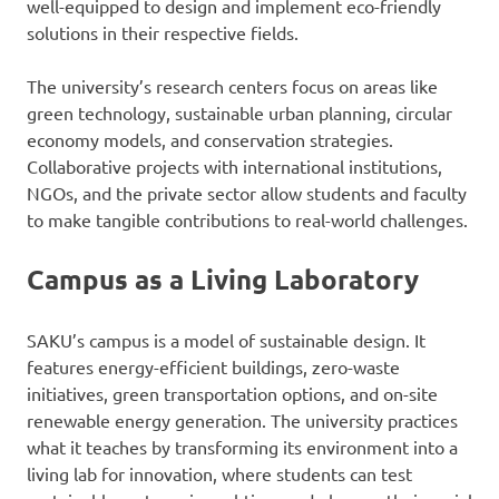
well-equipped to design and implement eco-friendly
solutions in their respective fields.
The university’s research centers focus on areas like
green technology, sustainable urban planning, circular
economy models, and conservation strategies.
Collaborative projects with international institutions,
NGOs, and the private sector allow students and faculty
to make tangible contributions to real-world challenges.
Campus as a Living Laboratory
SAKU’s campus is a model of sustainable design. It
features energy-efficient buildings, zero-waste
initiatives, green transportation options, and on-site
renewable energy generation. The university practices
what it teaches by transforming its environment into a
living lab for innovation, where students can test