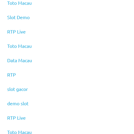
Toto Macau
Slot Demo
RTP Live
Toto Macau
Data Macau
RTP
slot gacor
demo slot
RTP Live
Toto Macau