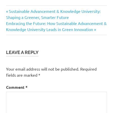
Previous
Post
Sustainable Advancement & Knowledge University:
Post:
Shaping a Greener, Smarter Future
navigation
Next
Embracing the Future: How Sustainable Advancement &
Post:
Knowledge University Leads in Green Innovation
LEAVE A REPLY
Your email address will not be published.
Required
fields are marked
*
Comment
*