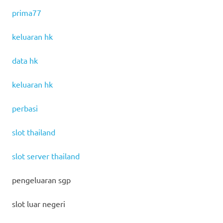
prima77
keluaran hk
data hk
keluaran hk
perbasi
slot thailand
slot server thailand
pengeluaran sgp
slot luar negeri