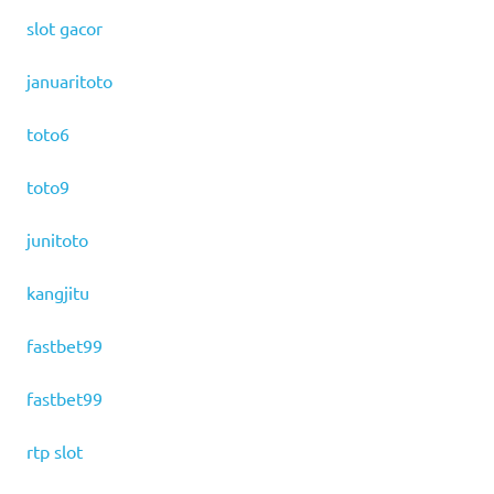
slot gacor
januaritoto
toto6
toto9
junitoto
kangjitu
fastbet99
fastbet99
rtp slot