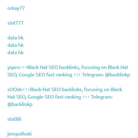
orkay77
slot777
data hk
data hk
data hk
yqxru↑↑↑Black Hat SEO backlinks, focusing on Black Hat
SEO, Google SEO fast ranking ↑↑↑ Telegram: @backlinkp
sOOdn↑↑↑Black Hat SEO backlinks, focusing on Black
Hat SEO, Google SEO fast ranking ↑↑↑ Telegram:
@backlinkp
slot88
jempolhoki