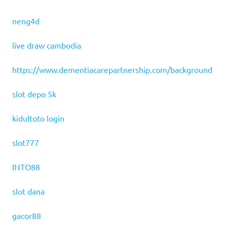
neng4d
live draw cambodia
https://www.dementiacarepartnership.com/background
slot depo 5k
kidultoto login
slot777
INTO88
slot dana
gacor88