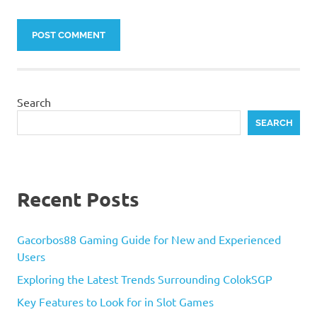
Search
SEARCH
Recent Posts
Gacorbos88 Gaming Guide for New and Experienced
Users
Exploring the Latest Trends Surrounding ColokSGP
Key Features to Look for in Slot Games