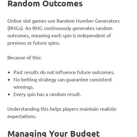
Random Outcomes
Online slot games use Random Number Generators
(RNGs). An RNG continuously generates random
outcomes, meaning each spin is independent of
previous or future spins.
Because of this:
Past results do not influence future outcomes.
No betting strategy can guarantee consistent
winnings.
Every spin has a random result.
Understanding this helps players maintain realistic
expectations.
Managing Your Budget