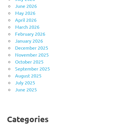
June 2026
May 2026
April 2026
March 2026
February 2026
January 2026
December 2025
November 2025
October 2025
September 2025
August 2025
July 2025
June 2025
Categories