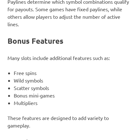
Paylines determine which symbol combinations qualify
for payouts. Some games have fixed paylines, while
others allow players to adjust the number of active
lines.
Bonus Features
Many slots include additional features such as:
Free spins
Wild symbols
Scatter symbols
Bonus mini-games
Multipliers
These features are designed to add variety to
gameplay.