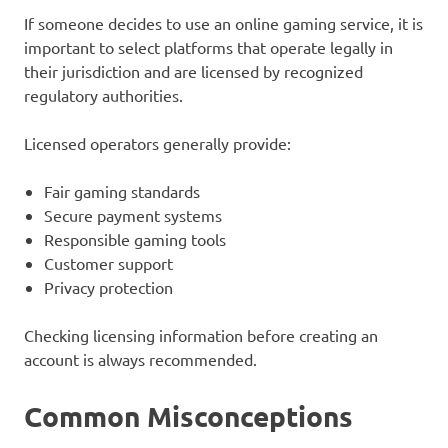
If someone decides to use an online gaming service, it is
important to select platforms that operate legally in
their jurisdiction and are licensed by recognized
regulatory authorities.
Licensed operators generally provide:
Fair gaming standards
Secure payment systems
Responsible gaming tools
Customer support
Privacy protection
Checking licensing information before creating an
account is always recommended.
Common Misconceptions