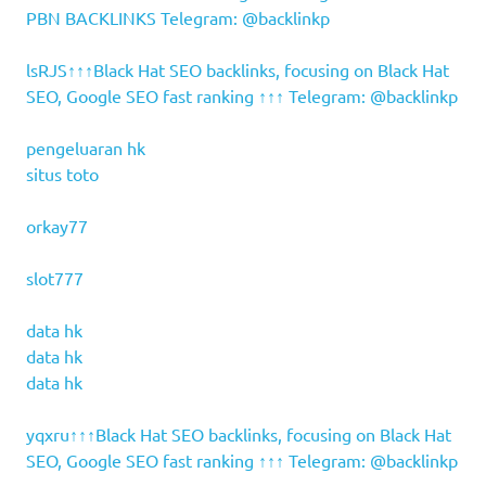
PBN BACKLINKS Telegram: @backlinkp
lsRJS↑↑↑Black Hat SEO backlinks, focusing on Black Hat
SEO, Google SEO fast ranking ↑↑↑ Telegram: @backlinkp
pengeluaran hk
situs toto
orkay77
slot777
data hk
data hk
data hk
yqxru↑↑↑Black Hat SEO backlinks, focusing on Black Hat
SEO, Google SEO fast ranking ↑↑↑ Telegram: @backlinkp