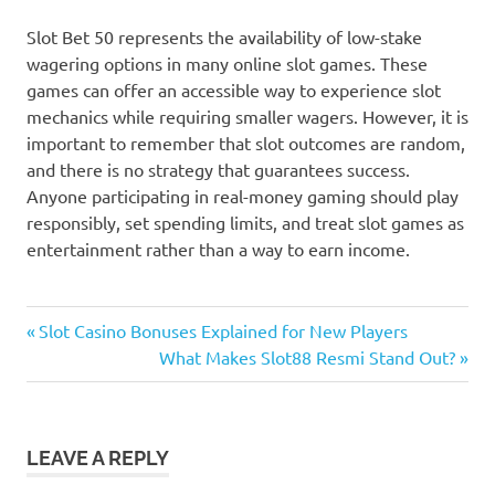
Slot Bet 50 represents the availability of low-stake
wagering options in many online slot games. These
games can offer an accessible way to experience slot
mechanics while requiring smaller wagers. However, it is
important to remember that slot outcomes are random,
and there is no strategy that guarantees success.
Anyone participating in real-money gaming should play
responsibly, set spending limits, and treat slot games as
entertainment rather than a way to earn income.
Previous
Post
Slot Casino Bonuses Explained for New Players
Post:
Next
What Makes Slot88 Resmi Stand Out?
navigation
Post:
LEAVE A REPLY