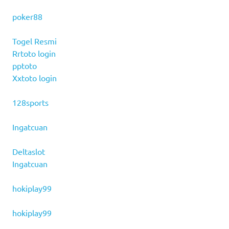
poker88
Togel Resmi
Rrtoto login
pptoto
Xxtoto login
128sports
Ingatcuan
Deltaslot
Ingatcuan
hokiplay99
hokiplay99