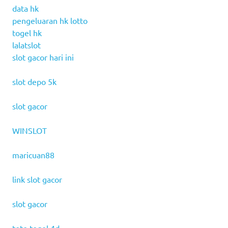
data hk
pengeluaran hk lotto
togel hk
lalatslot
slot gacor hari ini
slot depo 5k
slot gacor
WINSLOT
maricuan88
link slot gacor
slot gacor