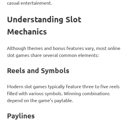
casual entertainment.
Understanding Slot
Mechanics
Although themes and bonus features vary, most online
slot games share several common elements:
Reels and Symbols
Modern slot games typically feature three to five reels
filled with various symbols. Winning combinations
depend on the game’s paytable.
Paylines