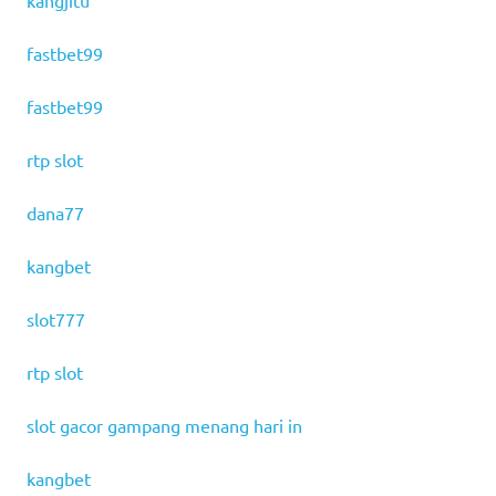
kangjitu
fastbet99
fastbet99
rtp slot
dana77
kangbet
slot777
rtp slot
slot gacor gampang menang hari in
kangbet