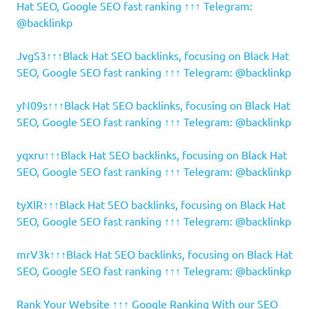
Hat SEO, Google SEO fast ranking ↑↑↑ Telegram:
@backlinkp
JvgS3↑↑↑Black Hat SEO backlinks, focusing on Black Hat
SEO, Google SEO fast ranking ↑↑↑ Telegram: @backlinkp
yN09s↑↑↑Black Hat SEO backlinks, focusing on Black Hat
SEO, Google SEO fast ranking ↑↑↑ Telegram: @backlinkp
yqxru↑↑↑Black Hat SEO backlinks, focusing on Black Hat
SEO, Google SEO fast ranking ↑↑↑ Telegram: @backlinkp
tyXlR↑↑↑Black Hat SEO backlinks, focusing on Black Hat
SEO, Google SEO fast ranking ↑↑↑ Telegram: @backlinkp
mrV3k↑↑↑Black Hat SEO backlinks, focusing on Black Hat
SEO, Google SEO fast ranking ↑↑↑ Telegram: @backlinkp
Rank Your Website ↑↑↑ Google Ranking With our SEO