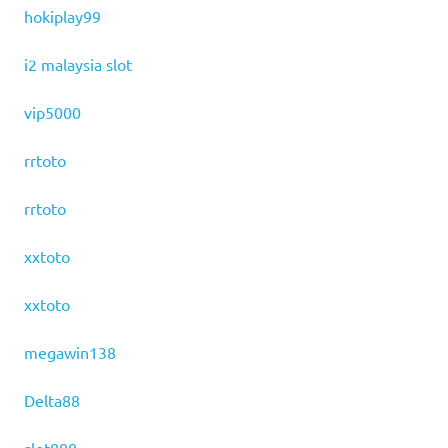
hokiplay99
i2 malaysia slot
vip5000
rrtoto
rrtoto
xxtoto
xxtoto
megawin138
Delta88