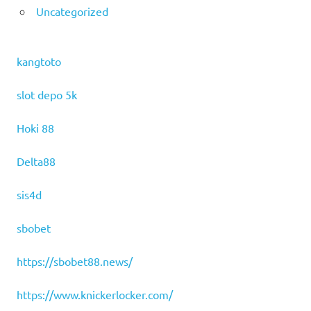
Uncategorized
kangtoto
slot depo 5k
Hoki 88
Delta88
sis4d
sbobet
https://sbobet88.news/
https://www.knickerlocker.com/