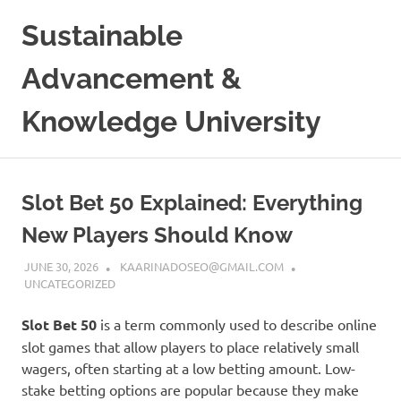
Skip
Sustainable
to
content
Advancement &
Knowledge University
Slot Bet 50 Explained: Everything
New Players Should Know
JUNE 30, 2026
KAARINADOSEO@GMAIL.COM
UNCATEGORIZED
Slot Bet 50
is a term commonly used to describe online
slot games that allow players to place relatively small
wagers, often starting at a low betting amount. Low-
stake betting options are popular because they make