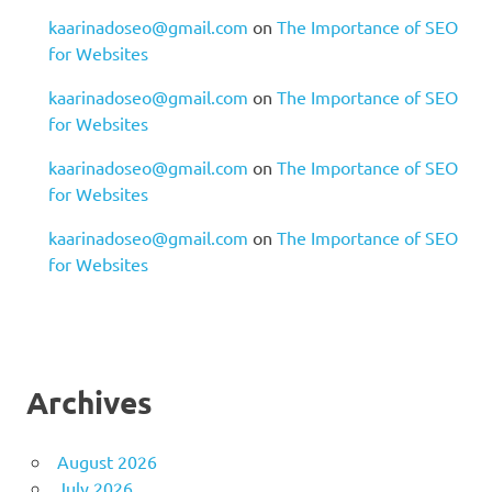
kaarinadoseo@gmail.com
on
The Importance of SEO
for Websites
kaarinadoseo@gmail.com
on
The Importance of SEO
for Websites
kaarinadoseo@gmail.com
on
The Importance of SEO
for Websites
kaarinadoseo@gmail.com
on
The Importance of SEO
for Websites
Archives
August 2026
July 2026