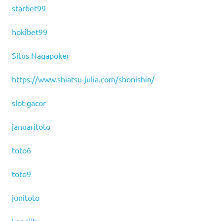
starbet99
hokibet99
Situs Nagapoker
https://www.shiatsu-julia.com/shonishin/
slot gacor
januaritoto
toto6
toto9
junitoto