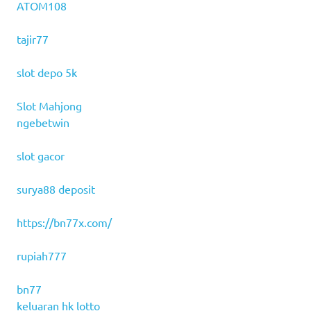
ATOM108
tajir77
slot depo 5k
Slot Mahjong
ngebetwin
slot gacor
surya88 deposit
https://bn77x.com/
rupiah777
bn77
keluaran hk lotto