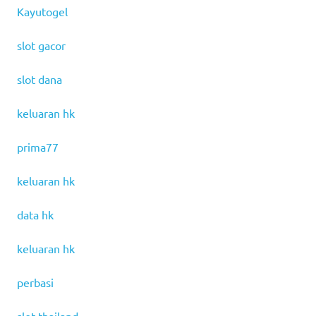
Kayutogel
slot gacor
slot dana
keluaran hk
prima77
keluaran hk
data hk
keluaran hk
perbasi