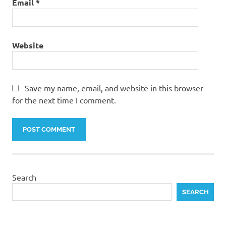
Email
*
Website
Save my name, email, and website in this browser
for the next time I comment.
Search
SEARCH