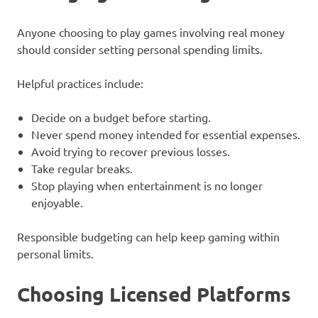
Anyone choosing to play games involving real money
should consider setting personal spending limits.
Helpful practices include:
Decide on a budget before starting.
Never spend money intended for essential expenses.
Avoid trying to recover previous losses.
Take regular breaks.
Stop playing when entertainment is no longer
enjoyable.
Responsible budgeting can help keep gaming within
personal limits.
Choosing Licensed Platforms