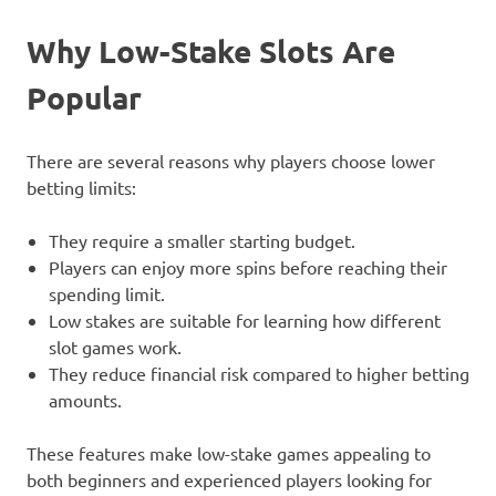
Why Low-Stake Slots Are
Popular
There are several reasons why players choose lower
betting limits:
They require a smaller starting budget.
Players can enjoy more spins before reaching their
spending limit.
Low stakes are suitable for learning how different
slot games work.
They reduce financial risk compared to higher betting
amounts.
These features make low-stake games appealing to
both beginners and experienced players looking for