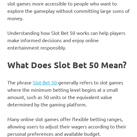
slot games more accessible to people who want to
explore the gameplay without committing large sums of
money.
Understanding how Slot Bet 50 works can help players
make informed decisions and enjoy online
entertainment responsibly.
What Does Slot Bet 50 Mean?
The phrase
Slot Bet 50
generally refers to slot games
where the minimum betting level begins at a small
amount, such as 50 units or the equivalent value
determined by the gaming platform.
Many online slot games offer flexible betting ranges,
allowing users to adjust their wagers according to their
personal preferences and available budget.