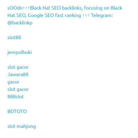
sOOdn↑↑↑Black Hat SEO backlinks, focusing on Black
Hat SEO, Google SEO fast ranking ↑↑↑ Telegram:
@backlinkp
slot88
jempolhoki
slot gacor
Jawara88
gacor
slot gacor
888slot
BDTOTO
slot mahjong