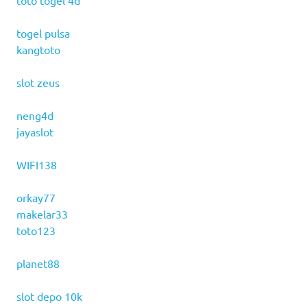
toto togel 4d
togel pulsa
kangtoto
slot zeus
neng4d
jayaslot
WIFI138
orkay77
makelar33
toto123
planet88
slot depo 10k