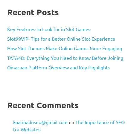
Recent Posts
Key Features to Look for in Slot Games
Slot99VIP: Tips for a Better Online Slot Experience
How Slot Themes Make Online Games More Engaging
TATA4D: Everything You Need to Know Before Joining
Omacuan Platform Overview and Key Highlights
Recent Comments
kaarinadoseo@gmail.com
on
The Importance of SEO
for Websites