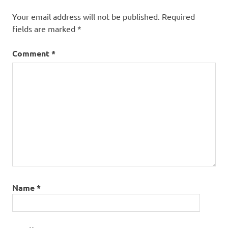
Your email address will not be published.
Required
fields are marked
*
Comment
*
Name
*