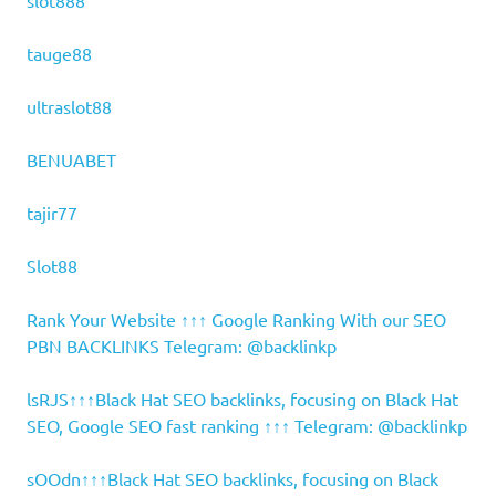
slot888
tauge88
ultraslot88
BENUABET
tajir77
Slot88
Rank Your Website ↑↑↑ Google Ranking With our SEO
PBN BACKLINKS Telegram: @backlinkp
lsRJS↑↑↑Black Hat SEO backlinks, focusing on Black Hat
SEO, Google SEO fast ranking ↑↑↑ Telegram: @backlinkp
sOOdn↑↑↑Black Hat SEO backlinks, focusing on Black