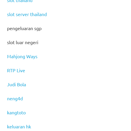
slot thailand
slot server thailand
pengeluaran sgp
slot luar negeri
Mahjong Ways
RTP Live
Judi Bola
neng4d
kangtoto
keluaran hk