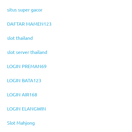
situs super gacor
DAFTAR MAMEN123
slot thailand
slot server thailand
LOGIN PREMAN69
LOGIN BATA123
LOGIN AIR168
LOGIN ELANGWIN
Slot Mahjong