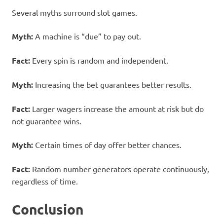
Several myths surround slot games.
Myth:
A machine is “due” to pay out.
Fact:
Every spin is random and independent.
Myth:
Increasing the bet guarantees better results.
Fact:
Larger wagers increase the amount at risk but do
not guarantee wins.
Myth:
Certain times of day offer better chances.
Fact:
Random number generators operate continuously,
regardless of time.
Conclusion