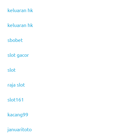
keluaran hk
keluaran hk
sbobet
slot gacor
slot
raja slot
slot161
kacang99
januaritoto