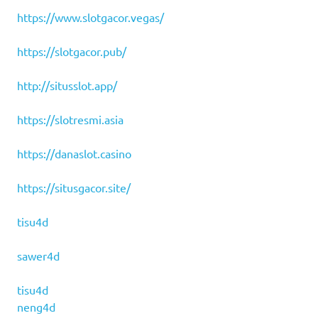
https://www.slotgacor.vegas/
https://slotgacor.pub/
http://situsslot.app/
https://slotresmi.asia
https://danaslot.casino
https://situsgacor.site/
tisu4d
sawer4d
tisu4d
neng4d