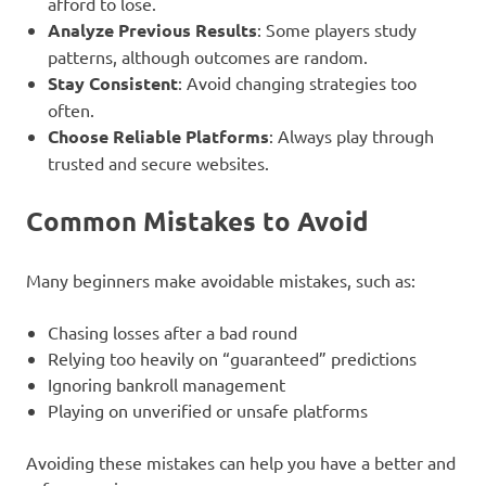
afford to lose.
Analyze Previous Results
: Some players study
patterns, although outcomes are random.
Stay Consistent
: Avoid changing strategies too
often.
Choose Reliable Platforms
: Always play through
trusted and secure websites.
Common Mistakes to Avoid
Many beginners make avoidable mistakes, such as:
Chasing losses after a bad round
Relying too heavily on “guaranteed” predictions
Ignoring bankroll management
Playing on unverified or unsafe platforms
Avoiding these mistakes can help you have a better and