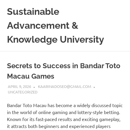
Skip
Sustainable
to
content
Advancement &
Knowledge University
Secrets to Success in Bandar Toto
Macau Games
APRIL 9, 2026
KAARINADOSEO@GMAIL.COM
UNCATEGORIZED
Bandar Toto Macau has become a widely discussed topic
in the world of online gaming and lottery-style betting.
Known for its fast-paced results and exciting gameplay,
it attracts both beginners and experienced players