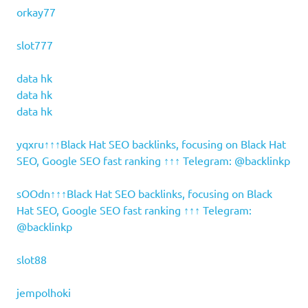
orkay77
slot777
data hk
data hk
data hk
yqxru↑↑↑Black Hat SEO backlinks, focusing on Black Hat
SEO, Google SEO fast ranking ↑↑↑ Telegram: @backlinkp
sOOdn↑↑↑Black Hat SEO backlinks, focusing on Black
Hat SEO, Google SEO fast ranking ↑↑↑ Telegram:
@backlinkp
slot88
jempolhoki