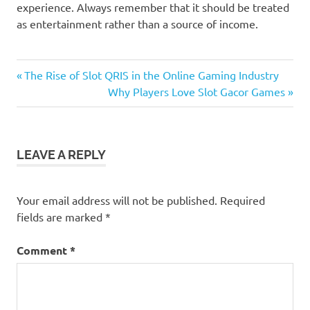
experience. Always remember that it should be treated
as entertainment rather than a source of income.
Previous
Post
The Rise of Slot QRIS in the Online Gaming Industry
Post:
Next
Why Players Love Slot Gacor Games
navigation
Post:
LEAVE A REPLY
Your email address will not be published.
Required
fields are marked
*
Comment
*