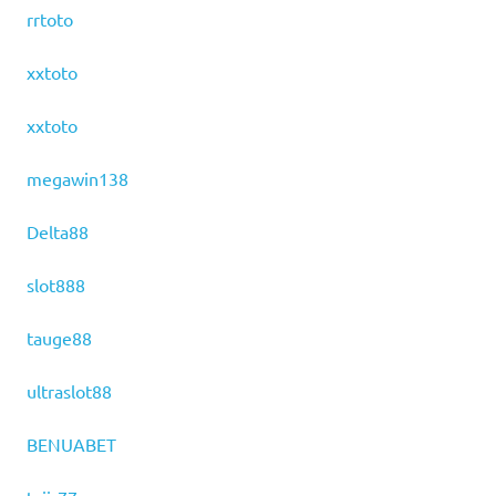
rrtoto
xxtoto
xxtoto
megawin138
Delta88
slot888
tauge88
ultraslot88
BENUABET