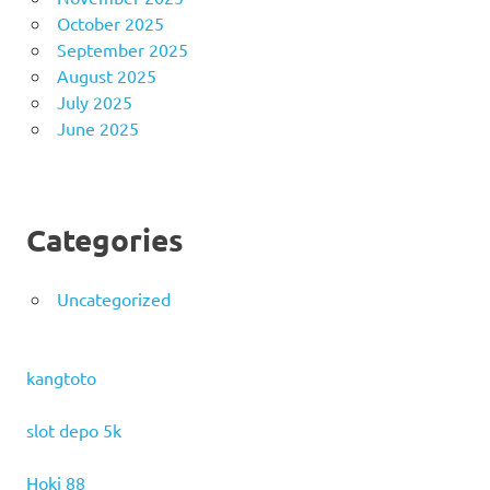
October 2025
September 2025
August 2025
July 2025
June 2025
Categories
Uncategorized
kangtoto
slot depo 5k
Hoki 88