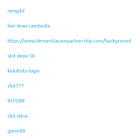
neng4d
live draw cambodia
https://www.dementiacarepartnership.com/background
slot depo 5k
kidultoto login
slot777
INTO88
slot dana
gacor88