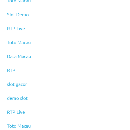
Toto Macau
Slot Demo
RTP Live
Toto Macau
Data Macau
RTP
slot gacor
demo slot
RTP Live
Toto Macau