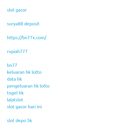
slot gacor
surya88 deposit
https://bn77x.com/
rupiah777
bn77
keluaran hk lotto
data hk
pengeluaran hk lotto
togel hk
lalatslot
slot gacor hari ini
slot depo 5k