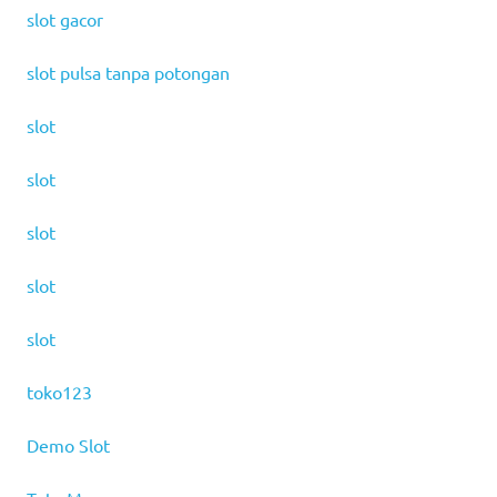
slot gacor
slot pulsa tanpa potongan
slot
slot
slot
slot
slot
toko123
Demo Slot