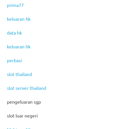
prima77
keluaran hk
data hk
keluaran hk
perbasi
slot thailand
slot server thailand
pengeluaran sgp
slot luar negeri