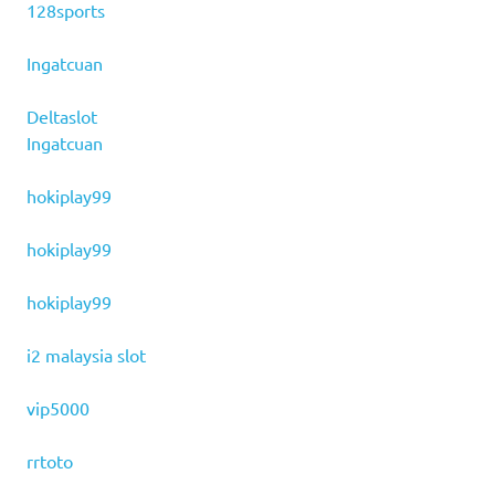
128sports
Ingatcuan
Deltaslot
Ingatcuan
hokiplay99
hokiplay99
hokiplay99
i2 malaysia slot
vip5000
rrtoto