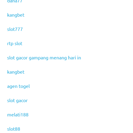
dana77
kangbet
slot777
rtp slot
slot gacor gampang menang hari in
kangbet
agen togel
slot gacor
melati188
slot88