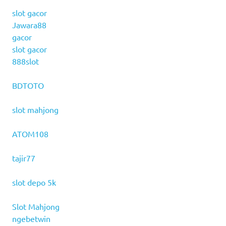
slot gacor
Jawara88
gacor
slot gacor
888slot
BDTOTO
slot mahjong
ATOM108
tajir77
slot depo 5k
Slot Mahjong
ngebetwin