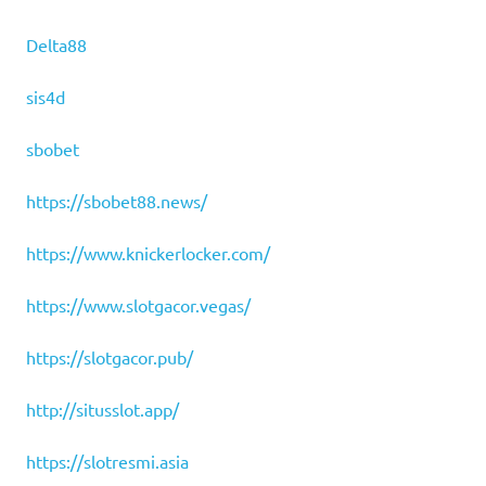
Delta88
sis4d
sbobet
https://sbobet88.news/
https://www.knickerlocker.com/
https://www.slotgacor.vegas/
https://slotgacor.pub/
http://situsslot.app/
https://slotresmi.asia