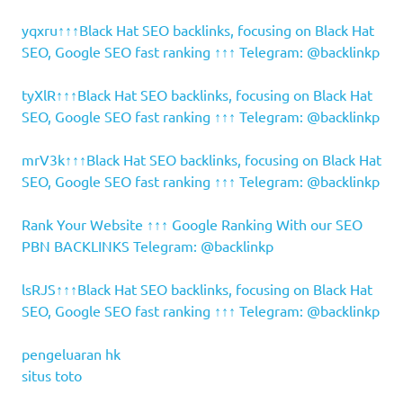
yqxru↑↑↑Black Hat SEO backlinks, focusing on Black Hat
SEO, Google SEO fast ranking ↑↑↑ Telegram: @backlinkp
tyXlR↑↑↑Black Hat SEO backlinks, focusing on Black Hat
SEO, Google SEO fast ranking ↑↑↑ Telegram: @backlinkp
mrV3k↑↑↑Black Hat SEO backlinks, focusing on Black Hat
SEO, Google SEO fast ranking ↑↑↑ Telegram: @backlinkp
Rank Your Website ↑↑↑ Google Ranking With our SEO
PBN BACKLINKS Telegram: @backlinkp
lsRJS↑↑↑Black Hat SEO backlinks, focusing on Black Hat
SEO, Google SEO fast ranking ↑↑↑ Telegram: @backlinkp
pengeluaran hk
situs toto