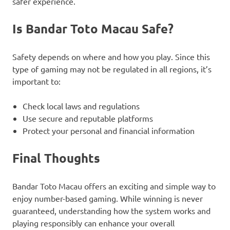
safer experience.
Is Bandar Toto Macau Safe?
Safety depends on where and how you play. Since this
type of gaming may not be regulated in all regions, it’s
important to:
Check local laws and regulations
Use secure and reputable platforms
Protect your personal and financial information
Final Thoughts
Bandar Toto Macau offers an exciting and simple way to
enjoy number-based gaming. While winning is never
guaranteed, understanding how the system works and
playing responsibly can enhance your overall