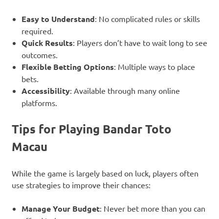
Easy to Understand
: No complicated rules or skills
required.
Quick Results
: Players don’t have to wait long to see
outcomes.
Flexible Betting Options
: Multiple ways to place
bets.
Accessibility
: Available through many online
platforms.
Tips for Playing Bandar Toto
Macau
While the game is largely based on luck, players often
use strategies to improve their chances:
Manage Your Budget
: Never bet more than you can