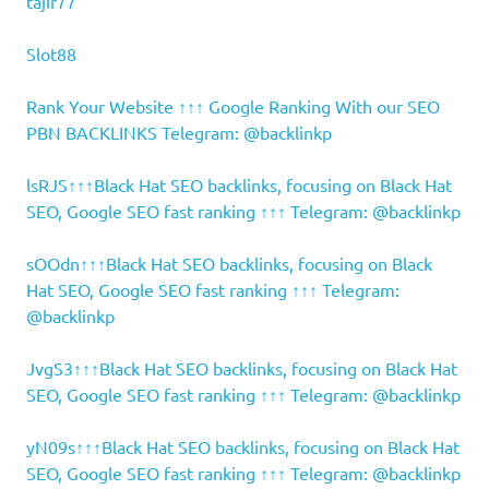
tajir77
Slot88
Rank Your Website ↑↑↑ Google Ranking With our SEO
PBN BACKLINKS Telegram: @backlinkp
lsRJS↑↑↑Black Hat SEO backlinks, focusing on Black Hat
SEO, Google SEO fast ranking ↑↑↑ Telegram: @backlinkp
sOOdn↑↑↑Black Hat SEO backlinks, focusing on Black
Hat SEO, Google SEO fast ranking ↑↑↑ Telegram:
@backlinkp
JvgS3↑↑↑Black Hat SEO backlinks, focusing on Black Hat
SEO, Google SEO fast ranking ↑↑↑ Telegram: @backlinkp
yN09s↑↑↑Black Hat SEO backlinks, focusing on Black Hat
SEO, Google SEO fast ranking ↑↑↑ Telegram: @backlinkp