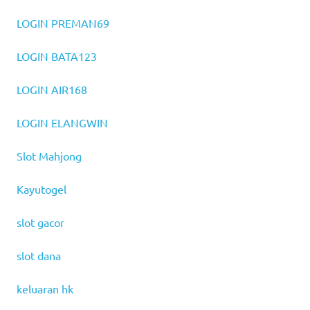
LOGIN PREMAN69
LOGIN BATA123
LOGIN AIR168
LOGIN ELANGWIN
Slot Mahjong
Kayutogel
slot gacor
slot dana
keluaran hk