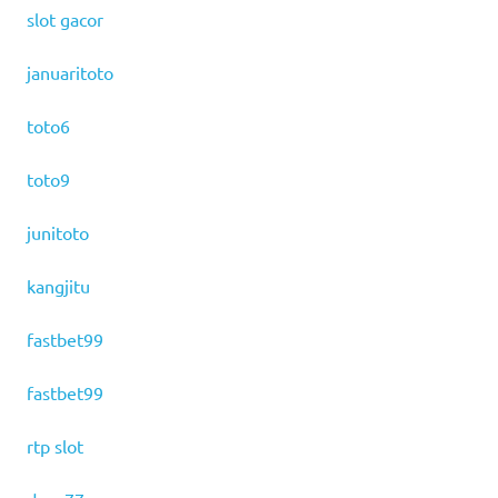
slot gacor
januaritoto
toto6
toto9
junitoto
kangjitu
fastbet99
fastbet99
rtp slot