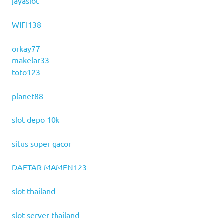
jayaslot
WIFI138
orkay77
makelar33
toto123
planet88
slot depo 10k
situs super gacor
DAFTAR MAMEN123
slot thailand
slot server thailand