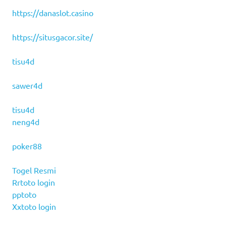
https://danaslot.casino
https://situsgacor.site/
tisu4d
sawer4d
tisu4d
neng4d
poker88
Togel Resmi
Rrtoto login
pptoto
Xxtoto login