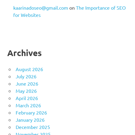
kaarinadoseo@gmail.com
on
The Importance of SEO
for Websites
Archives
August 2026
July 2026
June 2026
May 2026
April 2026
March 2026
February 2026
January 2026
December 2025
November 2025