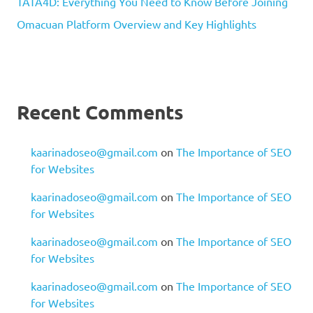
TATA4D: Everything You Need to Know Before Joining
Omacuan Platform Overview and Key Highlights
Recent Comments
kaarinadoseo@gmail.com
on
The Importance of SEO
for Websites
kaarinadoseo@gmail.com
on
The Importance of SEO
for Websites
kaarinadoseo@gmail.com
on
The Importance of SEO
for Websites
kaarinadoseo@gmail.com
on
The Importance of SEO
for Websites