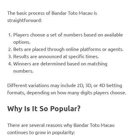
The basic process of Bandar Toto Macau is
straightforward:
Players choose a set of numbers based on available
options.
Bets are placed through online platforms or agents.
Results are announced at specific times.
Winners are determined based on matching
numbers.
Different variations may include 2D, 3D, or 4D betting
formats, depending on how many digits players choose.
Why Is It So Popular?
There are several reasons why Bandar Toto Macau
continues to grow in popularity: