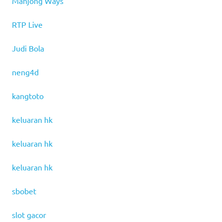
Mahjong Ways
RTP Live
Judi Bola
neng4d
kangtoto
keluaran hk
keluaran hk
keluaran hk
sbobet
slot gacor