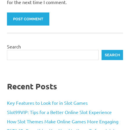
for the next time I comment.
Search
SEARCH
Recent Posts
Key Features to Look for in Slot Games
Slot99VIP: Tips for a Better Online Slot Experience
How Slot Themes Make Online Games More Engaging