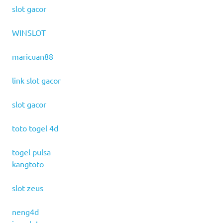
slot gacor
WINSLOT
maricuan88
link slot gacor
slot gacor
toto togel 4d
togel pulsa
kangtoto
slot zeus
neng4d