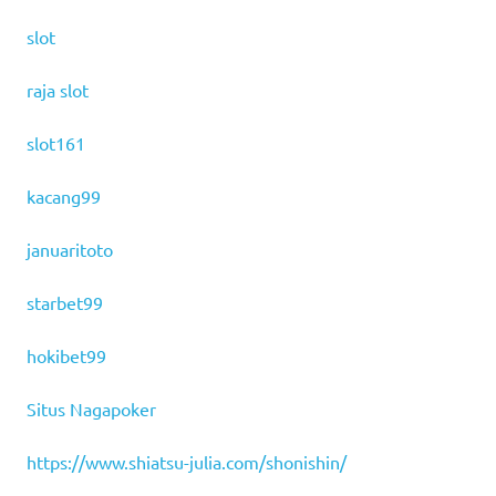
slot
raja slot
slot161
kacang99
januaritoto
starbet99
hokibet99
Situs Nagapoker
https://www.shiatsu-julia.com/shonishin/