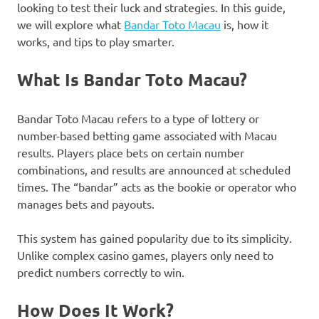
looking to test their luck and strategies. In this guide,
we will explore what
Bandar Toto Macau
is, how it
works, and tips to play smarter.
What Is Bandar Toto Macau?
Bandar Toto Macau refers to a type of lottery or
number-based betting game associated with Macau
results. Players place bets on certain number
combinations, and results are announced at scheduled
times. The “bandar” acts as the bookie or operator who
manages bets and payouts.
This system has gained popularity due to its simplicity.
Unlike complex casino games, players only need to
predict numbers correctly to win.
How Does It Work?