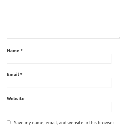
Name
*
Email
*
Website
Save my name, email, and website in this browser