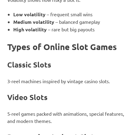
Low volatility
– frequent small wins
Medium volatility
– balanced gameplay
High volatility
– rare but big payouts
Types of Online Slot Games
Classic Slots
3-reel machines inspired by vintage casino slots.
Video Slots
5-reel games packed with animations, special features,
and modern themes.