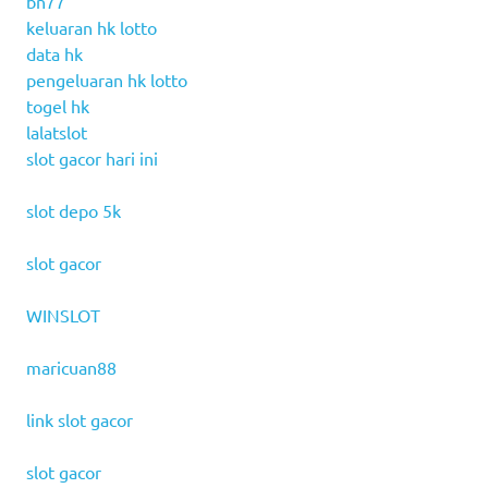
bn77
keluaran hk lotto
data hk
pengeluaran hk lotto
togel hk
lalatslot
slot gacor hari ini
slot depo 5k
slot gacor
WINSLOT
maricuan88
link slot gacor
slot gacor