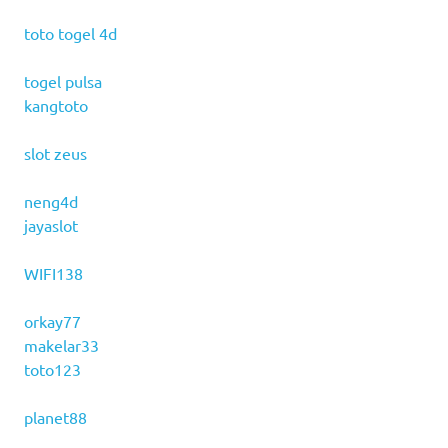
toto togel 4d
togel pulsa
kangtoto
slot zeus
neng4d
jayaslot
WIFI138
orkay77
makelar33
toto123
planet88