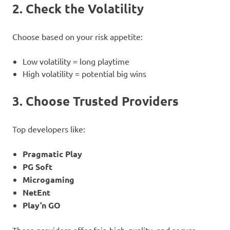
2. Check the Volatility
Choose based on your risk appetite:
Low volatility = long playtime
High volatility = potential big wins
3. Choose Trusted Providers
Top developers like:
Pragmatic Play
PG Soft
Microgaming
NetEnt
Play’n GO
These providers offer fair, high-quality, and secure