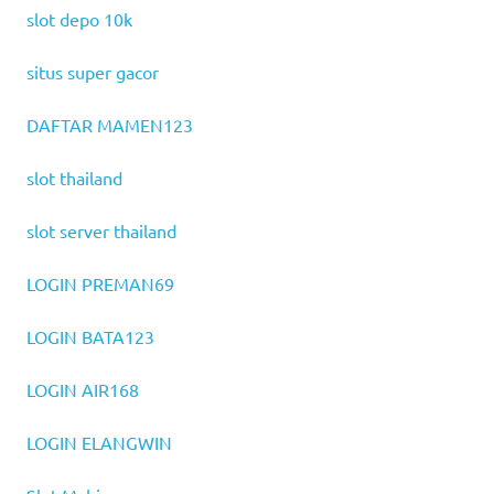
slot depo 10k
situs super gacor
DAFTAR MAMEN123
slot thailand
slot server thailand
LOGIN PREMAN69
LOGIN BATA123
LOGIN AIR168
LOGIN ELANGWIN