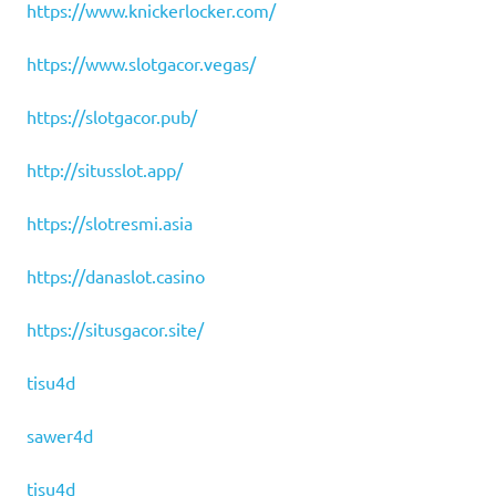
https://www.knickerlocker.com/
https://www.slotgacor.vegas/
https://slotgacor.pub/
http://situsslot.app/
https://slotresmi.asia
https://danaslot.casino
https://situsgacor.site/
tisu4d
sawer4d
tisu4d