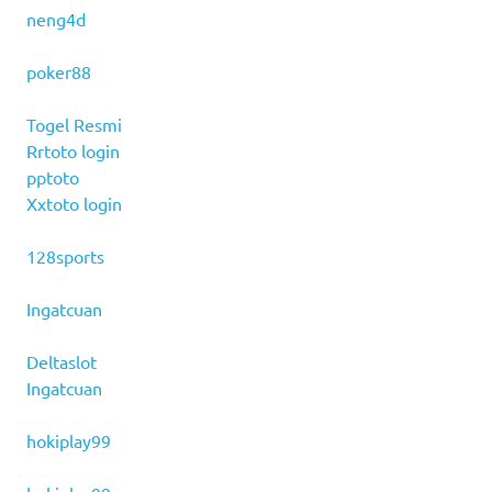
neng4d
poker88
Togel Resmi
Rrtoto login
pptoto
Xxtoto login
128sports
Ingatcuan
Deltaslot
Ingatcuan
hokiplay99