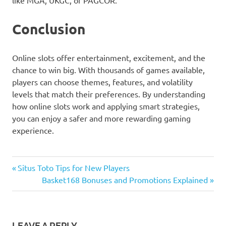
Conclusion
Online slots offer entertainment, excitement, and the
chance to win big. With thousands of games available,
players can choose themes, features, and volatility
levels that match their preferences. By understanding
how online slots work and applying smart strategies,
you can enjoy a safer and more rewarding gaming
experience.
Previous
Post
Situs Toto Tips for New Players
Post:
Next
Basket168 Bonuses and Promotions Explained
navigation
Post:
LEAVE A REPLY