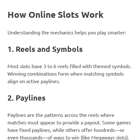
How Online Slots Work
Understanding the mechanics helps you play smarter:
1. Reels and Symbols
Most slots have 3 to 6 reels filled with themed symbols.
Winning combinations form when matching symbols
align on active paylines.
2. Paylines
Paylines are the patterns across the reels where
matches must appear to provide a payout. Some games
have fixed paylines, while others offer hundreds—or
even thousands—of ways to win (like Megaways slots).