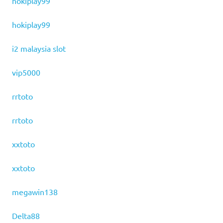
hokiplay99
hokiplay99
i2 malaysia slot
vip5000
rrtoto
rrtoto
xxtoto
xxtoto
megawin138
Delta88