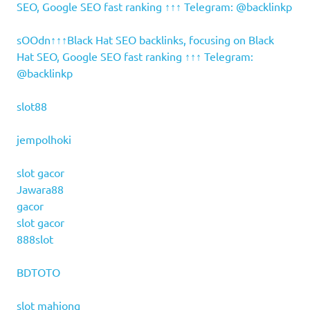
SEO, Google SEO fast ranking ↑↑↑ Telegram: @backlinkp
sOOdn↑↑↑Black Hat SEO backlinks, focusing on Black
Hat SEO, Google SEO fast ranking ↑↑↑ Telegram:
@backlinkp
slot88
jempolhoki
slot gacor
Jawara88
gacor
slot gacor
888slot
BDTOTO
slot mahjong