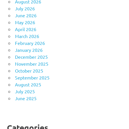
August 2026
July 2026
June 2026
May 2026
April 2026
March 2026
February 2026
January 2026
December 2025
November 2025
October 2025
September 2025
August 2025
July 2025
June 2025
Categories