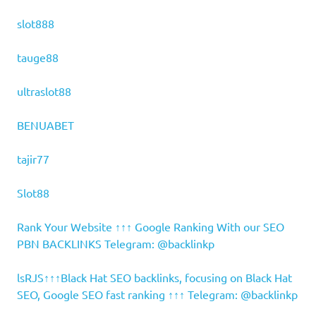
slot888
tauge88
ultraslot88
BENUABET
tajir77
Slot88
Rank Your Website ↑↑↑ Google Ranking With our SEO
PBN BACKLINKS Telegram: @backlinkp
lsRJS↑↑↑Black Hat SEO backlinks, focusing on Black Hat
SEO, Google SEO fast ranking ↑↑↑ Telegram: @backlinkp