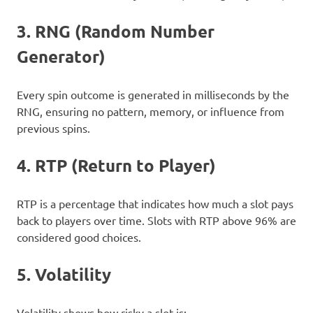
3. RNG (Random Number
Generator)
Every spin outcome is generated in milliseconds by the
RNG, ensuring no pattern, memory, or influence from
previous spins.
4. RTP (Return to Player)
RTP is a percentage that indicates how much a slot pays
back to players over time. Slots with RTP above 96% are
considered good choices.
5. Volatility
Volatility shows how risky a slot is: