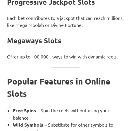
Progressive Jackpot Slots
Each bet contributes to a jackpot that can reach millions,
like Mega Moolah or Divine Fortune.
Megaways Slots
Offer up to 100,000+ ways to win with dynamic reels.
Popular Features in Online
Slots
Free Spins
– Spin the reels without using your
balance
Wild Symbols
– Substitute for other symbols to