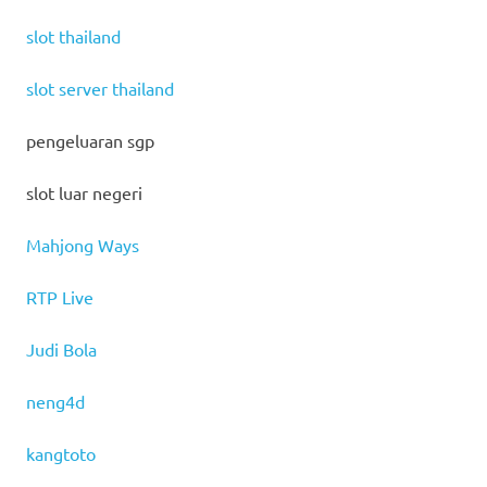
slot thailand
slot server thailand
pengeluaran sgp
slot luar negeri
Mahjong Ways
RTP Live
Judi Bola
neng4d
kangtoto