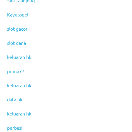
Slot Mahjong
Kayutogel
slot gacor
slot dana
keluaran hk
prima77
keluaran hk
data hk
keluaran hk
perbasi