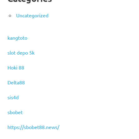
Uncategorized
kangtoto
slot depo 5k
Hoki 88
Delta88
sis4d
sbobet
https://sbobet88.news/