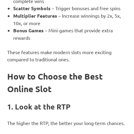
complete wins
Scatter Symbols
– Trigger bonuses and free spins
Multiplier Features
– Increase winnings by 2x, 5x,
10x, or more
Bonus Games
– Mini-games that provide extra
rewards
These features make modern slots more exciting
compared to traditional ones.
How to Choose the Best
Online Slot
1. Look at the RTP
The higher the RTP, the better your long-term chances.