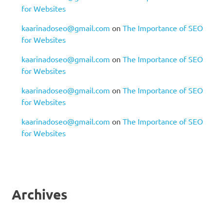
for Websites
kaarinadoseo@gmail.com
on
The Importance of SEO
for Websites
kaarinadoseo@gmail.com
on
The Importance of SEO
for Websites
kaarinadoseo@gmail.com
on
The Importance of SEO
for Websites
kaarinadoseo@gmail.com
on
The Importance of SEO
for Websites
Archives