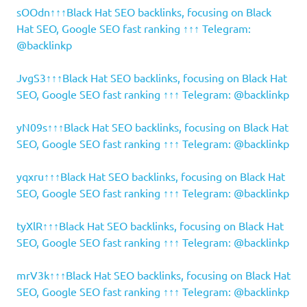
sOOdn↑↑↑Black Hat SEO backlinks, focusing on Black
Hat SEO, Google SEO fast ranking ↑↑↑ Telegram:
@backlinkp
JvgS3↑↑↑Black Hat SEO backlinks, focusing on Black Hat
SEO, Google SEO fast ranking ↑↑↑ Telegram: @backlinkp
yN09s↑↑↑Black Hat SEO backlinks, focusing on Black Hat
SEO, Google SEO fast ranking ↑↑↑ Telegram: @backlinkp
yqxru↑↑↑Black Hat SEO backlinks, focusing on Black Hat
SEO, Google SEO fast ranking ↑↑↑ Telegram: @backlinkp
tyXlR↑↑↑Black Hat SEO backlinks, focusing on Black Hat
SEO, Google SEO fast ranking ↑↑↑ Telegram: @backlinkp
mrV3k↑↑↑Black Hat SEO backlinks, focusing on Black Hat
SEO, Google SEO fast ranking ↑↑↑ Telegram: @backlinkp