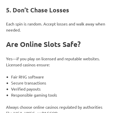
5. Don’t Chase Losses
Each spin is random. Accept losses and walk away when
needed.
Are Online Slots Safe?
Yes—if you play on licensed and reputable websites.
Licensed casinos ensure:
Fair RNG software
Secure transactions
Verified payouts
Responsible gaming tools
Always choose online casinos regulated by authorities
like MGA, UKGC, or PAGCOR.