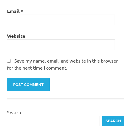
Email
*
Website
Save my name, email, and website in this browser
for the next time I comment.
Search
SEARCH