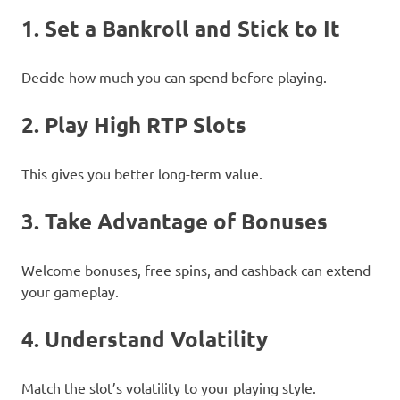
1. Set a Bankroll and Stick to It
Decide how much you can spend before playing.
2. Play High RTP Slots
This gives you better long-term value.
3. Take Advantage of Bonuses
Welcome bonuses, free spins, and cashback can extend
your gameplay.
4. Understand Volatility
Match the slot’s volatility to your playing style.