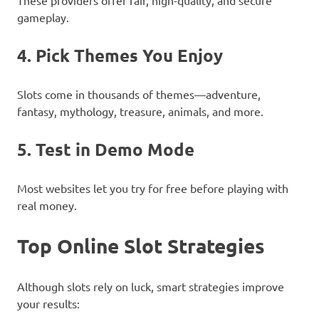
gameplay.
4. Pick Themes You Enjoy
Slots come in thousands of themes—adventure,
fantasy, mythology, treasure, animals, and more.
5. Test in Demo Mode
Most websites let you try for free before playing with
real money.
Top Online Slot Strategies
Although slots rely on luck, smart strategies improve
your results: