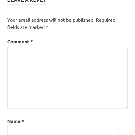
Your email address will not be published.
Required
fields are marked
*
Comment
*
Name
*