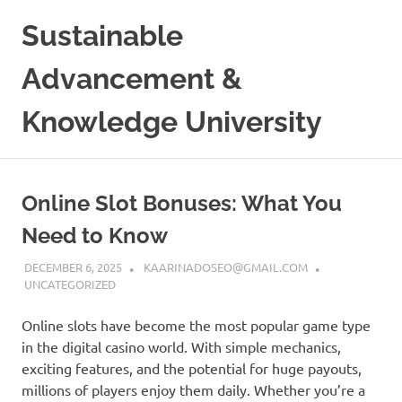
Skip
Sustainable
to
content
Advancement &
Knowledge University
Online Slot Bonuses: What You
Need to Know
DECEMBER 6, 2025
KAARINADOSEO@GMAIL.COM
UNCATEGORIZED
Online slots have become the most popular game type
in the digital casino world. With simple mechanics,
exciting features, and the potential for huge payouts,
millions of players enjoy them daily. Whether you’re a