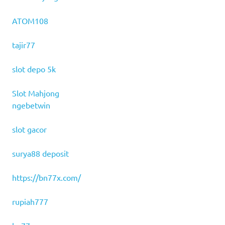
ATOM108
tajir77
slot depo 5k
Slot Mahjong
ngebetwin
slot gacor
surya88 deposit
https://bn77x.com/
rupiah777