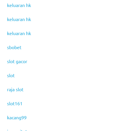
keluaran hk
keluaran hk
keluaran hk
sbobet
slot gacor
slot
raja slot
slot161
kacang99