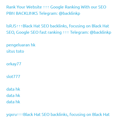
Rank Your Website ↑↑↑ Google Ranking With our SEO
PBN BACKLINKS Telegram: @backlinkp
lsRJS↑↑↑Black Hat SEO backlinks, focusing on Black Hat
SEO, Google SEO fast ranking ↑↑↑ Telegram: @backlinkp
pengeluaran hk
situs toto
orkay77
slot777
data hk
data hk
data hk
yqxru↑↑↑Black Hat SEO backlinks, focusing on Black Hat