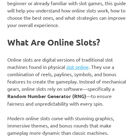
beginner or already familiar with slot games, this guide
will help you understand how online slots work, how to
choose the best ones, and what strategies can improve
your overall experience.
What Are Online Slots?
Online slots are digital versions of traditional slot
machines found in physical
slot online
. They use a
combination of reels, paylines, symbols, and bonus
features to create the gameplay. Instead of mechanical
gears, online slots rely on software—specifically a
Random Number Generator (RNG)
—to ensure
fairness and unpredictability with every spin.
Modern online slots come with stunning graphics,
immersive themes, and bonus rounds that make
gameplay more dynamic than classic machines.