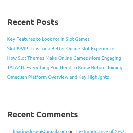
Recent Posts
Key Features to Look for in Slot Games
Slot99VIP: Tips for a Better Online Slot Experience
How Slot Themes Make Online Games More Engaging
TATA4D: Everything You Need to Know Before Joining
Omacuan Platform Overview and Key Highlights
Recent Comments
kaarinadoseo@gmail.com
on
The Importance of SEO