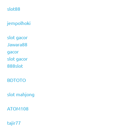
slot88
jempolhoki
slot gacor
Jawara88
gacor
slot gacor
888slot
BDTOTO
slot mahjong
ATOM108
tajir77