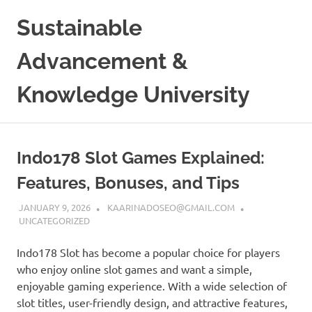
Skip
Sustainable
to
content
Advancement &
Knowledge University
Indo178 Slot Games Explained:
Features, Bonuses, and Tips
JANUARY 9, 2026
KAARINADOSEO@GMAIL.COM
UNCATEGORIZED
Indo178 Slot has become a popular choice for players
who enjoy online slot games and want a simple,
enjoyable gaming experience. With a wide selection of
slot titles, user-friendly design, and attractive features,