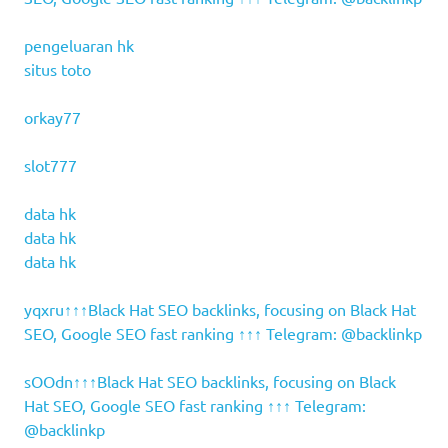
pengeluaran hk
situs toto
orkay77
slot777
data hk
data hk
data hk
yqxru↑↑↑Black Hat SEO backlinks, focusing on Black Hat
SEO, Google SEO fast ranking ↑↑↑ Telegram: @backlinkp
sOOdn↑↑↑Black Hat SEO backlinks, focusing on Black
Hat SEO, Google SEO fast ranking ↑↑↑ Telegram:
@backlinkp