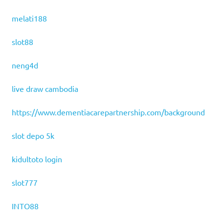
melati188
slot88
neng4d
live draw cambodia
https://www.dementiacarepartnership.com/background
slot depo 5k
kidultoto login
slot777
INTO88