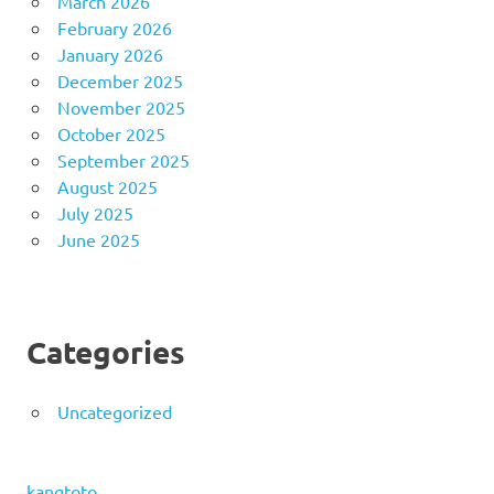
March 2026
February 2026
January 2026
December 2025
November 2025
October 2025
September 2025
August 2025
July 2025
June 2025
Categories
Uncategorized
kangtoto