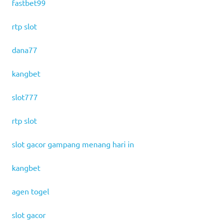
fastbet99
rtp slot
dana77
kangbet
slot777
rtp slot
slot gacor gampang menang hari in
kangbet
agen togel
slot gacor