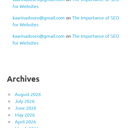
for Websites
kaarinadoseo@gmail.com
on
The Importance of SEO
for Websites
kaarinadoseo@gmail.com
on
The Importance of SEO
for Websites
Archives
August 2026
July 2026
June 2026
May 2026
April 2026