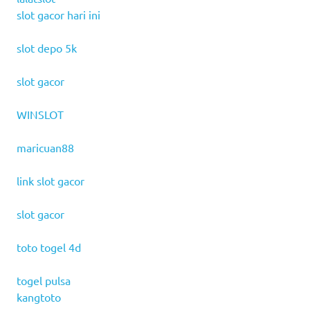
slot gacor hari ini
slot depo 5k
slot gacor
WINSLOT
maricuan88
link slot gacor
slot gacor
toto togel 4d
togel pulsa
kangtoto