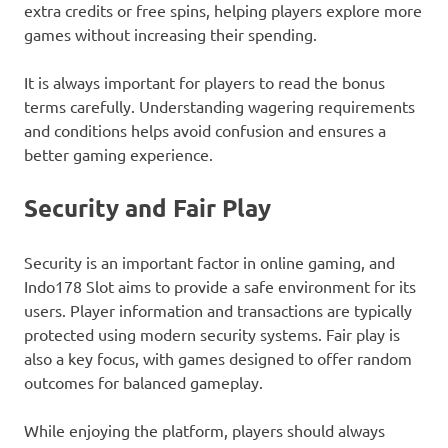
extra credits or free spins, helping players explore more
games without increasing their spending.
It is always important for players to read the bonus
terms carefully. Understanding wagering requirements
and conditions helps avoid confusion and ensures a
better gaming experience.
Security and Fair Play
Security is an important factor in online gaming, and
Indo178 Slot aims to provide a safe environment for its
users. Player information and transactions are typically
protected using modern security systems. Fair play is
also a key focus, with games designed to offer random
outcomes for balanced gameplay.
While enjoying the platform, players should always