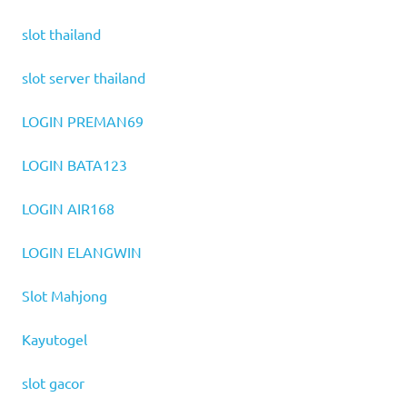
slot thailand
slot server thailand
LOGIN PREMAN69
LOGIN BATA123
LOGIN AIR168
LOGIN ELANGWIN
Slot Mahjong
Kayutogel
slot gacor