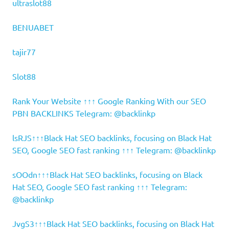
ultraslot88
BENUABET
tajir77
Slot88
Rank Your Website ↑↑↑ Google Ranking With our SEO
PBN BACKLINKS Telegram: @backlinkp
lsRJS↑↑↑Black Hat SEO backlinks, focusing on Black Hat
SEO, Google SEO fast ranking ↑↑↑ Telegram: @backlinkp
sOOdn↑↑↑Black Hat SEO backlinks, focusing on Black
Hat SEO, Google SEO fast ranking ↑↑↑ Telegram:
@backlinkp
JvgS3↑↑↑Black Hat SEO backlinks, focusing on Black Hat