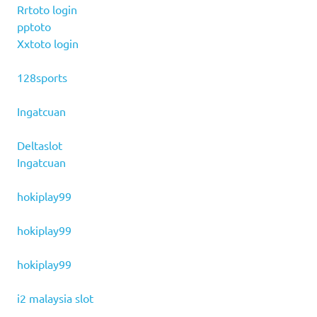
Rrtoto login
pptoto
Xxtoto login
128sports
Ingatcuan
Deltaslot
Ingatcuan
hokiplay99
hokiplay99
hokiplay99
i2 malaysia slot