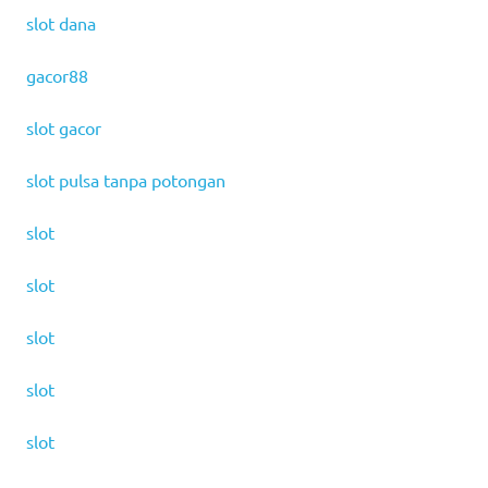
slot dana
gacor88
slot gacor
slot pulsa tanpa potongan
slot
slot
slot
slot
slot