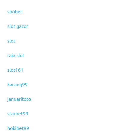
sbobet
slot gacor
slot
raja slot
slot161
kacang99
januaritoto
starbet99
hokibet99