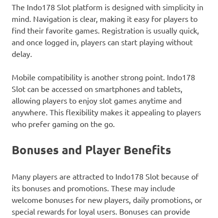
The Indo178 Slot platform is designed with simplicity in
mind. Navigation is clear, making it easy for players to
find their favorite games. Registration is usually quick,
and once logged in, players can start playing without
delay.
Mobile compatibility is another strong point. Indo178
Slot can be accessed on smartphones and tablets,
allowing players to enjoy slot games anytime and
anywhere. This flexibility makes it appealing to players
who prefer gaming on the go.
Bonuses and Player Benefits
Many players are attracted to Indo178 Slot because of
its bonuses and promotions. These may include
welcome bonuses for new players, daily promotions, or
special rewards for loyal users. Bonuses can provide