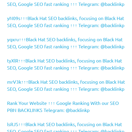
SEO, Google SEO fast ranking ↑↑↑ Telegram: @backlinkp
yN09s↑↑↑Black Hat SEO backlinks, focusing on Black Hat
SEO, Google SEO fast ranking ↑↑↑ Telegram: @backlinkp
yqxru↑↑↑Black Hat SEO backlinks, focusing on Black Hat
SEO, Google SEO fast ranking ↑↑↑ Telegram: @backlinkp
tyXlR↑↑↑Black Hat SEO backlinks, focusing on Black Hat
SEO, Google SEO fast ranking ↑↑↑ Telegram: @backlinkp
mrV3k↑↑↑Black Hat SEO backlinks, focusing on Black Hat
SEO, Google SEO fast ranking ↑↑↑ Telegram: @backlinkp
Rank Your Website ↑↑↑ Google Ranking With our SEO
PBN BACKLINKS Telegram: @backlinkp
lsRJS↑↑↑Black Hat SEO backlinks, focusing on Black Hat
SEO, Google SEO fast ranking ↑↑↑ Telegram: @backlinkp