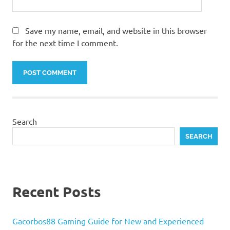
Save my name, email, and website in this browser
for the next time I comment.
Search
SEARCH
Recent Posts
Gacorbos88 Gaming Guide for New and Experienced