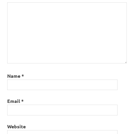
Name
*
Email
*
Website