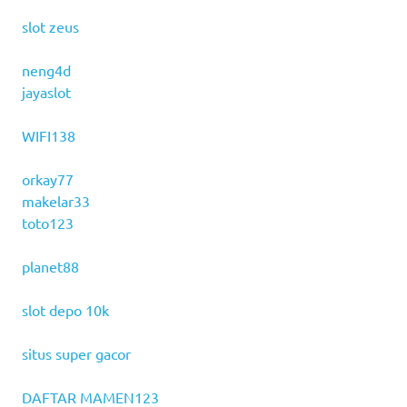
slot zeus
neng4d
jayaslot
WIFI138
orkay77
makelar33
toto123
planet88
slot depo 10k
situs super gacor
DAFTAR MAMEN123