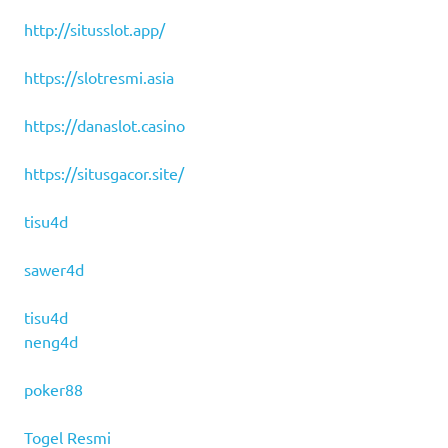
http://situsslot.app/
https://slotresmi.asia
https://danaslot.casino
https://situsgacor.site/
tisu4d
sawer4d
tisu4d
neng4d
poker88
Togel Resmi