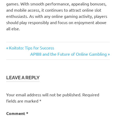
games. With smooth performance, appealing bonuses,
and mobile access, it continues to attract online slot
enthusiasts. As with any online gaming activity, players
should play responsibly and focus on enjoyment above
all else.
Previous
Post
Koitoto: Tips for Success
Post:
Next
API88 and the Future of Online Gambling
navigation
Post:
LEAVE A REPLY
Your email address will not be published.
Required
fields are marked
*
Comment
*