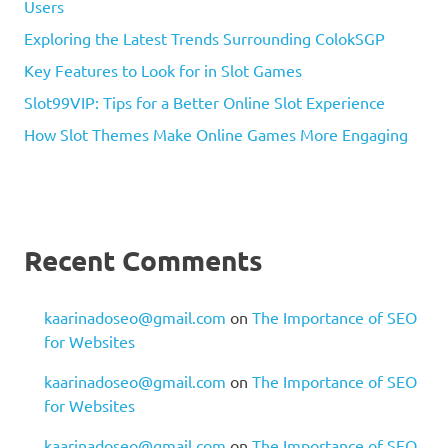
Users
Exploring the Latest Trends Surrounding ColokSGP
Key Features to Look for in Slot Games
Slot99VIP: Tips for a Better Online Slot Experience
How Slot Themes Make Online Games More Engaging
Recent Comments
kaarinadoseo@gmail.com
on
The Importance of SEO
for Websites
kaarinadoseo@gmail.com
on
The Importance of SEO
for Websites
kaarinadoseo@gmail.com
on
The Importance of SEO