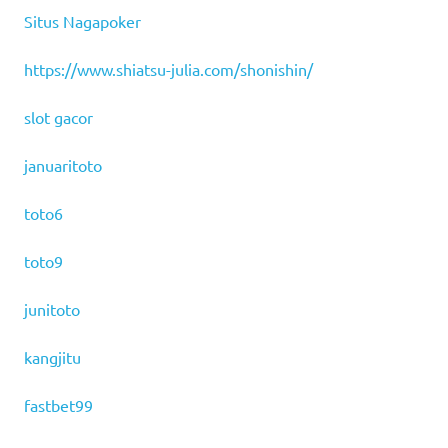
Situs Nagapoker
https://www.shiatsu-julia.com/shonishin/
slot gacor
januaritoto
toto6
toto9
junitoto
kangjitu
fastbet99