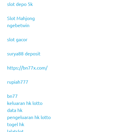
slot depo 5k
Slot Mahjong
ngebetwin
slot gacor
surya88 deposit
https://bn77x.com/
rupiah777
bn77
keluaran hk lotto
data hk
pengeluaran hk lotto
togel hk
lalatslot