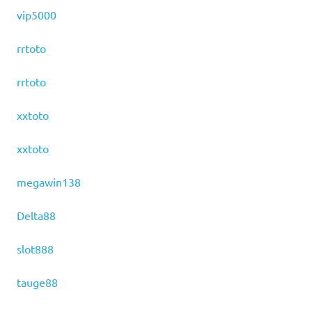
vip5000
rrtoto
rrtoto
xxtoto
xxtoto
megawin138
Delta88
slot888
tauge88