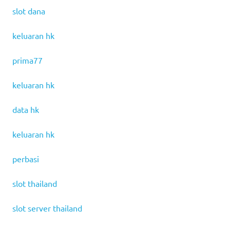
slot dana
keluaran hk
prima77
keluaran hk
data hk
keluaran hk
perbasi
slot thailand
slot server thailand