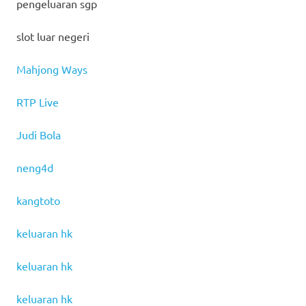
pengeluaran sgp
slot luar negeri
Mahjong Ways
RTP Live
Judi Bola
neng4d
kangtoto
keluaran hk
keluaran hk
keluaran hk