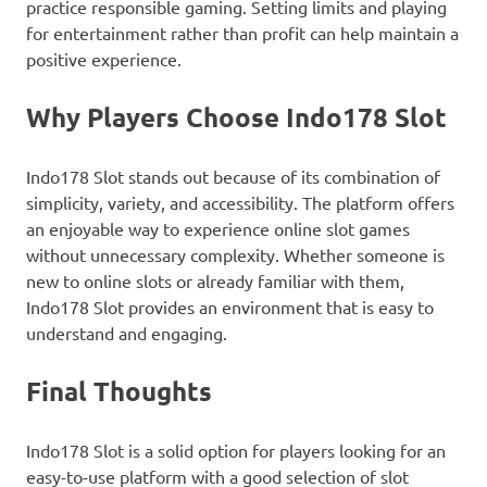
practice responsible gaming. Setting limits and playing
for entertainment rather than profit can help maintain a
positive experience.
Why Players Choose Indo178 Slot
Indo178 Slot stands out because of its combination of
simplicity, variety, and accessibility. The platform offers
an enjoyable way to experience online slot games
without unnecessary complexity. Whether someone is
new to online slots or already familiar with them,
Indo178 Slot provides an environment that is easy to
understand and engaging.
Final Thoughts
Indo178 Slot is a solid option for players looking for an
easy-to-use platform with a good selection of slot