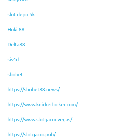
slot depo 5k
Hoki 88
Delta88
sis4d
sbobet
https://sbobet88.news/
https://www.knickerlocker.com/
https://www.slotgacor.vegas/
https://slotgacor.pub/