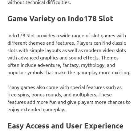
without technical difficulties.
Game Variety on Indo178 Slot
Indo178 Slot provides a wide range of slot games with
different themes and features. Players can find classic
slots with simple layouts as well as modern video slots
with advanced graphics and sound effects. Themes
often include adventure, fantasy, mythology, and
popular symbols that make the gameplay more exciting.
Many games also come with special features such as
free spins, bonus rounds, and multipliers. These
features add more fun and give players more chances to
enjoy extended gameplay.
Easy Access and User Experience