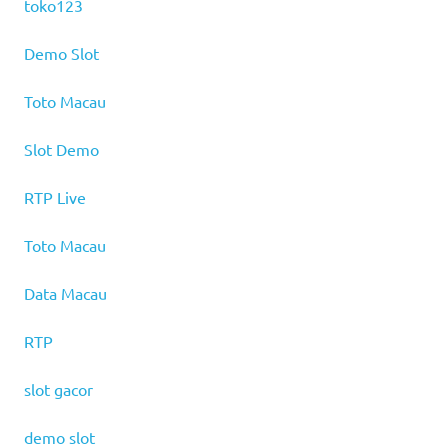
toko123
Demo Slot
Toto Macau
Slot Demo
RTP Live
Toto Macau
Data Macau
RTP
slot gacor
demo slot