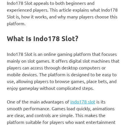
Indo178 Slot appeals to both beginners and
experienced players. This article explains what Indo178
Slot is, how it works, and why many players choose this
platform.
What Is Indo178 Slot?
Indo178 Slot is an online gaming platform that focuses
mainly on slot games. It offers digital slot machines that
players can access through desktop computers or
mobile devices. The platform is designed to be easy to
use, allowing players to browse games, place bets, and
enjoy gameplay without complicated steps.
One of the main advantages of
indo178 slot
is its
smooth performance. Games load quickly, animations
are clear, and controls are simple. This makes the
platform suitable for players who want entertainment