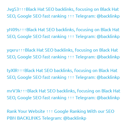
JvgS3↑↑↑Black Hat SEO backlinks, focusing on Black Hat
SEO, Google SEO fast ranking ↑↑↑ Telegram: @backlinkp
yN09s↑↑↑Black Hat SEO backlinks, focusing on Black Hat
SEO, Google SEO fast ranking ↑↑↑ Telegram: @backlinkp
yqxru↑↑↑Black Hat SEO backlinks, focusing on Black Hat
SEO, Google SEO fast ranking ↑↑↑ Telegram: @backlinkp
tyXlR↑↑↑Black Hat SEO backlinks, focusing on Black Hat
SEO, Google SEO fast ranking ↑↑↑ Telegram: @backlinkp
mrV3k↑↑↑Black Hat SEO backlinks, focusing on Black Hat
SEO, Google SEO fast ranking ↑↑↑ Telegram: @backlinkp
Rank Your Website ↑↑↑ Google Ranking With our SEO
PBN BACKLINKS Telegram: @backlinkp