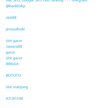
@backlinkp
slot88
jempolhoki
slot gacor
Jawara88
gacor
slot gacor
888slot
BDTOTO
slot mahjong
ATOM108