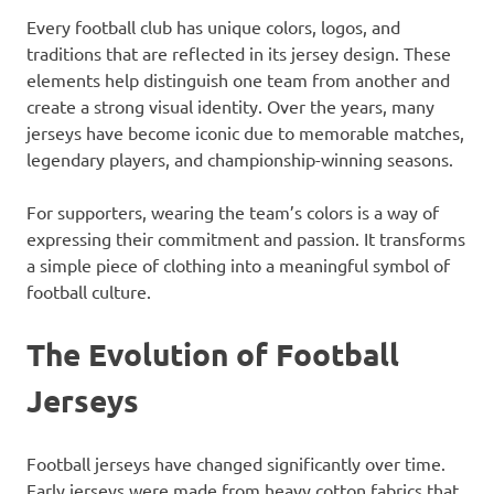
Every football club has unique colors, logos, and
traditions that are reflected in its jersey design. These
elements help distinguish one team from another and
create a strong visual identity. Over the years, many
jerseys have become iconic due to memorable matches,
legendary players, and championship-winning seasons.
For supporters, wearing the team’s colors is a way of
expressing their commitment and passion. It transforms
a simple piece of clothing into a meaningful symbol of
football culture.
The Evolution of Football
Jerseys
Football jerseys have changed significantly over time.
Early jerseys were made from heavy cotton fabrics that