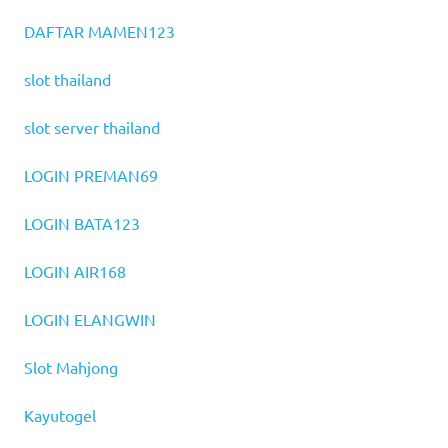
DAFTAR MAMEN123
slot thailand
slot server thailand
LOGIN PREMAN69
LOGIN BATA123
LOGIN AIR168
LOGIN ELANGWIN
Slot Mahjong
Kayutogel