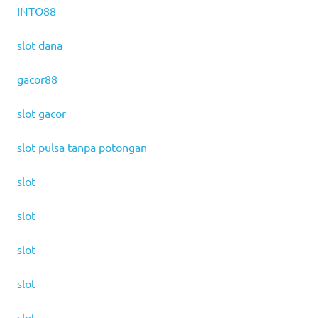
INTO88
slot dana
gacor88
slot gacor
slot pulsa tanpa potongan
slot
slot
slot
slot
slot