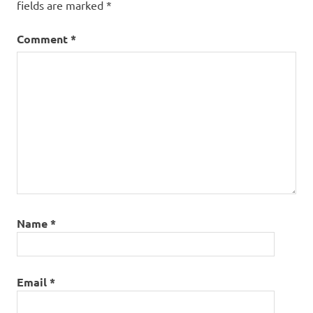
fields are marked
*
Comment
*
Name
*
Email
*