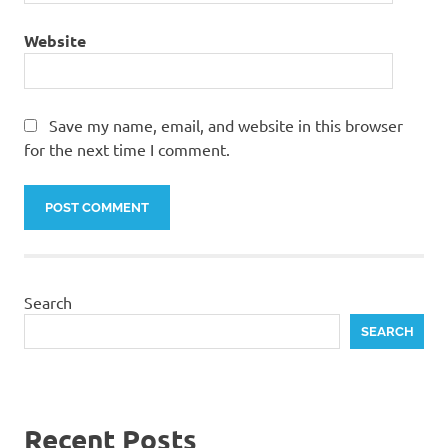
Website
Save my name, email, and website in this browser
for the next time I comment.
Search
SEARCH
Recent Posts