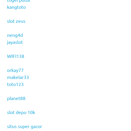
kangtoto
slot zeus
neng4d
jayaslot
WIFI138
orkay77
makelar33
toto123
planet88
slot depo 10k
situs super gacor