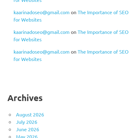
kaarinadoseo@gmail.com
on
The Importance of SEO
for Websites
kaarinadoseo@gmail.com
on
The Importance of SEO
for Websites
kaarinadoseo@gmail.com
on
The Importance of SEO
for Websites
Archives
August 2026
July 2026
June 2026
May 2026