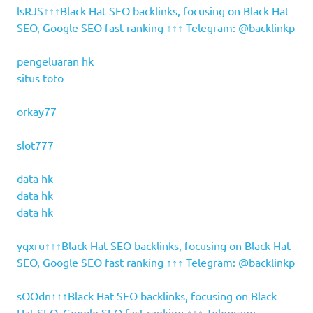
lsRJS↑↑↑Black Hat SEO backlinks, focusing on Black Hat
SEO, Google SEO fast ranking ↑↑↑ Telegram: @backlinkp
pengeluaran hk
situs toto
orkay77
slot777
data hk
data hk
data hk
yqxru↑↑↑Black Hat SEO backlinks, focusing on Black Hat
SEO, Google SEO fast ranking ↑↑↑ Telegram: @backlinkp
sOOdn↑↑↑Black Hat SEO backlinks, focusing on Black
Hat SEO, Google SEO fast ranking ↑↑↑ Telegram: