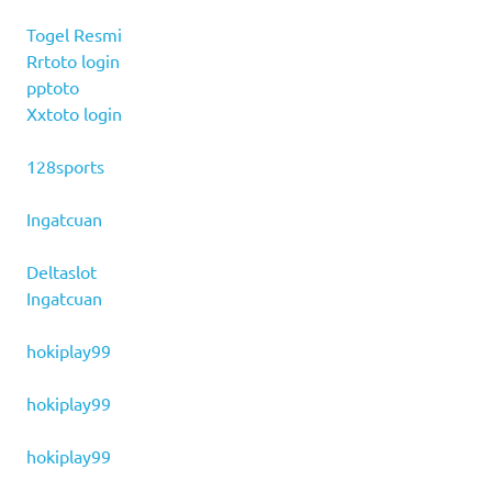
Togel Resmi
Rrtoto login
pptoto
Xxtoto login
128sports
Ingatcuan
Deltaslot
Ingatcuan
hokiplay99
hokiplay99
hokiplay99