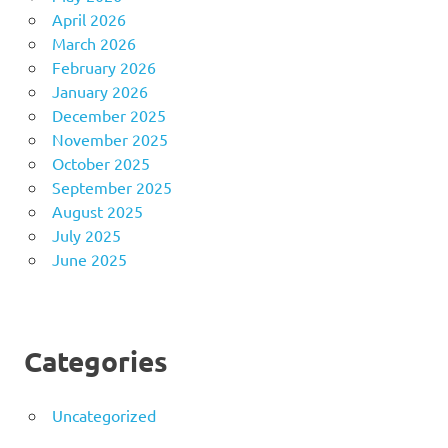
April 2026
March 2026
February 2026
January 2026
December 2025
November 2025
October 2025
September 2025
August 2025
July 2025
June 2025
Categories
Uncategorized