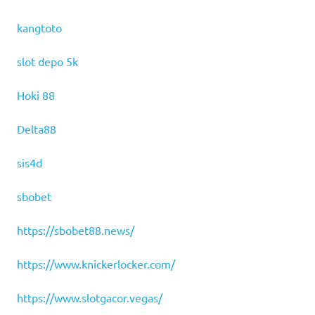
kangtoto
slot depo 5k
Hoki 88
Delta88
sis4d
sbobet
https://sbobet88.news/
https://www.knickerlocker.com/
https://www.slotgacor.vegas/