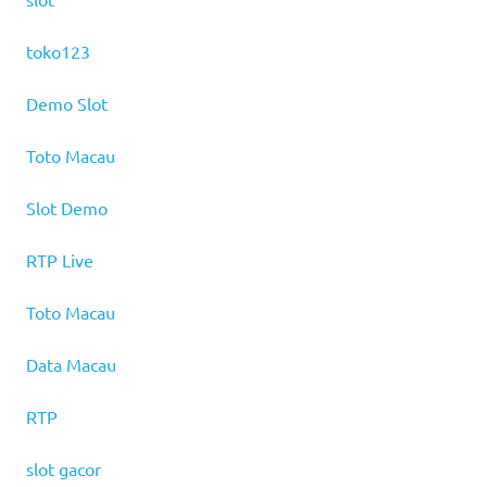
toko123
Demo Slot
Toto Macau
Slot Demo
RTP Live
Toto Macau
Data Macau
RTP
slot gacor