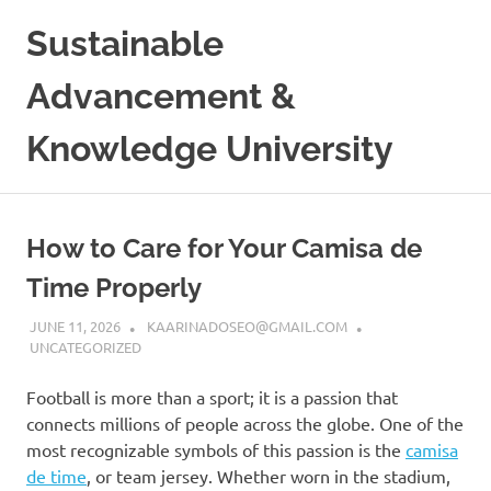
Skip
Sustainable
to
content
Advancement &
Knowledge University
How to Care for Your Camisa de
Time Properly
JUNE 11, 2026
KAARINADOSEO@GMAIL.COM
UNCATEGORIZED
Football is more than a sport; it is a passion that
connects millions of people across the globe. One of the
most recognizable symbols of this passion is the
camisa
de time
, or team jersey. Whether worn in the stadium,