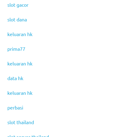
slot gacor
slot dana
keluaran hk
prima77
keluaran hk
data hk
keluaran hk
perbasi
slot thailand
slot server thailand