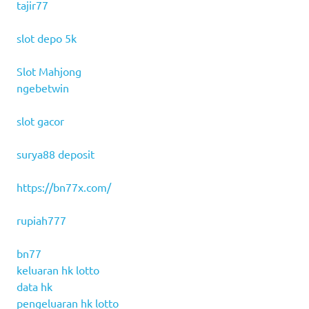
tajir77
slot depo 5k
Slot Mahjong
ngebetwin
slot gacor
surya88 deposit
https://bn77x.com/
rupiah777
bn77
keluaran hk lotto
data hk
pengeluaran hk lotto