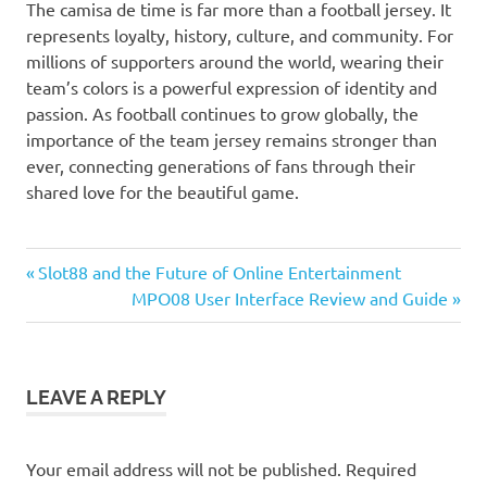
The camisa de time is far more than a football jersey. It
represents loyalty, history, culture, and community. For
millions of supporters around the world, wearing their
team’s colors is a powerful expression of identity and
passion. As football continues to grow globally, the
importance of the team jersey remains stronger than
ever, connecting generations of fans through their
shared love for the beautiful game.
Previous
Post
Slot88 and the Future of Online Entertainment
Post:
Next
MPO08 User Interface Review and Guide
navigation
Post:
LEAVE A REPLY
Your email address will not be published.
Required