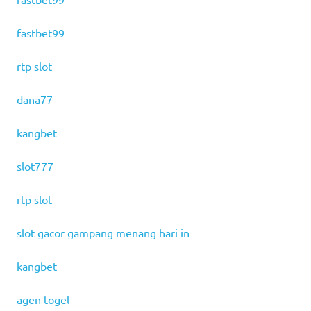
fastbet99
rtp slot
dana77
kangbet
slot777
rtp slot
slot gacor gampang menang hari in
kangbet
agen togel