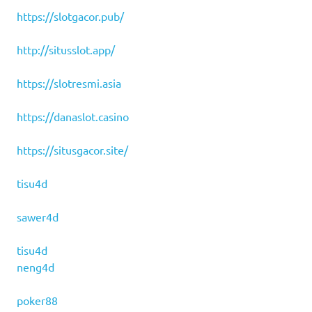
https://slotgacor.pub/
http://situsslot.app/
https://slotresmi.asia
https://danaslot.casino
https://situsgacor.site/
tisu4d
sawer4d
tisu4d
neng4d
poker88