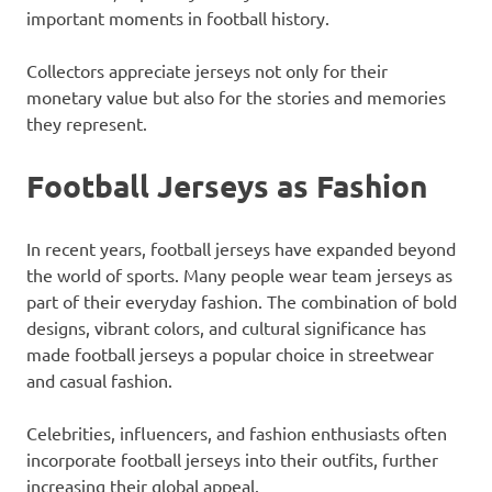
important moments in football history.
Collectors appreciate jerseys not only for their
monetary value but also for the stories and memories
they represent.
Football Jerseys as Fashion
In recent years, football jerseys have expanded beyond
the world of sports. Many people wear team jerseys as
part of their everyday fashion. The combination of bold
designs, vibrant colors, and cultural significance has
made football jerseys a popular choice in streetwear
and casual fashion.
Celebrities, influencers, and fashion enthusiasts often
incorporate football jerseys into their outfits, further
increasing their global appeal.