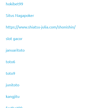
hokibet99
Situs Nagapoker
https://www.shiatsu-julia.com/shonishin/
slot gacor
januaritoto
toto6
toto9
junitoto
kangjitu
fastbet99