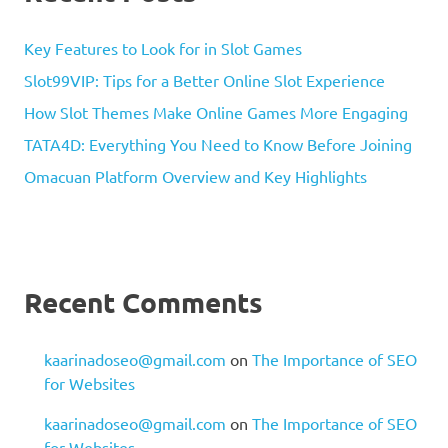
Key Features to Look for in Slot Games
Slot99VIP: Tips for a Better Online Slot Experience
How Slot Themes Make Online Games More Engaging
TATA4D: Everything You Need to Know Before Joining
Omacuan Platform Overview and Key Highlights
Recent Comments
kaarinadoseo@gmail.com
on
The Importance of SEO
for Websites
kaarinadoseo@gmail.com
on
The Importance of SEO
for Websites