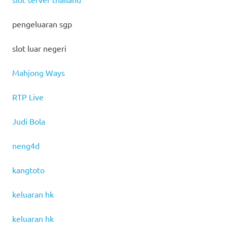
pengeluaran sgp
slot luar negeri
Mahjong Ways
RTP Live
Judi Bola
neng4d
kangtoto
keluaran hk
keluaran hk