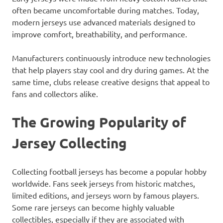
often became uncomfortable during matches. Today,
modern jerseys use advanced materials designed to
improve comfort, breathability, and performance.
Manufacturers continuously introduce new technologies
that help players stay cool and dry during games. At the
same time, clubs release creative designs that appeal to
fans and collectors alike.
The Growing Popularity of
Jersey Collecting
Collecting football jerseys has become a popular hobby
worldwide. Fans seek jerseys from historic matches,
limited editions, and jerseys worn by famous players.
Some rare jerseys can become highly valuable
collectibles, especially if they are associated with