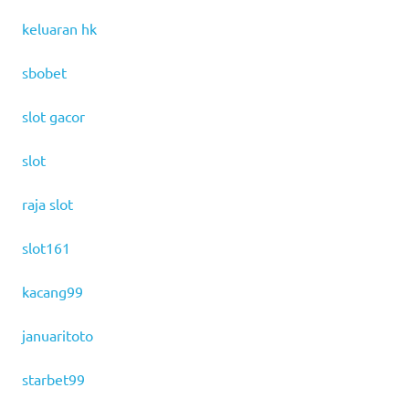
keluaran hk
sbobet
slot gacor
slot
raja slot
slot161
kacang99
januaritoto
starbet99