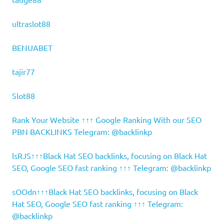
ultraslot88
BENUABET
tajir77
Slot88
Rank Your Website ↑↑↑ Google Ranking With our SEO
PBN BACKLINKS Telegram: @backlinkp
lsRJS↑↑↑Black Hat SEO backlinks, focusing on Black Hat
SEO, Google SEO fast ranking ↑↑↑ Telegram: @backlinkp
sOOdn↑↑↑Black Hat SEO backlinks, focusing on Black
Hat SEO, Google SEO fast ranking ↑↑↑ Telegram:
@backlinkp