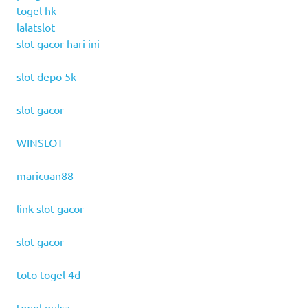
togel hk
lalatslot
slot gacor hari ini
slot depo 5k
slot gacor
WINSLOT
maricuan88
link slot gacor
slot gacor
toto togel 4d
togel pulsa