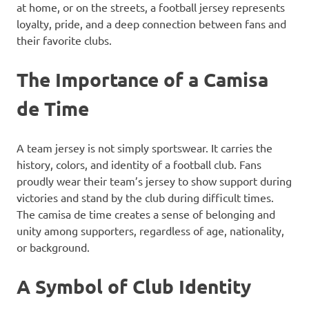
at home, or on the streets, a football jersey represents
loyalty, pride, and a deep connection between fans and
their favorite clubs.
The Importance of a Camisa
de Time
A team jersey is not simply sportswear. It carries the
history, colors, and identity of a football club. Fans
proudly wear their team’s jersey to show support during
victories and stand by the club during difficult times.
The camisa de time creates a sense of belonging and
unity among supporters, regardless of age, nationality,
or background.
A Symbol of Club Identity