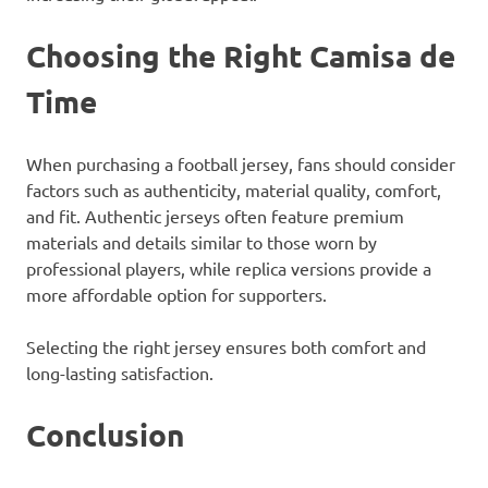
Choosing the Right Camisa de
Time
When purchasing a football jersey, fans should consider
factors such as authenticity, material quality, comfort,
and fit. Authentic jerseys often feature premium
materials and details similar to those worn by
professional players, while replica versions provide a
more affordable option for supporters.
Selecting the right jersey ensures both comfort and
long-lasting satisfaction.
Conclusion