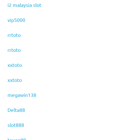
i2 malaysia slot
vip5000
rrtoto
rrtoto
xxtoto
xxtoto
megawin138
Delta88
slot888
tauge88