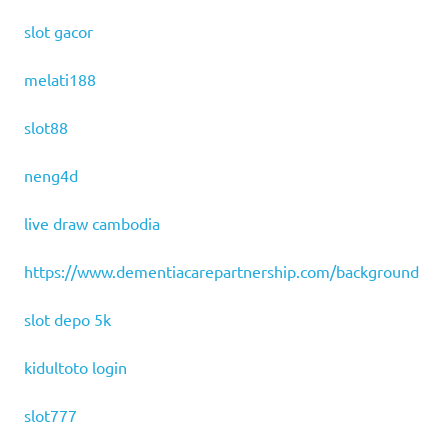
slot gacor
melati188
slot88
neng4d
live draw cambodia
https://www.dementiacarepartnership.com/background
slot depo 5k
kidultoto login
slot777