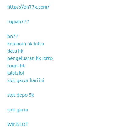
https://bn77x.com/
rupiah777
bn77
keluaran hk lotto
data hk
pengeluaran hk lotto
togel hk
lalatslot
slot gacor hari ini
slot depo 5k
slot gacor
WINSLOT