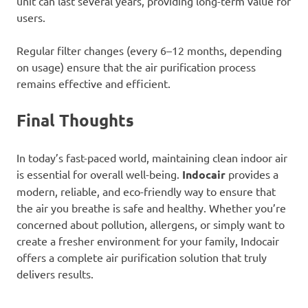
unit can last several years, providing long-term value for
users.
Regular filter changes (every 6–12 months, depending
on usage) ensure that the air purification process
remains effective and efficient.
Final Thoughts
In today’s fast-paced world, maintaining clean indoor air
is essential for overall well-being.
Indocair
provides a
modern, reliable, and eco-friendly way to ensure that
the air you breathe is safe and healthy. Whether you’re
concerned about pollution, allergens, or simply want to
create a fresher environment for your family, Indocair
offers a complete air purification solution that truly
delivers results.