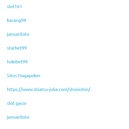
slot161
kacang99
januaritoto
starbet99
hokibet99
Situs Nagapoker
https://www.shiatsu-julia.com/shonishin/
slot gacor
januaritoto