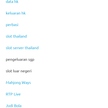
data hk
keluaran hk
perbasi
slot thailand
slot server thailand
pengeluaran sgp
slot luar negeri
Mahjong Ways
RTP Live
Judi Bola