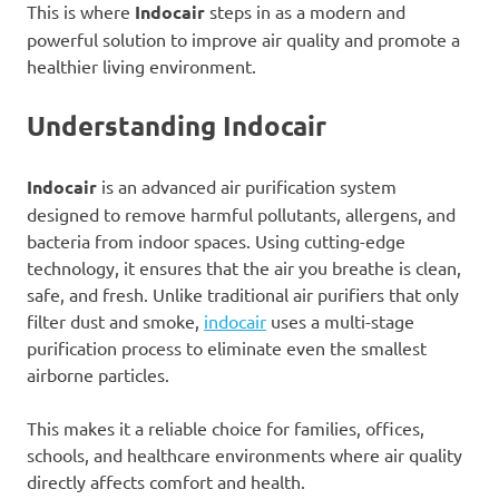
This is where
Indocair
steps in as a modern and
powerful solution to improve air quality and promote a
healthier living environment.
Understanding Indocair
Indocair
is an advanced air purification system
designed to remove harmful pollutants, allergens, and
bacteria from indoor spaces. Using cutting-edge
technology, it ensures that the air you breathe is clean,
safe, and fresh. Unlike traditional air purifiers that only
filter dust and smoke,
indocair
uses a multi-stage
purification process to eliminate even the smallest
airborne particles.
This makes it a reliable choice for families, offices,
schools, and healthcare environments where air quality
directly affects comfort and health.