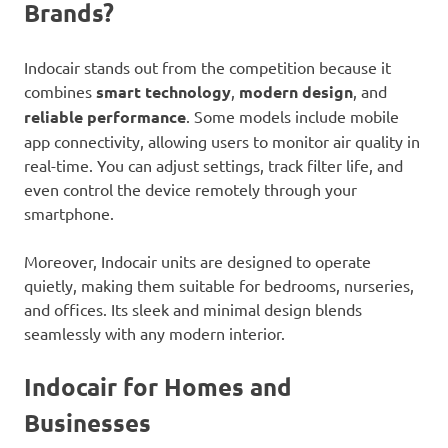
Brands?
Indocair stands out from the competition because it
combines
smart technology
,
modern design
, and
reliable performance
. Some models include mobile
app connectivity, allowing users to monitor air quality in
real-time. You can adjust settings, track filter life, and
even control the device remotely through your
smartphone.
Moreover, Indocair units are designed to operate
quietly, making them suitable for bedrooms, nurseries,
and offices. Its sleek and minimal design blends
seamlessly with any modern interior.
Indocair for Homes and
Businesses