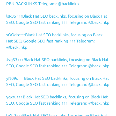
PBN BACKLINKS Telegram: @backlinkp
lsRJS↑↑↑Black Hat SEO backlinks, focusing on Black Hat
SEO, Google SEO fast ranking ↑↑↑ Telegram: @backlinkp
sOOdn↑↑↑Black Hat SEO backlinks, focusing on Black
Hat SEO, Google SEO fast ranking ↑↑↑ Telegram:
@backlinkp
JvgS3↑↑↑Black Hat SEO backlinks, focusing on Black Hat
SEO, Google SEO fast ranking ↑↑↑ Telegram: @backlinkp
yN09s↑↑↑Black Hat SEO backlinks, focusing on Black Hat
SEO, Google SEO fast ranking ↑↑↑ Telegram: @backlinkp
yqxru↑↑↑Black Hat SEO backlinks, focusing on Black Hat
SEO, Google SEO fast ranking ↑↑↑ Telegram: @backlinkp
tyXlR↑↑↑Black Hat SEO backlinks, focusing on Black Hat