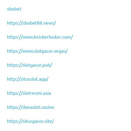
sbobet
https://sbobet88.news/
https://www.knickerlocker.com/
https://www.slotgacor.vegas/
https://slotgacor.pub/
http://situsslot.app/
https://slotresmi.asia
https://danaslot.casino
https://situsgacor.site/