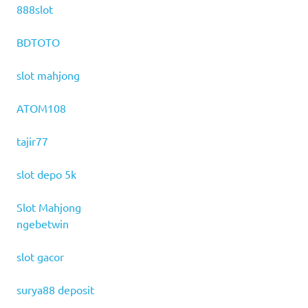
888slot
BDTOTO
slot mahjong
ATOM108
tajir77
slot depo 5k
Slot Mahjong
ngebetwin
slot gacor
surya88 deposit