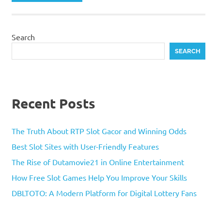
Search
SEARCH
Recent Posts
The Truth About RTP Slot Gacor and Winning Odds
Best Slot Sites with User-Friendly Features
The Rise of Dutamovie21 in Online Entertainment
How Free Slot Games Help You Improve Your Skills
DBLTOTO: A Modern Platform for Digital Lottery Fans