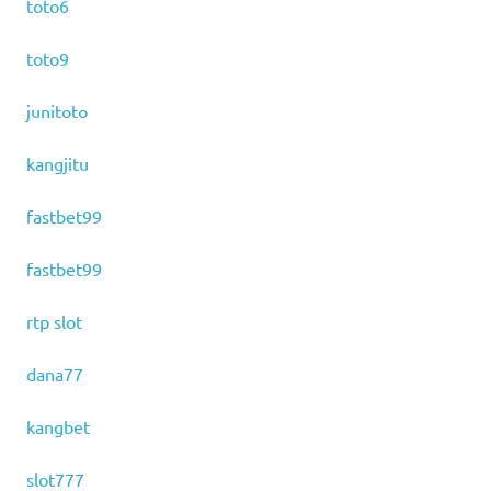
toto6
toto9
junitoto
kangjitu
fastbet99
fastbet99
rtp slot
dana77
kangbet
slot777