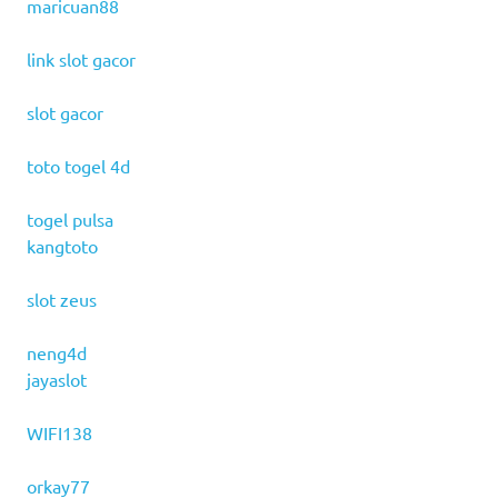
maricuan88
link slot gacor
slot gacor
toto togel 4d
togel pulsa
kangtoto
slot zeus
neng4d
jayaslot
WIFI138
orkay77