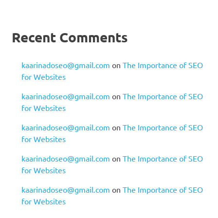
Recent Comments
kaarinadoseo@gmail.com
on
The Importance of SEO
for Websites
kaarinadoseo@gmail.com
on
The Importance of SEO
for Websites
kaarinadoseo@gmail.com
on
The Importance of SEO
for Websites
kaarinadoseo@gmail.com
on
The Importance of SEO
for Websites
kaarinadoseo@gmail.com
on
The Importance of SEO
for Websites