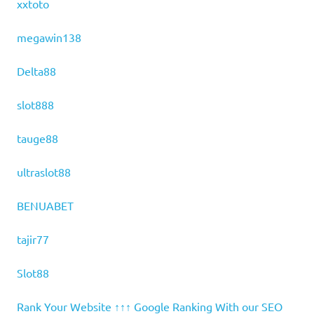
xxtoto
megawin138
Delta88
slot888
tauge88
ultraslot88
BENUABET
tajir77
Slot88
Rank Your Website ↑↑↑ Google Ranking With our SEO