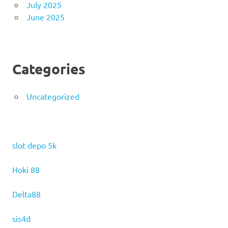
July 2025
June 2025
Categories
Uncategorized
slot depo 5k
Hoki 88
Delta88
sis4d