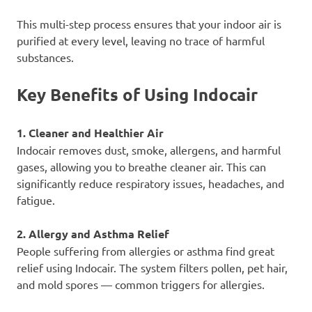
This multi-step process ensures that your indoor air is
purified at every level, leaving no trace of harmful
substances.
Key Benefits of Using Indocair
1. Cleaner and Healthier Air
Indocair removes dust, smoke, allergens, and harmful
gases, allowing you to breathe cleaner air. This can
significantly reduce respiratory issues, headaches, and
fatigue.
2. Allergy and Asthma Relief
People suffering from allergies or asthma find great
relief using Indocair. The system filters pollen, pet hair,
and mold spores — common triggers for allergies.