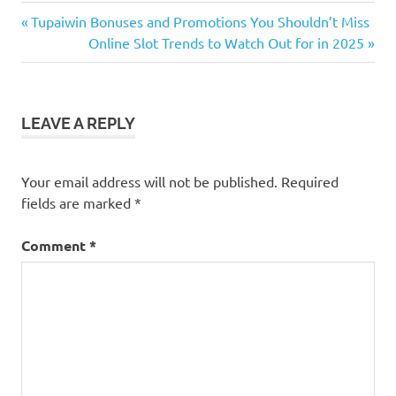
Previous
Post
Tupaiwin Bonuses and Promotions You Shouldn’t Miss
Post:
Next
Online Slot Trends to Watch Out for in 2025
navigation
Post:
LEAVE A REPLY
Your email address will not be published.
Required
fields are marked
*
Comment
*