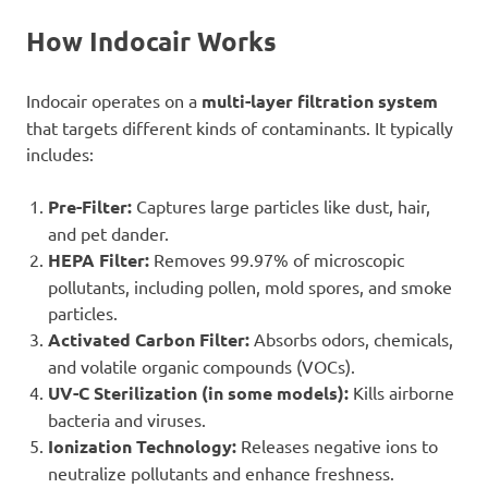
How Indocair Works
Indocair operates on a
multi-layer filtration system
that targets different kinds of contaminants. It typically
includes:
Pre-Filter:
Captures large particles like dust, hair,
and pet dander.
HEPA Filter:
Removes 99.97% of microscopic
pollutants, including pollen, mold spores, and smoke
particles.
Activated Carbon Filter:
Absorbs odors, chemicals,
and volatile organic compounds (VOCs).
UV-C Sterilization (in some models):
Kills airborne
bacteria and viruses.
Ionization Technology:
Releases negative ions to
neutralize pollutants and enhance freshness.