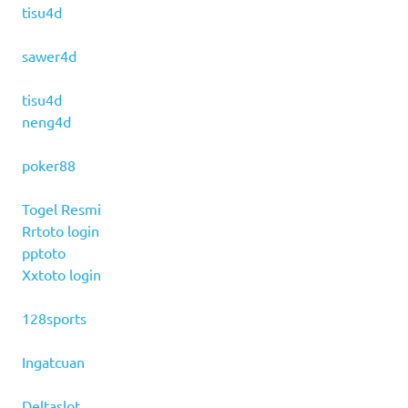
tisu4d
sawer4d
tisu4d
neng4d
poker88
Togel Resmi
Rrtoto login
pptoto
Xxtoto login
128sports
Ingatcuan
Deltaslot