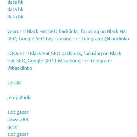
data hk
data hk
data hk
yqxru↑↑↑Black Hat SEO backlinks, focusing on Black Hat
SEO, Google SEO fast ranking ↑↑↑ Telegram: @backlinkp
sOOdn↑↑↑Black Hat SEO backlinks, focusing on Black
Hat SEO, Google SEO fast ranking ↑↑↑ Telegram:
@backlinkp
slot88
jempolhoki
slot gacor
Jawara88
gacor
slot gacor