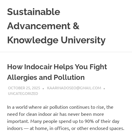
Skip
Sustainable
to
content
Advancement &
Knowledge University
How Indocair Helps You Fight
Allergies and Pollution
OCTOBER 25, 2025
KAARINADOSEO@GMAIL.COM
UNCATEGORIZED
In a world where air pollution continues to rise, the
need for clean indoor air has never been more
important. Many people spend up to 90% of their day
indoors — at home, in offices, or other enclosed spaces.