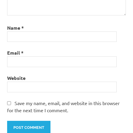
Name
*
Email
*
Website
Save my name, email, and website in this browser
for the next time I comment.