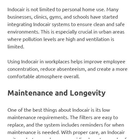
Indocair is not limited to personal home use. Many
businesses, clinics, gyms, and schools have started
integrating Indocair systems to ensure clean and safe
environments. This is especially crucial in urban areas
where pollution levels are high and ventilation is
limited.
Using Indocair in workplaces helps improve employee
concentration, reduce absenteeism, and create a more
comfortable atmosphere overall.
Maintenance and Longevity
One of the best things about Indocair is its low
maintenance requirements. The filters are easy to
replace, and the system includes reminders for when
maintenance is needed. With proper care, an Indocair