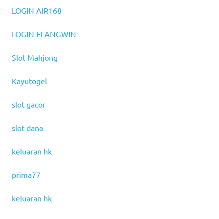
LOGIN AIR168
LOGIN ELANGWIN
Slot Mahjong
Kayutogel
slot gacor
slot dana
keluaran hk
prima77
keluaran hk