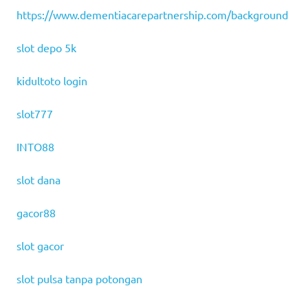
https://www.dementiacarepartnership.com/background
slot depo 5k
kidultoto login
slot777
INTO88
slot dana
gacor88
slot gacor
slot pulsa tanpa potongan