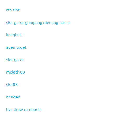
rtp slot
slot gacor gampang menang hari in
kangbet
agen togel
slot gacor
melati188
slot88
neng4d
live draw cambodia