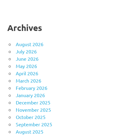
Archives
August 2026
July 2026
June 2026
May 2026
April 2026
March 2026
February 2026
January 2026
December 2025
November 2025
October 2025
September 2025
August 2025