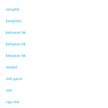
neng4d
kangtoto
keluaran hk
keluaran hk
keluaran hk
sbobet
slot gacor
slot
raja slot