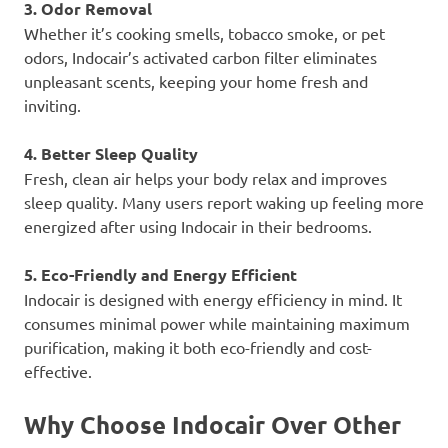
3. Odor Removal
Whether it’s cooking smells, tobacco smoke, or pet
odors, Indocair’s activated carbon filter eliminates
unpleasant scents, keeping your home fresh and
inviting.
4. Better Sleep Quality
Fresh, clean air helps your body relax and improves
sleep quality. Many users report waking up feeling more
energized after using Indocair in their bedrooms.
5. Eco-Friendly and Energy Efficient
Indocair is designed with energy efficiency in mind. It
consumes minimal power while maintaining maximum
purification, making it both eco-friendly and cost-
effective.
Why Choose Indocair Over Other