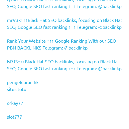
SEO, Google SEO fast ranking ↑↑↑ Telegram: @backlinkp
mrV3k↑↑↑Black Hat SEO backlinks, focusing on Black Hat
SEO, Google SEO fast ranking ↑↑↑ Telegram: @backlinkp
Rank Your Website ↑↑↑ Google Ranking With our SEO
PBN BACKLINKS Telegram: @backlinkp
lsRJS↑↑↑Black Hat SEO backlinks, focusing on Black Hat
SEO, Google SEO fast ranking ↑↑↑ Telegram: @backlinkp
pengeluaran hk
situs toto
orkay77
slot777