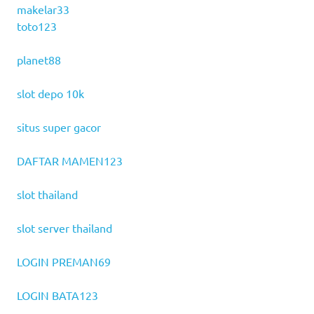
makelar33
toto123
planet88
slot depo 10k
situs super gacor
DAFTAR MAMEN123
slot thailand
slot server thailand
LOGIN PREMAN69
LOGIN BATA123