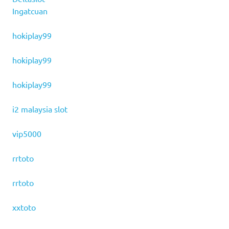
Ingatcuan
hokiplay99
hokiplay99
hokiplay99
i2 malaysia slot
vip5000
rrtoto
rrtoto
xxtoto