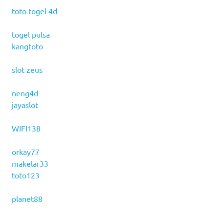
toto togel 4d
togel pulsa
kangtoto
slot zeus
neng4d
jayaslot
WIFI138
orkay77
makelar33
toto123
planet88