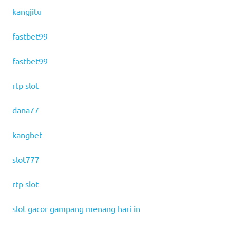
kangjitu
fastbet99
fastbet99
rtp slot
dana77
kangbet
slot777
rtp slot
slot gacor gampang menang hari in