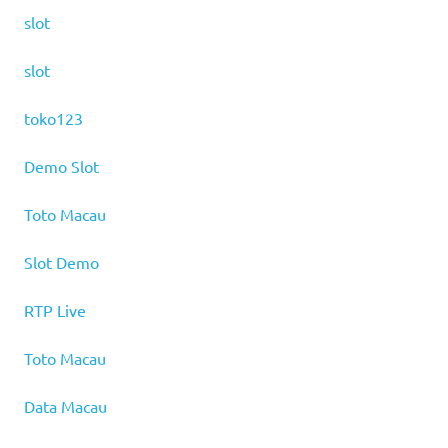
slot
slot
toko123
Demo Slot
Toto Macau
Slot Demo
RTP Live
Toto Macau
Data Macau