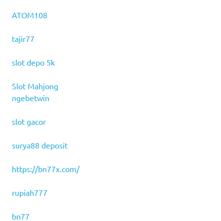
ATOM108
tajir77
slot depo 5k
Slot Mahjong
ngebetwin
slot gacor
surya88 deposit
https://bn77x.com/
rupiah777
bn77