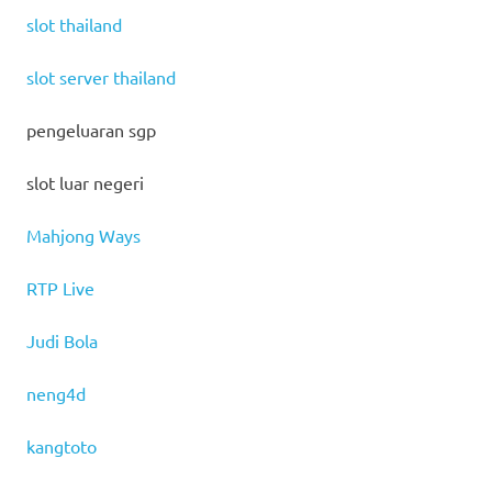
slot thailand
slot server thailand
pengeluaran sgp
slot luar negeri
Mahjong Ways
RTP Live
Judi Bola
neng4d
kangtoto