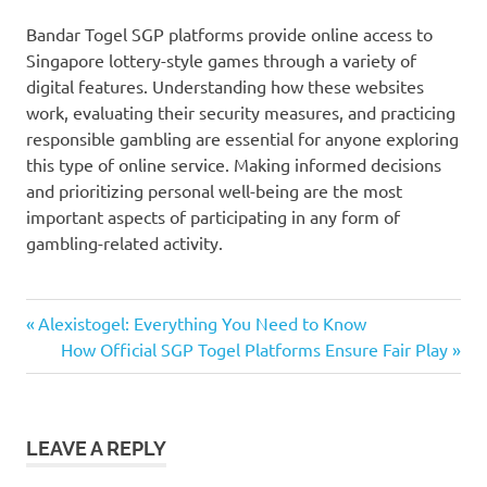
Bandar Togel SGP platforms provide online access to
Singapore lottery-style games through a variety of
digital features. Understanding how these websites
work, evaluating their security measures, and practicing
responsible gambling are essential for anyone exploring
this type of online service. Making informed decisions
and prioritizing personal well-being are the most
important aspects of participating in any form of
gambling-related activity.
Previous
Post
Alexistogel: Everything You Need to Know
Post:
Next
How Official SGP Togel Platforms Ensure Fair Play
navigation
Post:
LEAVE A REPLY