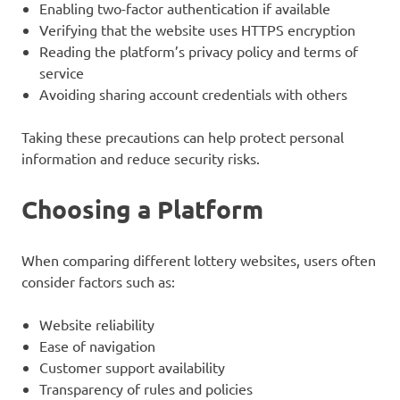
Enabling two-factor authentication if available
Verifying that the website uses HTTPS encryption
Reading the platform’s privacy policy and terms of
service
Avoiding sharing account credentials with others
Taking these precautions can help protect personal
information and reduce security risks.
Choosing a Platform
When comparing different lottery websites, users often
consider factors such as:
Website reliability
Ease of navigation
Customer support availability
Transparency of rules and policies