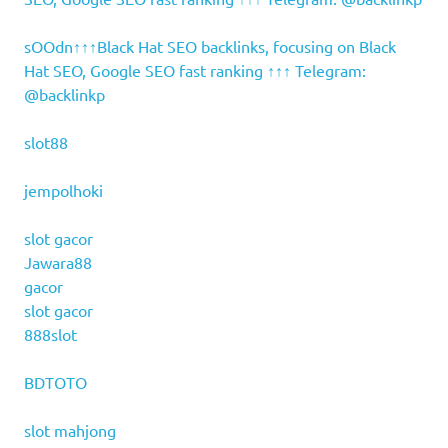
sOOdn↑↑↑Black Hat SEO backlinks, focusing on Black
Hat SEO, Google SEO fast ranking ↑↑↑ Telegram:
@backlinkp
slot88
jempolhoki
slot gacor
Jawara88
gacor
slot gacor
888slot
BDTOTO
slot mahjong