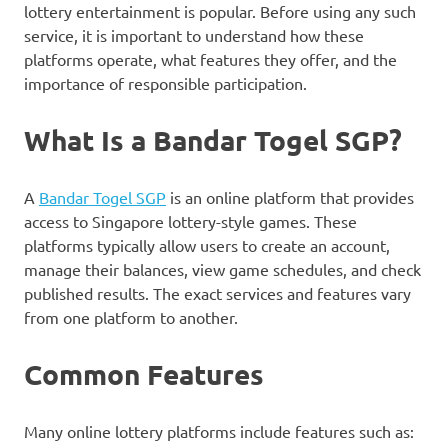
lottery entertainment is popular. Before using any such
service, it is important to understand how these
platforms operate, what features they offer, and the
importance of responsible participation.
What Is a Bandar Togel SGP?
A
Bandar Togel SGP
is an online platform that provides
access to Singapore lottery-style games. These
platforms typically allow users to create an account,
manage their balances, view game schedules, and check
published results. The exact services and features vary
from one platform to another.
Common Features
Many online lottery platforms include features such as: