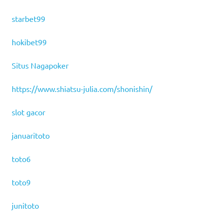
starbet99
hokibet99
Situs Nagapoker
https://www.shiatsu-julia.com/shonishin/
slot gacor
januaritoto
toto6
toto9
junitoto