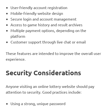
User-friendly account registration
Mobile-friendly website design
Secure login and account management
Access to game history and result archives
Multiple payment options, depending on the
platform
Customer support through live chat or email
These features are intended to improve the overall user
experience.
Security Considerations
Anyone visiting an online lottery website should pay
attention to security. Good practices include:
Using a strong, unique password