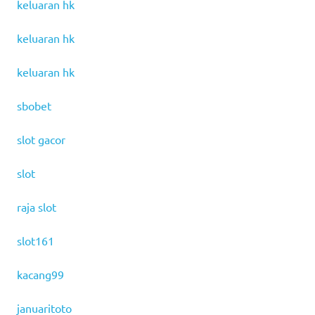
keluaran hk
keluaran hk
keluaran hk
sbobet
slot gacor
slot
raja slot
slot161
kacang99
januaritoto