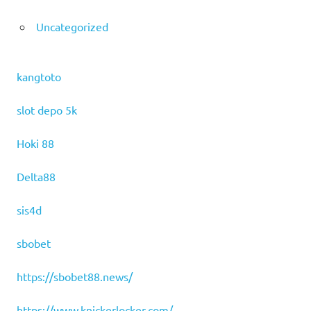
Uncategorized
kangtoto
slot depo 5k
Hoki 88
Delta88
sis4d
sbobet
https://sbobet88.news/
https://www.knickerlocker.com/