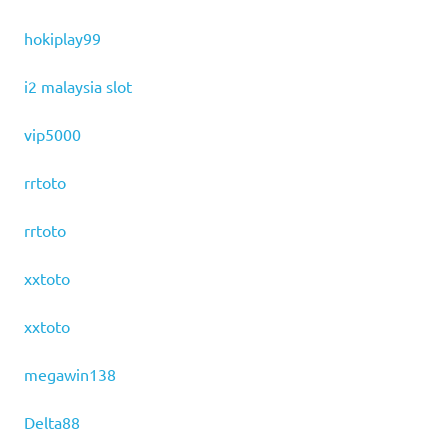
hokiplay99
i2 malaysia slot
vip5000
rrtoto
rrtoto
xxtoto
xxtoto
megawin138
Delta88