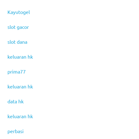
Kayutogel
slot gacor
slot dana
keluaran hk
prima77
keluaran hk
data hk
keluaran hk
perbasi