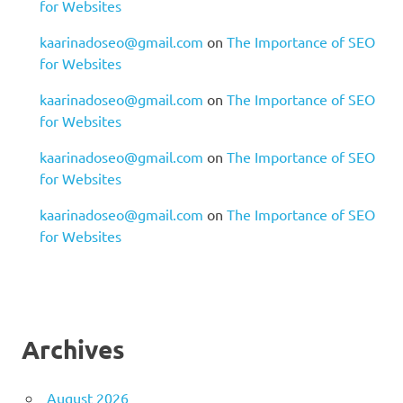
for Websites
kaarinadoseo@gmail.com
on
The Importance of SEO
for Websites
kaarinadoseo@gmail.com
on
The Importance of SEO
for Websites
kaarinadoseo@gmail.com
on
The Importance of SEO
for Websites
kaarinadoseo@gmail.com
on
The Importance of SEO
for Websites
Archives
August 2026