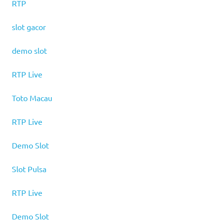
RTP
slot gacor
demo slot
RTP Live
Toto Macau
RTP Live
Demo Slot
Slot Pulsa
RTP Live
Demo Slot