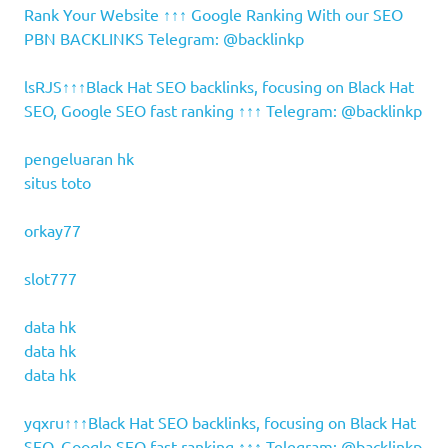
Rank Your Website ↑↑↑ Google Ranking With our SEO
PBN BACKLINKS Telegram: @backlinkp
lsRJS↑↑↑Black Hat SEO backlinks, focusing on Black Hat
SEO, Google SEO fast ranking ↑↑↑ Telegram: @backlinkp
pengeluaran hk
situs toto
orkay77
slot777
data hk
data hk
data hk
yqxru↑↑↑Black Hat SEO backlinks, focusing on Black Hat
SEO, Google SEO fast ranking ↑↑↑ Telegram: @backlinkp