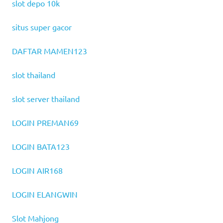
slot depo 10k
situs super gacor
DAFTAR MAMEN123
slot thailand
slot server thailand
LOGIN PREMAN69
LOGIN BATA123
LOGIN AIR168
LOGIN ELANGWIN
Slot Mahjong