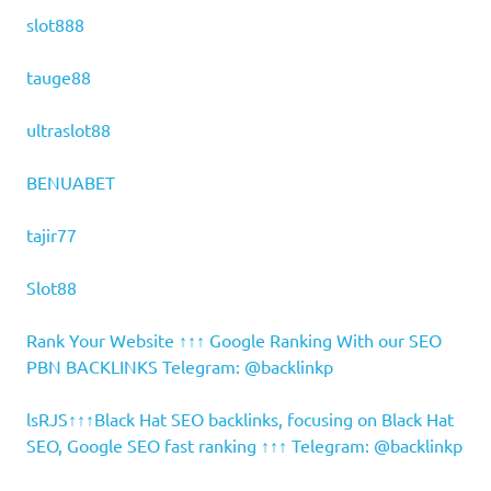
slot888
tauge88
ultraslot88
BENUABET
tajir77
Slot88
Rank Your Website ↑↑↑ Google Ranking With our SEO
PBN BACKLINKS Telegram: @backlinkp
lsRJS↑↑↑Black Hat SEO backlinks, focusing on Black Hat
SEO, Google SEO fast ranking ↑↑↑ Telegram: @backlinkp