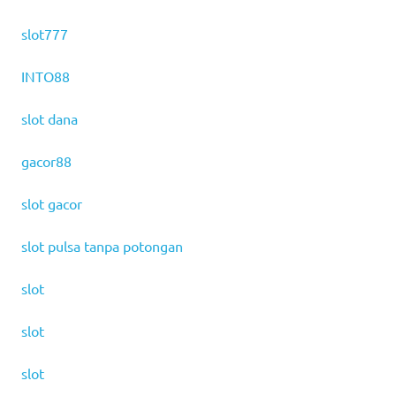
slot777
INTO88
slot dana
gacor88
slot gacor
slot pulsa tanpa potongan
slot
slot
slot