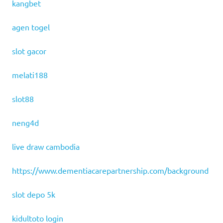
kangbet
agen togel
slot gacor
melati188
slot88
neng4d
live draw cambodia
https://www.dementiacarepartnership.com/background
slot depo 5k
kidultoto login