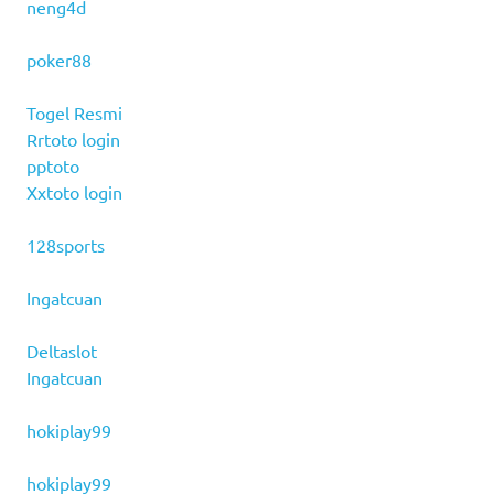
neng4d
poker88
Togel Resmi
Rrtoto login
pptoto
Xxtoto login
128sports
Ingatcuan
Deltaslot
Ingatcuan
hokiplay99
hokiplay99