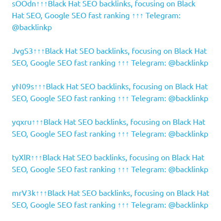
sOOdn↑↑↑Black Hat SEO backlinks, focusing on Black
Hat SEO, Google SEO fast ranking ↑↑↑ Telegram:
@backlinkp
JvgS3↑↑↑Black Hat SEO backlinks, focusing on Black Hat
SEO, Google SEO fast ranking ↑↑↑ Telegram: @backlinkp
yN09s↑↑↑Black Hat SEO backlinks, focusing on Black Hat
SEO, Google SEO fast ranking ↑↑↑ Telegram: @backlinkp
yqxru↑↑↑Black Hat SEO backlinks, focusing on Black Hat
SEO, Google SEO fast ranking ↑↑↑ Telegram: @backlinkp
tyXlR↑↑↑Black Hat SEO backlinks, focusing on Black Hat
SEO, Google SEO fast ranking ↑↑↑ Telegram: @backlinkp
mrV3k↑↑↑Black Hat SEO backlinks, focusing on Black Hat
SEO, Google SEO fast ranking ↑↑↑ Telegram: @backlinkp