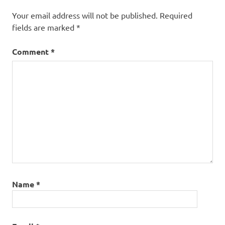
Your email address will not be published.
Required
fields are marked
*
Comment
*
Name
*