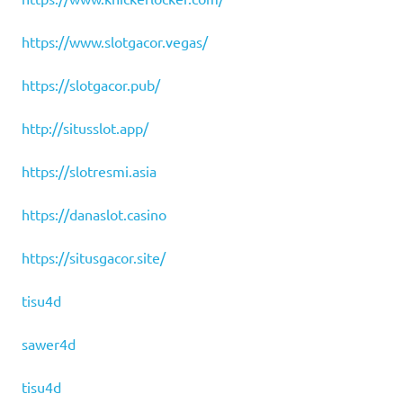
https://www.slotgacor.vegas/
https://slotgacor.pub/
http://situsslot.app/
https://slotresmi.asia
https://danaslot.casino
https://situsgacor.site/
tisu4d
sawer4d
tisu4d