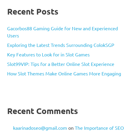
Recent Posts
Gacorbos88 Gaming Guide for New and Experienced
Users
Exploring the Latest Trends Surrounding ColokSGP
Key Features to Look for in Slot Games
Slot99VIP: Tips for a Better Online Slot Experience
How Slot Themes Make Online Games More Engaging
Recent Comments
kaarinadoseo@gmail.com
on
The Importance of SEO