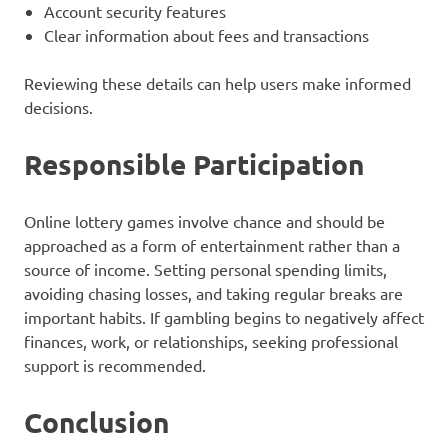
Account security features
Clear information about fees and transactions
Reviewing these details can help users make informed
decisions.
Responsible Participation
Online lottery games involve chance and should be
approached as a form of entertainment rather than a
source of income. Setting personal spending limits,
avoiding chasing losses, and taking regular breaks are
important habits. If gambling begins to negatively affect
finances, work, or relationships, seeking professional
support is recommended.
Conclusion