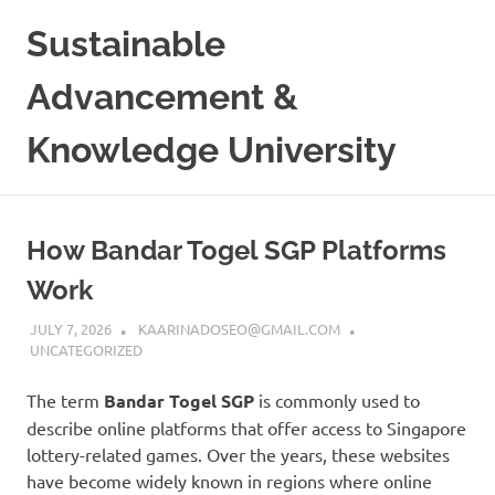
Skip
Sustainable
to
content
Advancement &
Knowledge University
How Bandar Togel SGP Platforms
Work
JULY 7, 2026
KAARINADOSEO@GMAIL.COM
UNCATEGORIZED
The term
Bandar Togel SGP
is commonly used to
describe online platforms that offer access to Singapore
lottery-related games. Over the years, these websites
have become widely known in regions where online