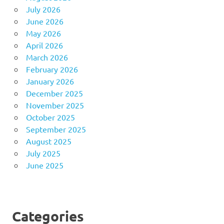
July 2026
June 2026
May 2026
April 2026
March 2026
February 2026
January 2026
December 2025
November 2025
October 2025
September 2025
August 2025
July 2025
June 2025
Categories