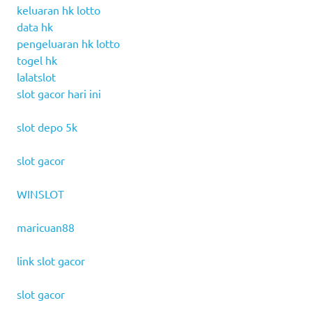
keluaran hk lotto
data hk
pengeluaran hk lotto
togel hk
lalatslot
slot gacor hari ini
slot depo 5k
slot gacor
WINSLOT
maricuan88
link slot gacor
slot gacor