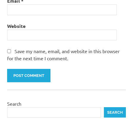
Email
*
Website
Save my name, email, and website in this browser
for the next time I comment.
Search
SEARCH