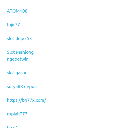
ATOM108
tajir77
slot depo 5k
Slot Mahjong
ngebetwin
slot gacor
surya88 deposit
https://bn77x.com/
rupiah777
bn77