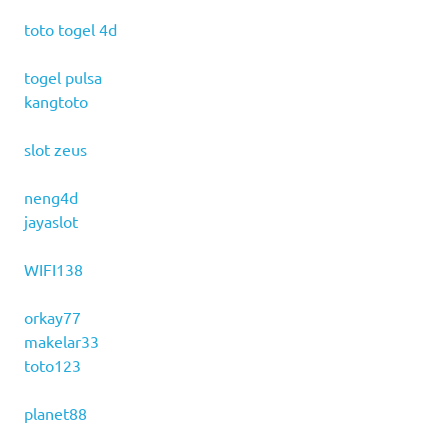
toto togel 4d
togel pulsa
kangtoto
slot zeus
neng4d
jayaslot
WIFI138
orkay77
makelar33
toto123
planet88