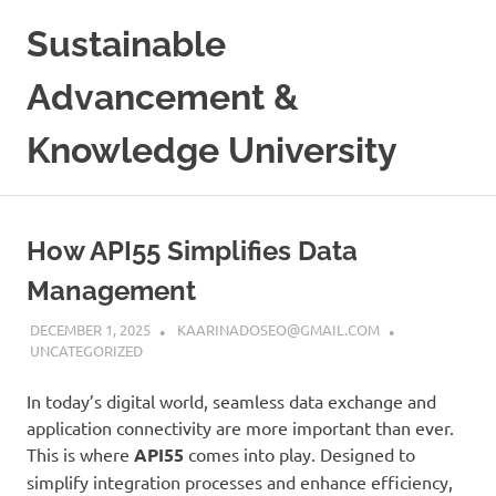
Skip
Sustainable
to
content
Advancement &
Knowledge University
How API55 Simplifies Data
Management
DECEMBER 1, 2025
KAARINADOSEO@GMAIL.COM
UNCATEGORIZED
In today’s digital world, seamless data exchange and
application connectivity are more important than ever.
This is where
API55
comes into play. Designed to
simplify integration processes and enhance efficiency,