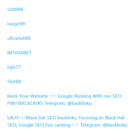
slot888
tauge88
ultraslot88
BENUABET
tajir77
Slot88
Rank Your Website ↑↑↑ Google Ranking With our SEO
PBN BACKLINKS Telegram: @backlinkp
lsRJS↑↑↑Black Hat SEO backlinks, focusing on Black Hat
SEO, Google SEO fast ranking ↑↑↑ Telegram: @backlinkp