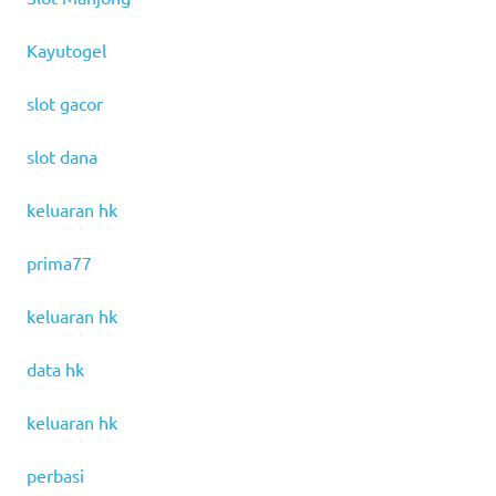
Kayutogel
slot gacor
slot dana
keluaran hk
prima77
keluaran hk
data hk
keluaran hk
perbasi