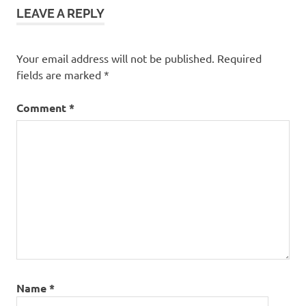
LEAVE A REPLY
Your email address will not be published.
Required
fields are marked
*
Comment
*
Name
*