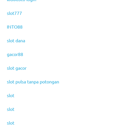
slot777
INTO88
slot dana
gacor88
slot gacor
slot pulsa tanpa potongan
slot
slot
slot