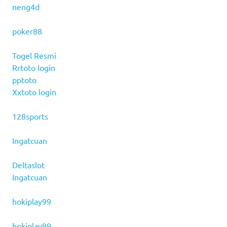
neng4d
poker88
Togel Resmi
Rrtoto login
pptoto
Xxtoto login
128sports
Ingatcuan
Deltaslot
Ingatcuan
hokiplay99
hokiplay99