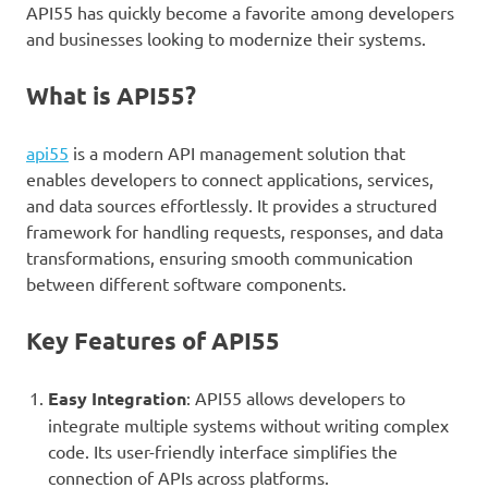
API55 has quickly become a favorite among developers
and businesses looking to modernize their systems.
What is API55?
api55
is a modern API management solution that
enables developers to connect applications, services,
and data sources effortlessly. It provides a structured
framework for handling requests, responses, and data
transformations, ensuring smooth communication
between different software components.
Key Features of API55
Easy Integration
: API55 allows developers to
integrate multiple systems without writing complex
code. Its user-friendly interface simplifies the
connection of APIs across platforms.