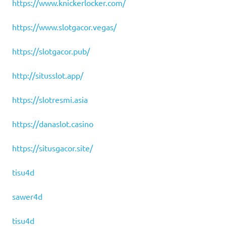
https://www.knickerlocker.com/
https://www.slotgacor.vegas/
https://slotgacor.pub/
http://situsslot.app/
https://slotresmi.asia
https://danaslot.casino
https://situsgacor.site/
tisu4d
sawer4d
tisu4d