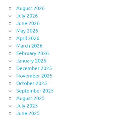
August 2026
July 2026
June 2026
May 2026
April 2026
March 2026
February 2026
January 2026
December 2025
November 2025
October 2025
September 2025
August 2025
July 2025
June 2025