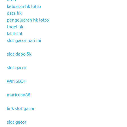
keluaran hk lotto
data hk
pengeluaran hk lotto
togel hk
lalatslot
slot gacor hari ini
slot depo 5k
slot gacor
WINSLOT
maricuan88
link slot gacor
slot gacor