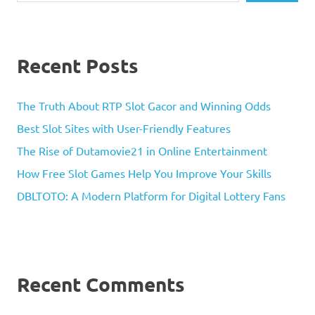
Recent Posts
The Truth About RTP Slot Gacor and Winning Odds
Best Slot Sites with User-Friendly Features
The Rise of Dutamovie21 in Online Entertainment
How Free Slot Games Help You Improve Your Skills
DBLTOTO: A Modern Platform for Digital Lottery Fans
Recent Comments