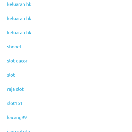
keluaran hk
keluaran hk
keluaran hk
sbobet
slot gacor
slot
raja slot
slot161
kacang99
januaritoto