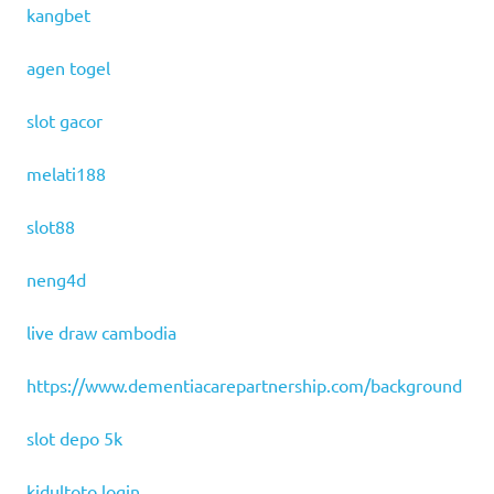
kangbet
agen togel
slot gacor
melati188
slot88
neng4d
live draw cambodia
https://www.dementiacarepartnership.com/background
slot depo 5k
kidultoto login