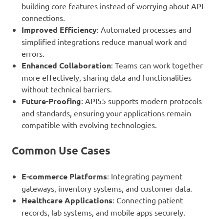
building core features instead of worrying about API
connections.
Improved Efficiency
: Automated processes and
simplified integrations reduce manual work and
errors.
Enhanced Collaboration
: Teams can work together
more effectively, sharing data and functionalities
without technical barriers.
Future-Proofing
: API55 supports modern protocols
and standards, ensuring your applications remain
compatible with evolving technologies.
Common Use Cases
E-commerce Platforms
: Integrating payment
gateways, inventory systems, and customer data.
Healthcare Applications
: Connecting patient
records, lab systems, and mobile apps securely.