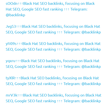
sOOdn↑↑↑Black Hat SEO backlinks, focusing on Black
Hat SEO, Google SEO fast ranking ↑↑↑ Telegram:
@backlinkp
JvgS3↑↑↑Black Hat SEO backlinks, focusing on Black Hat
SEO, Google SEO fast ranking ↑↑↑ Telegram: @backlinkp
yN09s↑↑↑Black Hat SEO backlinks, focusing on Black Hat
SEO, Google SEO fast ranking ↑↑↑ Telegram: @backlinkp
yqxru↑↑↑Black Hat SEO backlinks, focusing on Black Hat
SEO, Google SEO fast ranking ↑↑↑ Telegram: @backlinkp
tyXlR↑↑↑Black Hat SEO backlinks, focusing on Black Hat
SEO, Google SEO fast ranking ↑↑↑ Telegram: @backlinkp
mrV3k↑↑↑Black Hat SEO backlinks, focusing on Black Hat
SEO, Google SEO fast ranking ↑↑↑ Telegram: @backlinkp