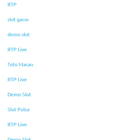
RTP
slot gacor
demo slot
RTP Live
Toto Macau
RTP Live
Demo Slot
Slot Pulsa
RTP Live
Demo Slot