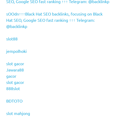
SEO, Google SEO fast ranking ↑↑↑ Telegram: @backlinkp
sOOdn↑↑↑Black Hat SEO backlinks, focusing on Black
Hat SEO, Google SEO fast ranking ↑↑↑ Telegram:
@backlinkp
slot88
jempolhoki
slot gacor
Jawara88
gacor
slot gacor
888slot
BDTOTO
slot mahjong