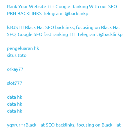
Rank Your Website ↑↑↑ Google Ranking With our SEO
PBN BACKLINKS Telegram: @backlinkp
lsRJS↑↑↑Black Hat SEO backlinks, focusing on Black Hat
SEO, Google SEO fast ranking ↑↑↑ Telegram: @backlinkp
pengeluaran hk
situs toto
orkay77
slot777
data hk
data hk
data hk
yqxru↑↑↑Black Hat SEO backlinks, focusing on Black Hat