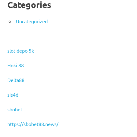
Categories
Uncategorized
slot depo 5k
Hoki 88
Delta88
sis4d
sbobet
https://sbobet88.news/