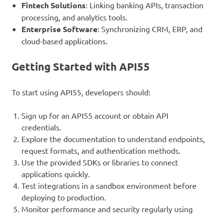
Fintech Solutions
: Linking banking APIs, transaction
processing, and analytics tools.
Enterprise Software
: Synchronizing CRM, ERP, and
cloud-based applications.
Getting Started with API55
To start using API55, developers should:
Sign up for an API55 account or obtain API
credentials.
Explore the documentation to understand endpoints,
request formats, and authentication methods.
Use the provided SDKs or libraries to connect
applications quickly.
Test integrations in a sandbox environment before
deploying to production.
Monitor performance and security regularly using