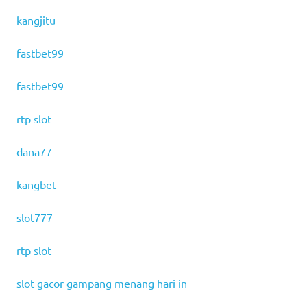
kangjitu
fastbet99
fastbet99
rtp slot
dana77
kangbet
slot777
rtp slot
slot gacor gampang menang hari in