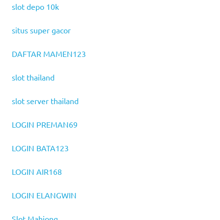
slot depo 10k
situs super gacor
DAFTAR MAMEN123
slot thailand
slot server thailand
LOGIN PREMAN69
LOGIN BATA123
LOGIN AIR168
LOGIN ELANGWIN
Slot Mahjong