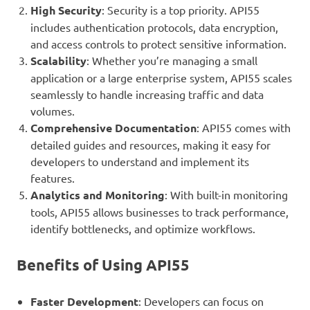
High Security
: Security is a top priority. API55
includes authentication protocols, data encryption,
and access controls to protect sensitive information.
Scalability
: Whether you’re managing a small
application or a large enterprise system, API55 scales
seamlessly to handle increasing traffic and data
volumes.
Comprehensive Documentation
: API55 comes with
detailed guides and resources, making it easy for
developers to understand and implement its
features.
Analytics and Monitoring
: With built-in monitoring
tools, API55 allows businesses to track performance,
identify bottlenecks, and optimize workflows.
Benefits of Using API55
Faster Development
: Developers can focus on