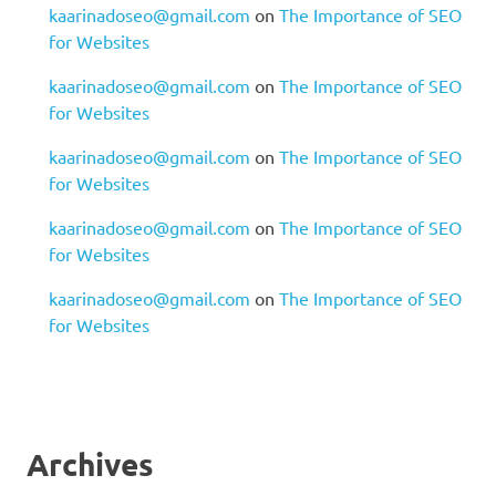
kaarinadoseo@gmail.com
on
The Importance of SEO
for Websites
kaarinadoseo@gmail.com
on
The Importance of SEO
for Websites
kaarinadoseo@gmail.com
on
The Importance of SEO
for Websites
kaarinadoseo@gmail.com
on
The Importance of SEO
for Websites
kaarinadoseo@gmail.com
on
The Importance of SEO
for Websites
Archives