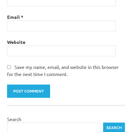
Email
*
Website
Save my name, email, and website in this browser
for the next time I comment.
Search
SEARCH