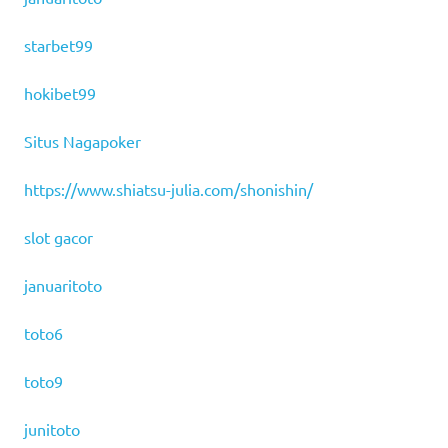
starbet99
hokibet99
Situs Nagapoker
https://www.shiatsu-julia.com/shonishin/
slot gacor
januaritoto
toto6
toto9
junitoto