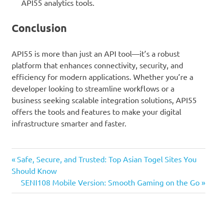
API55 analytics tools.
Conclusion
API55 is more than just an API tool—it’s a robust
platform that enhances connectivity, security, and
efficiency for modern applications. Whether you’re a
developer looking to streamline workflows or a
business seeking scalable integration solutions, API55
offers the tools and features to make your digital
infrastructure smarter and faster.
Previous
Post
Safe, Secure, and Trusted: Top Asian Togel Sites You
Post:
Should Know
navigation
Next
SENI108 Mobile Version: Smooth Gaming on the Go
Post: