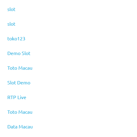
slot
slot
toko123
Demo Slot
Toto Macau
Slot Demo
RTP Live
Toto Macau
Data Macau