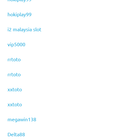
hokiplay99
i2 malaysia slot
vip5000
rrtoto
rrtoto
xxtoto
xxtoto
megawin138
Delta88