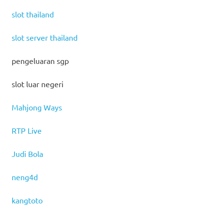
slot thailand
slot server thailand
pengeluaran sgp
slot luar negeri
Mahjong Ways
RTP Live
Judi Bola
neng4d
kangtoto