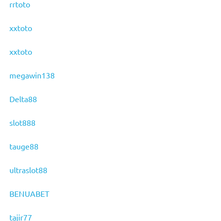
rrtoto
xxtoto
xxtoto
megawin138
Delta88
slot888
tauge88
ultraslot88
BENUABET
tajir77