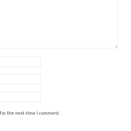
for the next time I comment.