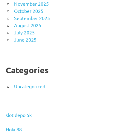
November 2025
October 2025
September 2025
August 2025
July 2025
June 2025
Categories
Uncategorized
slot depo 5k
Hoki 88