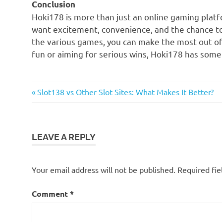
Conclusion
Hoki178 is more than just an online gaming platf
want excitement, convenience, and the chance to 
the various games, you can make the most out of
fun or aiming for serious wins, Hoki178 has some
Previous
Post
Slot138 vs Other Slot Sites: What Makes It Better?
Post:
navigation
LEAVE A REPLY
Your email address will not be published.
Required fi
Comment
*