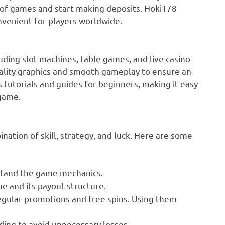
e of games and start making deposits. Hoki178
nvenient for players worldwide.
uding slot machines, table games, and live casino
ality graphics and smooth gameplay to ensure an
 tutorials and guides for beginners, making it easy
 game.
ation of skill, strategy, and luck. Here are some
stand the game mechanics.
e and its payout structure.
egular promotions and free spins. Using them
ding to avoid unnecessary losses.