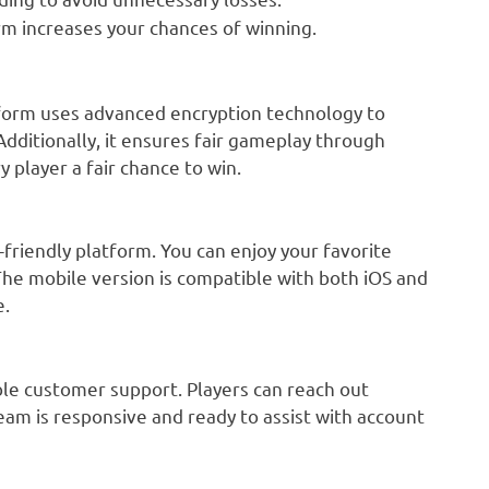
orm increases your chances of winning.
atform uses advanced encryption technology to
Additionally, it ensures fair gameplay through
 player a fair chance to win.
-friendly platform. You can enjoy your favorite
he mobile version is compatible with both iOS and
e.
able customer support. Players can reach out
eam is responsive and ready to assist with account