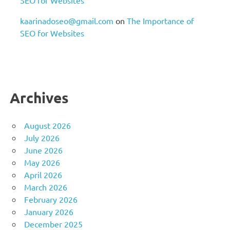
kaarinadoseo@gmail.com
on
The Importance of
SEO for Websites
Archives
August 2026
July 2026
June 2026
May 2026
April 2026
March 2026
February 2026
January 2026
December 2025