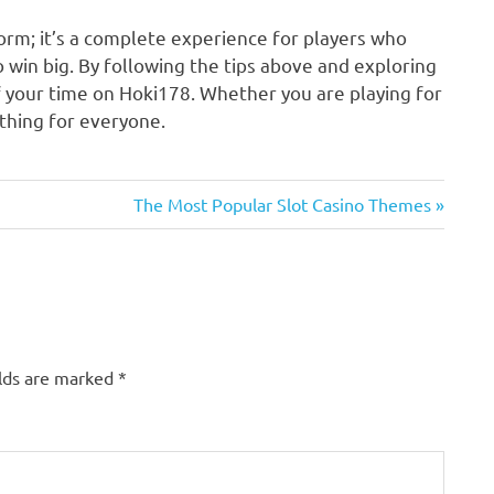
orm; it’s a complete experience for players who
win big. By following the tips above and exploring
 your time on Hoki178. Whether you are playing for
thing for everyone.
Next
The Most Popular Slot Casino Themes
Post:
elds are marked
*