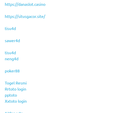
https://danaslot.casino
https://situsgacor.site/
tisu4d
sawer4d
tisu4d
neng4d
poker88
Togel Resmi
Rrtoto login
pptoto
Xxtoto login
128sports