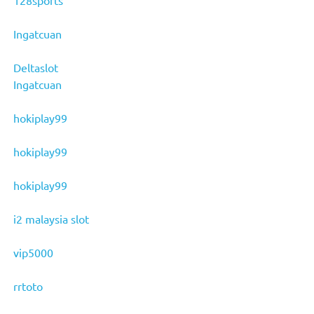
Ingatcuan
Deltaslot
Ingatcuan
hokiplay99
hokiplay99
hokiplay99
i2 malaysia slot
vip5000
rrtoto