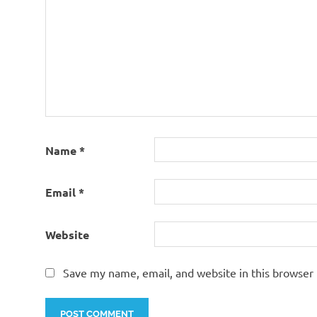
Name
*
Email
*
Website
Save my name, email, and website in this browser 