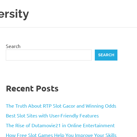
rsity
Search
SEARCH
Recent Posts
The Truth About RTP Slot Gacor and Winning Odds
Best Slot Sites with User-Friendly Features
The Rise of Dutamovie21 in Online Entertainment
How Free Slot Games Help You Improve Your Skills