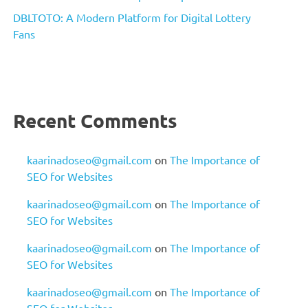
DBLTOTO: A Modern Platform for Digital Lottery
Fans
Recent Comments
kaarinadoseo@gmail.com
on
The Importance of
SEO for Websites
kaarinadoseo@gmail.com
on
The Importance of
SEO for Websites
kaarinadoseo@gmail.com
on
The Importance of
SEO for Websites
kaarinadoseo@gmail.com
on
The Importance of
SEO for Websites