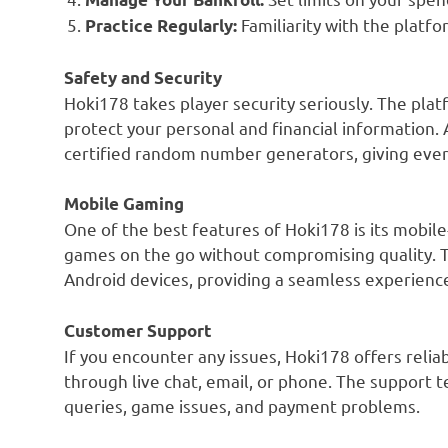
Familiarity with the platf
Practice Regularly:
Safety and Security
Hoki178 takes player security seriously. The pl
protect your personal and financial information. 
certified random number generators, giving every
Mobile Gaming
One of the best features of Hoki178 is its mobile
games on the go without compromising quality. T
Android devices, providing a seamless experienc
Customer Support
If you encounter any issues, Hoki178 offers reli
through live chat, email, or phone. The support t
queries, game issues, and payment problems.