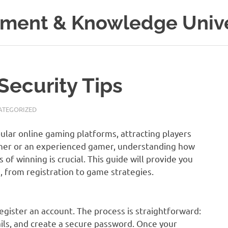
ment & Knowledge Unive
Security Tips
ATEGORIZED
lar online gaming platforms, attracting players
ner or an experienced gamer, understanding how
f winning is crucial. This guide will provide you
 from registration to game strategies.
 register an account. The process is straightforward:
etails, and create a secure password. Once your