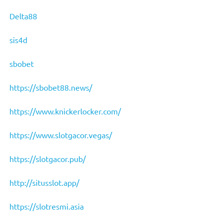
Delta88
sis4d
sbobet
https://sbobet88.news/
https://www.knickerlocker.com/
https://www.slotgacor.vegas/
https://slotgacor.pub/
http://situsslot.app/
https://slotresmi.asia