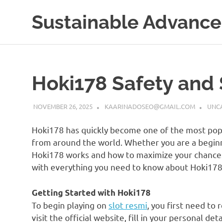
Skip
Sustainable Advance
to
content
Hoki178 Safety and 
NOVEMBER 26, 2025
KAARINADOSEO@GMAIL.COM
UNC
Hoki178 has quickly become one of the most popu
from around the world. Whether you are a begin
Hoki178 works and how to maximize your chances o
with everything you need to know about Hoki178,
Getting Started with Hoki178
To begin playing on
slot resmi
, you first need to
visit the official website, fill in your personal d