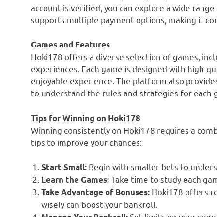
account is verified, you can explore a wide rang
supports multiple payment options, making it co
Games and Features
Hoki178 offers a diverse selection of games, incl
experiences. Each game is designed with high-qu
enjoyable experience. The platform also provides
to understand the rules and strategies for each
Tips for Winning on Hoki178
Winning consistently on Hoki178 requires a combin
tips to improve your chances:
Begin with smaller bets to under
Start Small:
Take time to study each gam
Learn the Games:
Hoki178 offers r
Take Advantage of Bonuses:
wisely can boost your bankroll.
Set limits on your spen
Manage Your Bankroll: