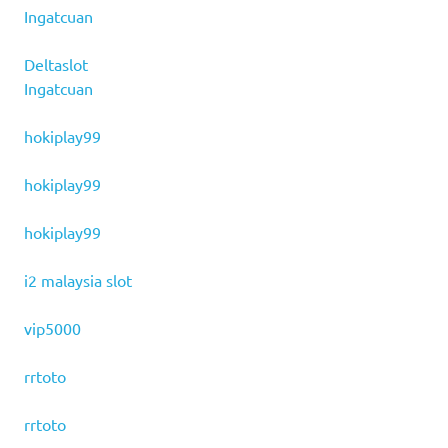
Ingatcuan
Deltaslot
Ingatcuan
hokiplay99
hokiplay99
hokiplay99
i2 malaysia slot
vip5000
rrtoto
rrtoto