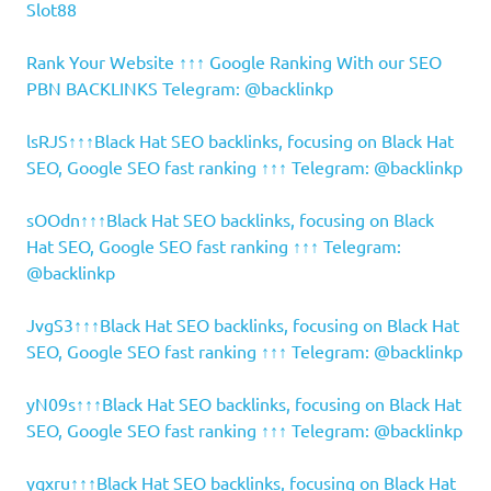
Slot88
Rank Your Website ↑↑↑ Google Ranking With our SEO
PBN BACKLINKS Telegram: @backlinkp
lsRJS↑↑↑Black Hat SEO backlinks, focusing on Black Hat
SEO, Google SEO fast ranking ↑↑↑ Telegram: @backlinkp
sOOdn↑↑↑Black Hat SEO backlinks, focusing on Black
Hat SEO, Google SEO fast ranking ↑↑↑ Telegram:
@backlinkp
JvgS3↑↑↑Black Hat SEO backlinks, focusing on Black Hat
SEO, Google SEO fast ranking ↑↑↑ Telegram: @backlinkp
yN09s↑↑↑Black Hat SEO backlinks, focusing on Black Hat
SEO, Google SEO fast ranking ↑↑↑ Telegram: @backlinkp
yqxru↑↑↑Black Hat SEO backlinks, focusing on Black Hat