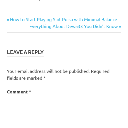
Previous
Post
How to Start Playing Slot Pulsa with Minimal Balance
Post:
Next
Everything About Dewa33 You Didn’t Know
navigation
Post:
LEAVE A REPLY
Your email address will not be published.
Required
fields are marked
*
Comment
*