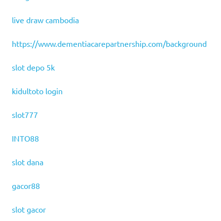
live draw cambodia
https://www.dementiacarepartnership.com/background
slot depo 5k
kidultoto login
slot777
INTO88
slot dana
gacor88
slot gacor