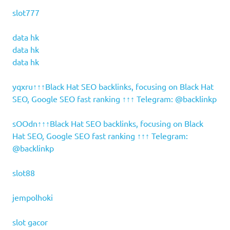
slot777
data hk
data hk
data hk
yqxru↑↑↑Black Hat SEO backlinks, focusing on Black Hat
SEO, Google SEO fast ranking ↑↑↑ Telegram: @backlinkp
sOOdn↑↑↑Black Hat SEO backlinks, focusing on Black
Hat SEO, Google SEO fast ranking ↑↑↑ Telegram:
@backlinkp
slot88
jempolhoki
slot gacor