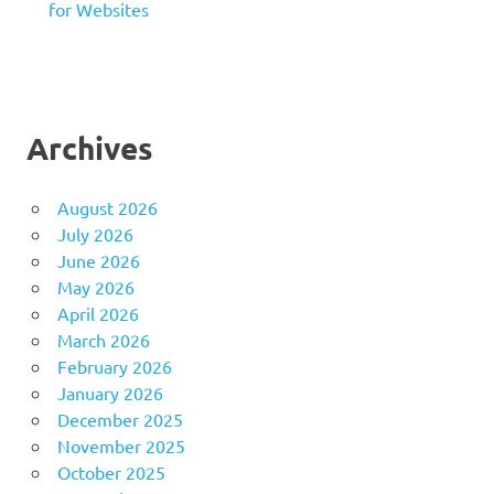
for Websites
Archives
August 2026
July 2026
June 2026
May 2026
April 2026
March 2026
February 2026
January 2026
December 2025
November 2025
October 2025