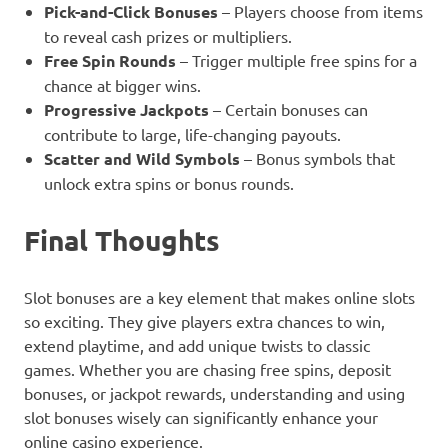
Pick-and-Click Bonuses
– Players choose from items
to reveal cash prizes or multipliers.
Free Spin Rounds
– Trigger multiple free spins for a
chance at bigger wins.
Progressive Jackpots
– Certain bonuses can
contribute to large, life-changing payouts.
Scatter and Wild Symbols
– Bonus symbols that
unlock extra spins or bonus rounds.
Final Thoughts
Slot bonuses are a key element that makes online slots
so exciting. They give players extra chances to win,
extend playtime, and add unique twists to classic
games. Whether you are chasing free spins, deposit
bonuses, or jackpot rewards, understanding and using
slot bonuses wisely can significantly enhance your
online casino experience.