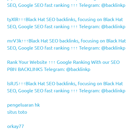
SEO, Google SEO fast ranking ↑↑↑ Telegram: @backlinkp
tyXlR↑↑↑Black Hat SEO backlinks, focusing on Black Hat
SEO, Google SEO fast ranking ↑↑↑ Telegram: @backlinkp
mrV3k↑↑↑Black Hat SEO backlinks, focusing on Black Hat
SEO, Google SEO fast ranking ↑↑↑ Telegram: @backlinkp
Rank Your Website ↑↑↑ Google Ranking With our SEO
PBN BACKLINKS Telegram: @backlinkp
lsRJS↑↑↑Black Hat SEO backlinks, focusing on Black Hat
SEO, Google SEO fast ranking ↑↑↑ Telegram: @backlinkp
pengeluaran hk
situs toto
orkay77