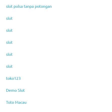
slot pulsa tanpa potongan
slot
slot
slot
slot
slot
toko123
Demo Slot
Toto Macau