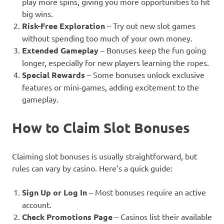
play more spins, giving you more opportunities to hit
big wins.
Risk-Free Exploration
– Try out new slot games
without spending too much of your own money.
Extended Gameplay
– Bonuses keep the fun going
longer, especially for new players learning the ropes.
Special Rewards
– Some bonuses unlock exclusive
features or mini-games, adding excitement to the
gameplay.
How to Claim Slot Bonuses
Claiming slot bonuses is usually straightforward, but
rules can vary by casino. Here’s a quick guide:
Sign Up or Log In
– Most bonuses require an active
account.
Check Promotions Page
– Casinos list their available