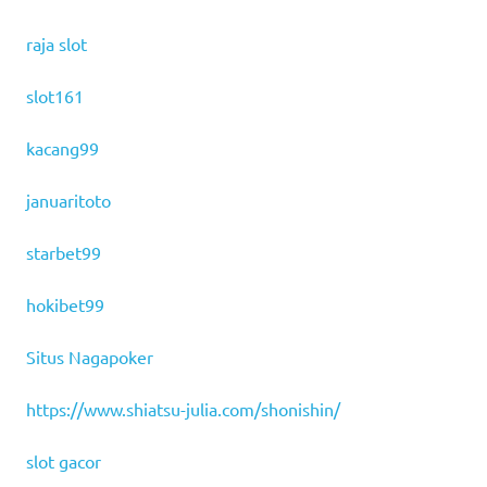
raja slot
slot161
kacang99
januaritoto
starbet99
hokibet99
Situs Nagapoker
https://www.shiatsu-julia.com/shonishin/
slot gacor