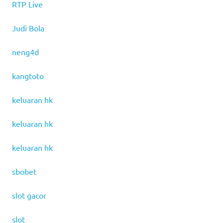
RTP Live
Judi Bola
neng4d
kangtoto
keluaran hk
keluaran hk
keluaran hk
sbobet
slot gacor
slot