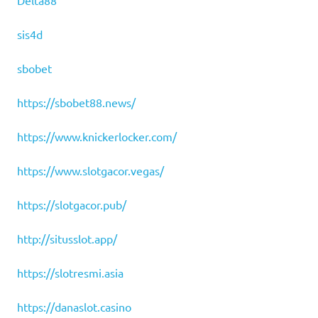
Delta88
sis4d
sbobet
https://sbobet88.news/
https://www.knickerlocker.com/
https://www.slotgacor.vegas/
https://slotgacor.pub/
http://situsslot.app/
https://slotresmi.asia
https://danaslot.casino