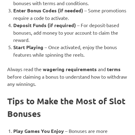
bonuses with terms and conditions.
Enter Bonus Codes (if needed)
– Some promotions
require a code to activate.
Deposit Funds (if required)
– For deposit-based
bonuses, add money to your account to claim the
reward.
Start Playing
– Once activated, enjoy the bonus
features while spinning the reels.
Always read the
wagering requirements
and
terms
before claiming a bonus to understand how to withdraw
any winnings.
Tips to Make the Most of Slot
Bonuses
Play Games You Enjoy
– Bonuses are more