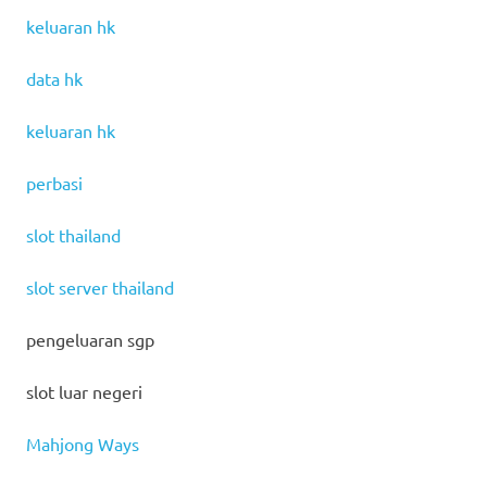
keluaran hk
data hk
keluaran hk
perbasi
slot thailand
slot server thailand
pengeluaran sgp
slot luar negeri
Mahjong Ways