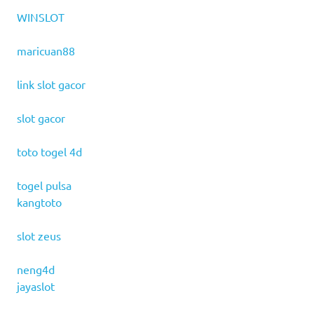
WINSLOT
maricuan88
link slot gacor
slot gacor
toto togel 4d
togel pulsa
kangtoto
slot zeus
neng4d
jayaslot