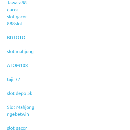
Jawara88
gacor
slot gacor
888slot
BDTOTO
slot mahjong
ATOM108
tajir77
slot depo 5k
Slot Mahjong
ngebetwin
slot gacor