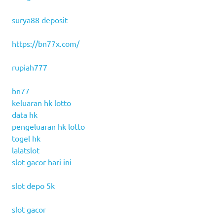
surya88 deposit
https://bn77x.com/
rupiah777
bn77
keluaran hk lotto
data hk
pengeluaran hk lotto
togel hk
lalatslot
slot gacor hari ini
slot depo 5k
slot gacor