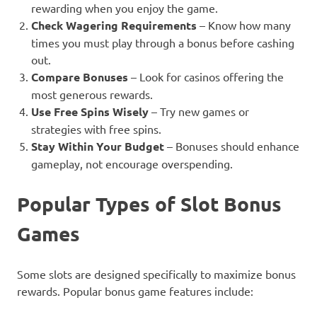
rewarding when you enjoy the game.
Check Wagering Requirements
– Know how many
times you must play through a bonus before cashing
out.
Compare Bonuses
– Look for casinos offering the
most generous rewards.
Use Free Spins Wisely
– Try new games or
strategies with free spins.
Stay Within Your Budget
– Bonuses should enhance
gameplay, not encourage overspending.
Popular Types of Slot Bonus
Games
Some slots are designed specifically to maximize bonus
rewards. Popular bonus game features include: