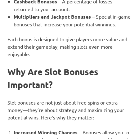
Cashback Bonuses
– A percentage of losses
returned to your account.
Multipliers and Jackpot Bonuses
– Special in-game
bonuses that increase your potential winnings.
Each bonus is designed to give players more value and
extend their gameplay, making slots even more
enjoyable.
Why Are Slot Bonuses
Important?
Slot bonuses are not just about free spins or extra
money—they’re about strategy and maximizing your
potential wins. Here’s why they matter:
Increased Winning Chances
– Bonuses allow you to