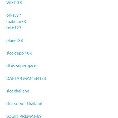
WIFI138
orkay77
makelar33
toto123
planet88
slot depo 10k
situs super gacor
DAFTAR MAMEN123
slot thailand
slot server thailand
LOGIN PREMAN69