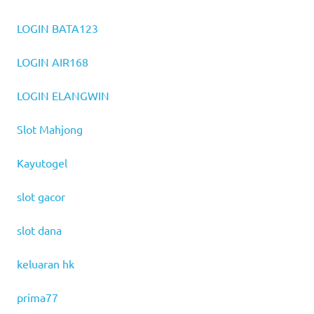
LOGIN BATA123
LOGIN AIR168
LOGIN ELANGWIN
Slot Mahjong
Kayutogel
slot gacor
slot dana
keluaran hk
prima77