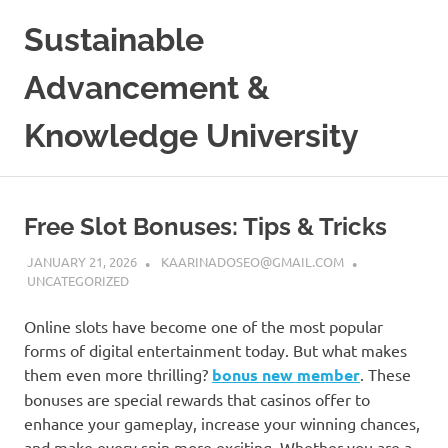
Skip
Sustainable
to
content
Advancement &
Knowledge University
Free Slot Bonuses: Tips & Tricks
JANUARY 21, 2026
KAARINADOSEO@GMAIL.COM
UNCATEGORIZED
Online slots have become one of the most popular
forms of digital entertainment today. But what makes
them even more thrilling?
bonus new member
. These
bonuses are special rewards that casinos offer to
enhance your gameplay, increase your winning chances,
and make every spin more exciting. Whether you are a