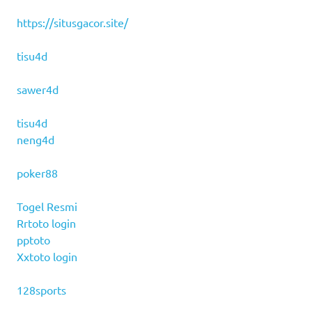
https://situsgacor.site/
tisu4d
sawer4d
tisu4d
neng4d
poker88
Togel Resmi
Rrtoto login
pptoto
Xxtoto login
128sports