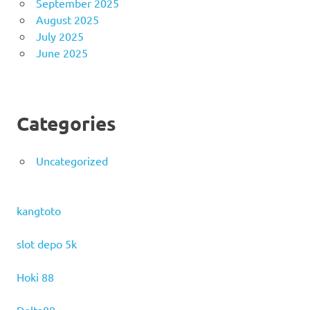
September 2025
August 2025
July 2025
June 2025
Categories
Uncategorized
kangtoto
slot depo 5k
Hoki 88