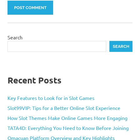
Search
SEARCH
Recent Posts
Key Features to Look for in Slot Games
Slot99VIP: Tips for a Better Online Slot Experience
How Slot Themes Make Online Games More Engaging
TATA4D: Everything You Need to Know Before Joining
Omacuan Platform Overview and Key Highlights