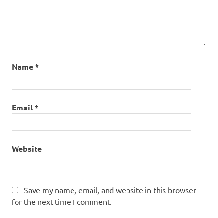
Name
*
Email
*
Website
Save my name, email, and website in this browser
for the next time I comment.