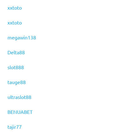
xxtoto
xxtoto
megawin138
Delta88
slot888
tauge88
ultraslot88
BENUABET
tajir77