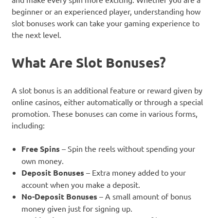
beginner or an experienced player, understanding how
slot bonuses work can take your gaming experience to
the next level.
What Are Slot Bonuses?
A slot bonus is an additional feature or reward given by
online casinos, either automatically or through a special
promotion. These bonuses can come in various forms,
including:
Free Spins
– Spin the reels without spending your
own money.
Deposit Bonuses
– Extra money added to your
account when you make a deposit.
No-Deposit Bonuses
– A small amount of bonus
money given just for signing up.