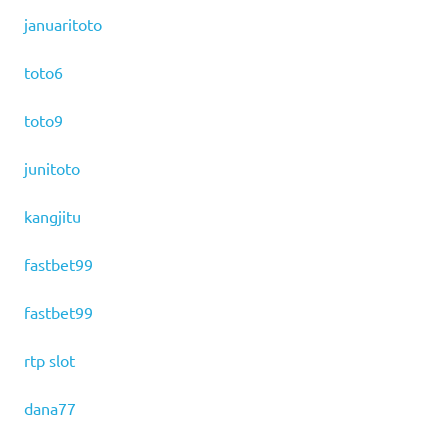
januaritoto
toto6
toto9
junitoto
kangjitu
fastbet99
fastbet99
rtp slot
dana77