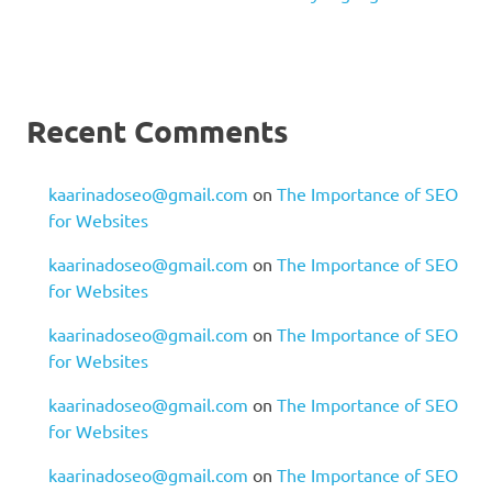
Recent Comments
kaarinadoseo@gmail.com
on
The Importance of SEO
for Websites
kaarinadoseo@gmail.com
on
The Importance of SEO
for Websites
kaarinadoseo@gmail.com
on
The Importance of SEO
for Websites
kaarinadoseo@gmail.com
on
The Importance of SEO
for Websites
kaarinadoseo@gmail.com
on
The Importance of SEO