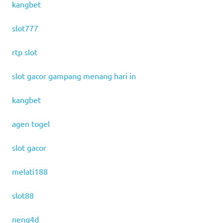
kangbet
slot777
rtp slot
slot gacor gampang menang hari in
kangbet
agen togel
slot gacor
melati188
slot88
neng4d