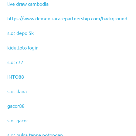
live draw cambodia
https://www.dementiacarepartnership.com/background
slot depo 5k
kidultoto login
slot777
INTO88
slot dana
gacor88
slot gacor
slot pulsa tanpa potongan