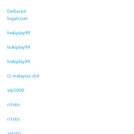
Deltaslot
Ingatcuan
hokiplay99
hokiplay99
hokiplay99
i2 malaysia slot
vip5000
rrtoto
rrtoto
xxtoto