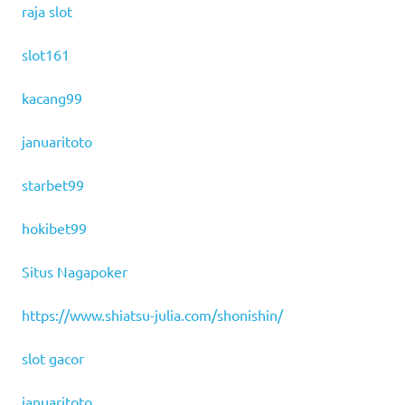
raja slot
slot161
kacang99
januaritoto
starbet99
hokibet99
Situs Nagapoker
https://www.shiatsu-julia.com/shonishin/
slot gacor
januaritoto