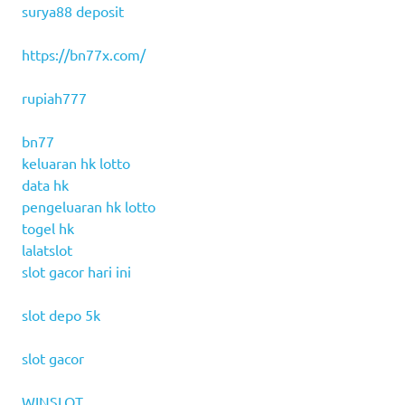
surya88 deposit
https://bn77x.com/
rupiah777
bn77
keluaran hk lotto
data hk
pengeluaran hk lotto
togel hk
lalatslot
slot gacor hari ini
slot depo 5k
slot gacor
WINSLOT