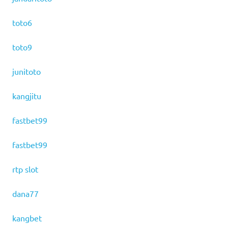
toto6
toto9
junitoto
kangjitu
fastbet99
fastbet99
rtp slot
dana77
kangbet