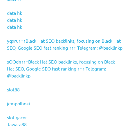
data hk
data hk
data hk
yqxru↑↑↑Black Hat SEO backlinks, focusing on Black Hat
SEO, Google SEO fast ranking ↑↑↑ Telegram: @backlinkp
sOOdn↑↑↑Black Hat SEO backlinks, focusing on Black
Hat SEO, Google SEO fast ranking ↑↑↑ Telegram:
@backlinkp
slot88
jempolhoki
slot gacor
Jawara88