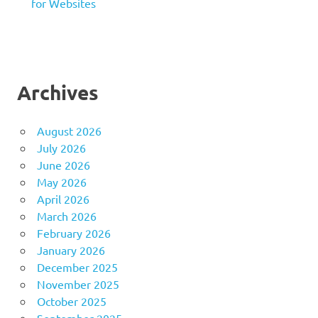
for Websites
Archives
August 2026
July 2026
June 2026
May 2026
April 2026
March 2026
February 2026
January 2026
December 2025
November 2025
October 2025