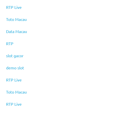
RTP Live
Toto Macau
Data Macau
RTP
slot gacor
demo slot
RTP Live
Toto Macau
RTP Live