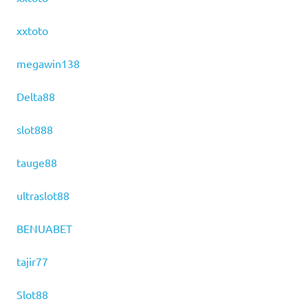
xxtoto
megawin138
Delta88
slot888
tauge88
ultraslot88
BENUABET
tajir77
Slot88