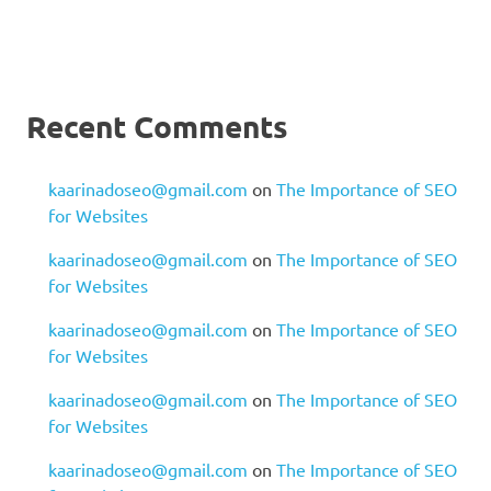
Recent Comments
kaarinadoseo@gmail.com
on
The Importance of SEO
for Websites
kaarinadoseo@gmail.com
on
The Importance of SEO
for Websites
kaarinadoseo@gmail.com
on
The Importance of SEO
for Websites
kaarinadoseo@gmail.com
on
The Importance of SEO
for Websites
kaarinadoseo@gmail.com
on
The Importance of SEO