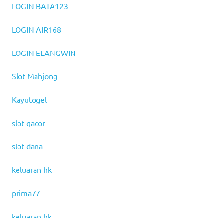
LOGIN BATA123
LOGIN AIR168
LOGIN ELANGWIN
Slot Mahjong
Kayutogel
slot gacor
slot dana
keluaran hk
prima77
keluaran hk