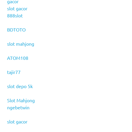
gacor
slot gacor
888slot
BDTOTO
slot mahjong
ATOM108
tajir77
slot depo 5k
Slot Mahjong
ngebetwin
slot gacor