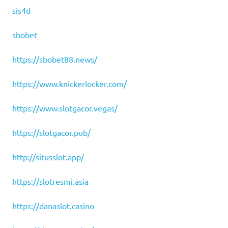
sis4d
sbobet
https://sbobet88.news/
https://www.knickerlocker.com/
https://www.slotgacor.vegas/
https://slotgacor.pub/
http://situsslot.app/
https://slotresmi.asia
https://danaslot.casino