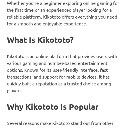
Whether you’re a beginner exploring online gaming for
the first time or an experienced player looking for a
reliable platform, Kikototo offers everything you need
for a smooth and enjoyable experience.
What Is Kikototo?
Kikototo is an online platform that provides users with
various gaming and number-based entertainment
options. Known for its user-friendly interface, fast
transactions, and support for mobile devices, it has
quickly built a reputation as a trusted choice among
players.
Why Kikototo Is Popular
Several reasons make Kikototo stand out from other