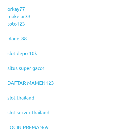
orkay77
makelar33
toto123
planet88
slot depo 10k
situs super gacor
DAFTAR MAMEN123
slot thailand
slot server thailand
LOGIN PREMAN69