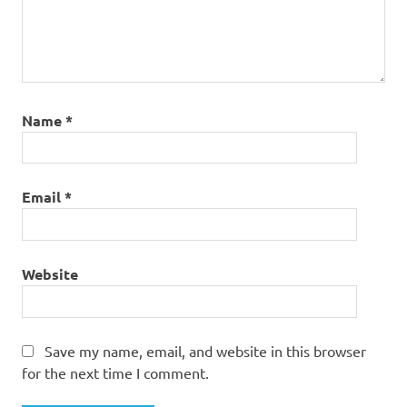
Name
*
Email
*
Website
Save my name, email, and website in this browser
for the next time I comment.