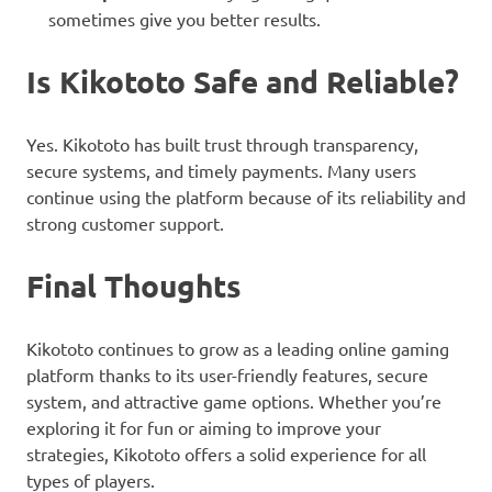
sometimes give you better results.
Is Kikototo Safe and Reliable?
Yes. Kikototo has built trust through transparency,
secure systems, and timely payments. Many users
continue using the platform because of its reliability and
strong customer support.
Final Thoughts
Kikototo continues to grow as a leading online gaming
platform thanks to its user-friendly features, secure
system, and attractive game options. Whether you’re
exploring it for fun or aiming to improve your
strategies, Kikototo offers a solid experience for all
types of players.