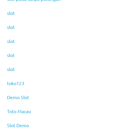
slot
slot
slot
slot
slot
toko123
Demo Slot
Toto Macau
Slot Demo