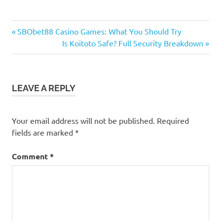
Previous
Post
SBObet88 Casino Games: What You Should Try
Post:
Next
Is Koitoto Safe? Full Security Breakdown
navigation
Post:
LEAVE A REPLY
Your email address will not be published.
Required
fields are marked
*
Comment
*