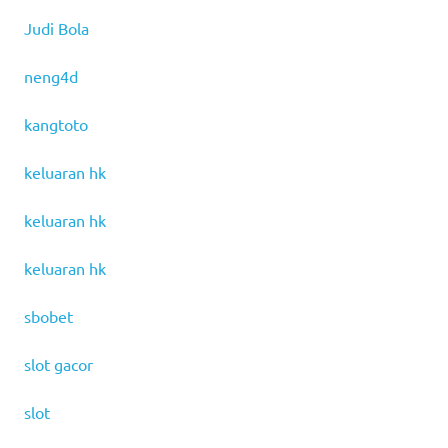
Judi Bola
neng4d
kangtoto
keluaran hk
keluaran hk
keluaran hk
sbobet
slot gacor
slot