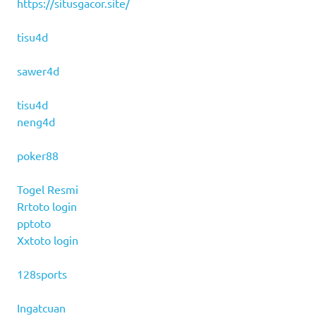
https://situsgacor.site/
tisu4d
sawer4d
tisu4d
neng4d
poker88
Togel Resmi
Rrtoto login
pptoto
Xxtoto login
128sports
Ingatcuan