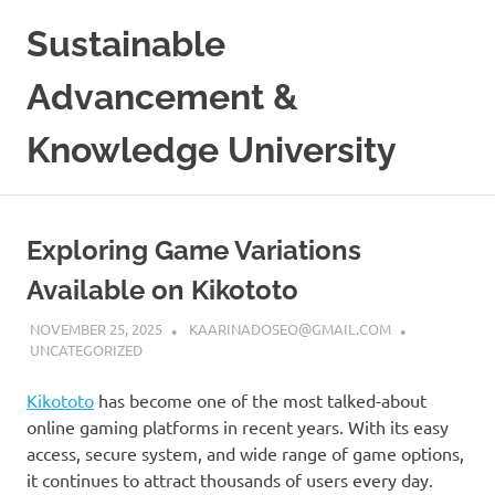
Skip
Sustainable
to
content
Advancement &
Knowledge University
Exploring Game Variations
Available on Kikototo
NOVEMBER 25, 2025
KAARINADOSEO@GMAIL.COM
UNCATEGORIZED
Kikototo
has become one of the most talked-about
online gaming platforms in recent years. With its easy
access, secure system, and wide range of game options,
it continues to attract thousands of users every day.