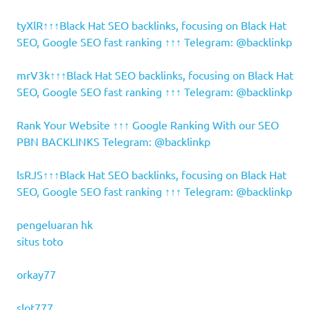
tyXlR↑↑↑Black Hat SEO backlinks, focusing on Black Hat
SEO, Google SEO fast ranking ↑↑↑ Telegram: @backlinkp
mrV3k↑↑↑Black Hat SEO backlinks, focusing on Black Hat
SEO, Google SEO fast ranking ↑↑↑ Telegram: @backlinkp
Rank Your Website ↑↑↑ Google Ranking With our SEO
PBN BACKLINKS Telegram: @backlinkp
lsRJS↑↑↑Black Hat SEO backlinks, focusing on Black Hat
SEO, Google SEO fast ranking ↑↑↑ Telegram: @backlinkp
pengeluaran hk
situs toto
orkay77
slot777