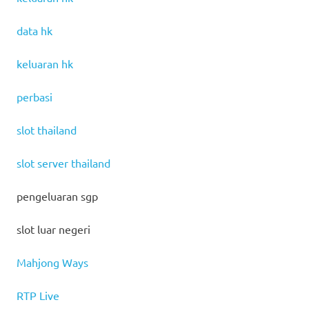
data hk
keluaran hk
perbasi
slot thailand
slot server thailand
pengeluaran sgp
slot luar negeri
Mahjong Ways
RTP Live