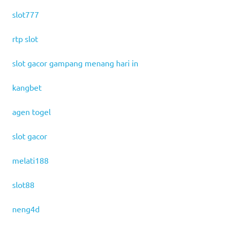
slot777
rtp slot
slot gacor gampang menang hari in
kangbet
agen togel
slot gacor
melati188
slot88
neng4d