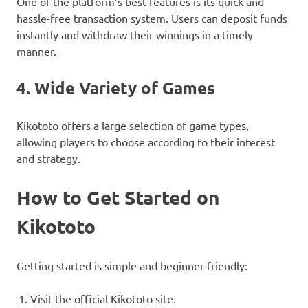
One of the platform’s best features is its quick and
hassle-free transaction system. Users can deposit funds
instantly and withdraw their winnings in a timely
manner.
4. Wide Variety of Games
Kikototo offers a large selection of game types,
allowing players to choose according to their interest
and strategy.
How to Get Started on
Kikototo
Getting started is simple and beginner-friendly:
Visit the official Kikototo site.