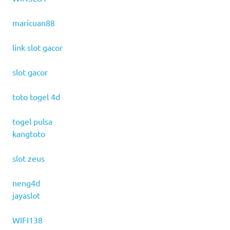
maricuan88
link slot gacor
slot gacor
toto togel 4d
togel pulsa
kangtoto
slot zeus
neng4d
jayaslot
WIFI138