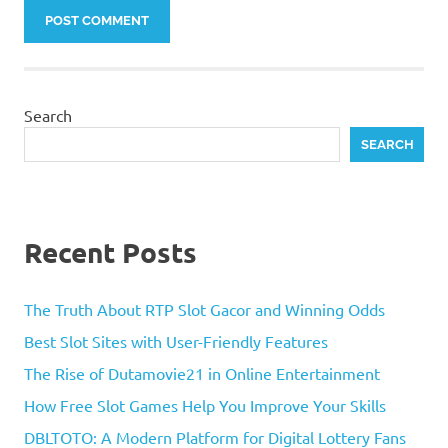
Search
SEARCH
Recent Posts
The Truth About RTP Slot Gacor and Winning Odds
Best Slot Sites with User-Friendly Features
The Rise of Dutamovie21 in Online Entertainment
How Free Slot Games Help You Improve Your Skills
DBLTOTO: A Modern Platform for Digital Lottery Fans