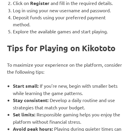
Click on
Register
and fill in the required details.
Log in using your new username and password.
Deposit funds using your preferred payment
method.
Explore the available games and start playing.
Tips for Playing on Kikototo
To maximize your experience on the platform, consider
the following tips:
Start small:
If you’re new, begin with smaller bets
while learning the game patterns.
Stay consistent:
Develop a daily routine and use
strategies that match your budget.
Set limits:
Responsible gaming helps you enjoy the
platform without financial stress.
Avoid peak hours:
Playing during quieter times can