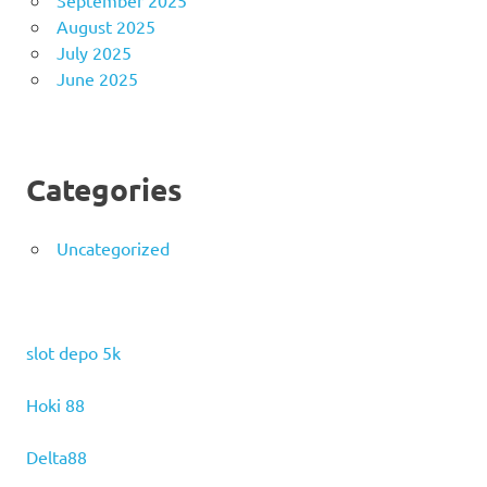
September 2025
August 2025
July 2025
June 2025
Categories
Uncategorized
slot depo 5k
Hoki 88
Delta88