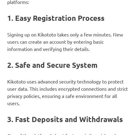
platforms:
1. Easy Registration Process
Signing up on Kikototo takes only a few minutes. New
users can create an account by entering basic
information and verifying their details.
2. Safe and Secure System
Kikototo uses advanced security technology to protect
user data. This includes encrypted connections and strict
privacy policies, ensuring a safe environment for all
users.
3. Fast Deposits and Withdrawals