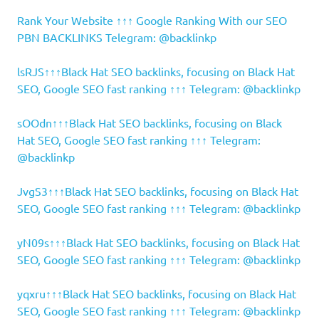
Rank Your Website ↑↑↑ Google Ranking With our SEO
PBN BACKLINKS Telegram: @backlinkp
lsRJS↑↑↑Black Hat SEO backlinks, focusing on Black Hat
SEO, Google SEO fast ranking ↑↑↑ Telegram: @backlinkp
sOOdn↑↑↑Black Hat SEO backlinks, focusing on Black
Hat SEO, Google SEO fast ranking ↑↑↑ Telegram:
@backlinkp
JvgS3↑↑↑Black Hat SEO backlinks, focusing on Black Hat
SEO, Google SEO fast ranking ↑↑↑ Telegram: @backlinkp
yN09s↑↑↑Black Hat SEO backlinks, focusing on Black Hat
SEO, Google SEO fast ranking ↑↑↑ Telegram: @backlinkp
yqxru↑↑↑Black Hat SEO backlinks, focusing on Black Hat
SEO, Google SEO fast ranking ↑↑↑ Telegram: @backlinkp