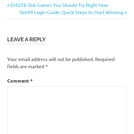
Previous
Post
EMO78 Slot Games You Should Try Right Now
Post:
Next
Slot99 Login Guide: Quick Steps to Start Winning
navigation
Post:
LEAVE A REPLY
Your email address will not be published.
Required
fields are marked
*
Comment
*