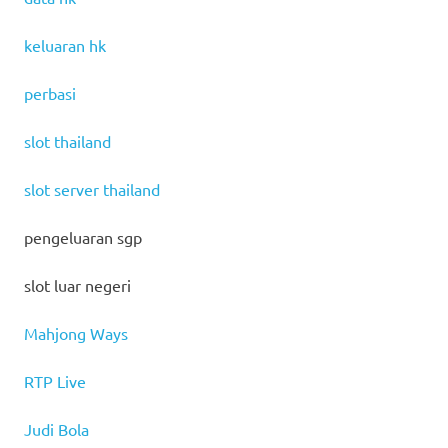
keluaran hk
perbasi
slot thailand
slot server thailand
pengeluaran sgp
slot luar negeri
Mahjong Ways
RTP Live
Judi Bola