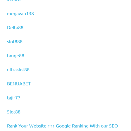
megawin138
Delta88
slot888
tauge88
ultraslot88
BENUABET
tajir77
Slot88
Rank Your Website ↑↑↑ Google Ranking With our SEO