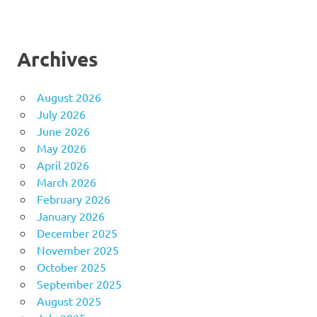
Archives
August 2026
July 2026
June 2026
May 2026
April 2026
March 2026
February 2026
January 2026
December 2025
November 2025
October 2025
September 2025
August 2025