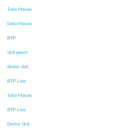
Toto Macau
Data Macau
RTP
slot gacor
demo slot
RTP Live
Toto Macau
RTP Live
Demo Slot