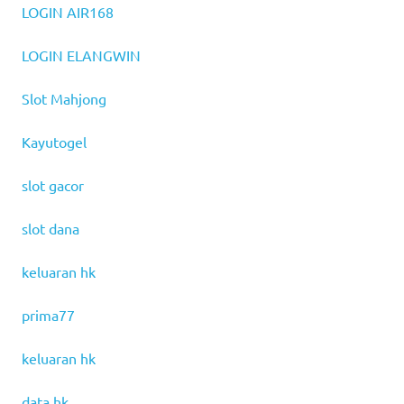
LOGIN AIR168
LOGIN ELANGWIN
Slot Mahjong
Kayutogel
slot gacor
slot dana
keluaran hk
prima77
keluaran hk
data hk