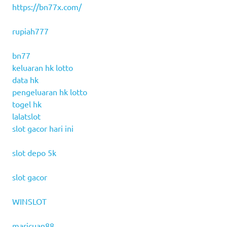
https://bn77x.com/
rupiah777
bn77
keluaran hk lotto
data hk
pengeluaran hk lotto
togel hk
lalatslot
slot gacor hari ini
slot depo 5k
slot gacor
WINSLOT
maricuan88