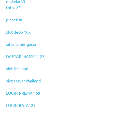
makelar33
toto123
planet88
slot depo 10k
situs super gacor
DAFTAR MAMEN123
slot thailand
slot server thailand
LOGIN PREMAN69
LOGIN BATA123