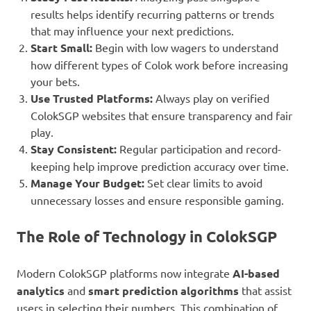
results helps identify recurring patterns or trends
that may influence your next predictions.
Start Small:
Begin with low wagers to understand
how different types of Colok work before increasing
your bets.
Use Trusted Platforms:
Always play on verified
ColokSGP websites that ensure transparency and fair
play.
Stay Consistent:
Regular participation and record-
keeping help improve prediction accuracy over time.
Manage Your Budget:
Set clear limits to avoid
unnecessary losses and ensure responsible gaming.
The Role of Technology in ColokSGP
Modern ColokSGP platforms now integrate
AI-based
analytics
and
smart prediction algorithms
that assist
users in selecting their numbers. This combination of