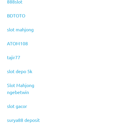
888slot
BDTOTO
slot mahjong
ATOM108
tajir77
slot depo 5k
Slot Mahjong
ngebetwin
slot gacor
surya88 deposit