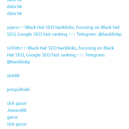
data hk
data hk
yqxru↑↑↑Black Hat SEO backlinks, focusing on Black Hat
SEO, Google SEO fast ranking ↑↑↑ Telegram: @backlinkp
sOOdn↑↑↑Black Hat SEO backlinks, focusing on Black
Hat SEO, Google SEO fast ranking ↑↑↑ Telegram:
@backlinkp
slot88
jempolhoki
slot gacor
Jawara88
gacor
slot gacor