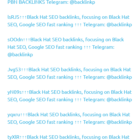
PBN BACKLINKS Telegram: @backlinkp
lsRJS↑↑↑Black Hat SEO backlinks, focusing on Black Hat
SEO, Google SEO fast ranking ↑↑↑ Telegram: @backlinkp
sOOdn↑↑↑Black Hat SEO backlinks, focusing on Black
Hat SEO, Google SEO fast ranking ↑↑↑ Telegram:
@backlinkp
JvgS3↑↑↑Black Hat SEO backlinks, focusing on Black Hat
SEO, Google SEO fast ranking ↑↑↑ Telegram: @backlinkp
yN09s↑↑↑Black Hat SEO backlinks, focusing on Black Hat
SEO, Google SEO fast ranking ↑↑↑ Telegram: @backlinkp
yqxru↑↑↑Black Hat SEO backlinks, focusing on Black Hat
SEO, Google SEO fast ranking ↑↑↑ Telegram: @backlinkp
tyXlR↑↑↑Black Hat SEO backlinks, focusing on Black Hat