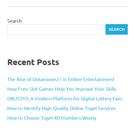
Search
SEARCH
Recent Posts
The Rise of Dutamovie21 in Online Entertainment
How Free Slot Games Help You Improve Your Skills
DBLTOTO: A Modern Platform for Digital Lottery Fans
How to Identify High-Quality Online Togel Services
How to Choose Togel 4D Numbers Wisely