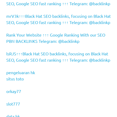
SEO, Google SEO fast ranking ↑↑↑ Telegram: @backlinkp
mrV3k↑↑↑Black Hat SEO backlinks, focusing on Black Hat
SEO, Google SEO fast ranking ↑↑↑ Telegram: @backlinkp
Rank Your Website ↑↑↑ Google Ranking With our SEO
PBN BACKLINKS Telegram: @backlinkp
lsRJS↑↑↑Black Hat SEO backlinks, focusing on Black Hat
SEO, Google SEO fast ranking ↑↑↑ Telegram: @backlinkp
pengeluaran hk
situs toto
orkay77
slot777
data hk