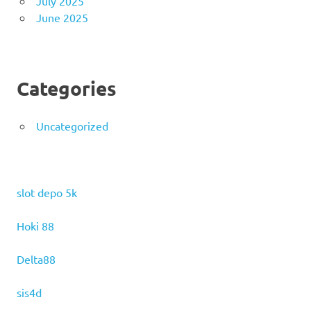
July 2025
June 2025
Categories
Uncategorized
slot depo 5k
Hoki 88
Delta88
sis4d