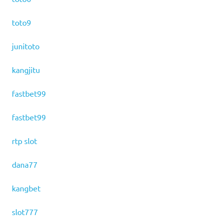
toto9
junitoto
kangjitu
fastbet99
fastbet99
rtp slot
dana77
kangbet
slot777