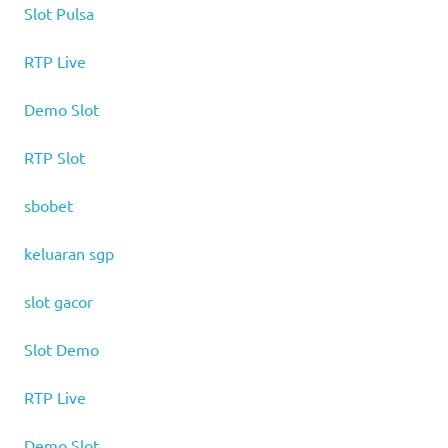
Slot Pulsa
RTP Live
Demo Slot
RTP Slot
sbobet
keluaran sgp
slot gacor
Slot Demo
RTP Live
Demo Slot