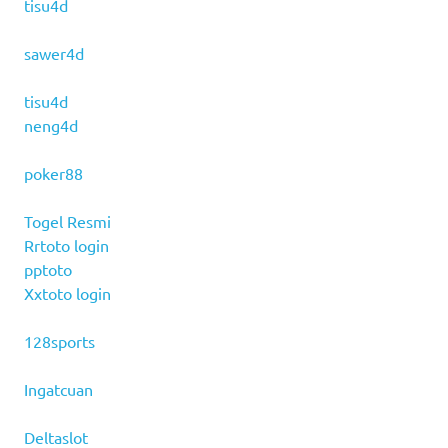
tisu4d
sawer4d
tisu4d
neng4d
poker88
Togel Resmi
Rrtoto login
pptoto
Xxtoto login
128sports
Ingatcuan
Deltaslot