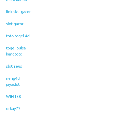
link slot gacor
slot gacor
toto togel 4d
togel pulsa
kangtoto
slot zeus
neng4d
jayaslot
WIFI138
orkay77