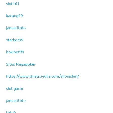
slot161
kacang99
januaritoto
starbet99
hokibet99
Situs Nagapoker
https://www.shiatsu-julia.com/shonishin/
slot gacor
januaritoto
toto6