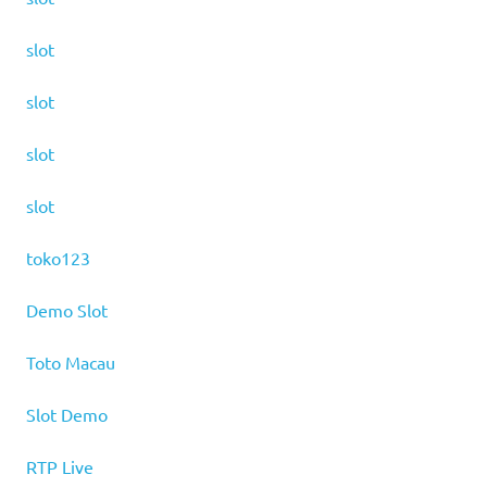
slot
slot
slot
slot
toko123
Demo Slot
Toto Macau
Slot Demo
RTP Live