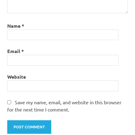
Name
*
Email
*
Website
Save my name, email, and website in this browser
for the next time I comment.