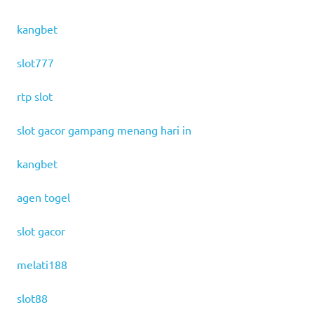
kangbet
slot777
rtp slot
slot gacor gampang menang hari in
kangbet
agen togel
slot gacor
melati188
slot88