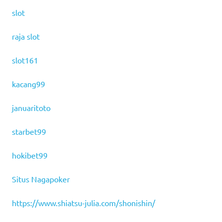
slot
raja slot
slot161
kacang99
januaritoto
starbet99
hokibet99
Situs Nagapoker
https://www.shiatsu-julia.com/shonishin/