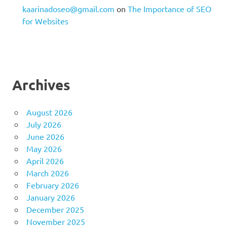
kaarinadoseo@gmail.com
on
The Importance of SEO
for Websites
Archives
August 2026
July 2026
June 2026
May 2026
April 2026
March 2026
February 2026
January 2026
December 2025
November 2025