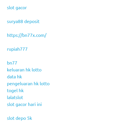
slot gacor
surya88 deposit
https://bn77x.com/
rupiah777
bn77
keluaran hk lotto
data hk
pengeluaran hk lotto
togel hk
lalatslot
slot gacor hari ini
slot depo 5k