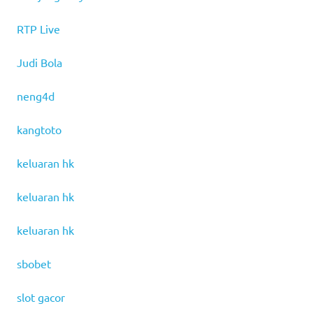
RTP Live
Judi Bola
neng4d
kangtoto
keluaran hk
keluaran hk
keluaran hk
sbobet
slot gacor