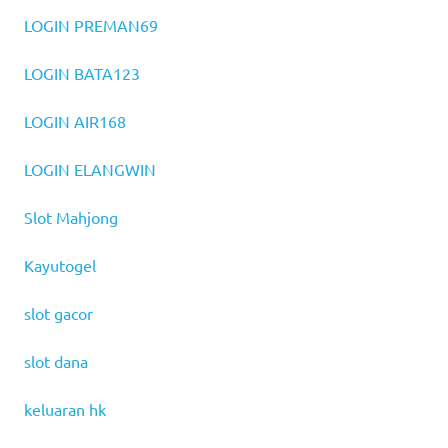
LOGIN PREMAN69
LOGIN BATA123
LOGIN AIR168
LOGIN ELANGWIN
Slot Mahjong
Kayutogel
slot gacor
slot dana
keluaran hk