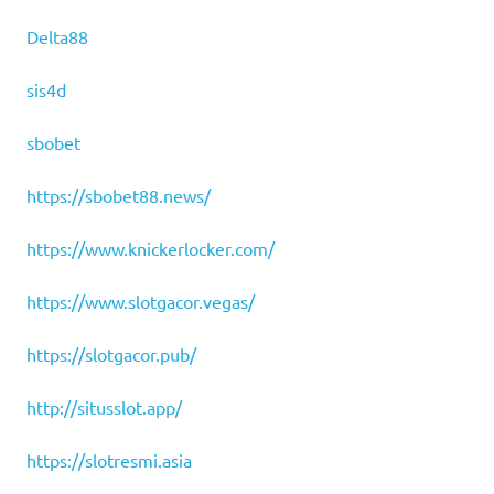
Delta88
sis4d
sbobet
https://sbobet88.news/
https://www.knickerlocker.com/
https://www.slotgacor.vegas/
https://slotgacor.pub/
http://situsslot.app/
https://slotresmi.asia