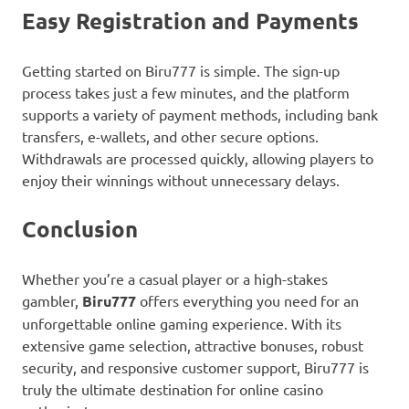
Easy Registration and Payments
Getting started on Biru777 is simple. The sign-up
process takes just a few minutes, and the platform
supports a variety of payment methods, including bank
transfers, e-wallets, and other secure options.
Withdrawals are processed quickly, allowing players to
enjoy their winnings without unnecessary delays.
Conclusion
Whether you’re a casual player or a high-stakes
gambler,
Biru777
offers everything you need for an
unforgettable online gaming experience. With its
extensive game selection, attractive bonuses, robust
security, and responsive customer support, Biru777 is
truly the ultimate destination for online casino