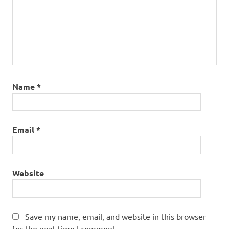
Name
*
Email
*
Website
Save my name, email, and website in this browser
for the next time I comment.