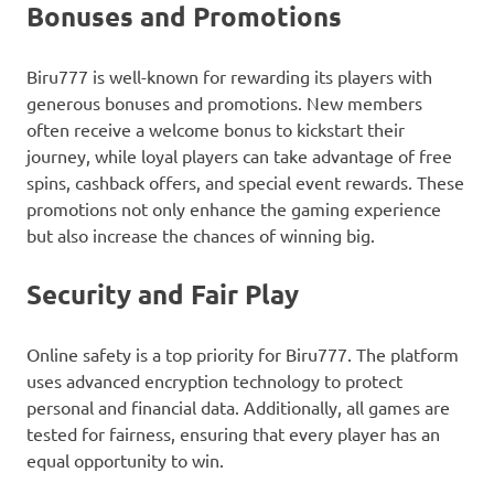
Bonuses and Promotions
Biru777 is well-known for rewarding its players with
generous bonuses and promotions. New members
often receive a welcome bonus to kickstart their
journey, while loyal players can take advantage of free
spins, cashback offers, and special event rewards. These
promotions not only enhance the gaming experience
but also increase the chances of winning big.
Security and Fair Play
Online safety is a top priority for Biru777. The platform
uses advanced encryption technology to protect
personal and financial data. Additionally, all games are
tested for fairness, ensuring that every player has an
equal opportunity to win.