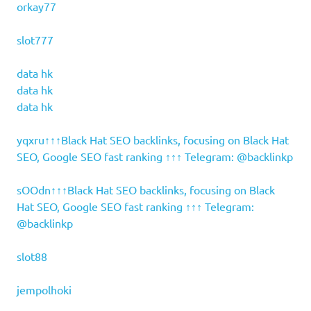
orkay77
slot777
data hk
data hk
data hk
yqxru↑↑↑Black Hat SEO backlinks, focusing on Black Hat
SEO, Google SEO fast ranking ↑↑↑ Telegram: @backlinkp
sOOdn↑↑↑Black Hat SEO backlinks, focusing on Black
Hat SEO, Google SEO fast ranking ↑↑↑ Telegram:
@backlinkp
slot88
jempolhoki