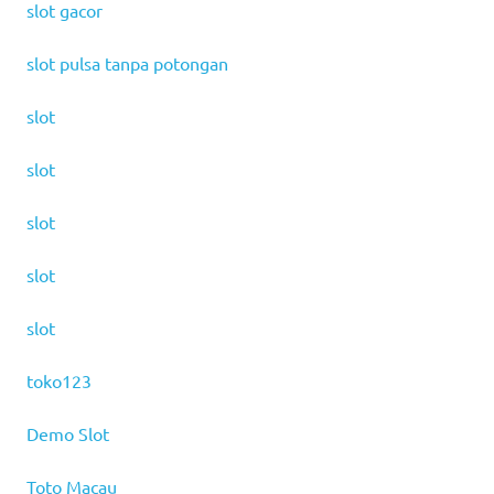
slot gacor
slot pulsa tanpa potongan
slot
slot
slot
slot
slot
toko123
Demo Slot
Toto Macau