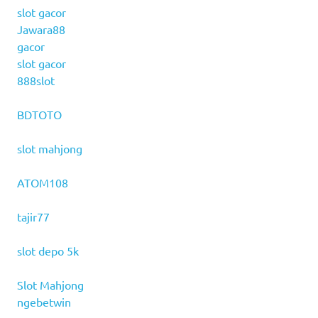
slot gacor
Jawara88
gacor
slot gacor
888slot
BDTOTO
slot mahjong
ATOM108
tajir77
slot depo 5k
Slot Mahjong
ngebetwin