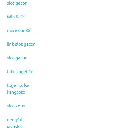
slot gacor
WINSLOT
maricuan88
link slot gacor
slot gacor
toto togel 4d
togel pulsa
kangtoto
slot zeus
neng4d
jayaslot