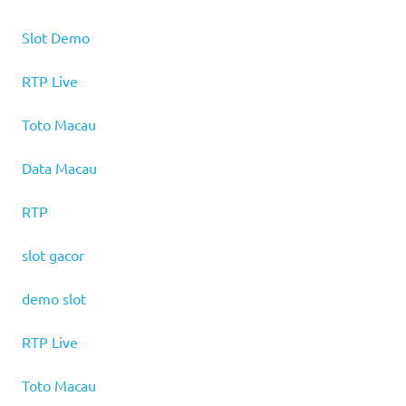
Slot Demo
RTP Live
Toto Macau
Data Macau
RTP
slot gacor
demo slot
RTP Live
Toto Macau