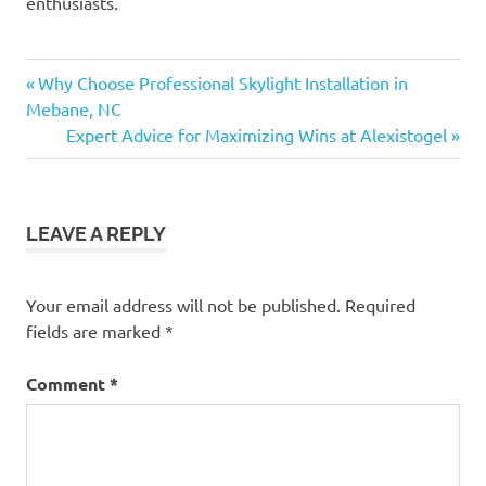
enthusiasts.
Previous
Post
Why Choose Professional Skylight Installation in
Post:
Mebane, NC
navigation
Next
Expert Advice for Maximizing Wins at Alexistogel
Post:
LEAVE A REPLY
Your email address will not be published.
Required
fields are marked
*
Comment
*