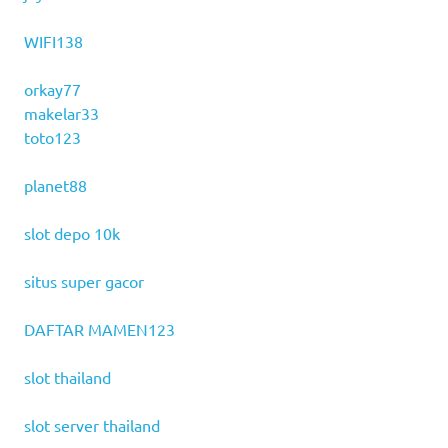
WIFI138
orkay77
makelar33
toto123
planet88
slot depo 10k
situs super gacor
DAFTAR MAMEN123
slot thailand
slot server thailand