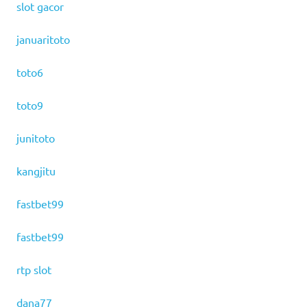
slot gacor
januaritoto
toto6
toto9
junitoto
kangjitu
fastbet99
fastbet99
rtp slot
dana77