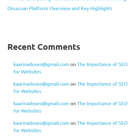
Omacuan Platform Overview and Key Highlights
Recent Comments
kaarinadoseo@gmail.com
on
The Importance of SEO
for Websites
kaarinadoseo@gmail.com
on
The Importance of SEO
for Websites
kaarinadoseo@gmail.com
on
The Importance of SEO
for Websites
kaarinadoseo@gmail.com
on
The Importance of SEO
for Websites