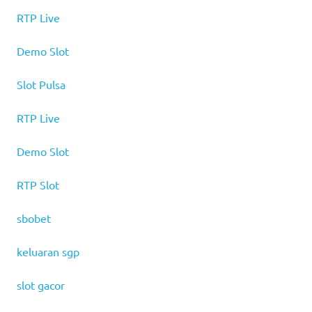
RTP Live
Demo Slot
Slot Pulsa
RTP Live
Demo Slot
RTP Slot
sbobet
keluaran sgp
slot gacor