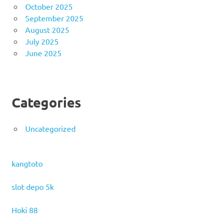
October 2025
September 2025
August 2025
July 2025
June 2025
Categories
Uncategorized
kangtoto
slot depo 5k
Hoki 88