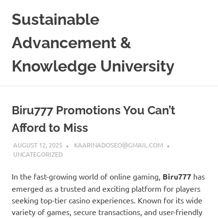
Skip
Sustainable
to
content
Advancement &
Knowledge University
Biru777 Promotions You Can’t
Afford to Miss
AUGUST 12, 2025
KAARINADOSEO@GMAIL.COM
UNCATEGORIZED
In the fast-growing world of online gaming,
Biru777
has
emerged as a trusted and exciting platform for players
seeking top-tier casino experiences. Known for its wide
variety of games, secure transactions, and user-friendly