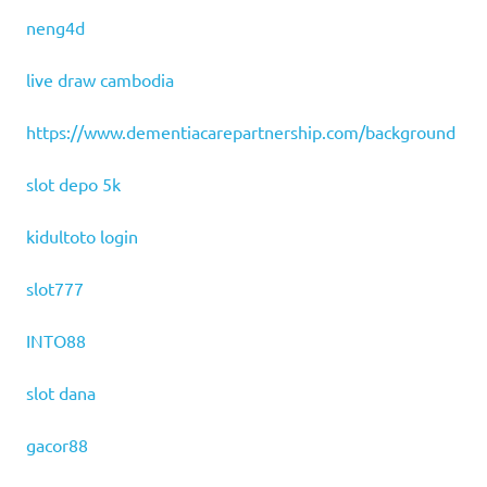
neng4d
live draw cambodia
https://www.dementiacarepartnership.com/background
slot depo 5k
kidultoto login
slot777
INTO88
slot dana
gacor88