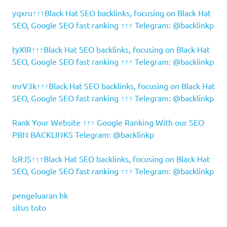
yqxru↑↑↑Black Hat SEO backlinks, focusing on Black Hat
SEO, Google SEO fast ranking ↑↑↑ Telegram: @backlinkp
tyXlR↑↑↑Black Hat SEO backlinks, focusing on Black Hat
SEO, Google SEO fast ranking ↑↑↑ Telegram: @backlinkp
mrV3k↑↑↑Black Hat SEO backlinks, focusing on Black Hat
SEO, Google SEO fast ranking ↑↑↑ Telegram: @backlinkp
Rank Your Website ↑↑↑ Google Ranking With our SEO
PBN BACKLINKS Telegram: @backlinkp
lsRJS↑↑↑Black Hat SEO backlinks, focusing on Black Hat
SEO, Google SEO fast ranking ↑↑↑ Telegram: @backlinkp
pengeluaran hk
situs toto