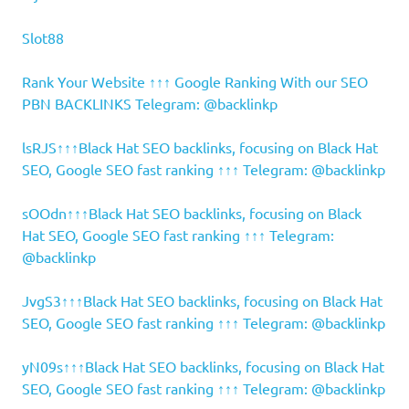
Slot88
Rank Your Website ↑↑↑ Google Ranking With our SEO
PBN BACKLINKS Telegram: @backlinkp
lsRJS↑↑↑Black Hat SEO backlinks, focusing on Black Hat
SEO, Google SEO fast ranking ↑↑↑ Telegram: @backlinkp
sOOdn↑↑↑Black Hat SEO backlinks, focusing on Black
Hat SEO, Google SEO fast ranking ↑↑↑ Telegram:
@backlinkp
JvgS3↑↑↑Black Hat SEO backlinks, focusing on Black Hat
SEO, Google SEO fast ranking ↑↑↑ Telegram: @backlinkp
yN09s↑↑↑Black Hat SEO backlinks, focusing on Black Hat
SEO, Google SEO fast ranking ↑↑↑ Telegram: @backlinkp