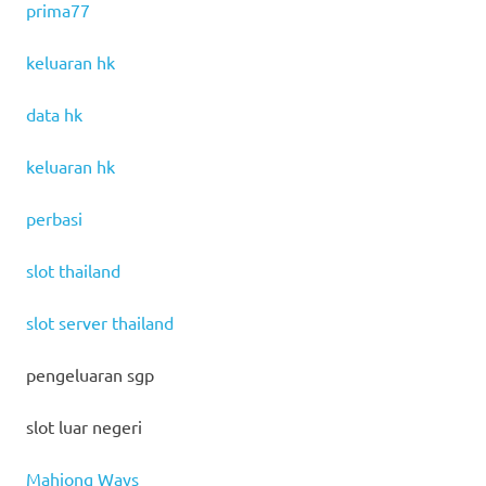
prima77
keluaran hk
data hk
keluaran hk
perbasi
slot thailand
slot server thailand
pengeluaran sgp
slot luar negeri
Mahjong Ways