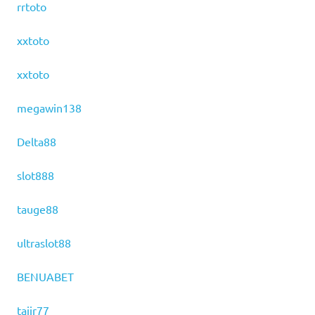
rrtoto
xxtoto
xxtoto
megawin138
Delta88
slot888
tauge88
ultraslot88
BENUABET
tajir77