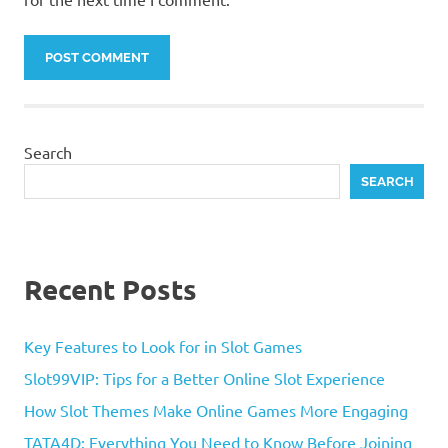
Search
SEARCH
Recent Posts
Key Features to Look for in Slot Games
Slot99VIP: Tips for a Better Online Slot Experience
How Slot Themes Make Online Games More Engaging
TATA4D: Everything You Need to Know Before Joining