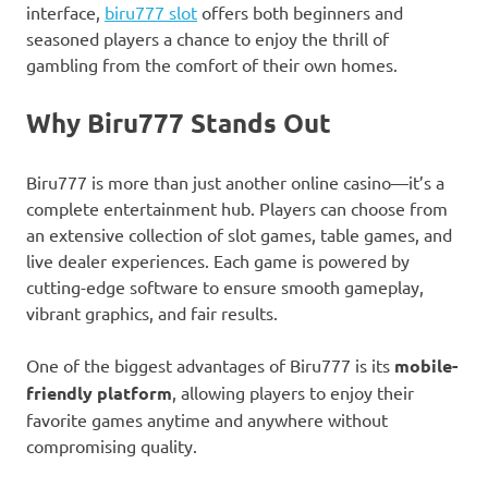
interface,
biru777 slot
offers both beginners and
seasoned players a chance to enjoy the thrill of
gambling from the comfort of their own homes.
Why Biru777 Stands Out
Biru777 is more than just another online casino—it’s a
complete entertainment hub. Players can choose from
an extensive collection of slot games, table games, and
live dealer experiences. Each game is powered by
cutting-edge software to ensure smooth gameplay,
vibrant graphics, and fair results.
One of the biggest advantages of Biru777 is its
mobile-
friendly platform
, allowing players to enjoy their
favorite games anytime and anywhere without
compromising quality.