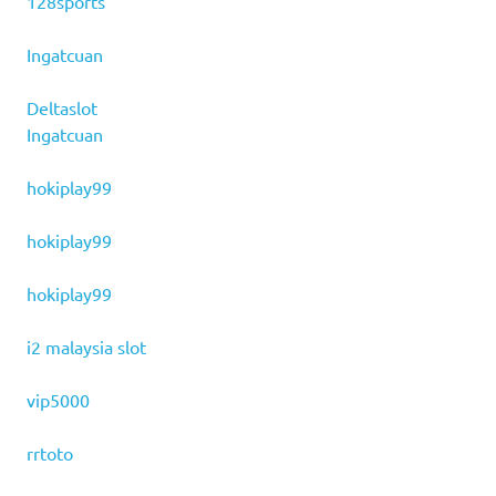
128sports
Ingatcuan
Deltaslot
Ingatcuan
hokiplay99
hokiplay99
hokiplay99
i2 malaysia slot
vip5000
rrtoto