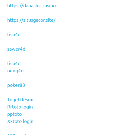
https://danaslot.casino
https://situsgacor.site/
tisu4d
sawer4d
tisu4d
neng4d
poker88
Togel Resmi
Rrtoto login
pptoto
Xxtoto login