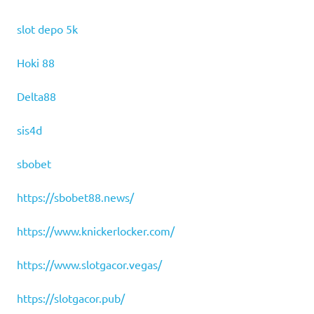
slot depo 5k
Hoki 88
Delta88
sis4d
sbobet
https://sbobet88.news/
https://www.knickerlocker.com/
https://www.slotgacor.vegas/
https://slotgacor.pub/