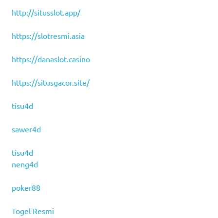
http://situsslot.app/
https://slotresmi.asia
https://danaslot.casino
https://situsgacor.site/
tisu4d
sawer4d
tisu4d
neng4d
poker88
Togel Resmi