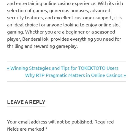
and entertaining online casino experience. With its rich
selection of games, generous bonuses, advanced
security features, and excellent customer support, it is
an ideal choice for anyone looking to enjoy online slot
gaming. Whether you are a beginner or a seasoned
player, BenderaHoki provides everything you need for
thrilling and rewarding gameplay.
Previous
Post
Winning Strategies and Tips for TOKEKTOTO Users
Post:
Next
Why RTP Pragmatic Matters in Online Casinos
navigation
Post:
LEAVE A REPLY
Your email address will not be published.
Required
fields are marked
*