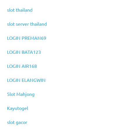
slot thailand
slot server thailand
LOGIN PREMAN69
LOGIN BATA123
LOGIN AIR168
LOGIN ELANGWIN
Slot Mahjong
Kayutogel
slot gacor