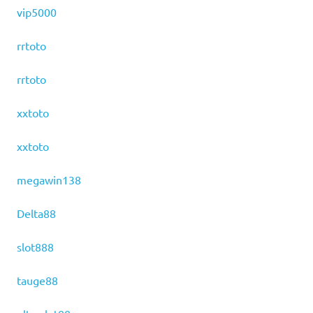
vip5000
rrtoto
rrtoto
xxtoto
xxtoto
megawin138
Delta88
slot888
tauge88