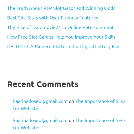
The Truth About RTP Slot Gacor and Winning Odds
Best Slot Sites with User-Friendly Features
The Rise of Dutamovie21 in Online Entertainment
How Free Slot Games Help You Improve Your Skills
DBLTOTO: A Modern Platform for Digital Lottery Fans
Recent Comments
kaarinadoseo@gmail.com
on
The Importance of SEO
for Websites
kaarinadoseo@gmail.com
on
The Importance of SEO
for Websites