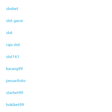
sbobet
slot gacor
slot
raja slot
slot161
kacang99
januaritoto
starbet99
hokibet99