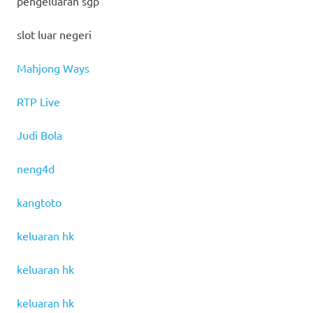
pengeluaran sgp
slot luar negeri
Mahjong Ways
RTP Live
Judi Bola
neng4d
kangtoto
keluaran hk
keluaran hk
keluaran hk