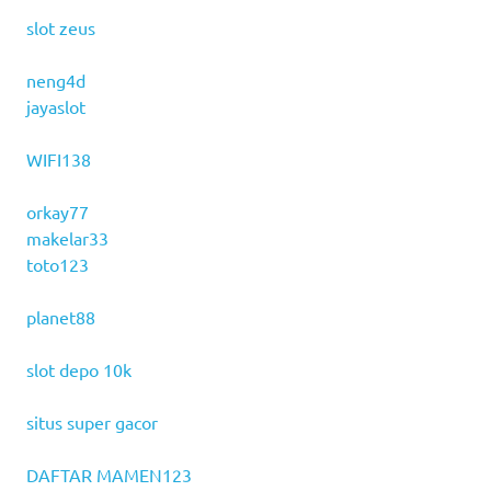
slot zeus
neng4d
jayaslot
WIFI138
orkay77
makelar33
toto123
planet88
slot depo 10k
situs super gacor
DAFTAR MAMEN123