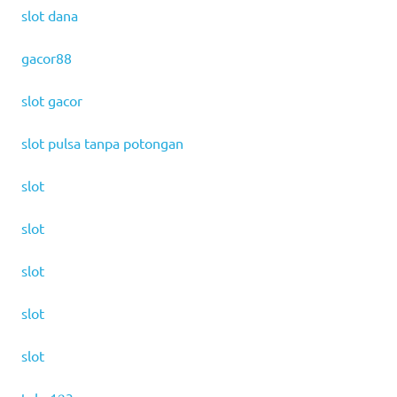
slot dana
gacor88
slot gacor
slot pulsa tanpa potongan
slot
slot
slot
slot
slot