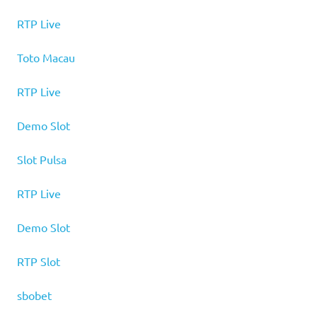
RTP Live
Toto Macau
RTP Live
Demo Slot
Slot Pulsa
RTP Live
Demo Slot
RTP Slot
sbobet