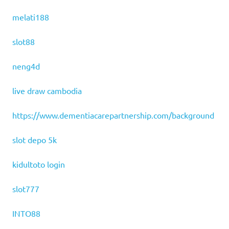
melati188
slot88
neng4d
live draw cambodia
https://www.dementiacarepartnership.com/background
slot depo 5k
kidultoto login
slot777
INTO88