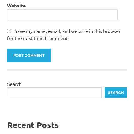
Website
Save my name, email, and website in this browser
for the next time I comment.
Search
SEARCH
Recent Posts