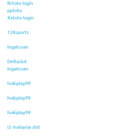
Rrtoto login
pptoto
Xxtoto login
128sports
Ingatcuan
Deltaslot
Ingatcuan
hokiplay99
hokiplay99
hokiplay99
i2 malaysia slot