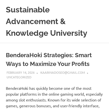
Skip
Sustainable
to
content
Advancement &
Knowledge University
BenderaHoki Strategies: Smart
Ways to Maximize Your Profits
FEBRUARY 14, 2026
KAARINADOSEO@GMAIL.COM
UNCATEGORIZED
BenderaHoki has quickly become one of the most
popular platforms in the online gaming world, especially
among slot enthusiasts. Known for its wide selection of
games, generous bonuses, and user-friendly interface,