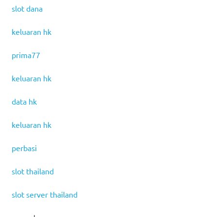
slot dana
keluaran hk
prima77
keluaran hk
data hk
keluaran hk
perbasi
slot thailand
slot server thailand