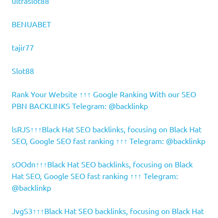
ultraslot88
BENUABET
tajir77
Slot88
Rank Your Website ↑↑↑ Google Ranking With our SEO
PBN BACKLINKS Telegram: @backlinkp
lsRJS↑↑↑Black Hat SEO backlinks, focusing on Black Hat
SEO, Google SEO fast ranking ↑↑↑ Telegram: @backlinkp
sOOdn↑↑↑Black Hat SEO backlinks, focusing on Black
Hat SEO, Google SEO fast ranking ↑↑↑ Telegram:
@backlinkp
JvgS3↑↑↑Black Hat SEO backlinks, focusing on Black Hat