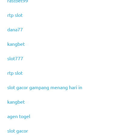
fastbet99
rtp slot
dana77
kangbet
slot777
rtp slot
slot gacor gampang menang hari in
kangbet
agen togel
slot gacor