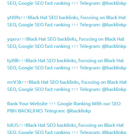
SEO, Google SEO fast ranking ↑↑↑ Telegram: @backlinkp
yN09s↑↑↑Black Hat SEO backlinks, focusing on Black Hat
SEO, Google SEO fast ranking ↑↑↑ Telegram: @backlinkp
yqxru↑↑↑Black Hat SEO backlinks, focusing on Black Hat
SEO, Google SEO fast ranking ↑↑↑ Telegram: @backlinkp
tyXlR↑↑↑Black Hat SEO backlinks, focusing on Black Hat
SEO, Google SEO fast ranking ↑↑↑ Telegram: @backlinkp
mrV3k↑↑↑Black Hat SEO backlinks, focusing on Black Hat
SEO, Google SEO fast ranking ↑↑↑ Telegram: @backlinkp
Rank Your Website ↑↑↑ Google Ranking With our SEO
PBN BACKLINKS Telegram: @backlinkp
lsRJS↑↑↑Black Hat SEO backlinks, focusing on Black Hat
SEO, Google SEO fast ranking ↑↑↑ Telegram: @backlinkp