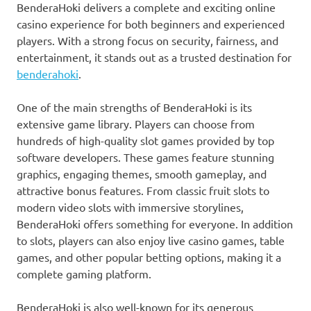
BenderaHoki delivers a complete and exciting online
casino experience for both beginners and experienced
players. With a strong focus on security, fairness, and
entertainment, it stands out as a trusted destination for
benderahoki
.
One of the main strengths of BenderaHoki is its
extensive game library. Players can choose from
hundreds of high-quality slot games provided by top
software developers. These games feature stunning
graphics, engaging themes, smooth gameplay, and
attractive bonus features. From classic fruit slots to
modern video slots with immersive storylines,
BenderaHoki offers something for everyone. In addition
to slots, players can also enjoy live casino games, table
games, and other popular betting options, making it a
complete gaming platform.
BenderaHoki is also well-known for its generous