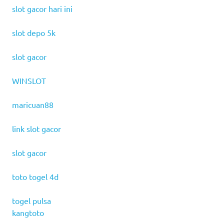
slot gacor hari ini
slot depo 5k
slot gacor
WINSLOT
maricuan88
link slot gacor
slot gacor
toto togel 4d
togel pulsa
kangtoto