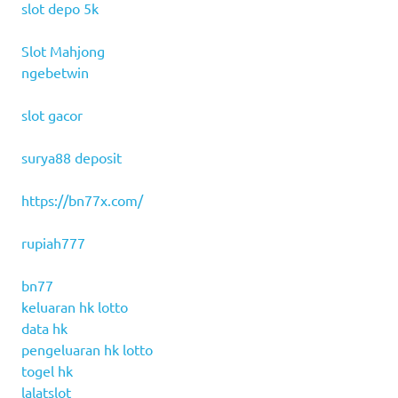
slot depo 5k
Slot Mahjong
ngebetwin
slot gacor
surya88 deposit
https://bn77x.com/
rupiah777
bn77
keluaran hk lotto
data hk
pengeluaran hk lotto
togel hk
lalatslot