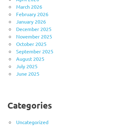
March 2026
February 2026
January 2026
December 2025
November 2025
October 2025
September 2025
August 2025
July 2025
June 2025
Categories
Uncategorized