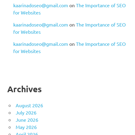
kaarinadoseo@gmail.com
on
The Importance of SEO
for Websites
kaarinadoseo@gmail.com
on
The Importance of SEO
for Websites
kaarinadoseo@gmail.com
on
The Importance of SEO
for Websites
Archives
August 2026
July 2026
June 2026
May 2026
April 2026