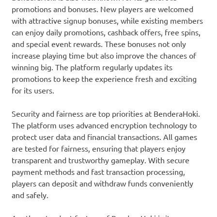
promotions and bonuses. New players are welcomed
with attractive signup bonuses, while existing members
can enjoy daily promotions, cashback offers, free spins,
and special event rewards. These bonuses not only
increase playing time but also improve the chances of
winning big. The platform regularly updates its
promotions to keep the experience fresh and exciting
for its users.
Security and fairness are top priorities at BenderaHoki.
The platform uses advanced encryption technology to
protect user data and financial transactions. All games
are tested for fairness, ensuring that players enjoy
transparent and trustworthy gameplay. With secure
payment methods and fast transaction processing,
players can deposit and withdraw funds conveniently
and safely.