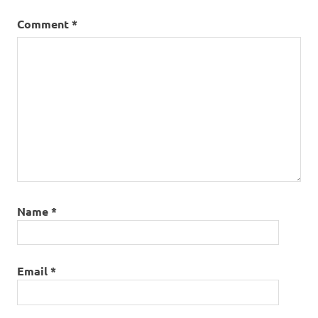
Comment
*
Name
*
Email
*