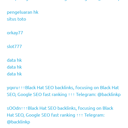
pengeluaran hk
situs toto
orkay77
slot777
data hk
data hk
data hk
yqxru↑↑↑Black Hat SEO backlinks, focusing on Black Hat
SEO, Google SEO fast ranking ↑↑↑ Telegram: @backlinkp
sOOdn↑↑↑Black Hat SEO backlinks, focusing on Black
Hat SEO, Google SEO fast ranking ↑↑↑ Telegram:
@backlinkp