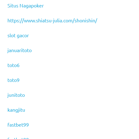
Situs Nagapoker
https://www.shiatsu-julia.com/shonishin/
slot gacor
januaritoto
toto6
toto9
junitoto
kangjitu
fastbet99