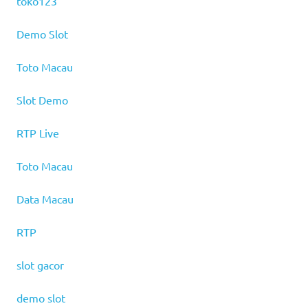
toko123
Demo Slot
Toto Macau
Slot Demo
RTP Live
Toto Macau
Data Macau
RTP
slot gacor
demo slot