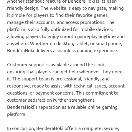
Another standout feature of BenderaHoki is its user-
friendly design. The website is easy to navigate, making
it simple for players to find their favorite games,
manage their accounts, and access promotions. The
platform is also fully optimized for mobile devices,
allowing players to enjoy smooth gameplay anytime and
anywhere. Whether on desktop, tablet, or smartphone,
BenderaHoki delivers a seamless gaming experience.
Customer support is available around the clock,
ensuring that players can get help whenever they need
it. The support team is professional, friendly, and
responsive, ready to assist with technical issues, account
questions, or payment concerns. This commitment to
customer satisfaction further strengthens
BenderaHoki’s reputation as a reliable online gaming
platform.
In conclusion, BenderaHoki offers a complete, secure,