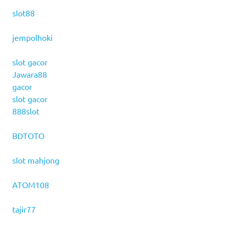
slot88
jempolhoki
slot gacor
Jawara88
gacor
slot gacor
888slot
BDTOTO
slot mahjong
ATOM108
tajir77