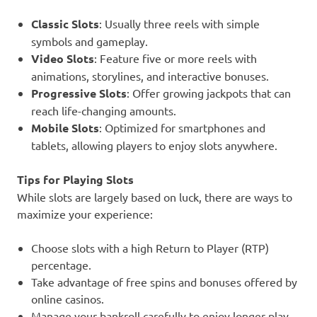
Classic Slots
: Usually three reels with simple
symbols and gameplay.
Video Slots
: Feature five or more reels with
animations, storylines, and interactive bonuses.
Progressive Slots
: Offer growing jackpots that can
reach life-changing amounts.
Mobile Slots
: Optimized for smartphones and
tablets, allowing players to enjoy slots anywhere.
Tips for Playing Slots
While slots are largely based on luck, there are ways to
maximize your experience:
Choose slots with a high Return to Player (RTP)
percentage.
Take advantage of free spins and bonuses offered by
online casinos.
Manage your bankroll carefully to enjoy longer play