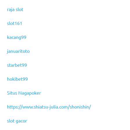
raja slot
slot161
kacang99
januaritoto
starbet99
hokibet99
Situs Nagapoker
https://www.shiatsu-julia.com/shonishin/
slot gacor