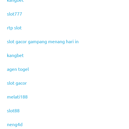
slot777
rtp slot
slot gacor gampang menang hari in
kangbet
agen togel
slot gacor
melati188
slot88
neng4d