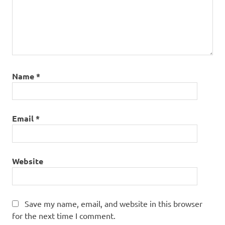
Name
*
Email
*
Website
Save my name, email, and website in this browser
for the next time I comment.