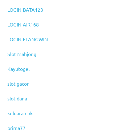
LOGIN BATA123
LOGIN AIR168
LOGIN ELANGWIN
Slot Mahjong
Kayutogel
slot gacor
slot dana
keluaran hk
prima77