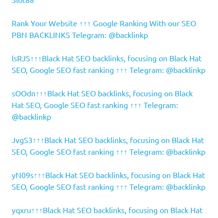
Rank Your Website ↑↑↑ Google Ranking With our SEO
PBN BACKLINKS Telegram: @backlinkp
lsRJS↑↑↑Black Hat SEO backlinks, focusing on Black Hat
SEO, Google SEO fast ranking ↑↑↑ Telegram: @backlinkp
sOOdn↑↑↑Black Hat SEO backlinks, focusing on Black
Hat SEO, Google SEO fast ranking ↑↑↑ Telegram:
@backlinkp
JvgS3↑↑↑Black Hat SEO backlinks, focusing on Black Hat
SEO, Google SEO fast ranking ↑↑↑ Telegram: @backlinkp
yN09s↑↑↑Black Hat SEO backlinks, focusing on Black Hat
SEO, Google SEO fast ranking ↑↑↑ Telegram: @backlinkp
yqxru↑↑↑Black Hat SEO backlinks, focusing on Black Hat