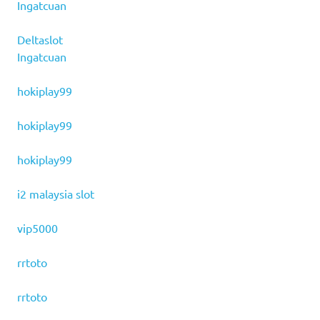
Ingatcuan
Deltaslot
Ingatcuan
hokiplay99
hokiplay99
hokiplay99
i2 malaysia slot
vip5000
rrtoto
rrtoto