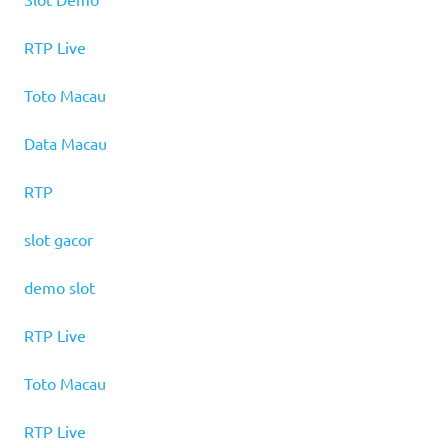
RTP Live
Toto Macau
Data Macau
RTP
slot gacor
demo slot
RTP Live
Toto Macau
RTP Live