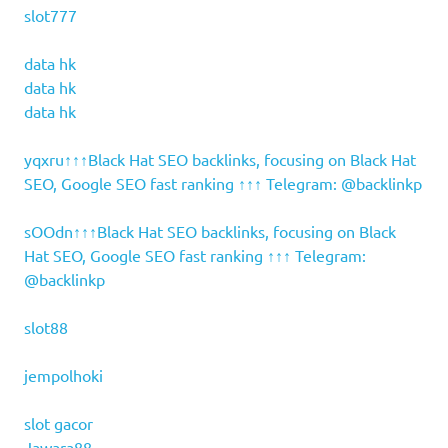
slot777
data hk
data hk
data hk
yqxru↑↑↑Black Hat SEO backlinks, focusing on Black Hat
SEO, Google SEO fast ranking ↑↑↑ Telegram: @backlinkp
sOOdn↑↑↑Black Hat SEO backlinks, focusing on Black
Hat SEO, Google SEO fast ranking ↑↑↑ Telegram:
@backlinkp
slot88
jempolhoki
slot gacor
Jawara88