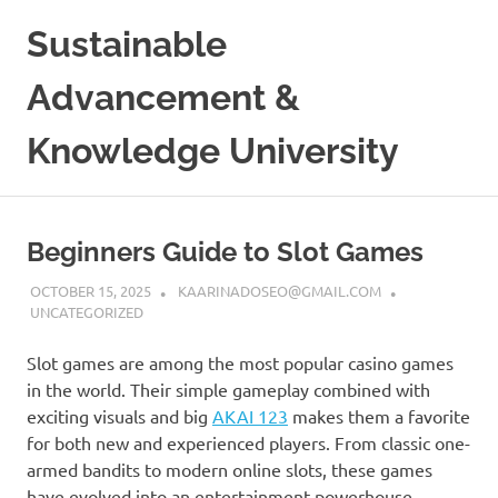
Skip
Sustainable
to
content
Advancement &
Knowledge University
Beginners Guide to Slot Games
OCTOBER 15, 2025
KAARINADOSEO@GMAIL.COM
UNCATEGORIZED
Slot games are among the most popular casino games
in the world. Their simple gameplay combined with
exciting visuals and big
AKAI 123
makes them a favorite
for both new and experienced players. From classic one-
armed bandits to modern online slots, these games
have evolved into an entertainment powerhouse.