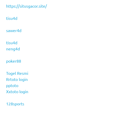
https://situsgacor.site/
tisu4d
sawer4d
tisu4d
neng4d
poker88
Togel Resmi
Rrtoto login
pptoto
Xxtoto login
128sports