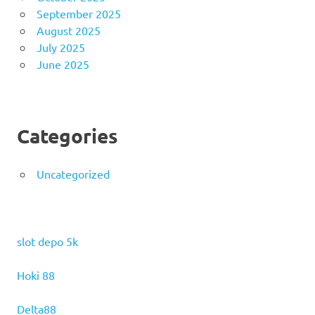
September 2025
August 2025
July 2025
June 2025
Categories
Uncategorized
slot depo 5k
Hoki 88
Delta88