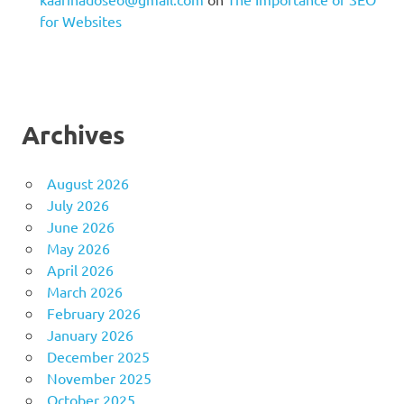
for Websites
Archives
August 2026
July 2026
June 2026
May 2026
April 2026
March 2026
February 2026
January 2026
December 2025
November 2025
October 2025