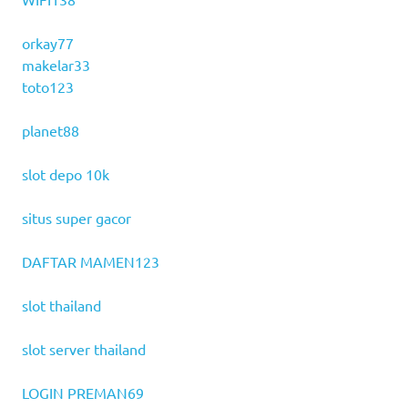
orkay77
makelar33
toto123
planet88
slot depo 10k
situs super gacor
DAFTAR MAMEN123
slot thailand
slot server thailand
LOGIN PREMAN69