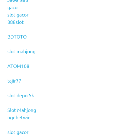
gacor
slot gacor
888slot
BDTOTO
slot mahjong
ATOM108
tajir77
slot depo 5k
Slot Mahjong
ngebetwin
slot gacor