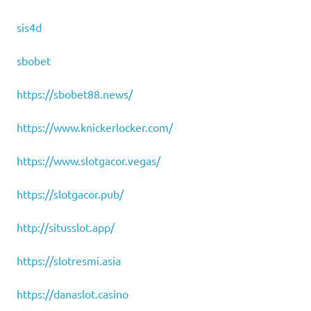
sis4d
sbobet
https://sbobet88.news/
https://www.knickerlocker.com/
https://www.slotgacor.vegas/
https://slotgacor.pub/
http://situsslot.app/
https://slotresmi.asia
https://danaslot.casino