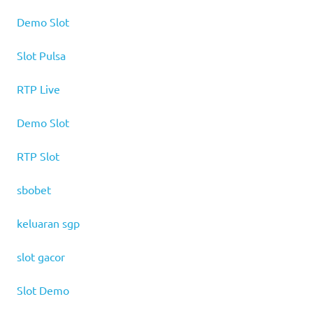
Demo Slot
Slot Pulsa
RTP Live
Demo Slot
RTP Slot
sbobet
keluaran sgp
slot gacor
Slot Demo