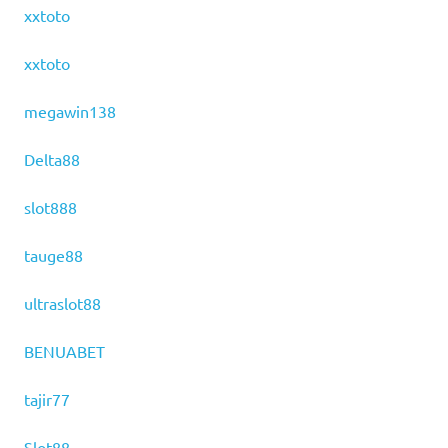
xxtoto
xxtoto
megawin138
Delta88
slot888
tauge88
ultraslot88
BENUABET
tajir77
Slot88