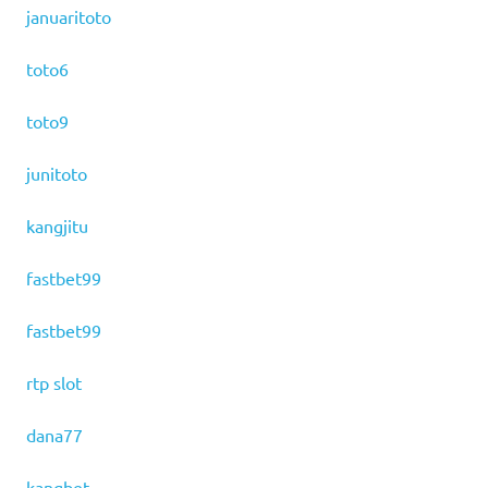
januaritoto
toto6
toto9
junitoto
kangjitu
fastbet99
fastbet99
rtp slot
dana77
kangbet