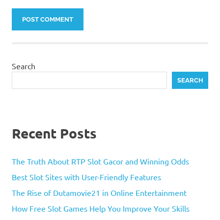
Search
SEARCH
Recent Posts
The Truth About RTP Slot Gacor and Winning Odds
Best Slot Sites with User-Friendly Features
The Rise of Dutamovie21 in Online Entertainment
How Free Slot Games Help You Improve Your Skills