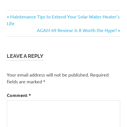
Previous
Post
Maintenance Tips to Extend Your Solar Water Heater’s
Post:
Life
navigation
Next
AGAM 69 Review: Is It Worth the Hype?
Post:
LEAVE A REPLY
Your email address will not be published.
Required
fields are marked
*
Comment
*