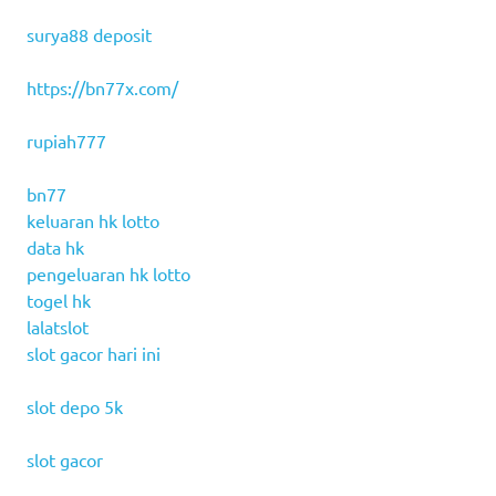
surya88 deposit
https://bn77x.com/
rupiah777
bn77
keluaran hk lotto
data hk
pengeluaran hk lotto
togel hk
lalatslot
slot gacor hari ini
slot depo 5k
slot gacor