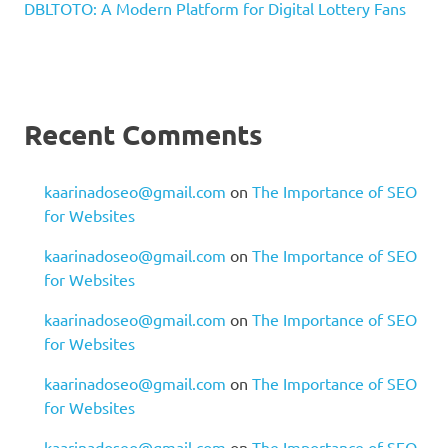
DBLTOTO: A Modern Platform for Digital Lottery Fans
Recent Comments
kaarinadoseo@gmail.com
on
The Importance of SEO
for Websites
kaarinadoseo@gmail.com
on
The Importance of SEO
for Websites
kaarinadoseo@gmail.com
on
The Importance of SEO
for Websites
kaarinadoseo@gmail.com
on
The Importance of SEO
for Websites
kaarinadoseo@gmail.com
on
The Importance of SEO