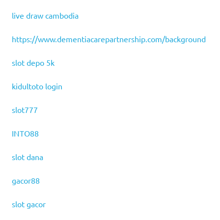
live draw cambodia
https://www.dementiacarepartnership.com/background
slot depo 5k
kidultoto login
slot777
INTO88
slot dana
gacor88
slot gacor