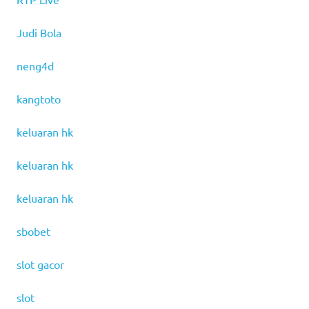
Judi Bola
neng4d
kangtoto
keluaran hk
keluaran hk
keluaran hk
sbobet
slot gacor
slot