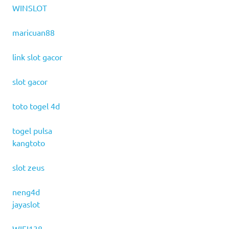
WINSLOT
maricuan88
link slot gacor
slot gacor
toto togel 4d
togel pulsa
kangtoto
slot zeus
neng4d
jayaslot
WIFI138