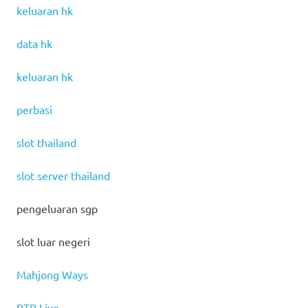
keluaran hk
data hk
keluaran hk
perbasi
slot thailand
slot server thailand
pengeluaran sgp
slot luar negeri
Mahjong Ways
RTP Live