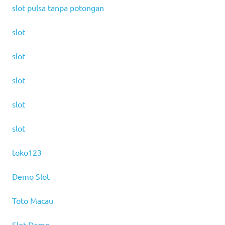
slot pulsa tanpa potongan
slot
slot
slot
slot
slot
toko123
Demo Slot
Toto Macau
Slot Demo