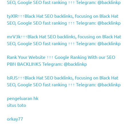
SEO, Google SEO fast ranking ↑↑↑ Telegram: @backlinkp
tyXlR↑↑↑Black Hat SEO backlinks, focusing on Black Hat
SEO, Google SEO fast ranking ↑↑↑ Telegram: @backlinkp
mrV3k↑↑↑Black Hat SEO backlinks, focusing on Black Hat
SEO, Google SEO fast ranking ↑↑↑ Telegram: @backlinkp
Rank Your Website ↑↑↑ Google Ranking With our SEO
PBN BACKLINKS Telegram: @backlinkp
lsRJS↑↑↑Black Hat SEO backlinks, focusing on Black Hat
SEO, Google SEO fast ranking ↑↑↑ Telegram: @backlinkp
pengeluaran hk
situs toto
orkay77