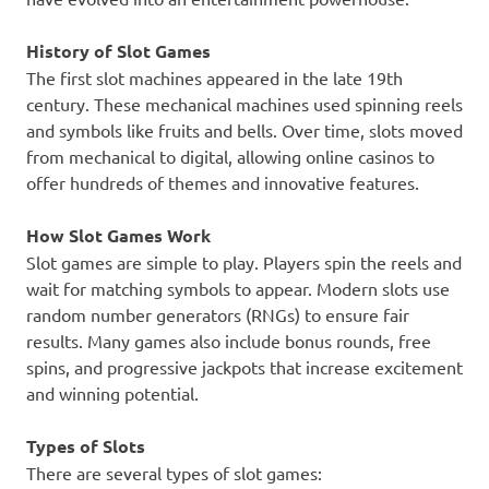
History of Slot Games
The first slot machines appeared in the late 19th
century. These mechanical machines used spinning reels
and symbols like fruits and bells. Over time, slots moved
from mechanical to digital, allowing online casinos to
offer hundreds of themes and innovative features.
How Slot Games Work
Slot games are simple to play. Players spin the reels and
wait for matching symbols to appear. Modern slots use
random number generators (RNGs) to ensure fair
results. Many games also include bonus rounds, free
spins, and progressive jackpots that increase excitement
and winning potential.
Types of Slots
There are several types of slot games: