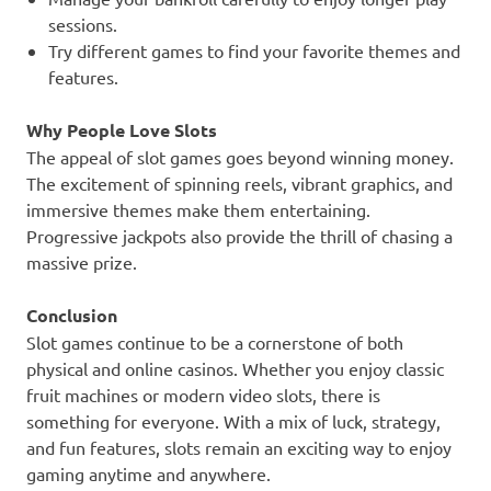
sessions.
Try different games to find your favorite themes and
features.
Why People Love Slots
The appeal of slot games goes beyond winning money.
The excitement of spinning reels, vibrant graphics, and
immersive themes make them entertaining.
Progressive jackpots also provide the thrill of chasing a
massive prize.
Conclusion
Slot games continue to be a cornerstone of both
physical and online casinos. Whether you enjoy classic
fruit machines or modern video slots, there is
something for everyone. With a mix of luck, strategy,
and fun features, slots remain an exciting way to enjoy
gaming anytime and anywhere.