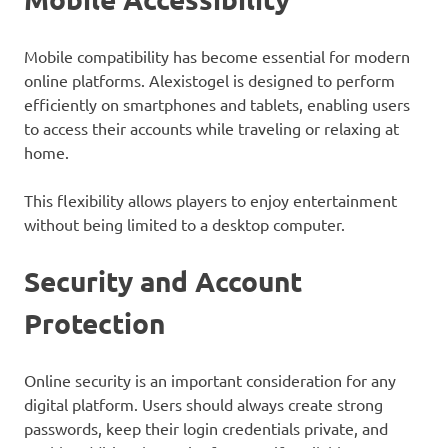
Mobile compatibility has become essential for modern
online platforms. Alexistogel is designed to perform
efficiently on smartphones and tablets, enabling users
to access their accounts while traveling or relaxing at
home.
This flexibility allows players to enjoy entertainment
without being limited to a desktop computer.
Security and Account
Protection
Online security is an important consideration for any
digital platform. Users should always create strong
passwords, keep their login credentials private, and