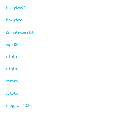
hokiplay99
hokiplay99
i2 malaysia slot
vip5000
rrtoto
rrtoto
xxtoto
xxtoto
megawin138