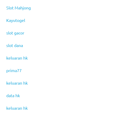
Slot Mahjong
Kayutogel
slot gacor
slot dana
keluaran hk
prima77
keluaran hk
data hk
keluaran hk