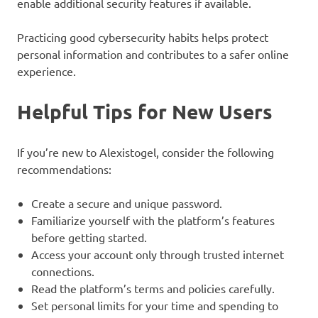
enable additional security features if available.
Practicing good cybersecurity habits helps protect
personal information and contributes to a safer online
experience.
Helpful Tips for New Users
If you’re new to Alexistogel, consider the following
recommendations:
Create a secure and unique password.
Familiarize yourself with the platform’s features
before getting started.
Access your account only through trusted internet
connections.
Read the platform’s terms and policies carefully.
Set personal limits for your time and spending to