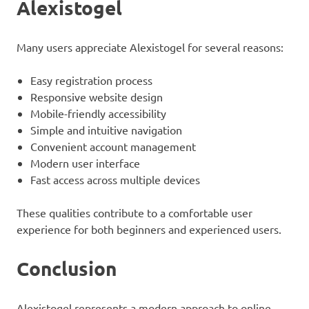
Alexistogel
Many users appreciate Alexistogel for several reasons:
Easy registration process
Responsive website design
Mobile-friendly accessibility
Simple and intuitive navigation
Convenient account management
Modern user interface
Fast access across multiple devices
These qualities contribute to a comfortable user
experience for both beginners and experienced users.
Conclusion
Alexistogel represents a modern approach to online