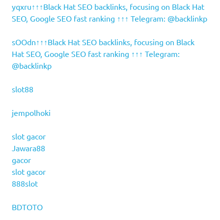
yqxru↑↑↑Black Hat SEO backlinks, focusing on Black Hat
SEO, Google SEO fast ranking ↑↑↑ Telegram: @backlinkp
sOOdn↑↑↑Black Hat SEO backlinks, focusing on Black
Hat SEO, Google SEO fast ranking ↑↑↑ Telegram:
@backlinkp
slot88
jempolhoki
slot gacor
Jawara88
gacor
slot gacor
888slot
BDTOTO