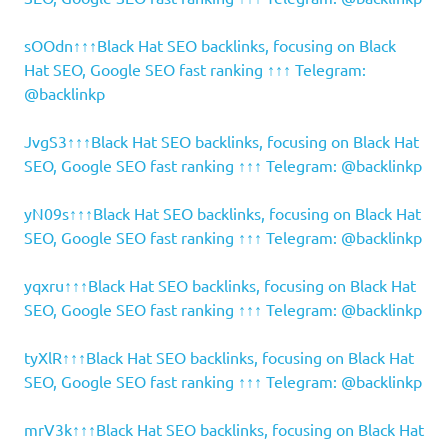
sOOdn↑↑↑Black Hat SEO backlinks, focusing on Black
Hat SEO, Google SEO fast ranking ↑↑↑ Telegram:
@backlinkp
JvgS3↑↑↑Black Hat SEO backlinks, focusing on Black Hat
SEO, Google SEO fast ranking ↑↑↑ Telegram: @backlinkp
yN09s↑↑↑Black Hat SEO backlinks, focusing on Black Hat
SEO, Google SEO fast ranking ↑↑↑ Telegram: @backlinkp
yqxru↑↑↑Black Hat SEO backlinks, focusing on Black Hat
SEO, Google SEO fast ranking ↑↑↑ Telegram: @backlinkp
tyXlR↑↑↑Black Hat SEO backlinks, focusing on Black Hat
SEO, Google SEO fast ranking ↑↑↑ Telegram: @backlinkp
mrV3k↑↑↑Black Hat SEO backlinks, focusing on Black Hat