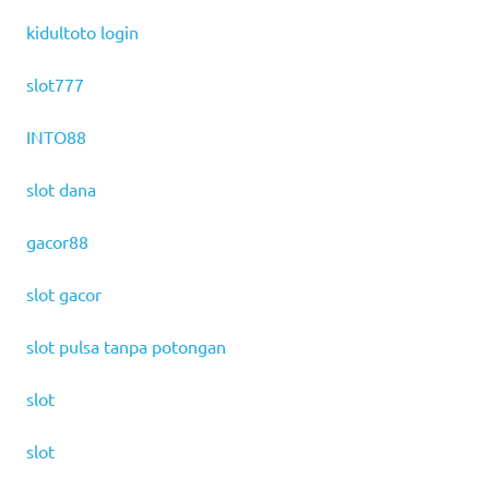
kidultoto login
slot777
INTO88
slot dana
gacor88
slot gacor
slot pulsa tanpa potongan
slot
slot