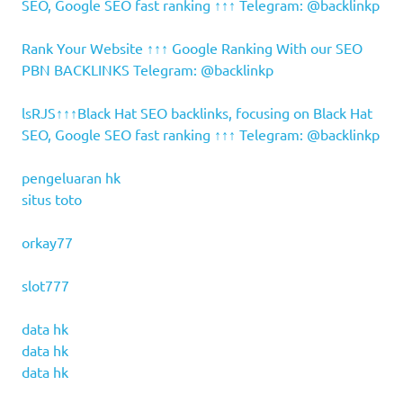
SEO, Google SEO fast ranking ↑↑↑ Telegram: @backlinkp
Rank Your Website ↑↑↑ Google Ranking With our SEO
PBN BACKLINKS Telegram: @backlinkp
lsRJS↑↑↑Black Hat SEO backlinks, focusing on Black Hat
SEO, Google SEO fast ranking ↑↑↑ Telegram: @backlinkp
pengeluaran hk
situs toto
orkay77
slot777
data hk
data hk
data hk