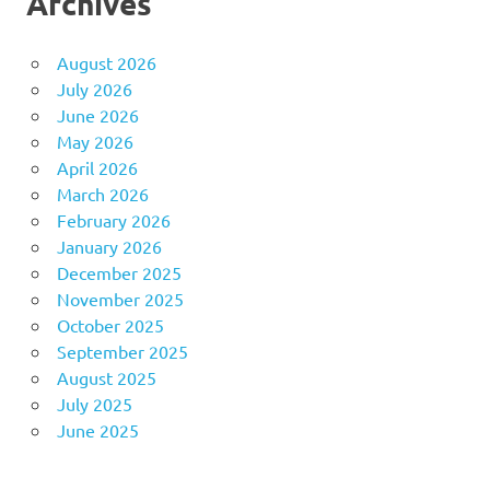
Archives
August 2026
July 2026
June 2026
May 2026
April 2026
March 2026
February 2026
January 2026
December 2025
November 2025
October 2025
September 2025
August 2025
July 2025
June 2025