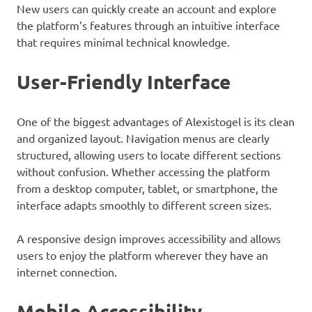
New users can quickly create an account and explore
the platform’s features through an intuitive interface
that requires minimal technical knowledge.
User-Friendly Interface
One of the biggest advantages of Alexistogel is its clean
and organized layout. Navigation menus are clearly
structured, allowing users to locate different sections
without confusion. Whether accessing the platform
from a desktop computer, tablet, or smartphone, the
interface adapts smoothly to different screen sizes.
A responsive design improves accessibility and allows
users to enjoy the platform wherever they have an
internet connection.
Mobile Accessibility