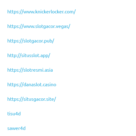
https://www.knickerlocker.com/
https://www.slotgacor.vegas/
https://slotgacor.pub/
http://situsslot.app/
https://slotresmi.asia
https://danaslot.casino
https://situsgacor.site/
tisu4d
sawer4d