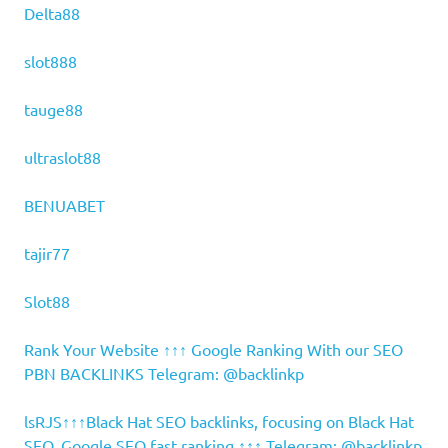
Delta88
slot888
tauge88
ultraslot88
BENUABET
tajir77
Slot88
Rank Your Website ↑↑↑ Google Ranking With our SEO
PBN BACKLINKS Telegram: @backlinkp
lsRJS↑↑↑Black Hat SEO backlinks, focusing on Black Hat
SEO, Google SEO fast ranking ↑↑↑ Telegram: @backlinkp