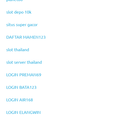
slot depo 10k
situs super gacor
DAFTAR MAMEN123
slot thailand
slot server thailand
LOGIN PREMAN69
LOGIN BATA123
LOGIN AIR168
LOGIN ELANGWIN