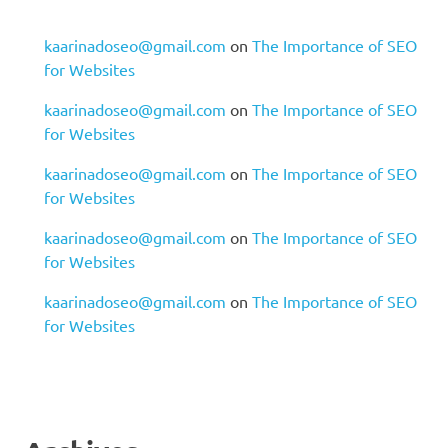
kaarinadoseo@gmail.com
on
The Importance of SEO
for Websites
kaarinadoseo@gmail.com
on
The Importance of SEO
for Websites
kaarinadoseo@gmail.com
on
The Importance of SEO
for Websites
kaarinadoseo@gmail.com
on
The Importance of SEO
for Websites
kaarinadoseo@gmail.com
on
The Importance of SEO
for Websites