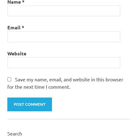
Name
*
Email
*
Website
Save my name, email, and website in this browser
for the next time I comment.
Search