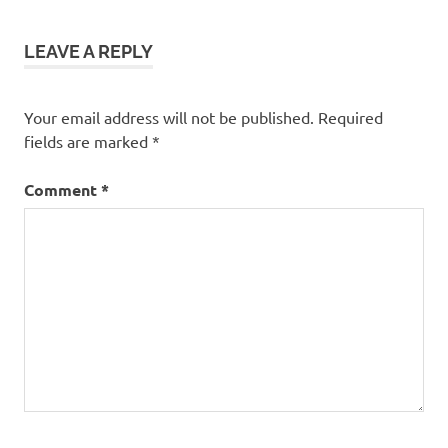
LEAVE A REPLY
Your email address will not be published.
Required
fields are marked
*
Comment
*