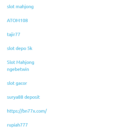
slot mahjong
ATOM108
tajir77
slot depo 5k
Slot Mahjong
ngebetwin
slot gacor
surya88 deposit
https://bn77x.com/
rupiah777