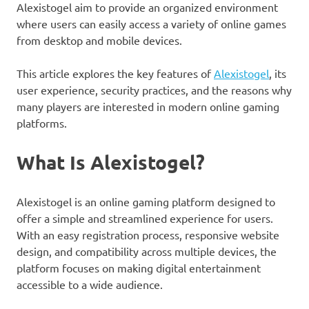
Alexistogel aim to provide an organized environment
where users can easily access a variety of online games
from desktop and mobile devices.
This article explores the key features of
Alexistogel
, its
user experience, security practices, and the reasons why
many players are interested in modern online gaming
platforms.
What Is Alexistogel?
Alexistogel is an online gaming platform designed to
offer a simple and streamlined experience for users.
With an easy registration process, responsive website
design, and compatibility across multiple devices, the
platform focuses on making digital entertainment
accessible to a wide audience.