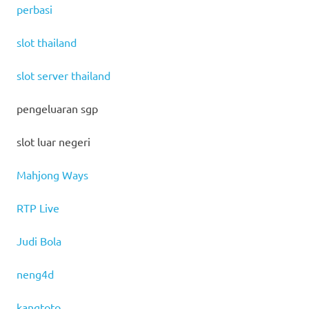
perbasi
slot thailand
slot server thailand
pengeluaran sgp
slot luar negeri
Mahjong Ways
RTP Live
Judi Bola
neng4d
kangtoto