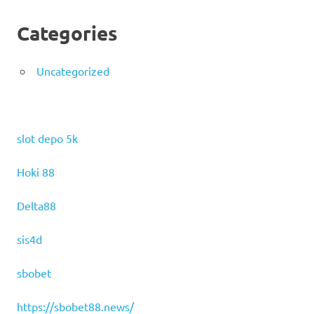
Categories
Uncategorized
slot depo 5k
Hoki 88
Delta88
sis4d
sbobet
https://sbobet88.news/