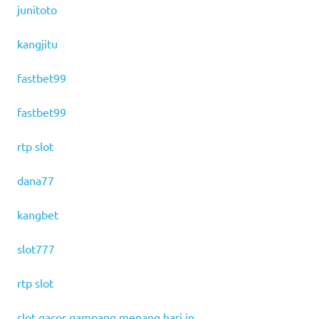
junitoto
kangjitu
fastbet99
fastbet99
rtp slot
dana77
kangbet
slot777
rtp slot
slot gacor gampang menang hari in