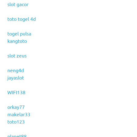
slot gacor
toto togel 4d
togel pulsa
kangtoto
slot zeus
neng4d
jayaslot
WIFI138
orkay77
makelar33
toto123
planet88