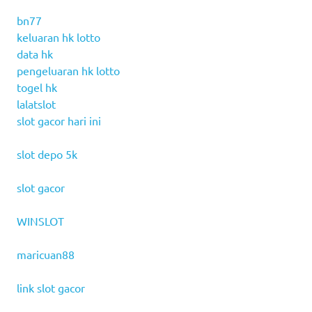
bn77
keluaran hk lotto
data hk
pengeluaran hk lotto
togel hk
lalatslot
slot gacor hari ini
slot depo 5k
slot gacor
WINSLOT
maricuan88
link slot gacor