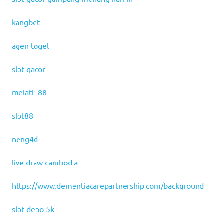
kangbet
agen togel
slot gacor
melati188
slot88
neng4d
live draw cambodia
https://www.dementiacarepartnership.com/background
slot depo 5k