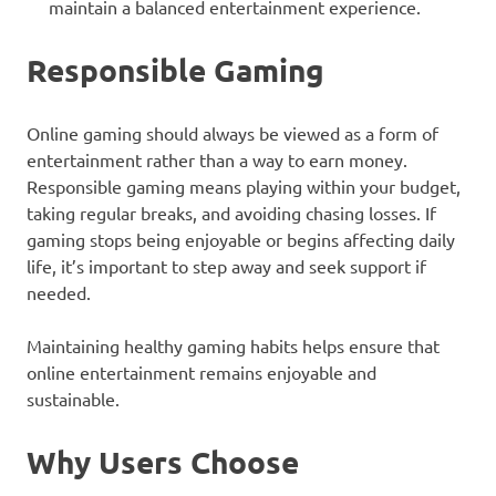
maintain a balanced entertainment experience.
Responsible Gaming
Online gaming should always be viewed as a form of
entertainment rather than a way to earn money.
Responsible gaming means playing within your budget,
taking regular breaks, and avoiding chasing losses. If
gaming stops being enjoyable or begins affecting daily
life, it’s important to step away and seek support if
needed.
Maintaining healthy gaming habits helps ensure that
online entertainment remains enjoyable and
sustainable.
Why Users Choose