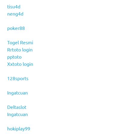
tisu4d
neng4d
poker88
Togel Resmi
Rrtoto login
pptoto
Xxtoto login
128sports
Ingatcuan
Deltaslot
Ingatcuan
hokiplay99