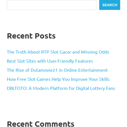
SEARCH
Recent Posts
The Truth About RTP Slot Gacor and Winning Odds
Best Slot Sites with User-Friendly Features
The Rise of Dutamovie21 in Online Entertainment
How Free Slot Games Help You Improve Your Skills
DBLTOTO: A Modern Platform for Digital Lottery Fans
Recent Comments