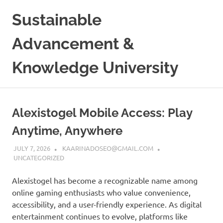
Skip
Sustainable
to
content
Advancement &
Knowledge University
Alexistogel Mobile Access: Play
Anytime, Anywhere
JULY 7, 2026
KAARINADOSEO@GMAIL.COM
UNCATEGORIZED
Alexistogel has become a recognizable name among
online gaming enthusiasts who value convenience,
accessibility, and a user-friendly experience. As digital
entertainment continues to evolve, platforms like