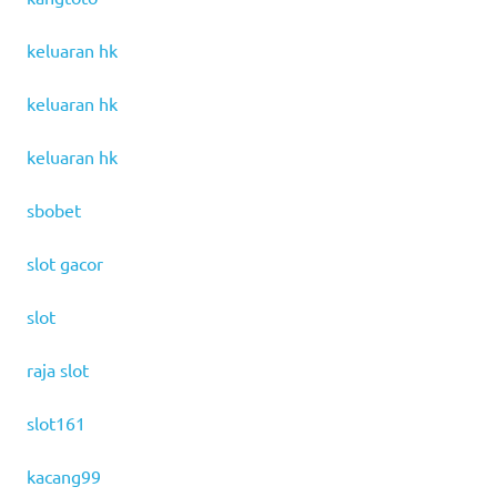
keluaran hk
keluaran hk
keluaran hk
sbobet
slot gacor
slot
raja slot
slot161
kacang99