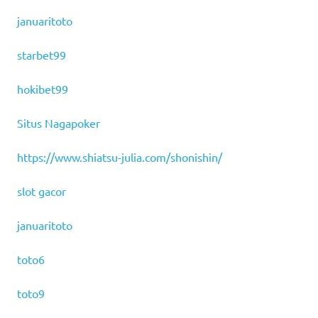
januaritoto
starbet99
hokibet99
Situs Nagapoker
https://www.shiatsu-julia.com/shonishin/
slot gacor
januaritoto
toto6
toto9