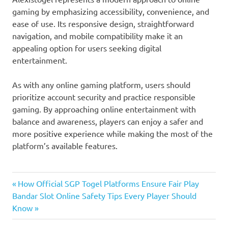
gaming by emphasizing accessibility, convenience, and
ease of use. Its responsive design, straightforward
navigation, and mobile compatibility make it an
appealing option for users seeking digital
entertainment.
As with any online gaming platform, users should
prioritize account security and practice responsible
gaming. By approaching online entertainment with
balance and awareness, players can enjoy a safer and
more positive experience while making the most of the
platform’s available features.
Previous
Post
How Official SGP Togel Platforms Ensure Fair Play
Next
Post:
Bandar Slot Online Safety Tips Every Player Should
navigation
Post:
Know